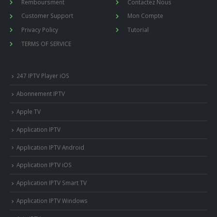
Remboursment
Contactez Nous
Customer Support
Mon Compte
Privacy Policy
Tutorial
TERMS OF SERVICE
247 IPTV Player iOS
Abonnement IPTV
Apple TV
Application IPTV
Application IPTV Android
Application IPTV iOS
Application IPTV Smart TV
Application IPTV Windows