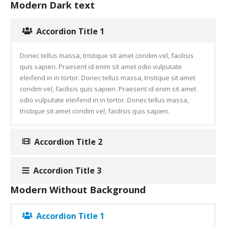
Modern Dark text
Accordion Title 1
Donec tellus massa, tristique sit amet condim vel, facilisis
quis sapien. Praesent id enim sit amet odio vulputate
eleifend in in tortor. Donec tellus massa, tristique sit amet
condim vel, facilisis quis sapien. Praesent id enim sit amet
odio vulputate eleifend in in tortor. Donec tellus massa,
tristique sit amet condim vel, facilisis quis sapien.
Accordion Title 2
Accordion Title 3
Modern Without Background
Accordion Title 1