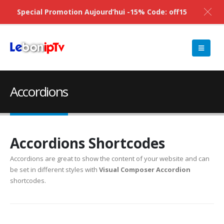
Special Promotion Aujourd’hui -15% Code: off15
Accordions
Accordions Shortcodes
Accordions are great to show the content of your website and can
be set in different styles with
Visual Composer Accordion
shortcodes.