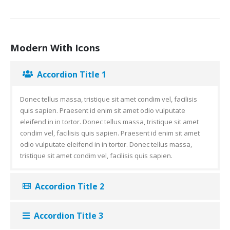
Modern With Icons
Accordion Title 1
Donec tellus massa, tristique sit amet condim vel, facilisis
quis sapien. Praesent id enim sit amet odio vulputate
eleifend in in tortor. Donec tellus massa, tristique sit amet
condim vel, facilisis quis sapien. Praesent id enim sit amet
odio vulputate eleifend in in tortor. Donec tellus massa,
tristique sit amet condim vel, facilisis quis sapien.
Accordion Title 2
Accordion Title 3