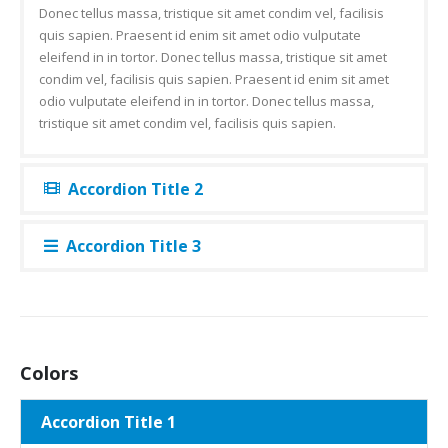
Donec tellus massa, tristique sit amet condim vel, facilisis
quis sapien. Praesent id enim sit amet odio vulputate
eleifend in in tortor. Donec tellus massa, tristique sit amet
condim vel, facilisis quis sapien. Praesent id enim sit amet
odio vulputate eleifend in in tortor. Donec tellus massa,
tristique sit amet condim vel, facilisis quis sapien.
Accordion Title 2
Accordion Title 3
Colors
Accordion Title 1