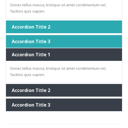
Donec tellus massa, tristique sit amet condimentum vel,
facilisis quis sapien.
Accordion Title 2
Accordion Title 3
Accordion Title 1
Donec tellus massa, tristique sit amet condimentum vel,
facilisis quis sapien.
Accordion Title 2
Accordion Title 3