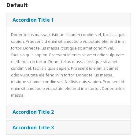
Default
Accordion Title 1
Donec tellus massa, tristique sit amet condim vel, facilisis quis
sapien. Praesent id enim sit amet odio vulputate eleifend in in
tortor. Donec tellus massa, tristique sit amet condim vel,
facilisis quis sapien. Praesent id enim sit amet odio vulputate
eleifend in in tortor. Donec tellus massa, tristique sit amet
condim vel, facilisis quis sapien. Praesent id enim sit amet
odio vulputate eleifend in in tortor. Donec tellus massa,
tristique sit amet condim vel, facilisis quis sapien. Praesent id
enim sit amet odio vulputate eleifend in in tortor. Donec tellus
massa.
Accordion Title 2
Accordion Title 3