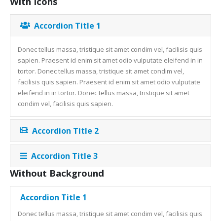
With Icons
Accordion Title 1
Donec tellus massa, tristique sit amet condim vel, facilisis quis
sapien. Praesent id enim sit amet odio vulputate eleifend in in
tortor. Donec tellus massa, tristique sit amet condim vel,
facilisis quis sapien. Praesent id enim sit amet odio vulputate
eleifend in in tortor. Donec tellus massa, tristique sit amet
condim vel, facilisis quis sapien.
Accordion Title 2
Accordion Title 3
Without Background
Accordion Title 1
Donec tellus massa, tristique sit amet condim vel, facilisis quis