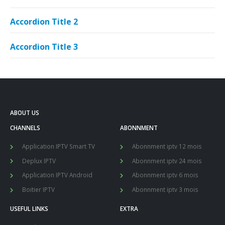
Accordion Title 2
Accordion Title 3
ABOUT US
CHANNELS
ABONNMENT
Application IPTV Smart TV
Abonnment iptv 12 mois
Deplux IPTV
Abonnment iptv 24 mois
Application IPTV Android
Abonnment iptv 6 mois
Boitier IPTV
Abonnment iptv 3 mois
USEFUL LINKS
EXTRA