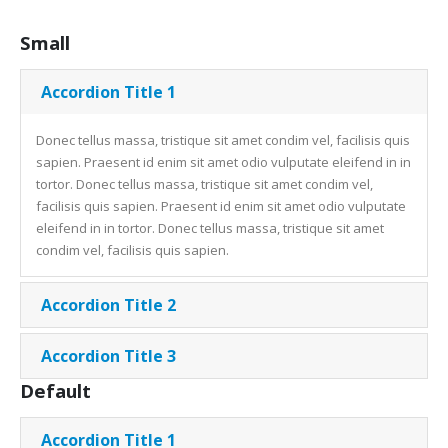
Small
Accordion Title 1
Donec tellus massa, tristique sit amet condim vel, facilisis quis
sapien. Praesent id enim sit amet odio vulputate eleifend in in
tortor. Donec tellus massa, tristique sit amet condim vel,
facilisis quis sapien. Praesent id enim sit amet odio vulputate
eleifend in in tortor. Donec tellus massa, tristique sit amet
condim vel, facilisis quis sapien.
Accordion Title 2
Accordion Title 3
Default
Accordion Title 1