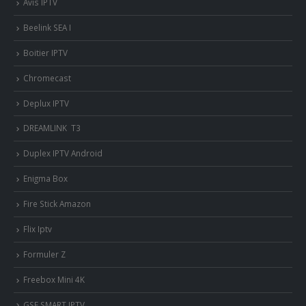
Avis IPTV
Beelink SEA I
Boitier IPTV
Chromecast
Deplux IPTV
DREAMLINK T3
Duplex IPTV Android
Enigma Box
Fire Stick Amazon
Flix Iptv
Formuler Z
Freebox Mini 4K
‎GSE SMART IPTV