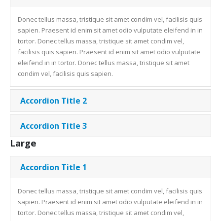
Donec tellus massa, tristique sit amet condim vel, facilisis quis
sapien. Praesent id enim sit amet odio vulputate eleifend in in
tortor. Donec tellus massa, tristique sit amet condim vel,
facilisis quis sapien. Praesent id enim sit amet odio vulputate
eleifend in in tortor. Donec tellus massa, tristique sit amet
condim vel, facilisis quis sapien.
Accordion Title 2
Accordion Title 3
Large
Accordion Title 1
Donec tellus massa, tristique sit amet condim vel, facilisis quis
sapien. Praesent id enim sit amet odio vulputate eleifend in in
tortor. Donec tellus massa, tristique sit amet condim vel,