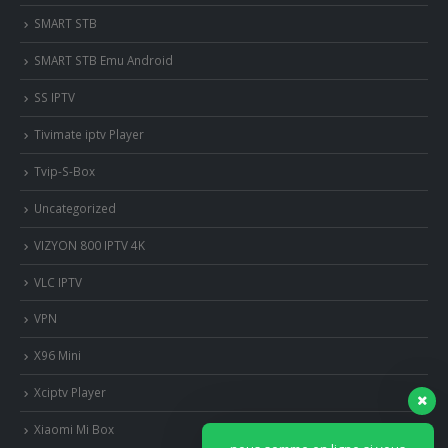
SMART STB
SMART STB Emu Android
SS IPTV
Tivimate iptv Player
Tvip-S-Box
Uncategorized
VIZYON 800 IPTV 4K
VLC IPTV
VPN
X96 Mini
Xciptv Player
Xiaomi Mi Box