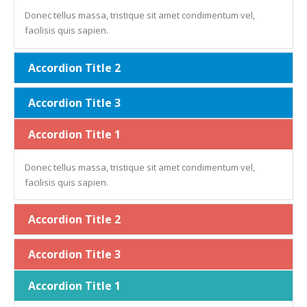
Donec tellus massa, tristique sit amet condimentum vel,
facilisis quis sapien.
Accordion Title 2
Accordion Title 3
Accordion Title 1
Donec tellus massa, tristique sit amet condimentum vel,
facilisis quis sapien.
Accordion Title 2
Accordion Title 3
Accordion Title 1