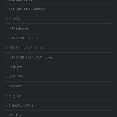
GSE SMART IPTV Android
IPLAYTV
IPTV Extreme
IPTV SMARTERS PRO
IPTV Smarters Pro Android
IPTV SMARTERS PRO Windows
Kodi iptv
LAZY IPTV
mag box
Mag Box
MECOOL KM3 PS
NET IPTV