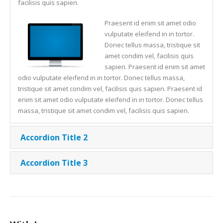
facilisis quis sapien.
Praesent id enim sit amet odio
vulputate eleifend in in tortor.
Donec tellus massa, tristique sit
amet condim vel, facilisis quis
sapien. Praesent id enim sit amet
odio vulputate eleifend in in tortor. Donec tellus massa,
tristique sit amet condim vel, facilisis quis sapien. Praesent id
enim sit amet odio vulputate eleifend in in tortor. Donec tellus
massa, tristique sit amet condim vel, facilisis quis sapien.
Accordion Title 2
Accordion Title 3