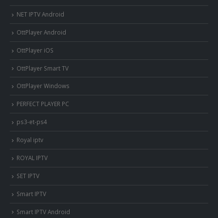
NET IPTV Android
OttPlayer Android
OttPlayer iOS
OttPlayer Smart TV
OttPlayer Windows
PERFECT PLAYER PC
ps3-et-ps4
Royal iptv
ROYAL IPTV
SET IPTV
Smart IPTV
Smart IPTV Android