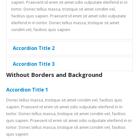
sapien. Praesent id enim sit amet odio vulputate eleifend in in
tortor. Donec tellus massa, tristique sit amet condim vel,
facilisis quis sapien. Praesent id enim sit amet odio vulputate
eleifend in in tortor. Donec tellus massa, tristique sit amet
condim vel, facilisis quis sapien.
Accordion Title 2
Accordion Title 3
Without Borders and Background
Accordion Title 1
Donec tellus massa, tristique sit amet condim vel, facilisis quis
sapien. Praesent id enim sit amet odio vulputate eleifend in in
tortor. Donec tellus massa, tristique sit amet condim vel, facilisis
quis sapien. Praesent id enim sit amet odio vulputate eleifend in in
tortor. Donec tellus massa, tristique sit amet condim vel, facilisis
quis sapien.