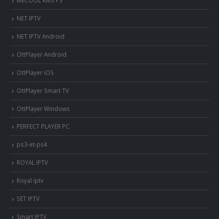
MECOOL KM3 PS
NET IPTV
NET IPTV Android
OttPlayer Android
OttPlayer iOS
OttPlayer Smart TV
OttPlayer Windows
PERFECT PLAYER PC
ps3-et-ps4
ROYAL IPTV
Royal iptv
SET IPTV
Smart IPTV