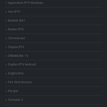
Application IPTV Windows
Avis IPTV
Beelink SEA I
Boitier IPTV
Chromecast
Deplux IPTV
DREAMLINK T3
Duplex IPTV Android
Enigma Box
Fire Stick Amazon
Flix Iptv
Formuler Z