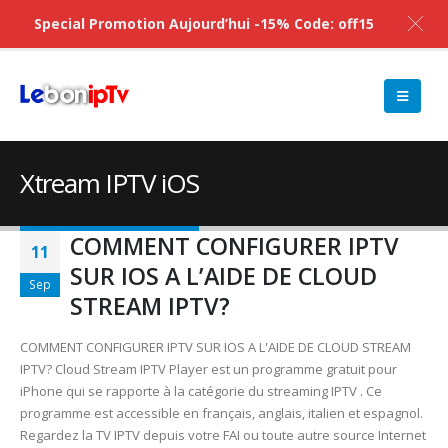
Special Promotion Aujourd’hui -15% Code: off15
Xtream IPTV iOS
COMMENT CONFIGURER IPTV
11
SUR IOS A L’AIDE DE CLOUD
Sep
STREAM IPTV?
COMMENT CONFIGURER IPTV SUR IOS A L'AIDE DE CLOUD STREAM
IPTV? Cloud Stream IPTV Player est un programme gratuit pour
iPhone qui se rapporte à la catégorie du streaming IPTV . Ce
programme est accessible en français, anglais, italien et espagnol.
Regardez la TV IPTV depuis votre FAI ou toute autre source Internet