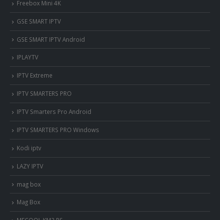
Freebox Mini 4K
‎GSE SMART IPTV
GSE SMART IPTV Android
IPLAYTV
IPTV Extreme
IPTV SMARTERS PRO
IPTV Smarters Pro Android
IPTV SMARTERS PRO Windows
Kodi iptv
LAZY IPTV
mag box
Mag Box