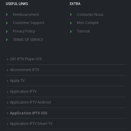
USEFUL LINKS
EXTRA
Remboursment
Contactez Nous
Customer Support
Mon Compte
Privacy Policy
Tutorial
TERMS OF SERVICE
247 IPTV Player iOS
Abonnement IPTV
Apple TV
Application IPTV
Application IPTV Android
Application IPTV iOS
Application IPTV Smart TV