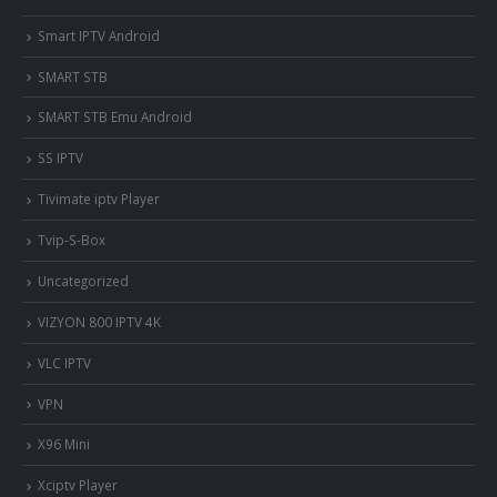
Smart IPTV Android
SMART STB
SMART STB Emu Android
SS IPTV
Tivimate iptv Player
Tvip-S-Box
Uncategorized
VIZYON 800 IPTV 4K
VLC IPTV
VPN
X96 Mini
Xciptv Player