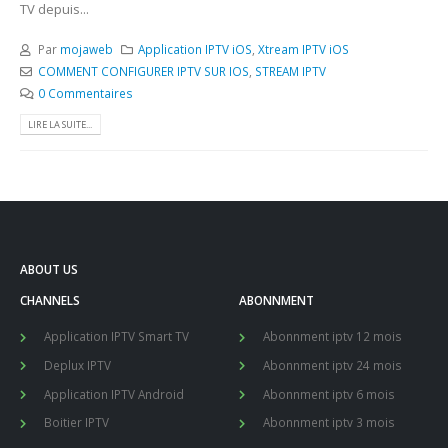
TV depuis...
Par
mojaweb
Application IPTV iOS
,
Xtream IPTV iOS
COMMENT CONFIGURER IPTV SUR IOS
,
STREAM IPTV
0 Commentaires
LIRE LA SUITE...
ABOUT US
CHANNELS
ABONNMENT
Application IPTV Smart TV
Abonnment iptv 12 mois
Deplux IPTV
Abonnment iptv 24 mois
Application IPTV Android
Abonnment iptv 6 mois
Boitier IPTV
Abonnment iptv 3 mois