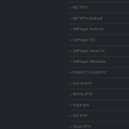
NET IPTV
NET IPTV Android
OttPlayer Android
OttPlayer iOS
OttPlayer Smart TV
OttPlayer Windows
PERFECT PLAYER PC
ps3-et-ps4
ROYAL IPTV
Royal iptv
SET IPTV
Smart IPTV