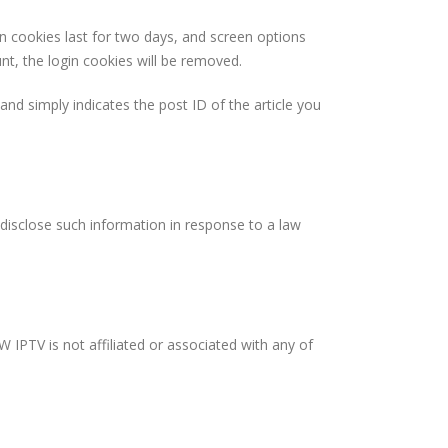
in cookies last for two days, and screen options
unt, the login cookies will be removed.
 and simply indicates the post ID of the article you
disclose such information in response to a law
 IPTV is not affiliated or associated with any of