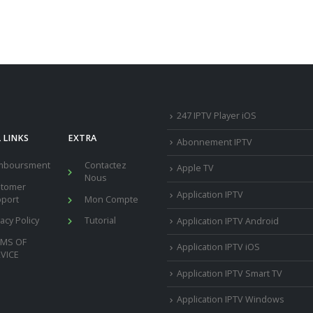
247 IPTV Player iOS
 LINKS
EXTRA
Abonnement IPTV
mboursment
Contactez
Apple TV
Nous
stomer
Application IPTV
port
Mon Compte
vacy Policy
Tutorial
Application IPTV Android
RMS OF
Application IPTV iOS
VICE
Application IPTV Smart TV
Application IPTV Windows