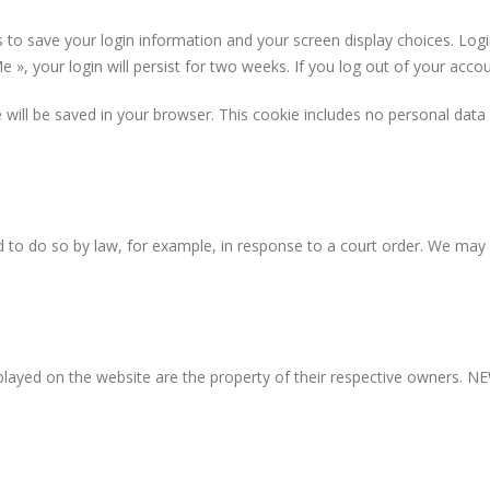
s to save your login information and your screen display choices. Log
 », your login will persist for two weeks. If you log out of your acco
kie will be saved in your browser. This cookie includes no personal data
 to do so by law, for example, in response to a court order. We may 
layed on the website are the property of their respective owners. NEW