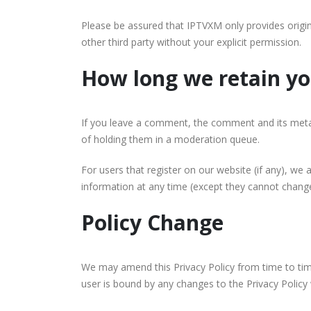
Please be assured that IPTVXM only provides origin
other third party without your explicit permission.
How long we retain yo
If you leave a comment, the comment and its metad
of holding them in a moderation queue.
For users that register on our website (if any), we a
information at any time (except they cannot change
Policy Change
We may amend this Privacy Policy from time to time.
user is bound by any changes to the Privacy Policy