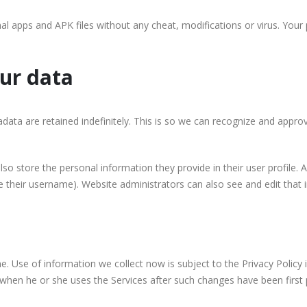
al apps and APK files without any cheat, modifications or virus. Your
ur data
ata are retained indefinitely. This is so we can recognize and appr
lso store the personal information they provide in their user profile. Al
 their username). Website administrators can also see and edit that 
 Use of information we collect now is subject to the Privacy Policy i
 when he or she uses the Services after such changes have been first