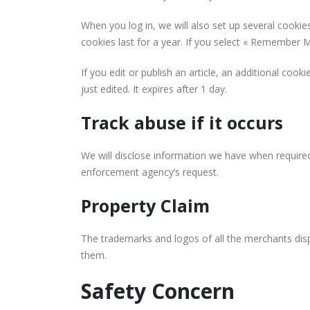
When you log in, we will also set up several cookie
cookies last for a year. If you select « Remember Me
If you edit or publish an article, an additional coo
just edited. It expires after 1 day.
Track abuse if it occurs
We will disclose information we have when required
enforcement agency’s request.
Property Claim
The trademarks and logos of all the merchants disp
them.
Safety Concern