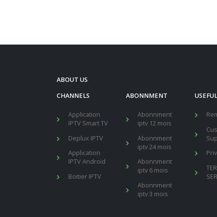
ABOUT US
CHANNELS
ABONNMENT
USEFUL
Application
Abonnment
Re
IPTV Smart TV
iptv 12 mois
Cu
Deplux IPTV
Abonnment
Sup
iptv 24 mois
Application
Pri
IPTV Android
Abonnment
TE
iptv 6 mois
Boitier IPTV
SER
Abonnment
iptv 3 mois