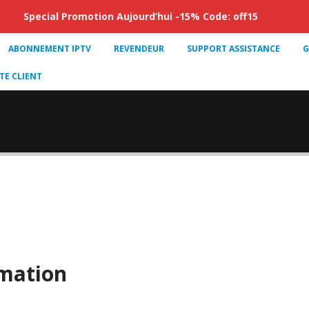
Special Promotion Aujourd’hui -15% Code: off15
ABONNEMENT IPTV
REVENDEUR
SUPPORT ASSISTANCE
G
E CLIENT
mation