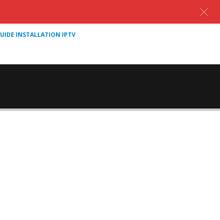
UIDE INSTALLATION IPTV