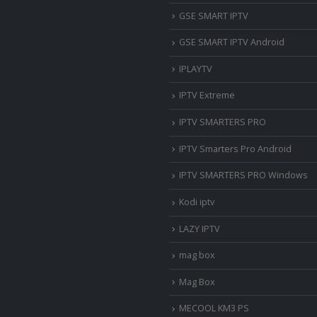
‎GSE SMART IPTV
GSE SMART IPTV Android
IPLAYTV
IPTV Extreme
IPTV SMARTERS PRO
IPTV Smarters Pro Android
IPTV SMARTERS PRO Windows
Kodi iptv
LAZY IPTV
mag box
Mag Box
MECOOL KM3 PS