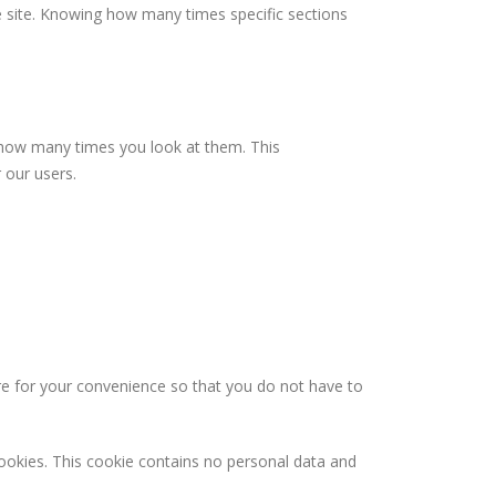
he site. Knowing how many times specific sections
 how many times you look at them. This
 our users.
re for your convenience so that you do not have to
cookies. This cookie contains no personal data and