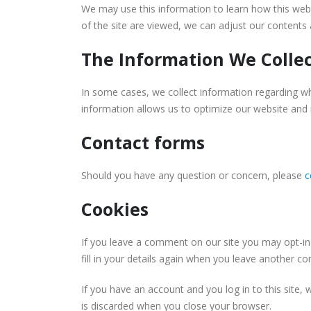
We may use this information to learn how this webs
of the site are viewed, we can adjust our content
The Information We Colle
In some cases, we collect information regarding w
information allows us to optimize our website and
Contact forms
Should you have any question or concern, please
c
Cookies
If you leave a comment on our site you may opt-in
fill in your details again when you leave another c
If you have an account and you log in to this site,
is discarded when you close your browser.