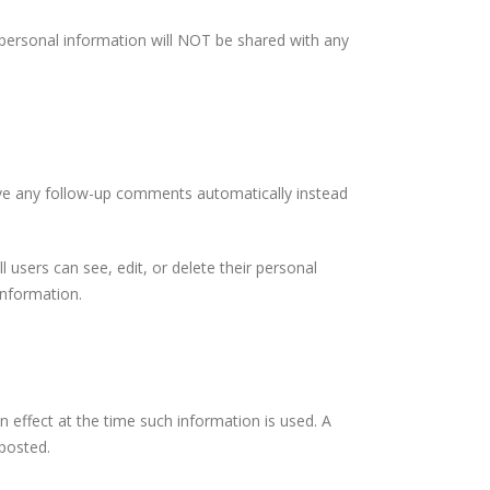
 personal information will NOT be shared with any
ove any follow-up comments automatically instead
l users can see, edit, or delete their personal
information.
n effect at the time such information is used. A
 posted.