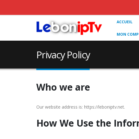
ACCUEIL
MON COMPT
Privacy Policy
Who we are
Our website address is: https://leboniptv.net.
How We Use the Infor