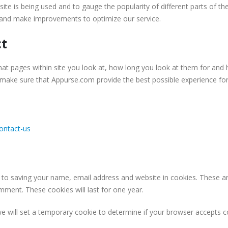
ite is being used and to gauge the popularity of different parts of t
s and make improvements to optimize our service.
ct
hat pages within site you look at, how long you look at them for and
 make sure that Appurse.com provide the best possible experience for
ontact-us
 to saving your name, email address and website in cookies. These a
omment. These cookies will last for one year.
 we will set a temporary cookie to determine if your browser accepts 