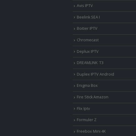
Avis IPTV
Beelink SEA I
Boitier IPTV
Chromecast
Deplux IPTV
DREAMLINK T3
Duplex IPTV Android
Enigma Box
Fire Stick Amazon
Flix Iptv
Formuler Z
Freebox Mini 4K