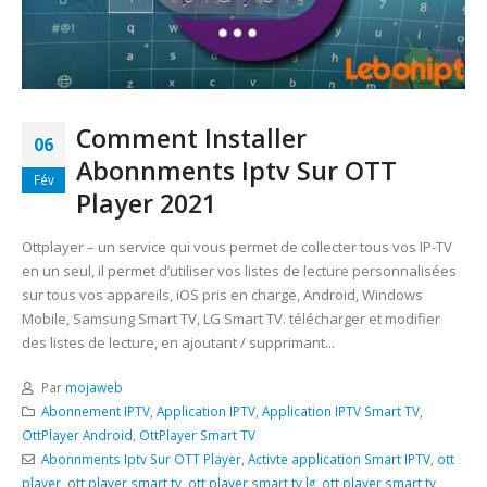
Comment Installer
06
Abonnments Iptv Sur OTT
Fév
Player 2021
Ottplayer – un service qui vous permet de collecter tous vos IP-TV
en un seul, il permet d’utiliser vos listes de lecture personnalisées
sur tous vos appareils, iOS pris en charge, Android, Windows
Mobile, Samsung Smart TV, LG Smart TV. télécharger et modifier
des listes de lecture, en ajoutant / supprimant...
Par
mojaweb
Abonnement IPTV
,
Application IPTV
,
Application IPTV Smart TV
,
OttPlayer Android
,
OttPlayer Smart TV
Abonnments Iptv Sur OTT Player
,
Activte application Smart IPTV
,
ott
player
,
ott player smart tv
,
ott player smart tv lg
,
ott player smart tv