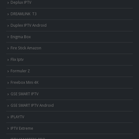
Deplux IPTV
DREAMLINK T3
Duplex IPTV Android
Enigma Box
Fire Stick Amazon
Flix Iptv
Formuler Z
Freebox Mini 4K
‎GSE SMART IPTV
GSE SMART IPTV Android
IPLAYTV
IPTV Extreme