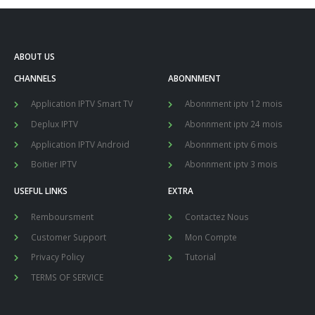
ABOUT US
CHANNELS
ABONNMENT
Application IPTV Smart TV
Abonnment iptv 12 mois
Deplux IPTV
Abonnment iptv 24 mois
Application IPTV Android
Abonnment iptv 6 mois
Boitier IPTV
Abonnment iptv 3 mois
USEFUL LINKS
EXTRA
Remboursment
Contactez Nous
Customer Support
Mon Compte
Privacy Policy
Tutorial
TERMS OF SERVICE