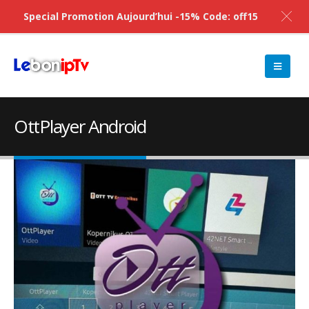
Special Promotion Aujourd’hui -15% Code: off15
OttPlayer Android