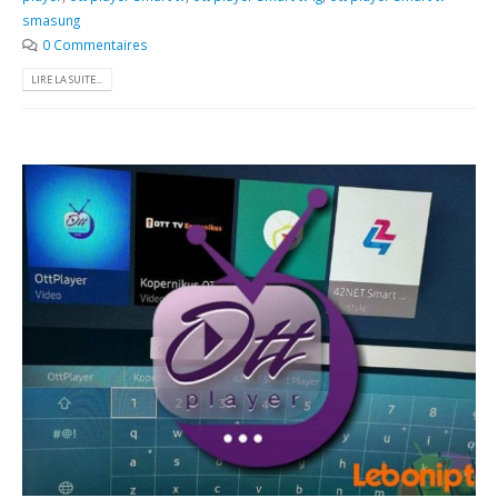
smasung
0 Commentaires
LIRE LA SUITE...