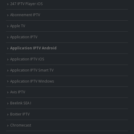
247 IPTV Player iOS
Abonnement IPTV
Apple TV
Application IPTV
Application IPTV Android
Application IPTV iOS
Application IPTV Smart TV
Application IPTV Windows
Avis IPTV
Beelink SEA I
Boitier IPTV
Chromecast