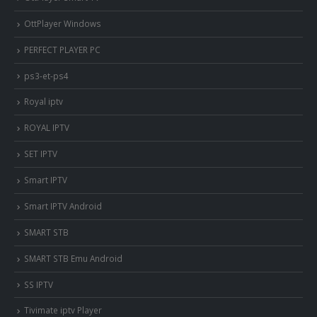
OttPlayer Windows
PERFECT PLAYER PC
ps3-et-ps4
Royal iptv
ROYAL IPTV
SET IPTV
Smart IPTV
Smart IPTV Android
SMART STB
SMART STB Emu Android
SS IPTV
Tivimate iptv Player