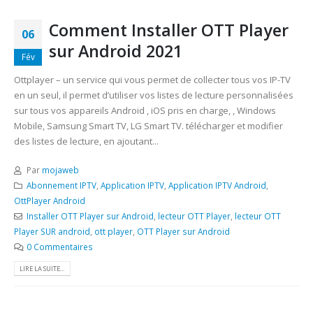
Comment Installer OTT Player
06
sur Android 2021
Fév
Ottplayer – un service qui vous permet de collecter tous vos IP-TV
en un seul, il permet d’utiliser vos listes de lecture personnalisées
sur tous vos appareils Android , iOS pris en charge, , Windows
Mobile, Samsung Smart TV, LG Smart TV. télécharger et modifier
des listes de lecture, en ajoutant...
Par
mojaweb
Abonnement IPTV
,
Application IPTV
,
Application IPTV Android
,
OttPlayer Android
Installer OTT Player sur Android
,
lecteur OTT Player
,
lecteur OTT
Player SUR android
,
ott player
,
OTT Player sur Android
0 Commentaires
LIRE LA SUITE...