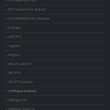
IPTV SMARTERS PRO
IPTV Smarters Pro Android
IPTV SMARTERS PRO Windows
Kodi iptv
LAZY IPTV
mag box
Mag Box
MECOOL KM3 PS
NET IPTV
NET IPTV Android
OttPlayer Android
OttPlayer iOS
OttPlayer Smart TV