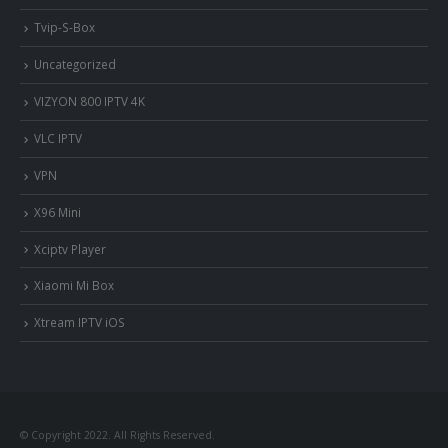
Tvip-S-Box
Uncategorized
VIZYON 800 IPTV 4K
VLC IPTV
VPN
X96 Mini
Xciptv Player
Xiaomi Mi Box
Xtream IPTV iOS
nous somme en ligne si vous
avez besoin d'aide contacter
© Copyright 2022. All Rights Reserved.