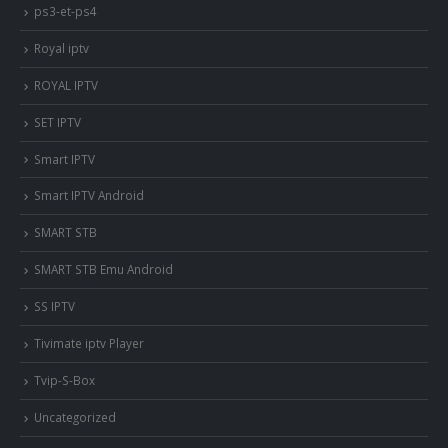
ps3-et-ps4
Royal iptv
ROYAL IPTV
SET IPTV
Smart IPTV
Smart IPTV Android
SMART STB
SMART STB Emu Android
SS IPTV
Tivimate iptv Player
Tvip-S-Box
Uncategorized