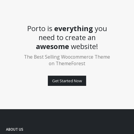
Porto is
everything
you
need to create an
awesome
website!
The Best Selling Woocommerce Theme
on ThemeForest
Get Started Now
ABOUT US