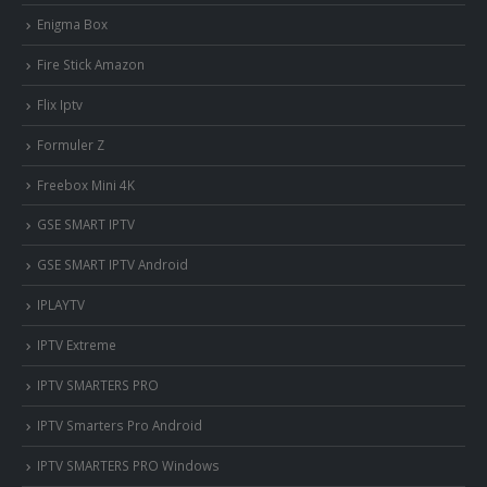
Enigma Box
Fire Stick Amazon
Flix Iptv
Formuler Z
Freebox Mini 4K
‎GSE SMART IPTV
GSE SMART IPTV Android
IPLAYTV
IPTV Extreme
IPTV SMARTERS PRO
IPTV Smarters Pro Android
IPTV SMARTERS PRO Windows