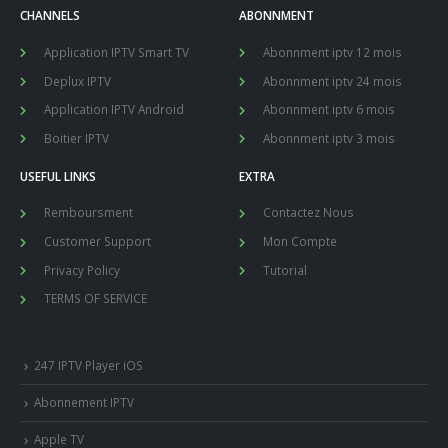
CHANNELS
ABONNMENT
Application IPTV Smart TV
Abonnment iptv 12 mois
Deplux IPTV
Abonnment iptv 24 mois
Application IPTV Android
Abonnment iptv 6 mois
Boitier IPTV
Abonnment iptv 3 mois
USEFUL LINKS
EXTRA
Remboursment
Contactez Nous
Customer Support
Mon Compte
Privacy Policy
Tutorial
TERMS OF SERVICE
247 IPTV Player iOS
Abonnement IPTV
Apple TV