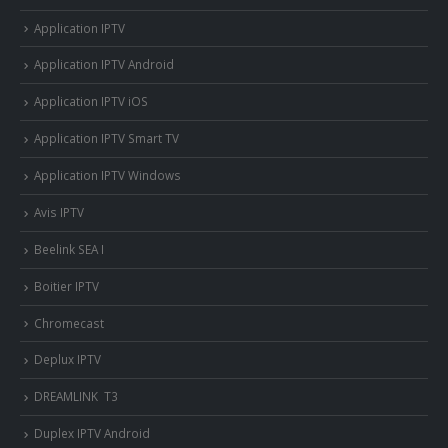
Application IPTV
Application IPTV Android
Application IPTV iOS
Application IPTV Smart TV
Application IPTV Windows
Avis IPTV
Beelink SEA I
Boitier IPTV
Chromecast
Deplux IPTV
DREAMLINK T3
Duplex IPTV Android