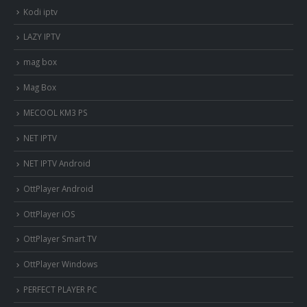
Kodi iptv
LAZY IPTV
mag box
Mag Box
MECOOL KM3 PS
NET IPTV
NET IPTV Android
OttPlayer Android
OttPlayer iOS
OttPlayer Smart TV
OttPlayer Windows
PERFECT PLAYER PC