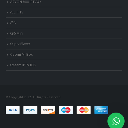
VIZYON 800 IPTV 4K
VLC IPTV
VPN
X96 Mini
Xciptv Player
Xiaomi Mi Box
Xtream IPTV iOS
© Copyright 2022. All Rights Reserved.
nous somme en ligne si vous
avez besoin d'aide contacter
nous via whatsapp!