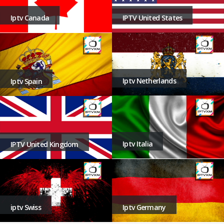
Iptv Canada
IPTV United States
Iptv Netherlands
Iptv Spain
Iptv Italia
IPTV United Kingdom
iptv Swiss
Iptv Germany