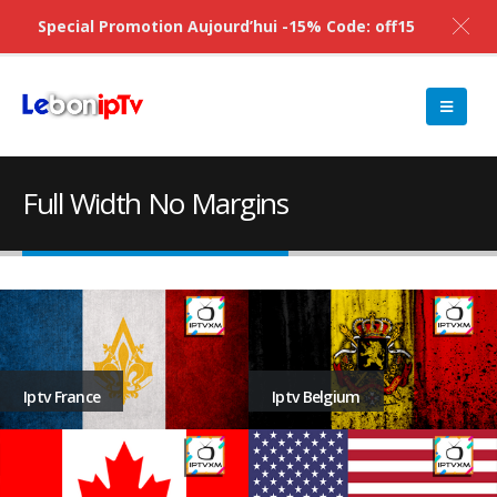
Special Promotion Aujourd’hui -15% Code: off15
Full Width No Margins
Iptv Belgium
Iptv France