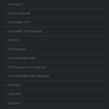
Formuler Z
Freebox Mini 4K
‎GSE SMART IPTV
GSE SMART IPTV Android
IPLAYTV
IPTV Extreme
IPTV SMARTERS PRO
IPTV Smarters Pro Android
IPTV SMARTERS PRO Windows
Kodi iptv
LAZY IPTV
mag box