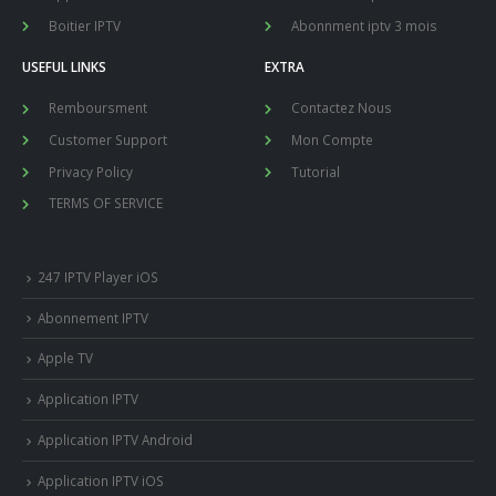
Boitier IPTV
Abonnment iptv 3 mois
USEFUL LINKS
EXTRA
Remboursment
Contactez Nous
Customer Support
Mon Compte
Privacy Policy
Tutorial
TERMS OF SERVICE
247 IPTV Player iOS
Abonnement IPTV
Apple TV
Application IPTV
Application IPTV Android
Application IPTV iOS