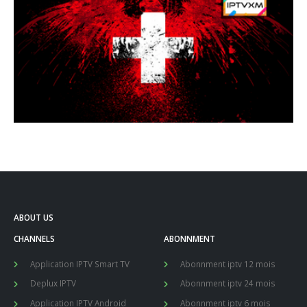
ABOUT US
CHANNELS
ABONNMENT
Application IPTV Smart TV
Abonnment iptv 12 mois
Deplux IPTV
Abonnment iptv 24 mois
Application IPTV Android
Abonnment iptv 6 mois