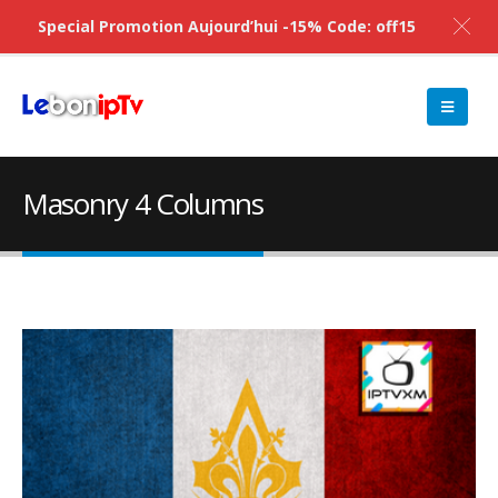
Special Promotion Aujourd’hui -15% Code: off15
Masonry 4 Columns