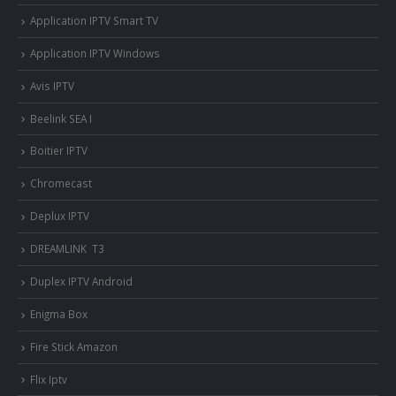
Application IPTV Smart TV
Application IPTV Windows
Avis IPTV
Beelink SEA I
Boitier IPTV
Chromecast
Deplux IPTV
DREAMLINK T3
Duplex IPTV Android
Enigma Box
Fire Stick Amazon
Flix Iptv