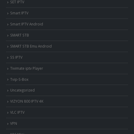
SET IPTV
Smart IPTV
Smart IPTV Android
SMART STB
SMART STB Emu Android
SS IPTV
Tivimate iptv Player
Tvip-S-Box
Uncategorized
VIZYON 800 IPTV 4K
VLC IPTV
VPN