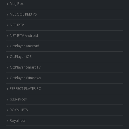
Mag Box
MECOOL KM3 PS
NET IPTV
NET IPTV Android
OttPlayer Android
OttPlayer iOS
OttPlayer Smart TV
OttPlayer Windows
PERFECT PLAYER PC
ps3-et-ps4
ROYAL IPTV
Royal iptv