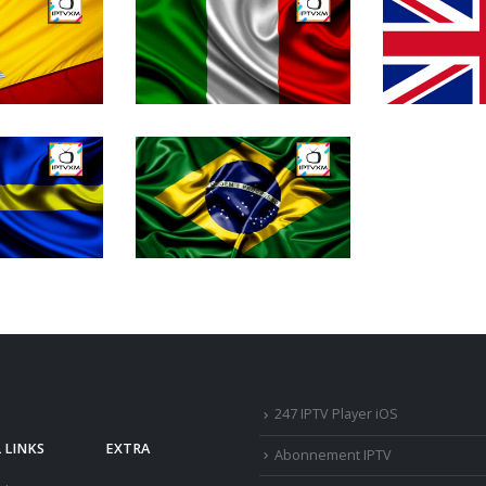
247 IPTV Player iOS
 LINKS
EXTRA
Abonnement IPTV