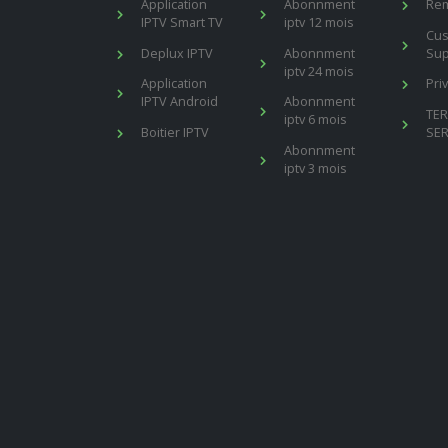
Application
Abonnment
Re
IPTV Smart TV
iptv 12 mois
Cu
Deplux IPTV
Abonnment
Sup
iptv 24 mois
Application
Pri
IPTV Android
Abonnment
TE
iptv 6 mois
Boitier IPTV
SER
Abonnment
iptv 3 mois