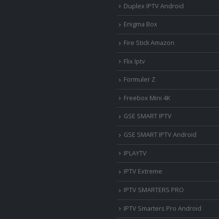
Duplex IPTV Android
Enigma Box
Fire Stick Amazon
Flix Iptv
Formuler Z
Freebox Mini 4K
‎GSE SMART IPTV
GSE SMART IPTV Android
IPLAYTV
IPTV Extreme
IPTV SMARTERS PRO
IPTV Smarters Pro Android