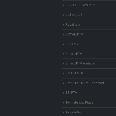
PERFECT PLAYER PC
ps3-et-ps4
Royal iptv
ROYAL IPTV
SET IPTV
Smart IPTV
Smart IPTV Android
SMART STB
SMART STB Emu Android
SS IPTV
Tivimate iptv Player
Tvip-S-Box