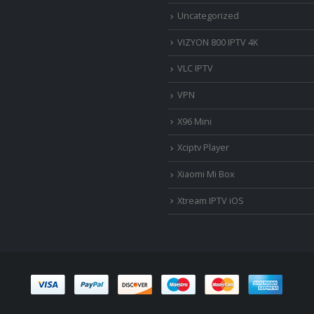
Uncategorized
VIZYON 800 IPTV 4K
VLC IPTV
VPN
X96 Mini
Xciptv Player
Xiaomi Mi Box
Xtream IPTV iOS