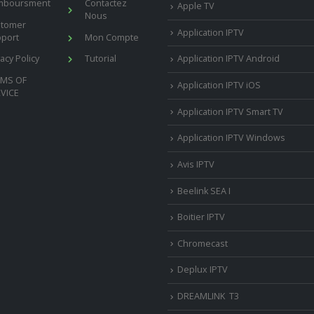
mboursment
Contactez
Apple TV
Nous
stomer
Application IPTV
port
Mon Compte
vacy Policy
Tutorial
Application IPTV Android
RMS OF
Application IPTV iOS
VICE
Application IPTV Smart TV
Application IPTV Windows
Avis IPTV
Beelink SEA I
Boitier IPTV
Chromecast
Deplux IPTV
DREAMLINK T3