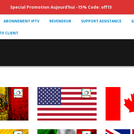
Special Promotion Aujourd’hui -15% Code: off15
ABONNEMENT IPTV
REVENDEUR
SUPPORT ASSISTANCE
G
E CLIENT