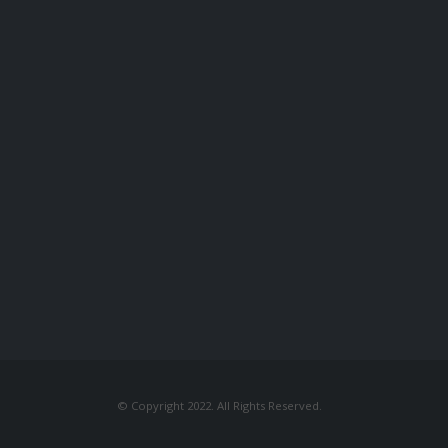
© Copyright 2022. All Rights Reserved.