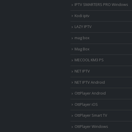
IPTV SMARTERS PRO Windows
Kodi iptv
LAZY IPTV
mag box
Mag Box
MECOOL KM3 PS
NET IPTV
NET IPTV Android
OttPlayer Android
OttPlayer iOS
OttPlayer Smart TV
OttPlayer Windows