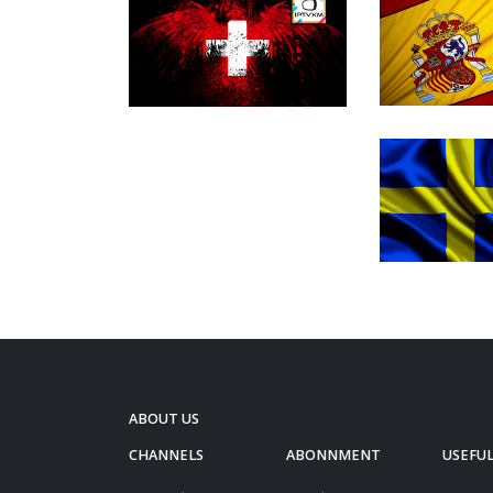
ABOUT US
CHANNELS
ABONNMENT
USEFUL