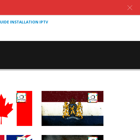
UIDE INSTALLATION IPTV