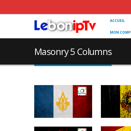
ACCUEIL
MON COMPT
Masonry 5 Columns