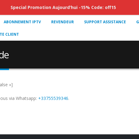
Special Promotion Aujourd’hui -15% Code: off15
ABONNEMENT IPTV
REVENDEUR
SUPPORT ASSISTANCE
G
E CLIENT
de
alse »]
nous via Whatsapp:
+33755539346
.