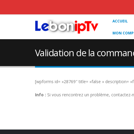
ACCUEIL
MON COMPT
Validation de la comman
[wpforms id= »28769″ title= »false » description= »f
Info :
Si vous rencontrez un problème, contactez-