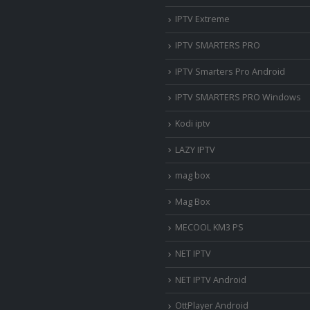
IPTV Extreme
IPTV SMARTERS PRO
IPTV Smarters Pro Android
IPTV SMARTERS PRO Windows
Kodi iptv
LAZY IPTV
mag box
Mag Box
MECOOL KM3 PS
NET IPTV
NET IPTV Android
OttPlayer Android