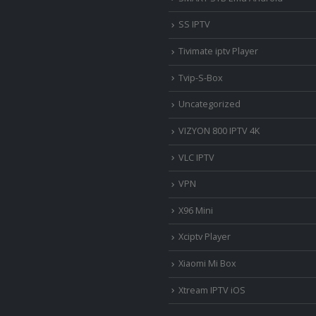
SS IPTV
Tivimate iptv Player
Tvip-S-Box
Uncategorized
VIZYON 800 IPTV 4K
VLC IPTV
VPN
X96 Mini
Xciptv Player
Xiaomi Mi Box
Xtream IPTV iOS