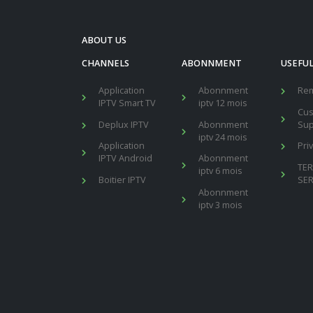
ABOUT US
CHANNELS
ABONNMENT
USEFUL
Application
Abonnment
Re
IPTV Smart TV
iptv 12 mois
Cu
Deplux IPTV
Abonnment
Sup
iptv 24 mois
Application
Pri
IPTV Android
Abonnment
TE
iptv 6 mois
Boitier IPTV
SER
Abonnment
iptv 3 mois