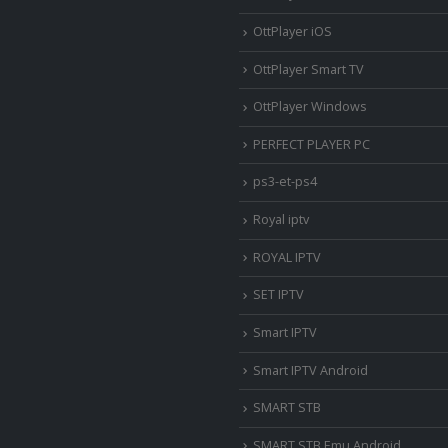
OttPlayer iOS
OttPlayer Smart TV
OttPlayer Windows
PERFECT PLAYER PC
ps3-et-ps4
Royal iptv
ROYAL IPTV
SET IPTV
Smart IPTV
Smart IPTV Android
SMART STB
SMART STB Emu Android