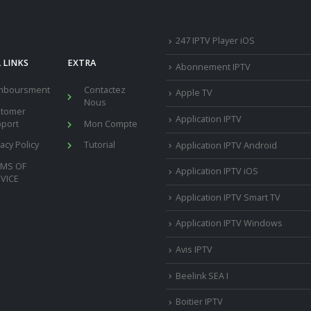
247 IPTV Player iOS
 LINKS
EXTRA
Abonnement IPTV
mboursment
Contactez
Apple TV
Nous
stomer
Application IPTV
port
Mon Compte
vacy Policy
Tutorial
Application IPTV Android
RMS OF
Application IPTV iOS
VICE
Application IPTV Smart TV
Application IPTV Windows
Avis IPTV
Beelink SEA I
Boitier IPTV