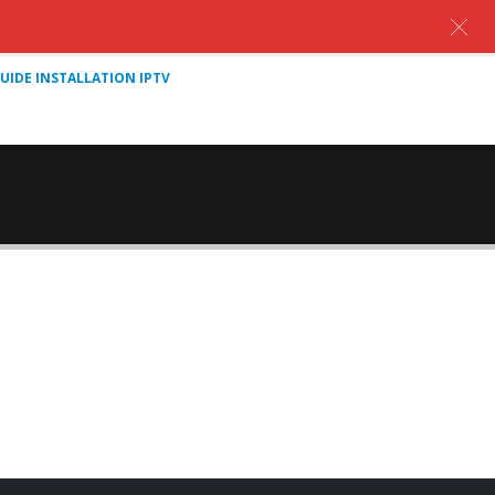
UIDE INSTALLATION IPTV