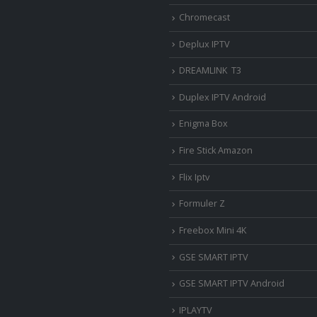
Chromecast
Deplux IPTV
DREAMLINK T3
Duplex IPTV Android
Enigma Box
Fire Stick Amazon
Flix Iptv
Formuler Z
Freebox Mini 4K
‎GSE SMART IPTV
GSE SMART IPTV Android
IPLAYTV