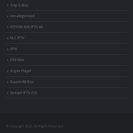
Tvip-S-Box
Uncategorized
VIZYON 800 IPTV 4K
VLC IPTV
VPN
X96 Mini
Xciptv Player
Xiaomi Mi Box
Xtream IPTV iOS
© Copyright 2022. All Rights Reserved.