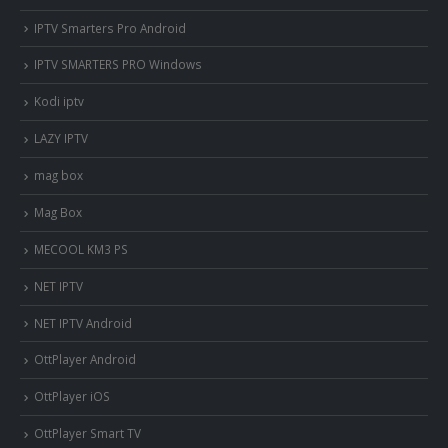
IPTV Smarters Pro Android
IPTV SMARTERS PRO Windows
Kodi iptv
LAZY IPTV
mag box
Mag Box
MECOOL KM3 PS
NET IPTV
NET IPTV Android
OttPlayer Android
OttPlayer iOS
OttPlayer Smart TV