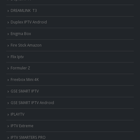
DREAMLINK T3
Duplex IPTV Android
Enigma Box
Fire Stick Amazon
Flix Iptv
Formuler Z
Freebox Mini 4K
‎GSE SMART IPTV
GSE SMART IPTV Android
IPLAYTV
IPTV Extreme
IPTV SMARTERS PRO