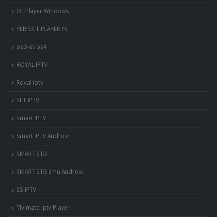
OttPlayer Windows
PERFECT PLAYER PC
ps3-et-ps4
ROYAL IPTV
Royal iptv
SET IPTV
Smart IPTV
Smart IPTV Android
SMART STB
SMART STB Emu Android
SS IPTV
Tivimate iptv Player