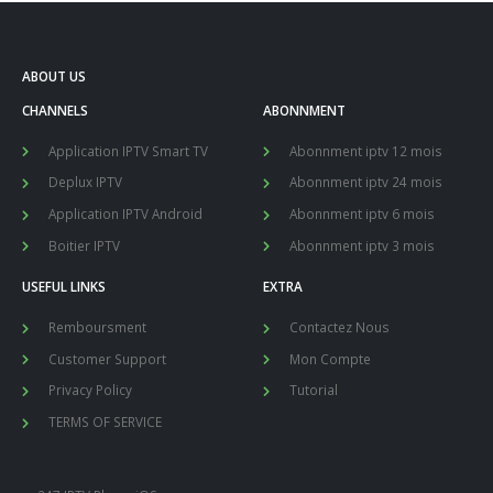
ABOUT US
CHANNELS
ABONNMENT
Application IPTV Smart TV
Abonnment iptv 12 mois
Deplux IPTV
Abonnment iptv 24 mois
Application IPTV Android
Abonnment iptv 6 mois
Boitier IPTV
Abonnment iptv 3 mois
USEFUL LINKS
EXTRA
Remboursment
Contactez Nous
Customer Support
Mon Compte
Privacy Policy
Tutorial
TERMS OF SERVICE