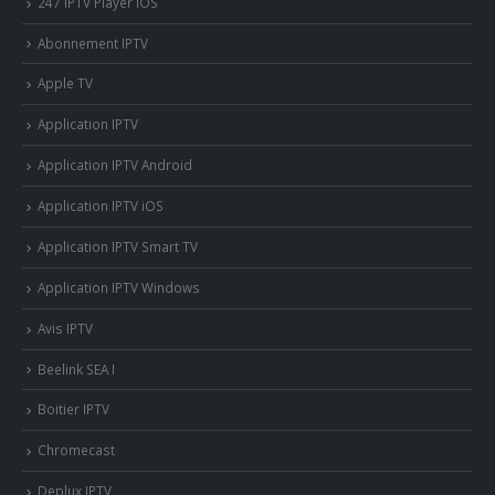
247 IPTV Player iOS
Abonnement IPTV
Apple TV
Application IPTV
Application IPTV Android
Application IPTV iOS
Application IPTV Smart TV
Application IPTV Windows
Avis IPTV
Beelink SEA I
Boitier IPTV
Chromecast
Deplux IPTV