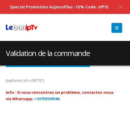
Special Promotion Aujourd’hui -15% Code: off15
Validation de la commande
[wpforms id= »28770″]
Info :
Si vous rencontrez un problème, contactez-nous
via Whatsapp:
+33755539346
.