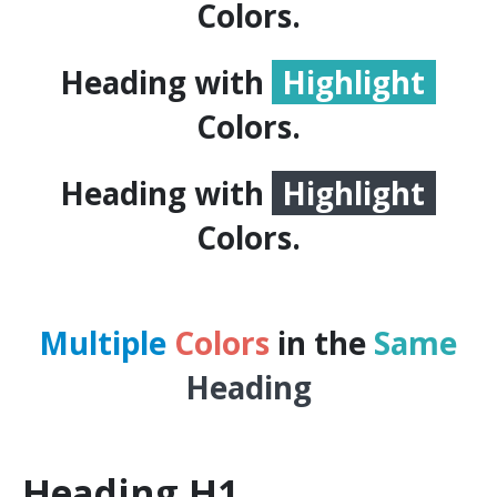
Colors.
Heading with
Highlight
Colors.
Heading with
Highlight
Colors.
Multiple
Colors
in the
Same
Heading
Heading
H1