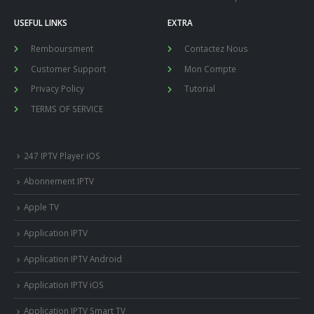
USEFUL LINKS
EXTRA
Remboursment
Contactez Nous
Customer Support
Mon Compte
Privacy Policy
Tutorial
TERMS OF SERVICE
247 IPTV Player iOS
Abonnement IPTV
Apple TV
Application IPTV
Application IPTV Android
Application IPTV iOS
Application IPTV Smart TV