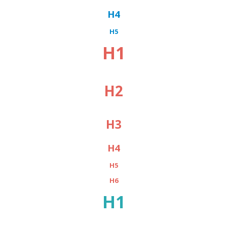
H4
H5
H1
H2
H3
H4
H5
H6
H1