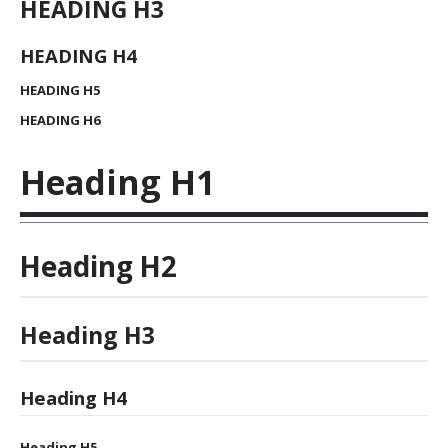
HEADING
H3
HEADING
H4
HEADING
H5
HEADING
H6
Heading
H1
Heading
H2
Heading
H3
Heading
H4
Heading
H5