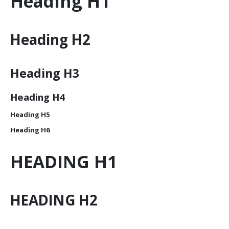
Heading
H1
Heading
H2
Heading
H3
Heading
H4
Heading
H5
Heading
H6
HEADING
H1
HEADING
H2