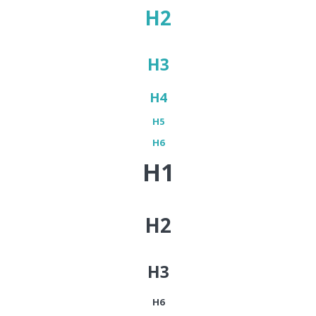
H2
H3
H4
H5
H6
H1
H2
H3
H6