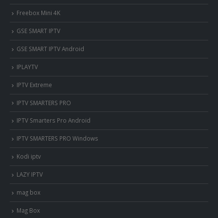
Freebox Mini 4K
‎GSE SMART IPTV
GSE SMART IPTV Android
IPLAYTV
IPTV Extreme
IPTV SMARTERS PRO
IPTV Smarters Pro Android
IPTV SMARTERS PRO Windows
Kodi iptv
LAZY IPTV
mag box
Mag Box