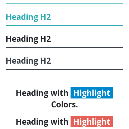
Heading
H2
Heading
H2
Heading
H2
Heading with
Highlight
Colors.
Heading with
Highlight