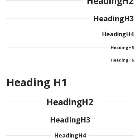
Heading
H2
Heading
H3
Heading
H4
Heading
H5
Heading
H6
Heading
H1
Heading
H2
Heading
H3
Heading
H4