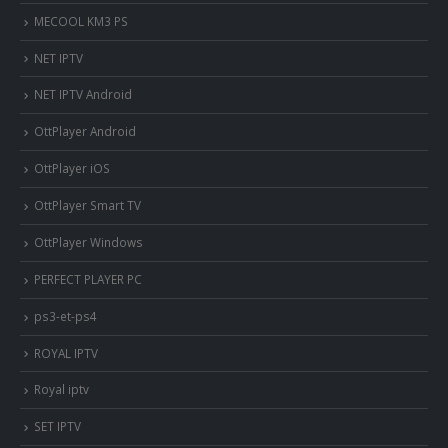
MECOOL KM3 PS
NET IPTV
NET IPTV Android
OttPlayer Android
OttPlayer iOS
OttPlayer Smart TV
OttPlayer Windows
PERFECT PLAYER PC
ps3-et-ps4
ROYAL IPTV
Royal iptv
SET IPTV