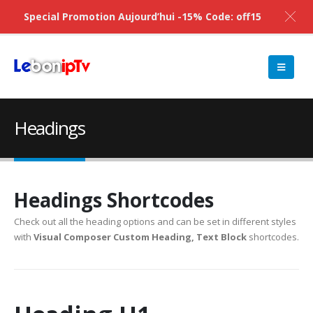
Special Promotion Aujourd’hui -15% Code: off15
Headings
Headings Shortcodes
Check out all the heading options and can be set in different styles
with
Visual Composer Custom Heading, Text Block
shortcodes.