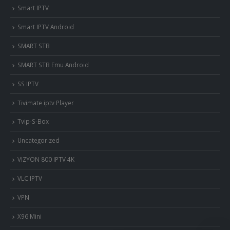
Smart IPTV
Smart IPTV Android
SMART STB
SMART STB Emu Android
SS IPTV
Tivimate iptv Player
Tvip-S-Box
Uncategorized
VIZYON 800 IPTV 4K
VLC IPTV
VPN
X96 Mini