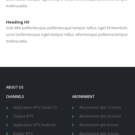
malesuada.
Heading
H5
Sub-title pellentesque pellentesque tempor tellus eget fermentum.
usce lacllentesque eget tempor tellus ellentesque pelleinia tempor
malesuada.
ABOUT US
CHANNELS
ABONNMENT
Application IPTV Smart TV
Abonnment iptv 12 mois
Deplux IPTV
Abonnment iptv 24 mois
Application IPTV Android
Abonnment iptv 6 mois
Boitier IPTV
Abonnment iptv 3 mois