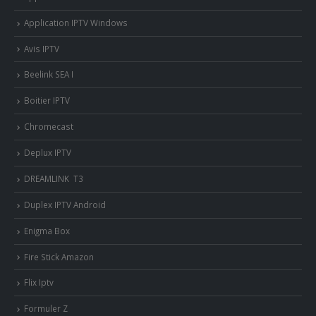
Application IPTV Windows
Avis IPTV
Beelink SEA I
Boitier IPTV
Chromecast
Deplux IPTV
DREAMLINK T3
Duplex IPTV Android
Enigma Box
Fire Stick Amazon
Flix Iptv
Formuler Z