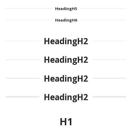
Heading
H5
Heading
H6
Heading
H2
Heading
H2
Heading
H2
Heading
H2
H1