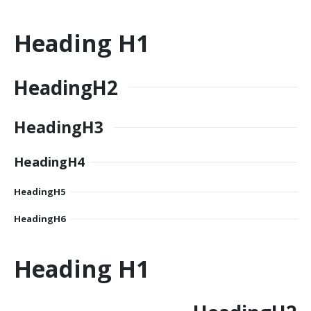
Heading
H1
Heading
H2
Heading
H3
Heading
H4
Heading
H5
Heading
H6
Heading
H1