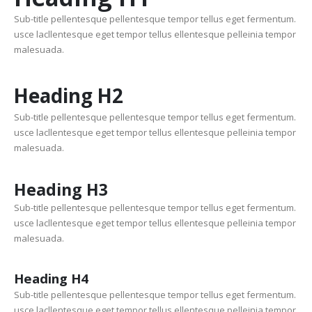
Sub-title pellentesque pellentesque tempor tellus eget fermentum.
usce lacllentesque eget tempor tellus ellentesque pelleinia tempor
malesuada.
Heading
H2
Sub-title pellentesque pellentesque tempor tellus eget fermentum.
usce lacllentesque eget tempor tellus ellentesque pelleinia tempor
malesuada.
Heading
H3
Sub-title pellentesque pellentesque tempor tellus eget fermentum.
usce lacllentesque eget tempor tellus ellentesque pelleinia tempor
malesuada.
Heading
H4
Sub-title pellentesque pellentesque tempor tellus eget fermentum.
usce lacllentesque eget tempor tellus ellentesque pelleinia tempor