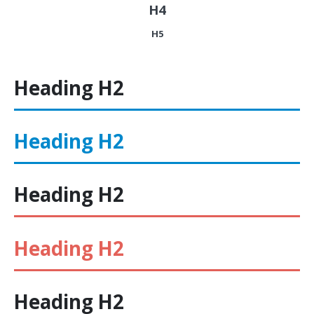
H4
H5
Heading
H2
Heading
H2
Heading
H2
Heading
H2
Heading
H2