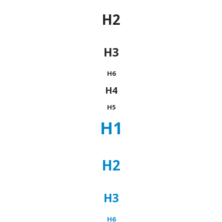
H2
H3
H6
H4
H5
H1
H2
H3
H6