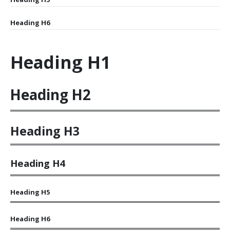
Heading
H6
Heading
H1
Heading
H2
Heading
H3
Heading
H4
Heading
H5
Heading
H6