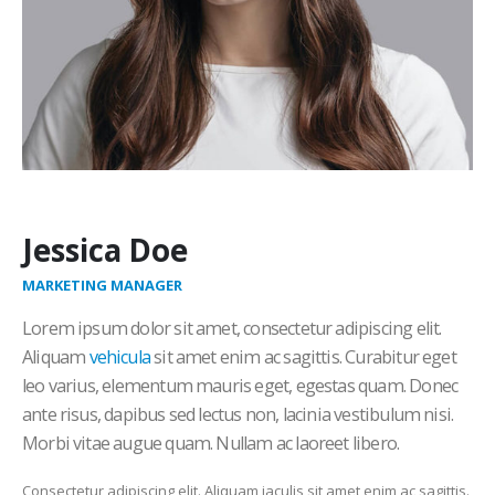
Jessica Doe
MARKETING MANAGER
Lorem ipsum dolor sit amet, consectetur adipiscing elit.
Aliquam
vehicula
sit amet enim ac sagittis. Curabitur eget
leo varius, elementum mauris eget, egestas quam. Donec
ante risus, dapibus sed lectus non, lacinia vestibulum nisi.
Morbi vitae augue quam. Nullam ac laoreet libero.
Consectetur adipiscing elit. Aliquam iaculis sit amet enim ac sagittis.