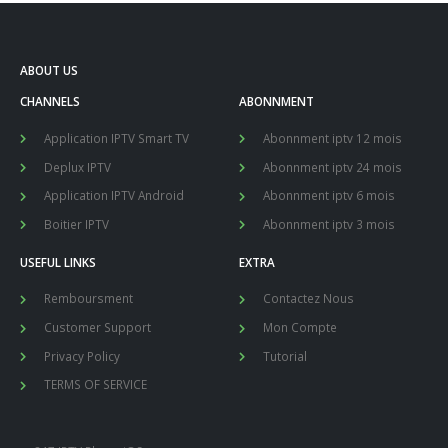
ABOUT US
CHANNELS
ABONNMENT
Application IPTV Smart TV
Abonnment iptv 12 mois
Deplux IPTV
Abonnment iptv 24 mois
Application IPTV Android
Abonnment iptv 6 mois
Boitier IPTV
Abonnment iptv 3 mois
USEFUL LINKS
EXTRA
Remboursment
Contactez Nous
Customer Support
Mon Compte
Privacy Policy
Tutorial
TERMS OF SERVICE