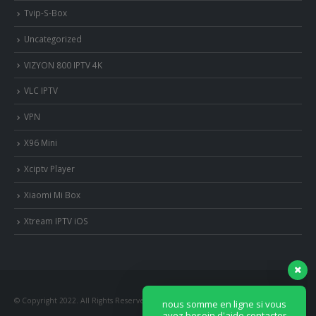
Tvip-S-Box
Uncategorized
VIZYON 800 IPTV 4K
VLC IPTV
VPN
X96 Mini
Xciptv Player
Xiaomi Mi Box
nous somme en ligne si vous
avez besoin d'aide contacter
Xtream IPTV iOS
nous via whatsapp!
?Bonjour, comment vous aide?
© Copyright 2022. All Rights Reserved.