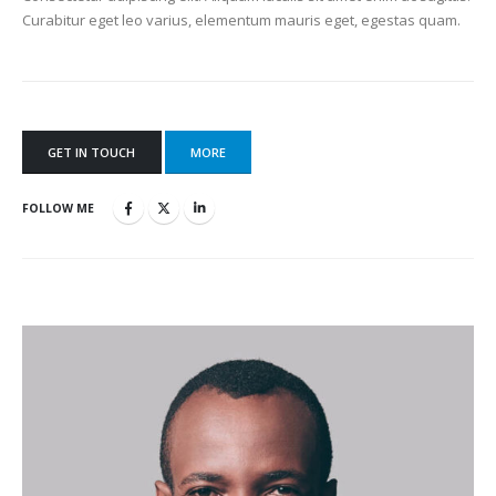
Curabitur eget leo varius, elementum mauris eget, egestas quam.
GET IN TOUCH
MORE
FOLLOW ME