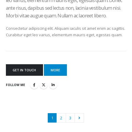
leo varius, elementum mauris eget, egestas quam. Donec
ante risus, dapibus sed lectus non, lacinia vestibulum nisi.
Morbi vitae augue quam. Nullam ac laoreet libero.
Consectetur adipiscing elit. Aliquam iaculis sit amet enim ac sagittis.
Curabitur eget leo varius, elementum mauris eget, egestas quam.
GET IN TOUCH
MORE
FOLLOW ME
1
2
3