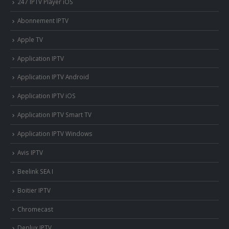
247 IPTV Player iOS
Abonnement IPTV
Apple TV
Application IPTV
Application IPTV Android
Application IPTV iOS
Application IPTV Smart TV
Application IPTV Windows
Avis IPTV
Beelink SEA I
Boitier IPTV
Chromecast
Deplux IPTV