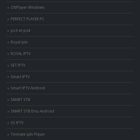
OttPlayer Windows
PERFECT PLAYER PC
ps3-et-ps4
Royal iptv
ROYAL IPTV
SET IPTV
Smart IPTV
Smart IPTV Android
SMART STB
SMART STB Emu Android
SS IPTV
Tivimate iptv Player