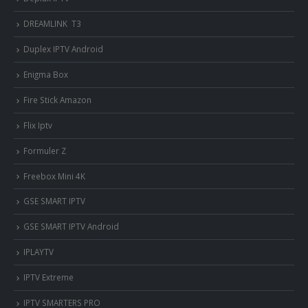
DREAMLINK T3
Duplex IPTV Android
Enigma Box
Fire Stick Amazon
Flix Iptv
Formuler Z
Freebox Mini 4K
‎GSE SMART IPTV
GSE SMART IPTV Android
IPLAYTV
IPTV Extreme
IPTV SMARTERS PRO