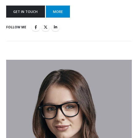
GET IN TOUCH
MORE
FOLLOW ME