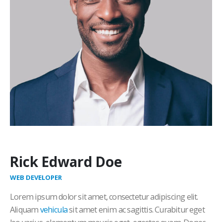
Rick Edward Doe
WEB DEVELOPER
Lorem ipsum dolor sit amet, consectetur adipiscing elit.
Aliquam
vehicula
sit amet enim ac sagittis. Curabitur eget