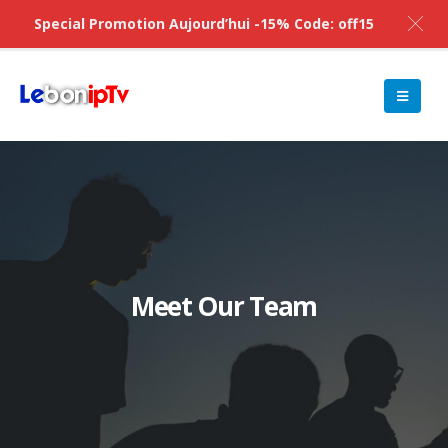
Special Promotion Aujourd’hui -15% Code: off15
Meet Our Team