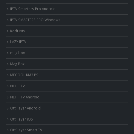
IPTV Smarters Pro Android
IPTV SMARTERS PRO Windows
Kodi iptv
LAZY IPTV
mag box
Mag Box
MECOOL KM3 PS
NET IPTV
NET IPTV Android
OttPlayer Android
OttPlayer iOS
OttPlayer Smart TV