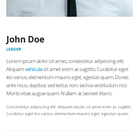
John Doe
LEADER
Lorem ipsum dolor sit amet, consectetur adipiscing elit.
Aliquam
vehicula
sit amet enim ac sagittis. Curabitur eget
leo varius, elementum mauris eget, egestas quam. Donec
ante risus, dapibus sed lectus non, lacinia vestibulum nisi.
Morbi vitae augue quam. Nullam ac laoreet libero.
Consectetur adipiscing elit. Aliquam iaculis sit amet enim ac sagittis.
Curabitur eget leo varius, elementum mauris eget, egestas quam.