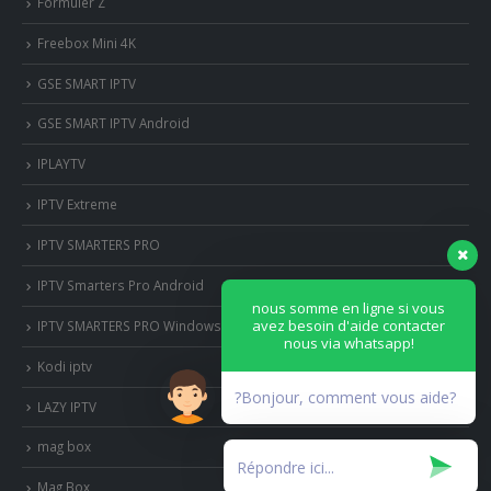
Formuler Z
Freebox Mini 4K
‎GSE SMART IPTV
GSE SMART IPTV Android
IPLAYTV
IPTV Extreme
IPTV SMARTERS PRO
IPTV Smarters Pro Android
nous somme en ligne si vous
avez besoin d'aide contacter
IPTV SMARTERS PRO Windows
nous via whatsapp!
Kodi iptv
?Bonjour, comment vous aide?
LAZY IPTV
mag box
Mag Box