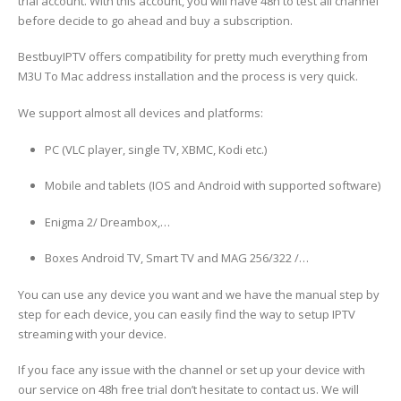
trial account. With this account, you will have 48h to test all channel
before decide to go ahead and buy a subscription.
BestbuyIPTV offers compatibility for pretty much everything from
M3U To Mac address installation and the process is very quick.
We support almost all devices and platforms:
PC (VLC player, single TV, XBMC, Kodi etc.)
Mobile and tablets (IOS and Android with supported software)
Enigma 2/ Dreambox,…
Boxes Android TV, Smart TV and MAG 256/322 /…
You can use any device you want and we have the manual step by
step for each device, you can easily find the way to setup IPTV
streaming with your device.
If you face any issue with the channel or set up your device with
our service on 48h free trial don’t hesitate to contact us. We will