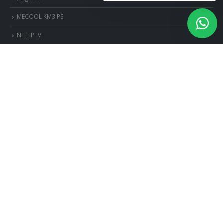
MECOOL KM3 PS
NET IPTV
NET IPTV Android
OttPlayer Android
OttPlayer iOS
OttPlayer Smart TV
OttPlayer Windows
PERFECT PLAYER PC
ps3-et-ps4
ROYAL IPTV
Royal iptv
SET IPTV