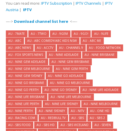
You can read more:
IPTV Subscription
|
IPTV Channels
|
IPTV
Austria
|
IPTV
—->
Download channel list here
<—-
AU - 7MATE
AU - 7TWO
AU - 9GEM
AU - 9GO!
AU - 9LIFE
AU - ABC
AU - ABC COMEDY/ABC KIDS NSW
AU - ABC ME
AU - ABC NEWS
AU - ACCTV
AU - CHANNEL 9
AU - FOOD NETWORK
AU - FOX SPORTS NEWS
AU - NINE ADELAIDE
AU - NINE BRISBANE
AU - NINE GEM ADELAIDE
AU - NINE GEM BRISBANE
AU - NINE GEM MELBOURNE
AU - NINE GEM PERTH
AU - NINE GEM SYDNEY
AU - NINE GO ADELAIDE
AU - NINE GO BRISBANE
AU - NINE GO MELBOURNE
AU - NINE GO PERTH
AU - NINE GO SYDNEY
AU - NINE LIFE ADELAIDE
AU - NINE LIFE BRISBANE
AU - NINE LIFE MELBOURNE
AU - NINE LIFE PERTH
AU - NINE LIFE SYDNEY
AU - NINE MELBOURNE
AU - NINE PERTH
AU - NINE SYDNEY
AU - NITV
AU - ONE HD
AU - RACING.COM
AU - REDBULL TV
AU - SBS
AU - SBS 2
AU - SBS FOOD
AU - SBS HD
AU - SBS VICELAND
AU - SEVEN