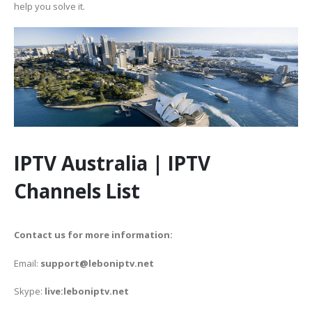
help you solve it.
IPTV Australia | IPTV
Channels List
Contact us for more information:
Email:
support@leboniptv.net
Skype:
live:leboniptv.net