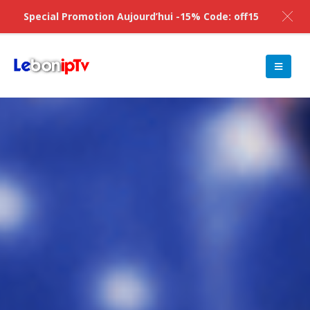
Special Promotion Aujourd’hui -15% Code: off15