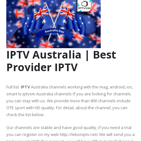
IPTV Australia | Best
Provider IPTV
Full list
IPTV
Australia channels working with the mag, android, ios,
smart tv.iptvxm Australia channels If you are looking for channels
you can stay with us. We provide more than 800 channels include
OTE sport with HD quality. For detail, about the channel, you can
check the list below.
Our channels are stable and have good quality, if you need a trial
you can register on my web http://leboniptv.net/ We will send you a