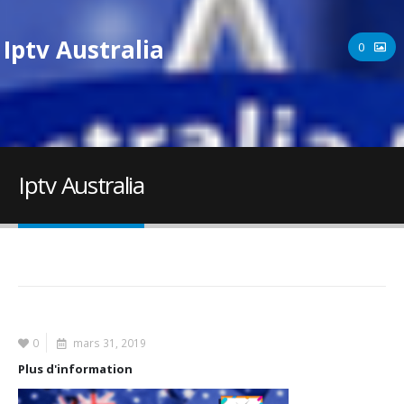
Iptv Australia
0
Iptv Australia
0
mars 31, 2019
Plus d'information