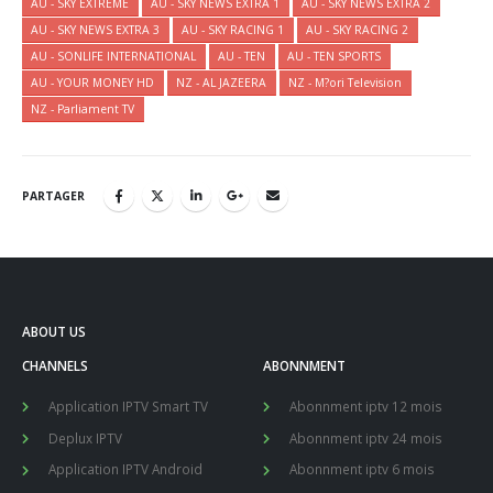
AU - SKY EXTREME
AU - SKY NEWS EXTRA 1
AU - SKY NEWS EXTRA 2
AU - SKY NEWS EXTRA 3
AU - SKY RACING 1
AU - SKY RACING 2
AU - SONLIFE INTERNATIONAL
AU - TEN
AU - TEN SPORTS
AU - YOUR MONEY HD
NZ - AL JAZEERA
NZ - M?ori Television
NZ - Parliament TV
PARTAGER
ABOUT US
CHANNELS
ABONNMENT
Application IPTV Smart TV
Abonnment iptv 12 mois
Deplux IPTV
Abonnment iptv 24 mois
Application IPTV Android
Abonnment iptv 6 mois