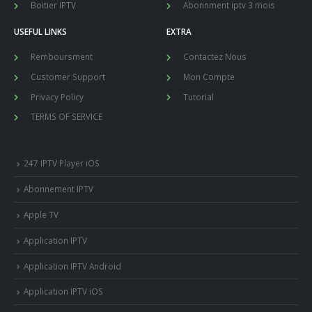
Boitier IPTV
Abonnment iptv 3 mois
USEFUL LINKS
EXTRA
Remboursment
Contactez Nous
Customer Support
Mon Compte
Privacy Policy
Tutorial
TERMS OF SERVICE
247 IPTV Player iOS
Abonnement IPTV
Apple TV
Application IPTV
Application IPTV Android
Application IPTV iOS