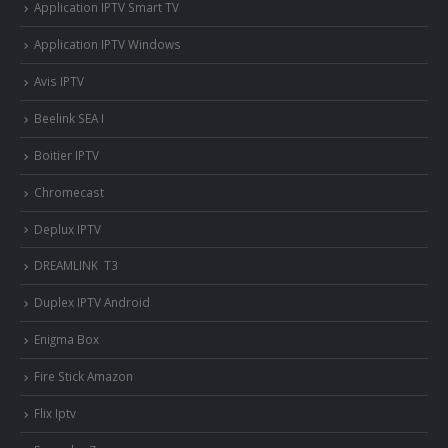
Application IPTV Smart TV
Application IPTV Windows
Avis IPTV
Beelink SEA I
Boitier IPTV
Chromecast
Deplux IPTV
DREAMLINK T3
Duplex IPTV Android
Enigma Box
Fire Stick Amazon
Flix Iptv