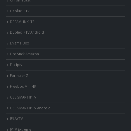
Deplux IPTV
DREAMLINK T3
Duplex IPTV Android
Enigma Box
Fire Stick Amazon
Flix Iptv
Formuler Z
Freebox Mini 4K
‎GSE SMART IPTV
GSE SMART IPTV Android
IPLAYTV
IPTV Extreme