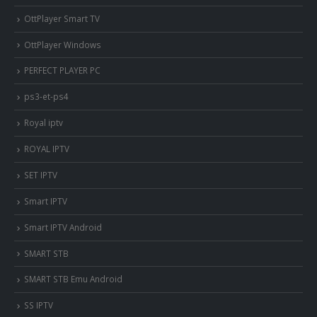
OttPlayer Smart TV
OttPlayer Windows
PERFECT PLAYER PC
ps3-et-ps4
Royal iptv
ROYAL IPTV
SET IPTV
Smart IPTV
Smart IPTV Android
SMART STB
SMART STB Emu Android
SS IPTV