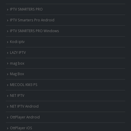
IPTV SMARTERS PRO
IPTV Smarters Pro Android
IPTV SMARTERS PRO Windows
Kodi iptv
LAZY IPTV
mag box
Mag Box
MECOOL KM3 PS
NET IPTV
NET IPTV Android
OttPlayer Android
OttPlayer iOS