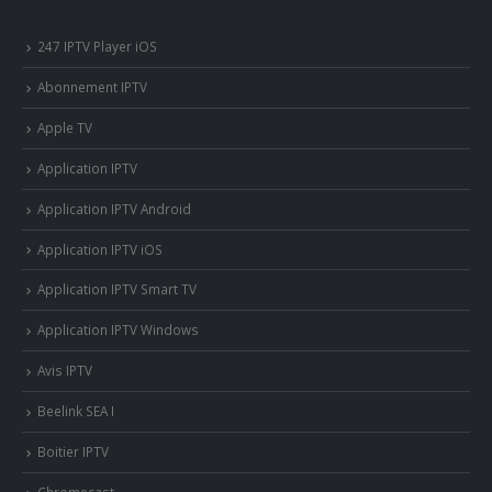
247 IPTV Player iOS
Abonnement IPTV
Apple TV
Application IPTV
Application IPTV Android
Application IPTV iOS
Application IPTV Smart TV
Application IPTV Windows
Avis IPTV
Beelink SEA I
Boitier IPTV
Chromecast