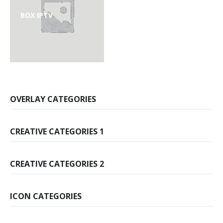
BOX IPTV
OVERLAY CATEGORIES
CREATIVE CATEGORIES 1
CREATIVE CATEGORIES 2
ICON CATEGORIES