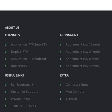
ABOUT US
CHANNELS
ABONNMENT
Application IPTV Smart TV
Abonnment iptv 12 mois
Deplux IPTV
Abonnment iptv 24 mois
Application IPTV Android
Abonnment iptv 6 mois
Boitier IPTV
Abonnment iptv 3 mois
USEFUL LINKS
EXTRA
Remboursment
Contactez Nous
Customer Support
Mon Compte
Privacy Policy
Tutorial
TERMS OF SERVICE