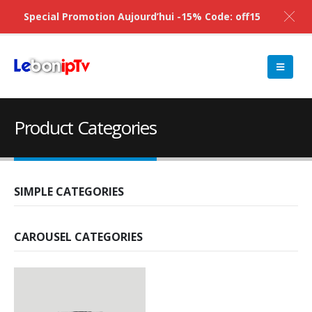
Special Promotion Aujourd’hui -15% Code: off15
Product Categories
SIMPLE CATEGORIES
CAROUSEL CATEGORIES