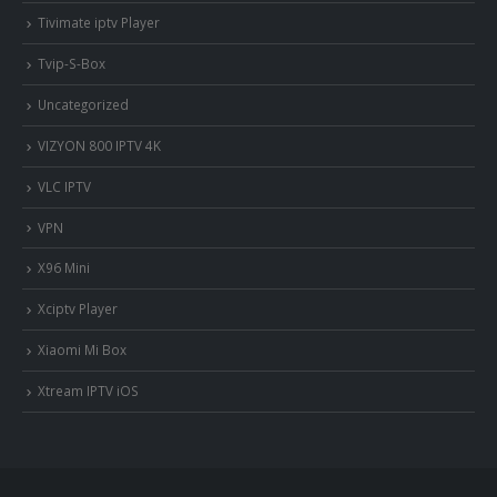
Tivimate iptv Player
Tvip-S-Box
Uncategorized
VIZYON 800 IPTV 4K
VLC IPTV
VPN
X96 Mini
Xciptv Player
Xiaomi Mi Box
Xtream IPTV iOS