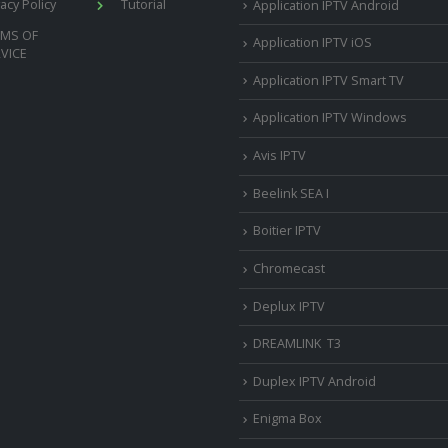
vacy Policy
Tutorial
Application IPTV Android
RMS OF
Application IPTV iOS
VICE
Application IPTV Smart TV
Application IPTV Windows
Avis IPTV
Beelink SEA I
Boitier IPTV
Chromecast
Deplux IPTV
DREAMLINK T3
Duplex IPTV Android
Enigma Box