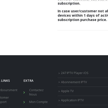
subscription.
In case user/customer not ab
devices within 1 days of acti
subscription purchase price.
247 IPTV Player iOS
 LINKS
EXTRA
Abonnement IPTV
mboursment
Contactez
Apple TV
Nous
stomer
Application IPTV
port
Mon Compte