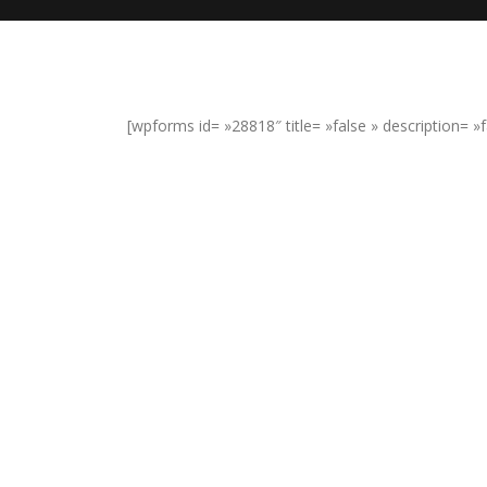
[wpforms id= »28818″ title= »false » description= »f