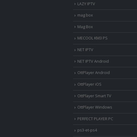
LAZY IPTV
mag box
Mag Box
MECOOL KM3 PS
NET IPTV
NET IPTV Android
OttPlayer Android
OttPlayer iOS
OttPlayer Smart TV
OttPlayer Windows
PERFECT PLAYER PC
ps3-et-ps4