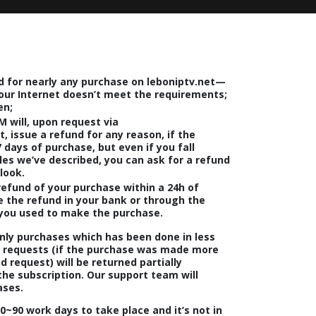
d for nearly any purchase on leboniptv.net—
our Internet doesn’t meet the requirements;
en;
M will, upon request via
, issue a refund for any reason, if the
 days of purchase, but even if you fall
les we’ve described, you can ask for a refund
look.
 refund of your purchase within a 24h of
ve the refund in your bank or through the
ou used to make the purchase.
nly purchases which has been done in less
d requests (if the purchase was made more
 request) will be returned partially
the subscription. Our support team will
ases.
0~90 work days
to take place and it’s not in