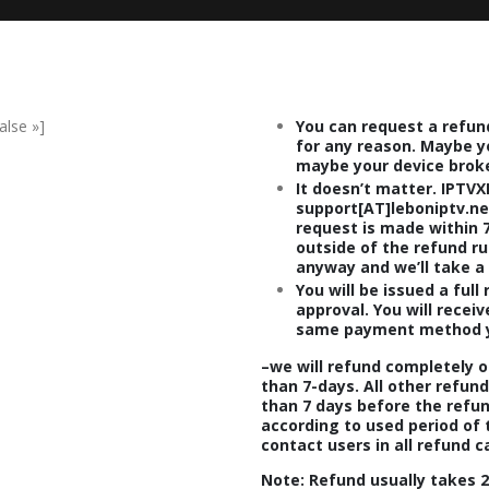
alse »]
You can request a refun
for any reason. Maybe y
maybe your device brok
It doesn’t matter. IPTVX
support[AT]leboniptv.net
request is made within 7
outside of the refund ru
anyway and we’ll take a 
You will be issued a full
approval. You will recei
same payment method y
–
we will refund completely o
than
7-days.
All other refun
than 7 days before the refund
according to used period of 
contact users in all refund c
Note
: Refund usually takes
2