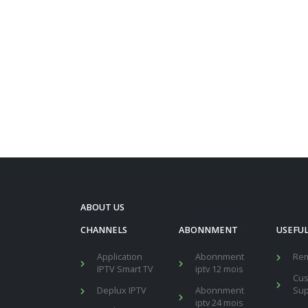
ABOUT US
CHANNELS
ABONNMENT
USEFUL
Application
Abonnment
Re
IPTV Smart TV
iptv 12 mois
Cu
Deplux IPTV
Abonnment
Sup
iptv 24 mois