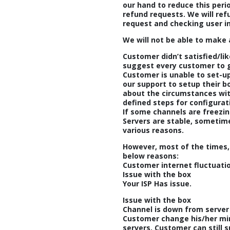
our hand to reduce this peri
refund requests. We will re
request and checking user i
We will not be able to make 
Customer didn’t satisfied/li
suggest every customer to go
Customer is unable to set-up
our support to setup their 
about the circumstances with
defined steps for configurat
If some channels are freezin
Servers are stable, sometim
various reasons.
However, most of the times,
below reasons:
Customer internet fluctuati
Issue with the box
Your ISP Has issue.
Issue with the box
Channel is down from server
Customer change his/her mi
servers. Customer can still 