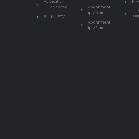
Application
Pri
IPTV Android
Abonnment
TE
iptv 6 mois
Boitier IPTV
SER
Abonnment
iptv 3 mois