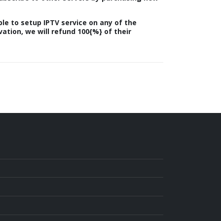
le to setup IPTV service on any of the
vation, we will refund 100{%} of their