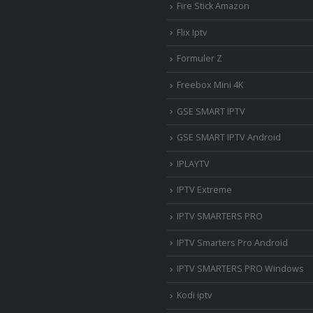
Fire Stick Amazon
Flix Iptv
Formuler Z
Freebox Mini 4K
‎GSE SMART IPTV
GSE SMART IPTV Android
IPLAYTV
IPTV Extreme
IPTV SMARTERS PRO
IPTV Smarters Pro Android
IPTV SMARTERS PRO Windows
Kodi iptv