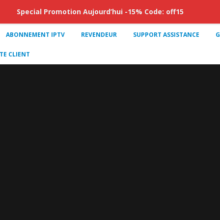
Special Promotion Aujourd’hui -15% Code: off15
ABONNEMENT IPTV
REVENDEUR
SUPPORT ASSISTANCE
G
E CLIENT