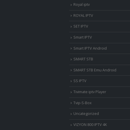
Royal iptv
ROYAL IPTV
SET IPTV
Smart IPTV
Smart IPTV Android
SMART STB
SMART STB Emu Android
SS IPTV
Tivimate iptv Player
Tvip-S-Box
Uncategorized
VIZYON 800 IPTV 4K