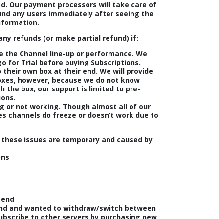
od. Our payment processors will take care of
fund any users immediately after seeing the
nformation.
any refunds (or make partial refund) if:
ke the Channel line-up or performance. We
 for Trial before buying Subscriptions.
 their own box at their end. We will provide
boxes, however, because we do not know
 the box, our support is limited to pre-
ions.
g or not working. Though almost all of our
es channels do freeze or doesn’t work due to
 these issues are temporary and caused by
ons
 end
nd and wanted to withdraw/switch between
subscribe to other servers by purchasing new