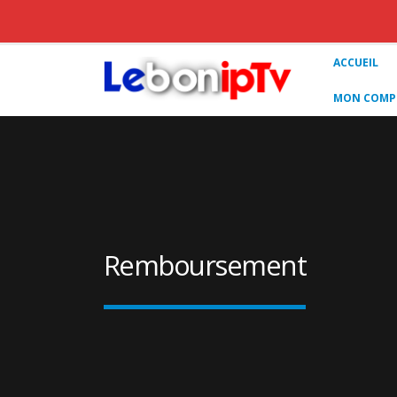
ACCUEIL
MON COMPT
Remboursement