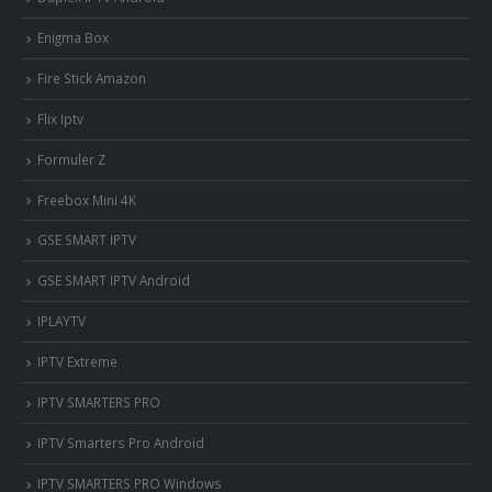
Enigma Box
Fire Stick Amazon
Flix Iptv
Formuler Z
Freebox Mini 4K
‎GSE SMART IPTV
GSE SMART IPTV Android
IPLAYTV
IPTV Extreme
IPTV SMARTERS PRO
IPTV Smarters Pro Android
IPTV SMARTERS PRO Windows