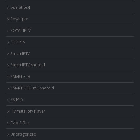
ps3-et-ps4
Royal iptv
ROYAL IPTV
SET IPTV
Smart IPTV
Smart IPTV Android
SMART STB
SMART STB Emu Android
SS IPTV
Tivimate iptv Player
Tvip-S-Box
Uncategorized