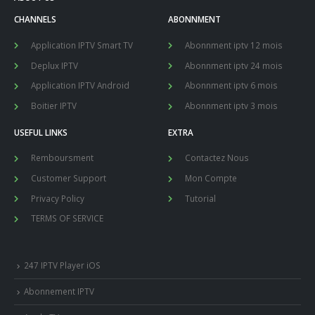
CHANNELS
ABONNMENT
Application IPTV Smart TV
Abonnment iptv 12 mois
Deplux IPTV
Abonnment iptv 24 mois
Application IPTV Android
Abonnment iptv 6 mois
Boitier IPTV
Abonnment iptv 3 mois
USEFUL LINKS
EXTRA
Remboursment
Contactez Nous
Customer Support
Mon Compte
Privacy Policy
Tutorial
TERMS OF SERVICE
247 IPTV Player iOS
Abonnement IPTV