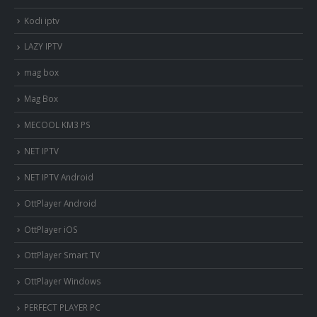
Kodi iptv
LAZY IPTV
mag box
Mag Box
MECOOL KM3 PS
NET IPTV
NET IPTV Android
OttPlayer Android
OttPlayer iOS
OttPlayer Smart TV
OttPlayer Windows
PERFECT PLAYER PC