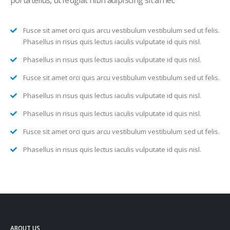
porta tellus, ut feugiat nibh adipiscing sit amet.
Fusce sit amet orci quis arcu vestibulum vestibulum sed ut felis.
Phasellus in risus quis lectus iaculis vulputate id quis nisl.
Phasellus in risus quis lectus iaculis vulputate id quis nisl.
Fusce sit amet orci quis arcu vestibulum vestibulum sed ut felis.
Phasellus in risus quis lectus iaculis vulputate id quis nisl.
Phasellus in risus quis lectus iaculis vulputate id quis nisl.
Fusce sit amet orci quis arcu vestibulum vestibulum sed ut felis.
Phasellus in risus quis lectus iaculis vulputate id quis nisl.
ABOUT US