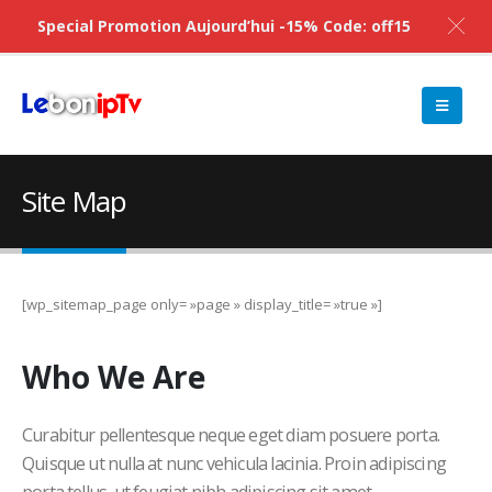
Special Promotion Aujourd’hui -15% Code: off15
Site Map
[wp_sitemap_page only= »page » display_title= »true »]
Who
We Are
Curabitur pellentesque neque eget diam posuere porta.
Quisque ut nulla at nunc vehicula lacinia. Proin adipiscing