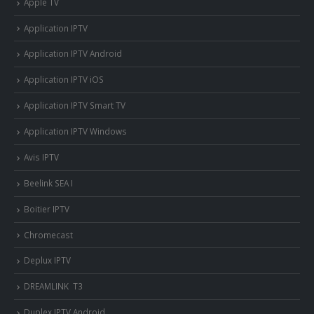
Apple TV
Application IPTV
Application IPTV Android
Application IPTV iOS
Application IPTV Smart TV
Application IPTV Windows
Avis IPTV
Beelink SEA I
Boitier IPTV
Chromecast
Deplux IPTV
DREAMLINK T3
Duplex IPTV Android