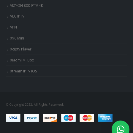
VIZYON 800 IPTV 4K
VLC IPTV
VPN
X96 Mini
Xciptv Player
Xiaomi Mi Box
Xtream IPTV iOS
© Copyright 2022. All Rights Reserved.