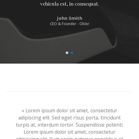
vehicula est, in consequat. Donec hendrerit
vehicula est, in consequat. Donec hendrerit
vehicula est, in consequat.
John Smith
CEO & Founder - Okler
« Lorem ipsum dolor sit amet, consectetur
adipiscing elit. Sed eget risus porta, tincidunt
turpis at, interdum tortor. Suspendisse potenti.
Lorem ipsum dolor sit amet, consectetur