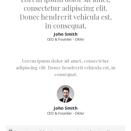
consectetur adipiscing elit.
Donec hendrerit vehicula est,
in consequat.
John Smith
CEO & Founder - Okler
Lorem ipsum dolor sit amet, consectetur
adipiscing elit. Donec hendrerit vehicula est, in
consequat.
John Smith
CEO & Founder - Okler