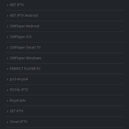
NET IPTV
NET IPTV Android
OttPlayer Android
OttPlayer iOS
OttPlayer Smart TV
OttPlayer Windows
PERFECT PLAYER PC
ps3-et-ps4
ROYAL IPTV
Royal iptv
SET IPTV
Smart IPTV