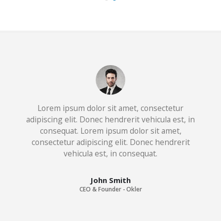
Lorem ipsum dolor sit amet, consectetur
adipiscing elit. Donec hendrerit vehicula est, in
consequat. Lorem ipsum dolor sit amet,
consectetur adipiscing elit. Donec hendrerit
vehicula est, in consequat. Donec hendrerit
vehicula est, in consequat. Donec hendrerit
vehicula est, in consequat.
John Smith
CEO & Founder - Okler