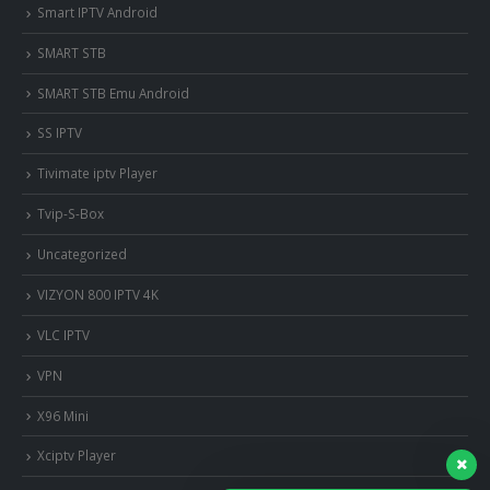
Smart IPTV Android
SMART STB
SMART STB Emu Android
SS IPTV
Tivimate iptv Player
Tvip-S-Box
Uncategorized
VIZYON 800 IPTV 4K
VLC IPTV
VPN
X96 Mini
Xciptv Player