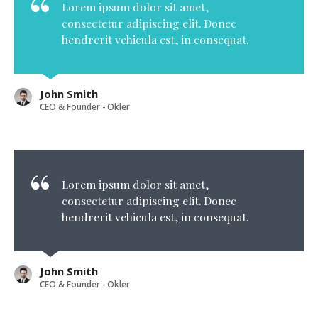
Lorem ipsum dolor sit amet,
consectetur adipiscing elit. Donec
hendrerit vehicula est, in consequat.
John Smith
CEO & Founder - Okler
Lorem ipsum dolor sit amet,
consectetur adipiscing elit. Donec
hendrerit vehicula est, in consequat.
John Smith
CEO & Founder - Okler