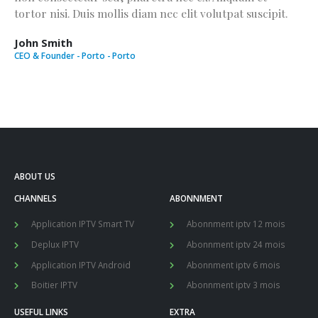
tortor nisi. Duis mollis diam nec elit volutpat suscipit.
John Smith
CEO & Founder - Porto - Porto
ABOUT US
CHANNELS
ABONNMENT
Application IPTV Smart TV
Abonnment iptv 12 mois
Deplux IPTV
Abonnment iptv 24 mois
Application IPTV Android
Abonnment iptv 6 mois
Boitier IPTV
Abonnment iptv 3 mois
USEFUL LINKS
EXTRA