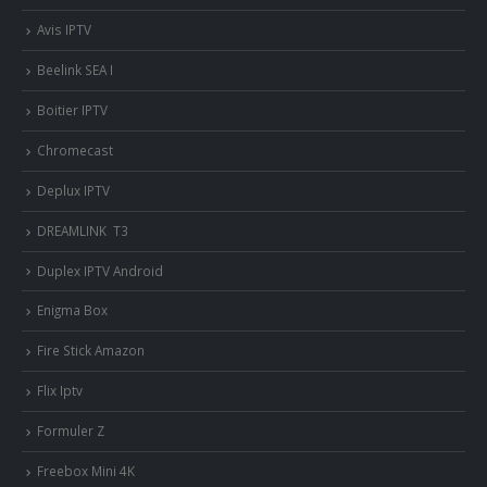
Avis IPTV
Beelink SEA I
Boitier IPTV
Chromecast
Deplux IPTV
DREAMLINK T3
Duplex IPTV Android
Enigma Box
Fire Stick Amazon
Flix Iptv
Formuler Z
Freebox Mini 4K