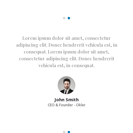
Lorem ipsum dolor sit amet, consectetur
adipiscing elit. Donec hendrerit vehicula est, in
consequat. Lorem ipsum dolor sit amet,
consectetur adipiscing elit. Donec hendrerit
vehicula est, in consequat. Donec hendrerit
vehicula est, in consequat. Donec hendrerit
vehicula est, in consequat.
John Smith
CEO & Founder - Okler