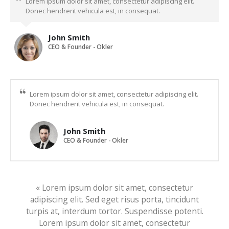
Lorem ipsum dolor sit amet, consectetur adipiscing elit.
Donec hendrerit vehicula est, in consequat.
John Smith
CEO & Founder - Okler
Lorem ipsum dolor sit amet, consectetur adipiscing elit.
Donec hendrerit vehicula est, in consequat.
John Smith
CEO & Founder - Okler
« Lorem ipsum dolor sit amet, consectetur
adipiscing elit. Sed eget risus porta, tincidunt
turpis at, interdum tortor. Suspendisse potenti.
Lorem ipsum dolor sit amet, consectetur