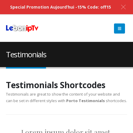
Special Promotion Aujourd’hui -15% Code: off15
Testimonials
Testimonials Shortcodes
Testimonials are great to show the content of your website and
can be set in different styles with
Porto Testimonials
shortcodes.
Lorem ipsum dolor sit amet,