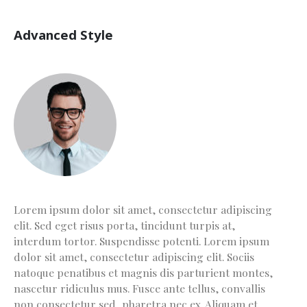
Advanced Style
Lorem ipsum dolor sit amet, consectetur adipiscing
elit. Sed eget risus porta, tincidunt turpis at,
interdum tortor. Suspendisse potenti. Lorem ipsum
dolor sit amet, consectetur adipiscing elit. Sociis
natoque penatibus et magnis dis parturient montes,
nascetur ridiculus mus. Fusce ante tellus, convallis
non consectetur sed, pharetra nec ex. Aliquam et