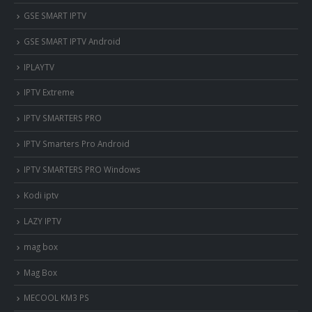
‎GSE SMART IPTV
GSE SMART IPTV Android
IPLAYTV
IPTV Extreme
IPTV SMARTERS PRO
IPTV Smarters Pro Android
IPTV SMARTERS PRO Windows
Kodi iptv
LAZY IPTV
mag box
Mag Box
MECOOL KM3 PS