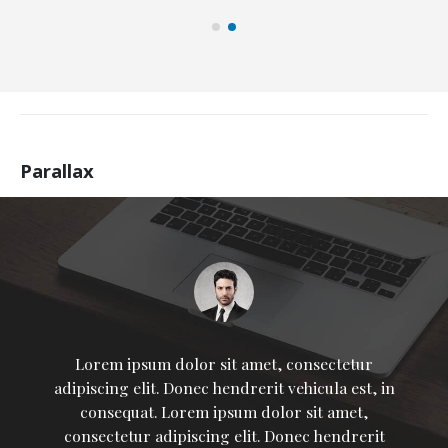
Parallax
Lorem ipsum dolor sit amet, consectetur
adipiscing elit. Donec hendrerit vehicula est, in
consequat. Lorem ipsum dolor sit amet,
consectetur adipiscing elit. Donec hendrerit