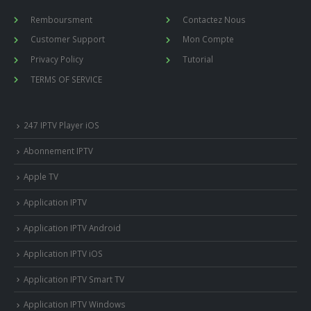
Remboursment
Contactez Nous
Customer Support
Mon Compte
Privacy Policy
Tutorial
TERMS OF SERVICE
247 IPTV Player iOS
Abonnement IPTV
Apple TV
Application IPTV
Application IPTV Android
Application IPTV iOS
Application IPTV Smart TV
Application IPTV Windows