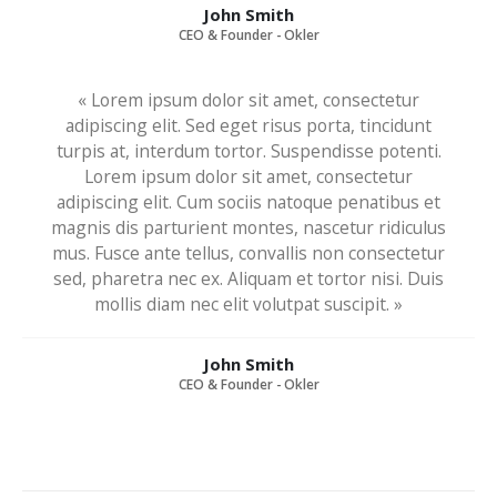
John Smith
CEO & Founder - Okler
« Lorem ipsum dolor sit amet, consectetur
adipiscing elit. Sed eget risus porta, tincidunt
turpis at, interdum tortor. Suspendisse potenti.
Lorem ipsum dolor sit amet, consectetur
adipiscing elit. Cum sociis natoque penatibus et
magnis dis parturient montes, nascetur ridiculus
mus. Fusce ante tellus, convallis non consectetur
sed, pharetra nec ex. Aliquam et tortor nisi. Duis
mollis diam nec elit volutpat suscipit. »
John Smith
CEO & Founder - Okler