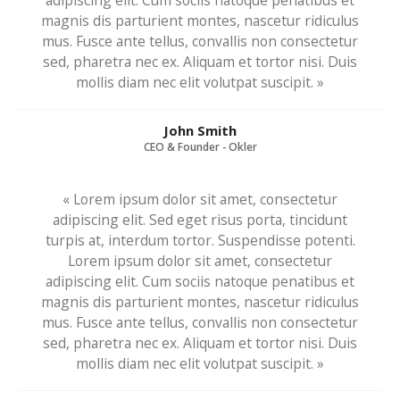
adipiscing elit. Cum sociis natoque penatibus et
magnis dis parturient montes, nascetur ridiculus
mus. Fusce ante tellus, convallis non consectetur
sed, pharetra nec ex. Aliquam et tortor nisi. Duis
mollis diam nec elit volutpat suscipit. »
John Smith
CEO & Founder - Okler
« Lorem ipsum dolor sit amet, consectetur
adipiscing elit. Sed eget risus porta, tincidunt
turpis at, interdum tortor. Suspendisse potenti.
Lorem ipsum dolor sit amet, consectetur
adipiscing elit. Cum sociis natoque penatibus et
magnis dis parturient montes, nascetur ridiculus
mus. Fusce ante tellus, convallis non consectetur
sed, pharetra nec ex. Aliquam et tortor nisi. Duis
mollis diam nec elit volutpat suscipit. »