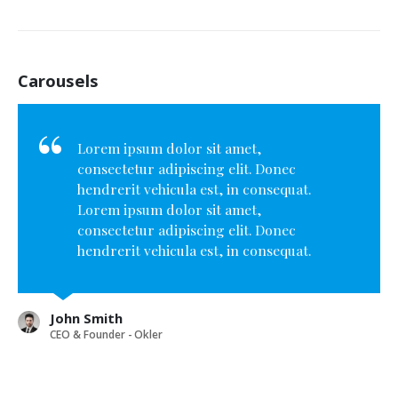
Carousels
Lorem ipsum dolor sit amet,
consectetur adipiscing elit. Donec
hendrerit vehicula est, in consequat.
Lorem ipsum dolor sit amet,
consectetur adipiscing elit. Donec
hendrerit vehicula est, in consequat.
Donec hendrerit vehicula est, in
consequat. Donec hendrerit vehicula
est, in consequat.
John Smith
CEO & Founder - Okler