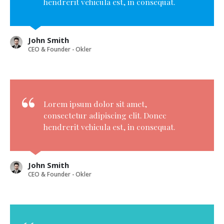
hendrerit vehicula est, in consequat.
John Smith
CEO & Founder - Okler
Lorem ipsum dolor sit amet,
consectetur adipiscing elit. Donec
hendrerit vehicula est, in consequat.
John Smith
CEO & Founder - Okler