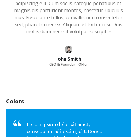
adipiscing elit. Cum sociis natoque penatibus et
magnis dis parturient montes, nascetur ridiculus
mus. Fusce ante tellus, convallis non consectetur
sed, pharetra nec ex. Aliquam et tortor nisi. Duis
mollis diam nec elit volutpat suscipit. »
John Smith
CEO & Founder - Okler
Colors
Lorem ipsum dolor sit amet,
consectetur adipiscing elit. Donec