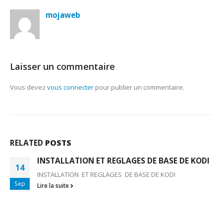
mojaweb
Laisser un commentaire
Vous devez
vous connecter
pour publier un commentaire.
RELATED
POSTS
INSTALLATION ET REGLAGES DE BASE DE KODI
14
INSTALLATION ET REGLAGES DE BASE DE KODI
Sep
Lire la suite