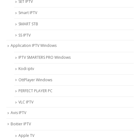
SET IPTV
Smart IPTV
SMART STB
SS IPTV
Application IPTV Windows
IPTV SMARTERS PRO Windows
Kodi iptv
OttPlayer Windows
PERFECT PLAYER PC
VLC IPTV
Avis IPTV
Boitier IPTV
Apple TV