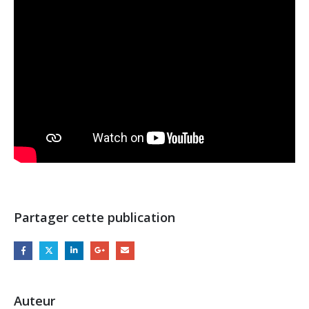
Partager cette publication
Auteur