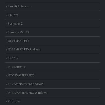
Fire Stick Amazon
Flix Iptv
Formuler Z
Freebox Mini 4K
‎GSE SMART IPTV
GSE SMART IPTV Android
IPLAYTV
IPTV Extreme
IPTV SMARTERS PRO
IPTV Smarters Pro Android
IPTV SMARTERS PRO Windows
Kodi iptv