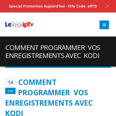
Special Promotion Aujourd’hui -15% Code: off15
COMMENT PROGRAMMER VOS
ENREGISTREMENTS AVEC KODI
COMMENT
14
PROGRAMMER VOS
Sep
ENREGISTREMENTS AVEC
KODI