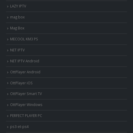
LAZY IPTV
mag box
Mag Box
MECOOL KM3 PS
NET IPTV
NET IPTV Android
OttPlayer Android
OttPlayer iOS
OttPlayer Smart TV
OttPlayer Windows
PERFECT PLAYER PC
ps3-et-ps4