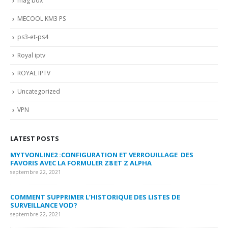
mag box
MECOOL KM3 PS
ps3-et-ps4
Royal iptv
ROYAL IPTV
Uncategorized
VPN
LATEST POSTS
MYTVONLINE2 :CONFIGURATION ET VERROUILLAGE DES
CO
FAVORIS AVEC LA FORMULER Z8 ET Z ALPHA
sep
septembre 22, 2021
MY
COMMENT SUPPRIMER L’HISTORIQUE DES LISTES DE
LI
SURVEILLANCE VOD?
US
septembre 22, 2021
sep