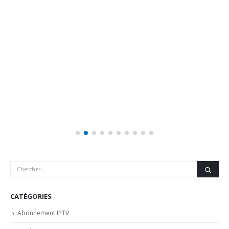
CATÉGORIES
Abonnement IPTV