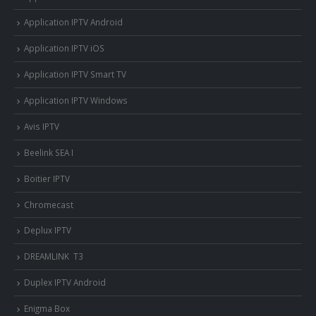
Application IPTV Android
Application IPTV iOS
Application IPTV Smart TV
Application IPTV Windows
Avis IPTV
Beelink SEA I
Boitier IPTV
Chromecast
Deplux IPTV
DREAMLINK T3
Duplex IPTV Android
Enigma Box