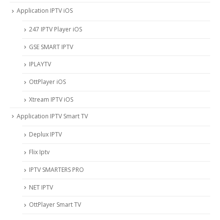
Application IPTV iOS
247 IPTV Player iOS
‎GSE SMART IPTV
IPLAYTV
OttPlayer iOS
Xtream IPTV iOS
Application IPTV Smart TV
Deplux IPTV
Flix Iptv
IPTV SMARTERS PRO
NET IPTV
OttPlayer Smart TV