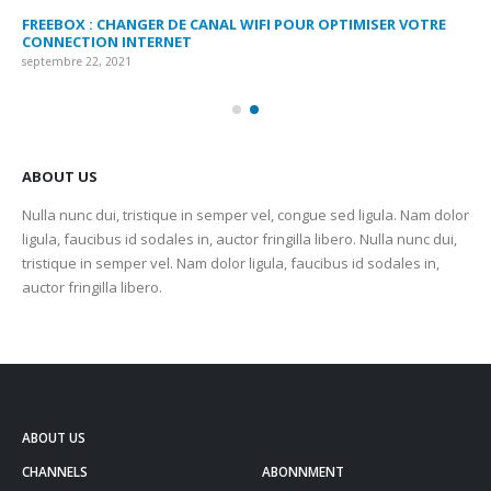
FREEBOX : CHANGER DE CANAL WIFI POUR OPTIMISER VOTRE
CO
CONNECTION INTERNET
MA
septembre 22, 2021
sep
ABOUT US
Nulla nunc dui, tristique in semper vel, congue sed ligula. Nam dolor
ligula, faucibus id sodales in, auctor fringilla libero. Nulla nunc dui,
tristique in semper vel. Nam dolor ligula, faucibus id sodales in,
auctor fringilla libero.
ABOUT US
CHANNELS
ABONNMENT