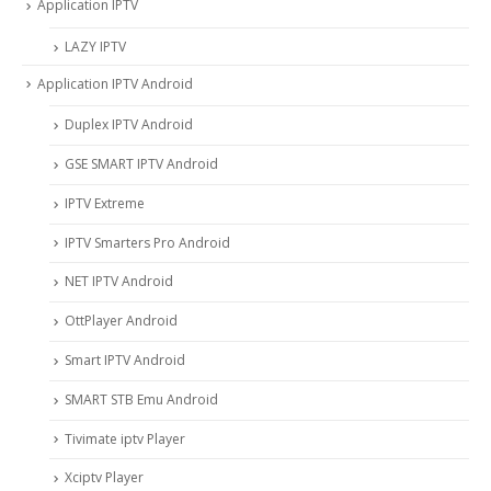
Application IPTV
LAZY IPTV
Application IPTV Android
Duplex IPTV Android
GSE SMART IPTV Android
IPTV Extreme
IPTV Smarters Pro Android
NET IPTV Android
OttPlayer Android
Smart IPTV Android
SMART STB Emu Android
Tivimate iptv Player
Xciptv Player