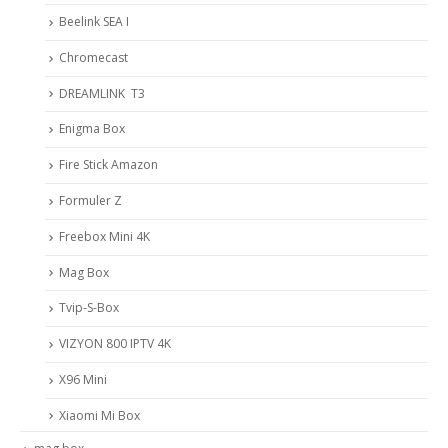
Beelink SEA I
Chromecast
DREAMLINK T3
Enigma Box
Fire Stick Amazon
Formuler Z
Freebox Mini 4K
Mag Box
Tvip-S-Box
VIZYON 800 IPTV 4K
X96 Mini
Xiaomi Mi Box