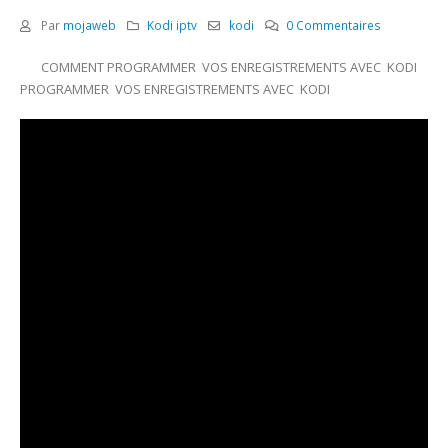
Par
mojaweb
Kodi iptv
kodi
0 Commentaires
COMMENT PROGRAMMER VOS ENREGISTREMENTS AVEC KODI
PROGRAMMER VOS ENREGISTREMENTS AVEC KODI