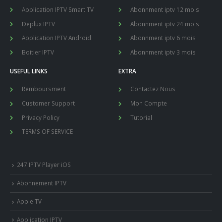
Application IPTV Smart TV
Abonnment iptv 12 mois
Deplux IPTV
Abonnment iptv 24 mois
Application IPTV Android
Abonnment iptv 6 mois
Boitier IPTV
Abonnment iptv 3 mois
USEFUL LINKS
EXTRA
Remboursment
Contactez Nous
Customer Support
Mon Compte
Privacy Policy
Tutorial
TERMS OF SERVICE
247 IPTV Player iOS
Abonnement IPTV
Apple TV
Application IPTV