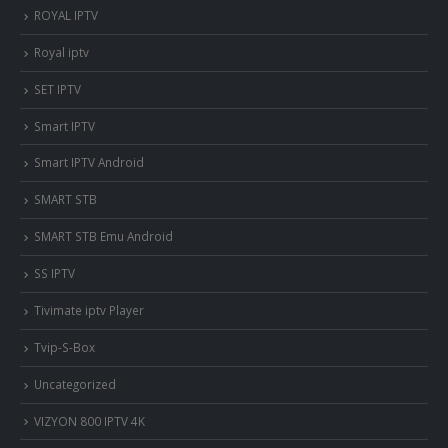
ROYAL IPTV
Royal iptv
SET IPTV
Smart IPTV
Smart IPTV Android
SMART STB
SMART STB Emu Android
SS IPTV
Tivimate iptv Player
Tvip-S-Box
Uncategorized
VIZYON 800 IPTV 4K