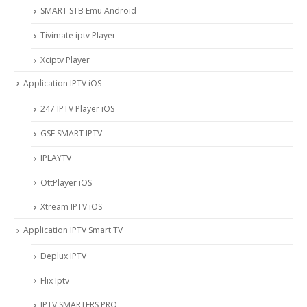
SMART STB Emu Android
Tivimate iptv Player
Xciptv Player
Application IPTV iOS
247 IPTV Player iOS
‎GSE SMART IPTV
IPLAYTV
OttPlayer iOS
Xtream IPTV iOS
Application IPTV Smart TV
Deplux IPTV
Flix Iptv
IPTV SMARTERS PRO