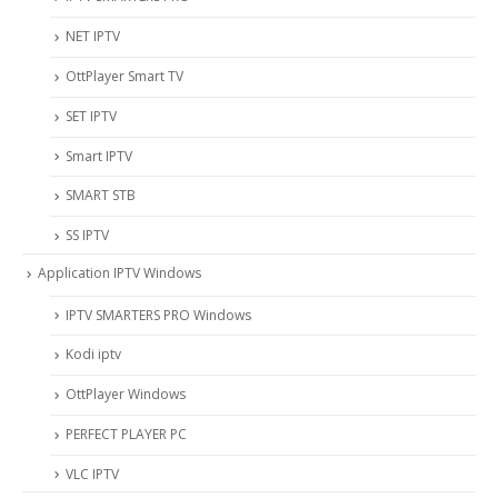
NET IPTV
OttPlayer Smart TV
SET IPTV
Smart IPTV
SMART STB
SS IPTV
Application IPTV Windows
IPTV SMARTERS PRO Windows
Kodi iptv
OttPlayer Windows
PERFECT PLAYER PC
VLC IPTV