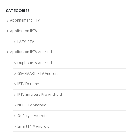
CATÉGORIES
Abonnement IPTV
Application IPTV
LAZY IPTV
Application IPTV Android
Duplex IPTV Android
GSE SMART IPTV Android
IPTV Extreme
IPTV Smarters Pro Android
NET IPTV Android
OttPlayer Android
Smart IPTV Android