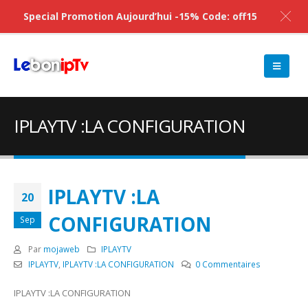
Special Promotion Aujourd’hui -15% Code: off15
IPLAYTV :LA CONFIGURATION
IPLAYTV :LA
20
CONFIGURATION
Sep
Par
mojaweb
IPLAYTV
IPLAYTV
,
IPLAYTV :LA CONFIGURATION
0 Commentaires
IPLAYTV :LA CONFIGURATION