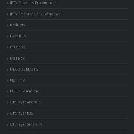
IPTV Smarters Pro Android
IPTV SMARTERS PRO Windows
Kodi iptv
LAZY IPTV
mag box
Mag Box
MECOOL KM3 PS
NET IPTV
NET IPTV Android
OttPlayer Android
OttPlayer iOS
OttPlayer Smart TV