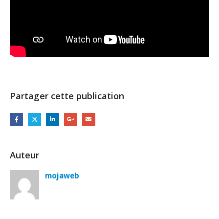
Partager cette publication
Auteur
mojaweb