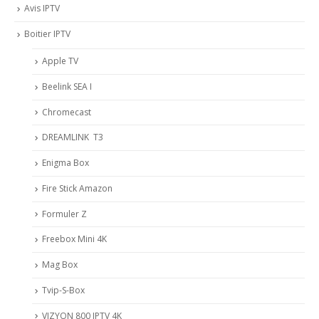
Avis IPTV
Boitier IPTV
Apple TV
Beelink SEA I
Chromecast
DREAMLINK T3
Enigma Box
Fire Stick Amazon
Formuler Z
Freebox Mini 4K
Mag Box
Tvip-S-Box
VIZYON 800 IPTV 4K