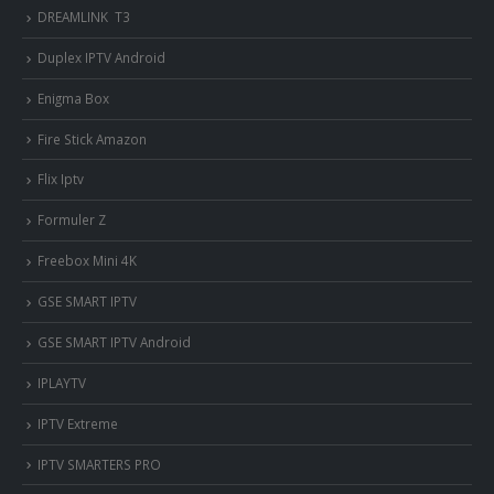
DREAMLINK T3
Duplex IPTV Android
Enigma Box
Fire Stick Amazon
Flix Iptv
Formuler Z
Freebox Mini 4K
‎GSE SMART IPTV
GSE SMART IPTV Android
IPLAYTV
IPTV Extreme
IPTV SMARTERS PRO