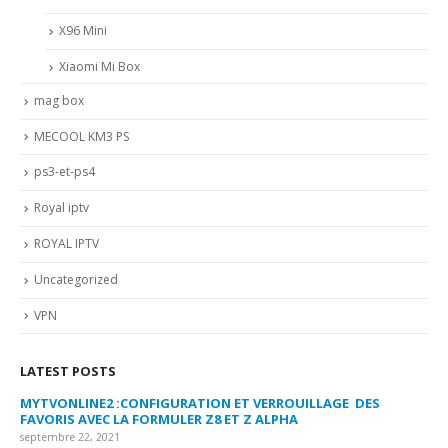
X96 Mini
Xiaomi Mi Box
mag box
MECOOL KM3 PS
ps3-et-ps4
Royal iptv
ROYAL IPTV
Uncategorized
VPN
LATEST POSTS
MYTVONLINE2 :CONFIGURATION ET VERROUILLAGE DES
CO
FAVORIS AVEC LA FORMULER Z8 ET Z ALPHA
sep
septembre 22, 2021