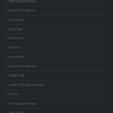
OttPlayer Windows
PERFECT PLAYER PC
ps3-et-ps4
Royal iptv
ROYAL IPTV
SET IPTV
Smart IPTV
Smart IPTV Android
SMART STB
SMART STB Emu Android
SS IPTV
Tivimate iptv Player
Tvip-S-Box