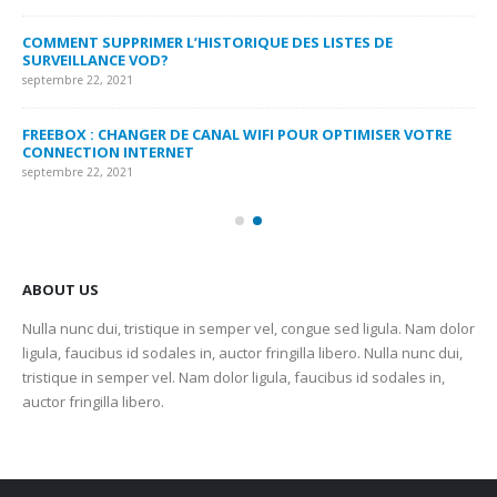
MY
COMMENT SUPPRIMER L’HISTORIQUE DES LISTES DE
LI
SURVEILLANCE VOD?
US
septembre 22, 2021
sep
FREEBOX : CHANGER DE CANAL WIFI POUR OPTIMISER VOTRE
CO
CONNECTION INTERNET
MA
septembre 22, 2021
sep
ABOUT US
Nulla nunc dui, tristique in semper vel, congue sed ligula. Nam dolor
ligula, faucibus id sodales in, auctor fringilla libero. Nulla nunc dui,
tristique in semper vel. Nam dolor ligula, faucibus id sodales in,
auctor fringilla libero.