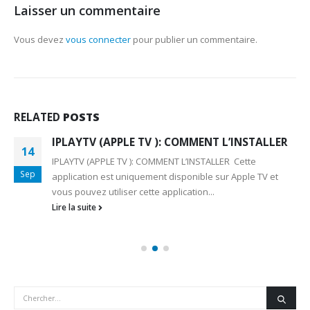
Laisser un commentaire
Vous devez
vous connecter
pour publier un commentaire.
RELATED
POSTS
IPLAYTV (APPLE TV ): COMMENT L’INSTALLER
14
IPLAYTV (APPLE TV ): COMMENT L’INSTALLER Cette
Sep
application est uniquement disponible sur Apple TV et
vous pouvez utiliser cette application...
Lire la suite