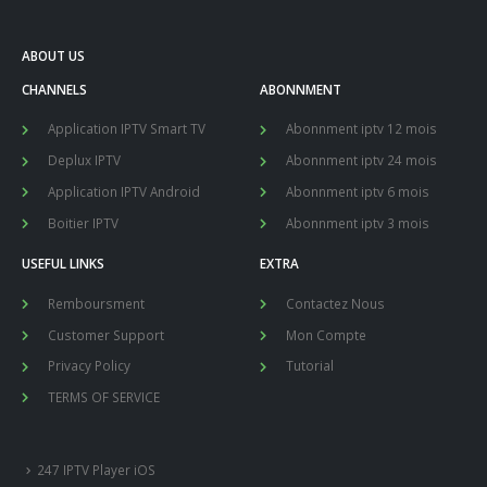
ABOUT US
CHANNELS
ABONNMENT
Application IPTV Smart TV
Abonnment iptv 12 mois
Deplux IPTV
Abonnment iptv 24 mois
Application IPTV Android
Abonnment iptv 6 mois
Boitier IPTV
Abonnment iptv 3 mois
USEFUL LINKS
EXTRA
Remboursment
Contactez Nous
Customer Support
Mon Compte
Privacy Policy
Tutorial
TERMS OF SERVICE
247 IPTV Player iOS