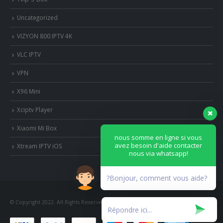
Uncategorized
VIZYON 800 IPTV 4K
VLC IPTV
VPN
X96 Mini
Xciptv Player
Xiaomi Mi Box
nous somme en ligne si vous
avez besoin d'aide contacter
Xtream IPTV iOS
nous via whatsapp!
?Bonjour, comment vous aide?
© Copyright 2022. All Rights Reserved.