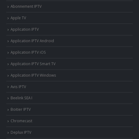
Abonnement IPTV
Apple TV
Application IPTV
Application IPTV Android
Application IPTV iOS
Application IPTV Smart TV
Application IPTV Windows
Avis IPTV
Beelink SEA I
Boitier IPTV
Chromecast
Deplux IPTV