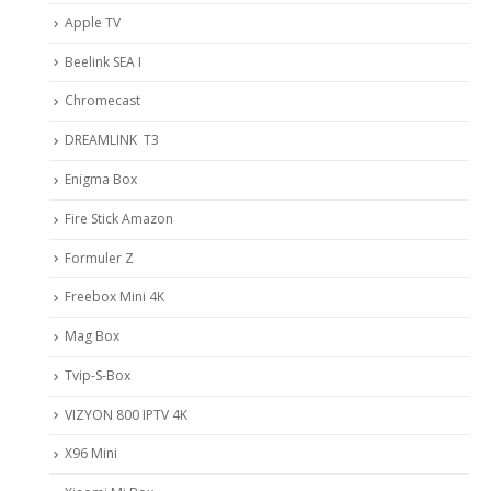
Apple TV
Beelink SEA I
Chromecast
DREAMLINK T3
Enigma Box
Fire Stick Amazon
Formuler Z
Freebox Mini 4K
Mag Box
Tvip-S-Box
VIZYON 800 IPTV 4K
X96 Mini