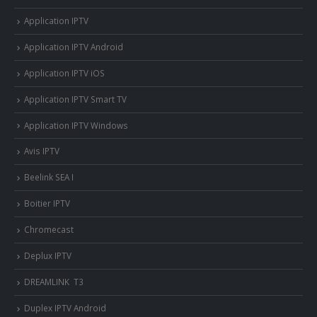
Application IPTV
Application IPTV Android
Application IPTV iOS
Application IPTV Smart TV
Application IPTV Windows
Avis IPTV
Beelink SEA I
Boitier IPTV
Chromecast
Deplux IPTV
DREAMLINK T3
Duplex IPTV Android