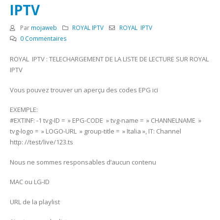
IPTV
Par
mojaweb
ROYAL IPTV
ROYAL IPTV
0 Commentaires
ROYAL IPTV : TELECHARGEMENT DE LA LISTE DE LECTURE SUR ROYAL
IPTV
Vous pouvez trouver un aperçu des codes EPG ici
EXEMPLE:
#EXTINF: -1 tvg-ID = » EPG-CODE » tvg-name = » CHANNELNAME »
tvg-logo = » LOGO-URL » group-title = » Italia », IT: Channel
http: //test/live/123.ts
Nous ne sommes responsables d’aucun contenu
MAC ou LG-ID
URL de la playlist