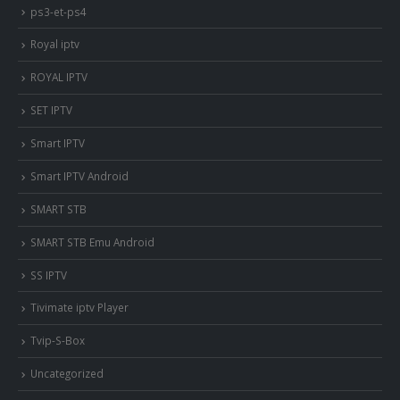
ps3-et-ps4
Royal iptv
ROYAL IPTV
SET IPTV
Smart IPTV
Smart IPTV Android
SMART STB
SMART STB Emu Android
SS IPTV
Tivimate iptv Player
Tvip-S-Box
Uncategorized