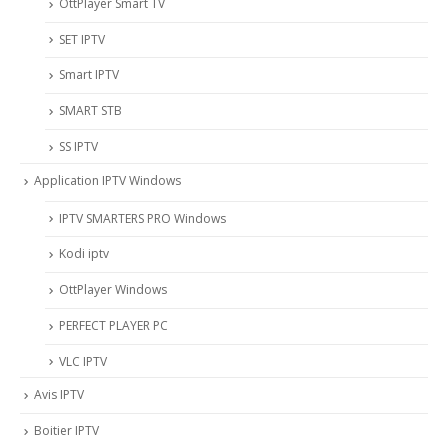
OttPlayer Smart TV
SET IPTV
Smart IPTV
SMART STB
SS IPTV
Application IPTV Windows
IPTV SMARTERS PRO Windows
Kodi iptv
OttPlayer Windows
PERFECT PLAYER PC
VLC IPTV
Avis IPTV
Boitier IPTV