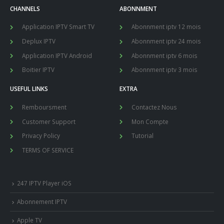
CHANNELS
ABONNMENT
Application IPTV Smart TV
Abonnment iptv 12 mois
Deplux IPTV
Abonnment iptv 24 mois
Application IPTV Android
Abonnment iptv 6 mois
Boitier IPTV
Abonnment iptv 3 mois
USEFUL LINKS
EXTRA
Remboursment
Contactez Nous
Customer Support
Mon Compte
Privacy Policy
Tutorial
TERMS OF SERVICE
247 IPTV Player iOS
Abonnement IPTV
Apple TV