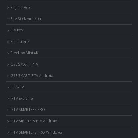
Enigma Box
Fire Stick Amazon
Flix Iptv
Formuler Z
Freebox Mini 4K
‎GSE SMART IPTV
GSE SMART IPTV Android
IPLAYTV
IPTV Extreme
IPTV SMARTERS PRO
IPTV Smarters Pro Android
IPTV SMARTERS PRO Windows