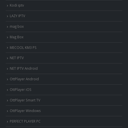
Kodi iptv
LAZY IPTV
mag box
Mag Box
MECOOL KM3 PS
NET IPTV
NET IPTV Android
OttPlayer Android
OttPlayer iOS
OttPlayer Smart TV
OttPlayer Windows
PERFECT PLAYER PC