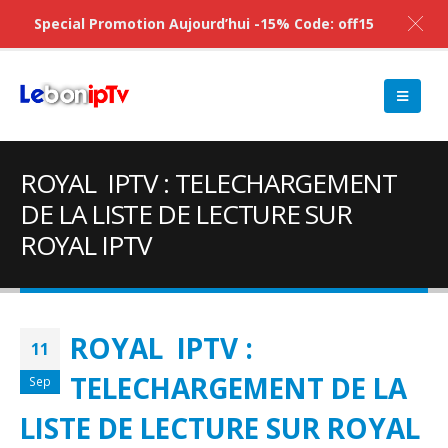
Special Promotion Aujourd’hui -15% Code: off15
ROYAL IPTV : TELECHARGEMENT
DE LA LISTE DE LECTURE SUR
ROYAL IPTV
ROYAL IPTV :
11
TELECHARGEMENT DE LA
Sep
LISTE DE LECTURE SUR ROYAL