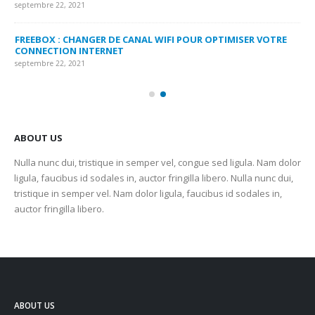
septembre 22, 2021
sep
FREEBOX : CHANGER DE CANAL WIFI POUR OPTIMISER VOTRE
CO
CONNECTION INTERNET
MA
septembre 22, 2021
sep
ABOUT US
Nulla nunc dui, tristique in semper vel, congue sed ligula. Nam dolor
ligula, faucibus id sodales in, auctor fringilla libero. Nulla nunc dui,
tristique in semper vel. Nam dolor ligula, faucibus id sodales in,
auctor fringilla libero.
ABOUT US