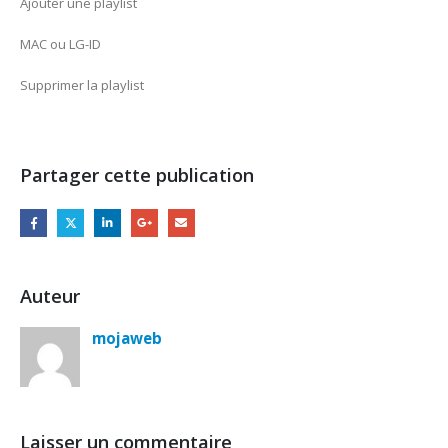
Ajouter une playlist
MAC ou LG-ID
Supprimer la playlist
Partager cette publication
Auteur
mojaweb
Laisser un commentaire