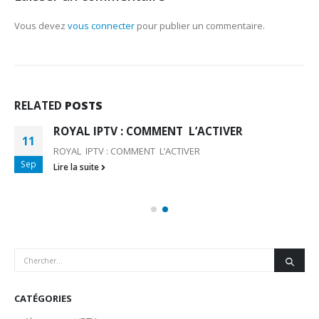
Vous devez
vous connecter
pour publier un commentaire.
RELATED
POSTS
ROYAL IPTV : COMMENT L’ACTIVER
11
ROYAL IPTV : COMMENT L’ACTIVER
Sep
Lire la suite
CATÉGORIES