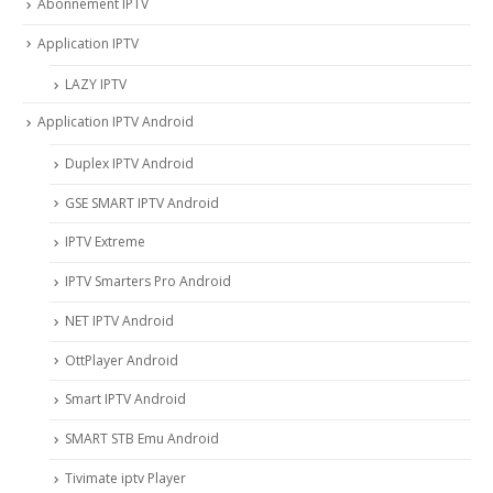
Abonnement IPTV
Application IPTV
LAZY IPTV
Application IPTV Android
Duplex IPTV Android
GSE SMART IPTV Android
IPTV Extreme
IPTV Smarters Pro Android
NET IPTV Android
OttPlayer Android
Smart IPTV Android
SMART STB Emu Android
Tivimate iptv Player