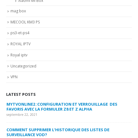
Xiaomi Mi Box
mag box
MECOOL KM3 PS
ps3-et-ps4
ROYAL IPTV
Royal iptv
Uncategorized
VPN
LATEST POSTS
MYTVONLINE2 :CONFIGURATION ET VERROUILLAGE DES
CO
FAVORIS AVEC LA FORMULER Z8 ET Z ALPHA
sep
septembre 22, 2021
MY
COMMENT SUPPRIMER L’HISTORIQUE DES LISTES DE
LI
SURVEILLANCE VOD?
US