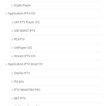
Xciptv Player
Application IPTV iOS
247 IPTV Player iOS
‎GSE SMART IPTV
IPLAYTV
OttPlayer iOS
Xtream IPTV iOS
Application IPTV Smart TV
Deplux IPTV
Flix Iptv
IPTV SMARTERS PRO
NET IPTV