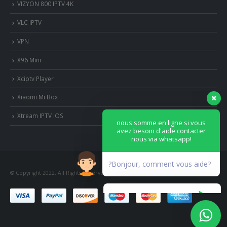
VIZYON 800 IPTV 4K
VLC IPTV
VPN
X96 Mini
Xciptv Player
Xiaomi Mi Box
nous somme en ligne si vous
avez besoin d'aide contacter
Xtream IPTV iOS
nous via whatsapp!
?Bonjour, comment vous aide?
© Copyright 2022. All Rights Reserved.