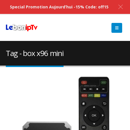
Special Promotion Aujourd’hui -15% Code: off15
Tag - box x96 mini