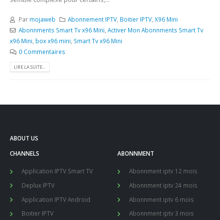
Par
mojaweb
Abonnement IPTV
,
Boitier IPTV
,
X96 Mini
Abonnments Smart Tv x96 Mini
,
Activer Mon Abonnments Smart Tv
x96 Mini
,
box x96 mini
,
Smart Tv x96 Mini
0 Commentaires
LIRE LA SUITE...
ABOUT US
CHANNELS
ABONNMENT
Application IPTV Smart TV
Abonnment iptv 12 mois
Deplux IPTV
Abonnment iptv 24 mois
Application IPTV Android
Abonnment iptv 6 mois
Boitier IPTV
Abonnment iptv 3 mois