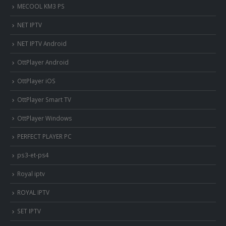
MECOOL KM3 PS
NET IPTV
NET IPTV Android
OttPlayer Android
OttPlayer iOS
OttPlayer Smart TV
OttPlayer Windows
PERFECT PLAYER PC
ps3-et-ps4
Royal iptv
ROYAL IPTV
SET IPTV