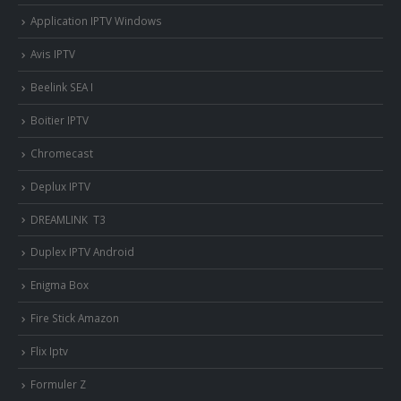
Application IPTV Windows
Avis IPTV
Beelink SEA I
Boitier IPTV
Chromecast
Deplux IPTV
DREAMLINK T3
Duplex IPTV Android
Enigma Box
Fire Stick Amazon
Flix Iptv
Formuler Z