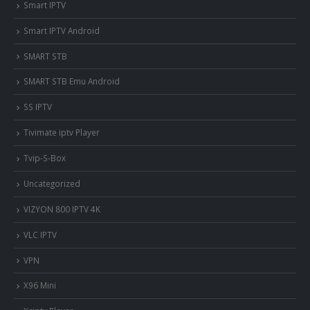
Smart IPTV
Smart IPTV Android
SMART STB
SMART STB Emu Android
SS IPTV
Tivimate iptv Player
Tvip-S-Box
Uncategorized
VIZYON 800 IPTV 4K
VLC IPTV
VPN
X96 Mini