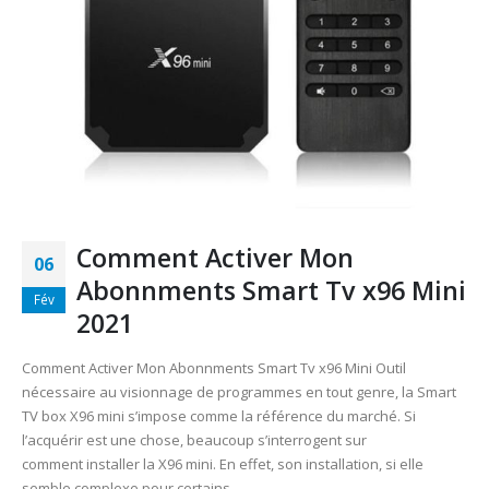
Comment Activer Mon
06
Abonnments Smart Tv x96 Mini
Fév
2021
Comment Activer Mon Abonnments Smart Tv x96 Mini Outil
nécessaire au visionnage de programmes en tout genre, la Smart
TV box X96 mini s’impose comme la référence du marché. Si
l’acquérir est une chose, beaucoup s’interrogent sur
comment installer la X96 mini. En effet, son installation, si elle
semble complexe pour certains,...