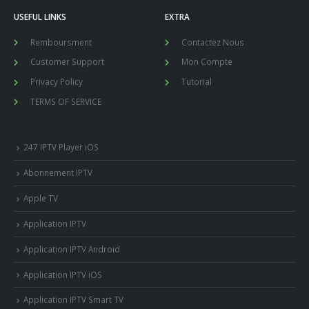
USEFUL LINKS
EXTRA
Remboursment
Contactez Nous
Customer Support
Mon Compte
Privacy Policy
Tutorial
TERMS OF SERVICE
247 IPTV Player iOS
Abonnement IPTV
Apple TV
Application IPTV
Application IPTV Android
Application IPTV iOS
Application IPTV Smart TV