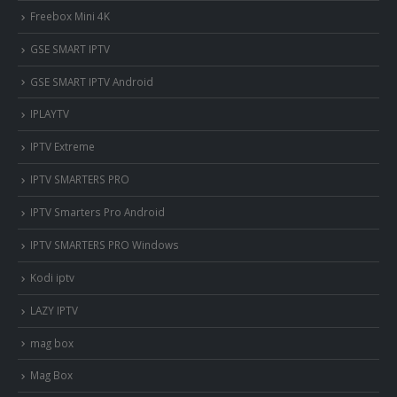
Freebox Mini 4K
‎GSE SMART IPTV
GSE SMART IPTV Android
IPLAYTV
IPTV Extreme
IPTV SMARTERS PRO
IPTV Smarters Pro Android
IPTV SMARTERS PRO Windows
Kodi iptv
LAZY IPTV
mag box
Mag Box