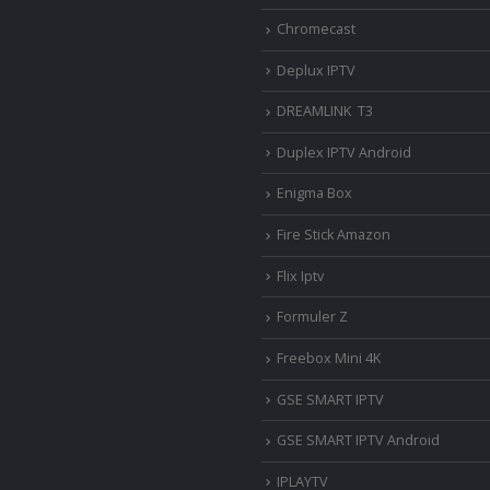
Chromecast
Deplux IPTV
DREAMLINK T3
Duplex IPTV Android
Enigma Box
Fire Stick Amazon
Flix Iptv
Formuler Z
Freebox Mini 4K
‎GSE SMART IPTV
GSE SMART IPTV Android
IPLAYTV