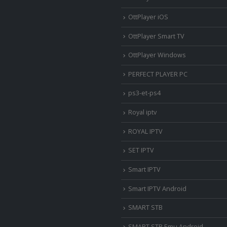
OttPlayer iOS
OttPlayer Smart TV
OttPlayer Windows
PERFECT PLAYER PC
ps3-et-ps4
Royal iptv
ROYAL IPTV
SET IPTV
Smart IPTV
Smart IPTV Android
SMART STB
SMART STB Emu Android