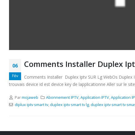
Comments Installer Duplex Ip
06
Fév
Comments Installer Duplex Iptv SUR Lg WebOs Duplex IPTV 
trouvais device id est device key de lapplicationne Aller sur le site
Par
mojaweb
Abonnement IPTV
,
Application IPTV
,
Application I
diplux iptv smart tv
,
duplex iptv smart tv lg
,
duplex iptv smart tv sm