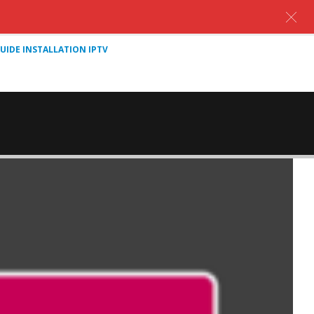
UIDE INSTALLATION IPTV