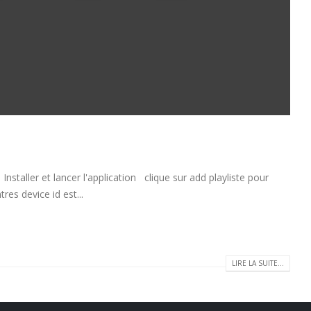
taller et lancer l'application clique sur add playliste pour
res device id est...
LIRE LA SUITE...