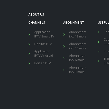
ABOUT US
CHANNELS
ABONNMENT
USEFUL
Application
Abonnment
Re
IPTV Smart TV
iptv 12 mois
Cu
Deplux IPTV
Abonnment
Sup
iptv 24 mois
Application
Pri
IPTV Android
Abonnment
TE
iptv 6 mois
Boitier IPTV
SER
Abonnment
iptv 3 mois