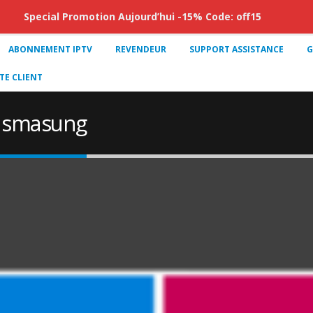
Special Promotion Aujourd’hui -15% Code: off15
ABONNEMENT IPTV
REVENDEUR
SUPPORT ASSISTANCE
G
E CLIENT
tv smasung