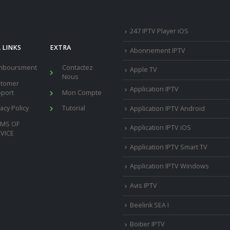
247 IPTV Player iOS
 LINKS
EXTRA
Abonnement IPTV
mboursment
Contactez
Apple TV
Nous
stomer
Application IPTV
port
Mon Compte
vacy Policy
Tutorial
Application IPTV Android
RMS OF
Application IPTV iOS
VICE
Application IPTV Smart TV
Application IPTV Windows
Avis IPTV
Beelink SEA I
Boitier IPTV