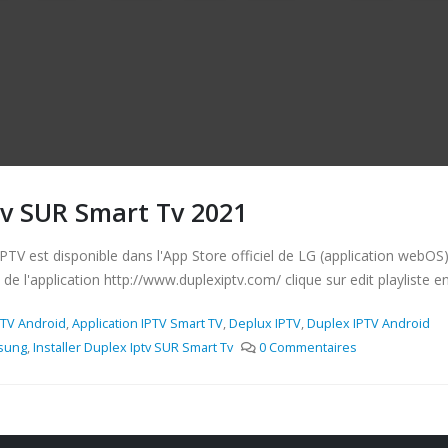
tv SUR Smart Tv 2021
est disponible dans l'App Store officiel de LG (application webOS) Ins
 de l'application http://www.duplexiptv.com/ clique sur edit playliste ent
PTV Android
,
Application IPTV Smart TV
,
Deplux IPTV
,
Duplex IPTV Android
asung
,
Installer Duplex Iptv SUR Smart Tv
0 Commentaires