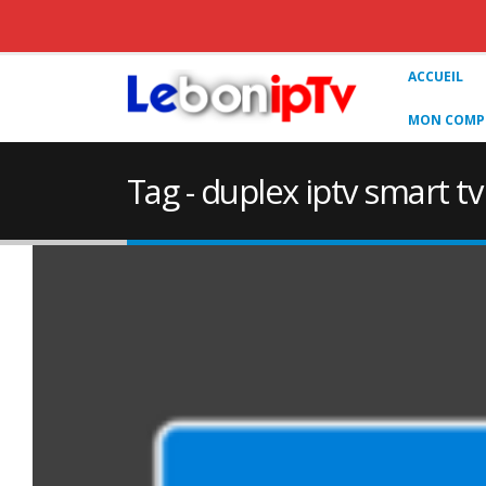
ACCUEIL
MON COMPT
Tag - duplex iptv smart 