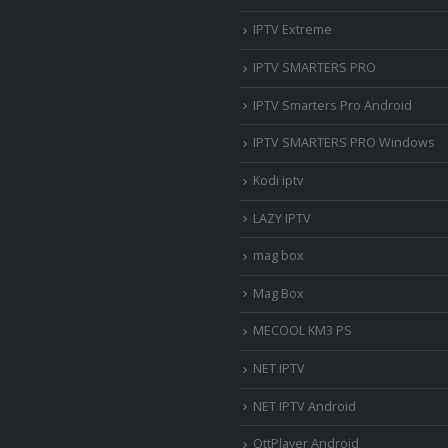
IPTV Extreme
IPTV SMARTERS PRO
IPTV Smarters Pro Android
IPTV SMARTERS PRO Windows
Kodi iptv
LAZY IPTV
mag box
Mag Box
MECOOL KM3 PS
NET IPTV
NET IPTV Android
OttPlayer Android