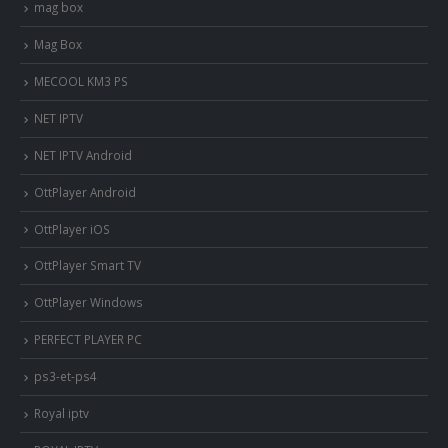
mag box
Mag Box
MECOOL KM3 PS
NET IPTV
NET IPTV Android
OttPlayer Android
OttPlayer iOS
OttPlayer Smart TV
OttPlayer Windows
PERFECT PLAYER PC
ps3-et-ps4
Royal iptv