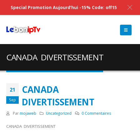
Special Promotion Aujourd’hui -15% Code: off15
CANADA DIVERTISSEMENT
CANADA
21
DIVERTISSEMENT
Sep
Par
mojaweb
Uncategorized
0 Commentaires
CANADA DIVERTISSEMENT