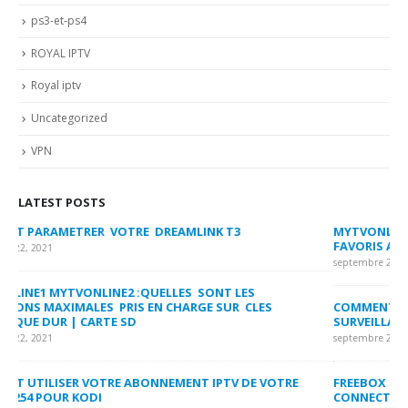
ps3-et-ps4
ROYAL IPTV
Royal iptv
Uncategorized
VPN
LATEST POSTS
MYTVONLINE2 :CONFIGURATION ET VERROUILLAGE DES
CO
FAVORIS AVEC LA FORMULER Z8 ET Z ALPHA
sep
septembre 22, 2021
MY
COMMENT SUPPRIMER L’HISTORIQUE DES LISTES DE
LI
SURVEILLANCE VOD?
US
septembre 22, 2021
sep
FREEBOX : CHANGER DE CANAL WIFI POUR OPTIMISER VOTRE
CO
CONNECTION INTERNET
MA