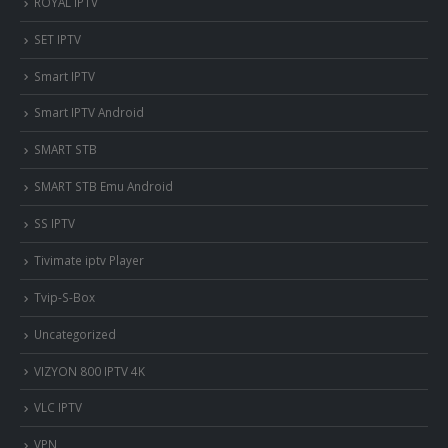
ROYAL IPTV
SET IPTV
Smart IPTV
Smart IPTV Android
SMART STB
SMART STB Emu Android
SS IPTV
Tivimate iptv Player
Tvip-S-Box
Uncategorized
VIZYON 800 IPTV 4K
VLC IPTV
VPN