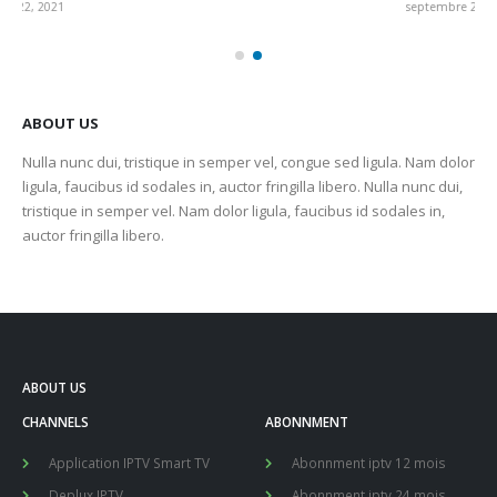
septembre 22, 2021
sep
ABOUT US
Nulla nunc dui, tristique in semper vel, congue sed ligula. Nam dolor
ligula, faucibus id sodales in, auctor fringilla libero. Nulla nunc dui,
tristique in semper vel. Nam dolor ligula, faucibus id sodales in,
auctor fringilla libero.
ABOUT US
CHANNELS
ABONNMENT
Application IPTV Smart TV
Abonnment iptv 12 mois
Deplux IPTV
Abonnment iptv 24 mois