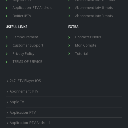
Application IPTV Android
Abonnment iptv 6 mois
Boitier IPTV
Abonnment iptv 3 mois
USEFUL LINKS
EXTRA
Remboursment
Contactez Nous
Customer Support
Mon Compte
Privacy Policy
Tutorial
TERMS OF SERVICE
247 IPTV Player iOS
Abonnement IPTV
Apple TV
Application IPTV
Application IPTV Android