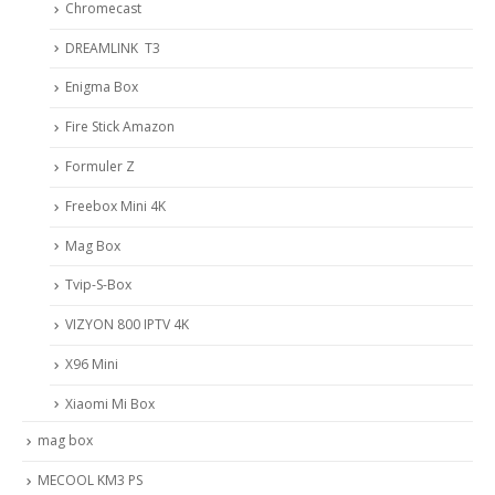
Chromecast
DREAMLINK T3
Enigma Box
Fire Stick Amazon
Formuler Z
Freebox Mini 4K
Mag Box
Tvip-S-Box
VIZYON 800 IPTV 4K
X96 Mini
Xiaomi Mi Box
mag box
MECOOL KM3 PS