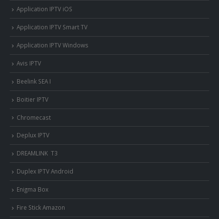
Application IPTV iOS
Application IPTV Smart TV
Application IPTV Windows
Avis IPTV
Beelink SEA I
Boitier IPTV
Chromecast
Deplux IPTV
DREAMLINK T3
Duplex IPTV Android
Enigma Box
Fire Stick Amazon