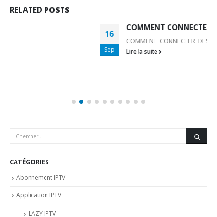
RELATED
POSTS
COMMENT CONNECTER DES ACCESSOIRES BLUET
16
COMMENT CONNECTER DES ACCESSOIRES BLUETOOTH
Sep
Lire la suite
CATÉGORIES
Abonnement IPTV
Application IPTV
LAZY IPTV