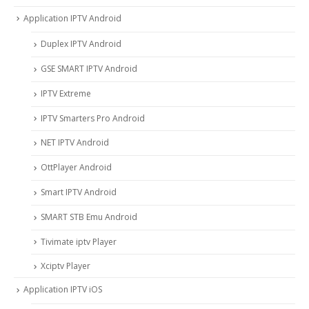
Application IPTV Android
Duplex IPTV Android
GSE SMART IPTV Android
IPTV Extreme
IPTV Smarters Pro Android
NET IPTV Android
OttPlayer Android
Smart IPTV Android
SMART STB Emu Android
Tivimate iptv Player
Xciptv Player
Application IPTV iOS