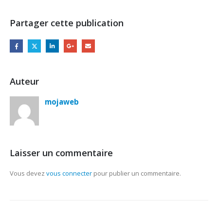
Partager cette publication
Auteur
mojaweb
Laisser un commentaire
Vous devez
vous connecter
pour publier un commentaire.