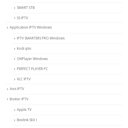
SMART STB
SS IPTV
Application IPTV Windows
IPTV SMARTERS PRO Windows
Kodi iptv
OttPlayer Windows
PERFECT PLAYER PC
VLC IPTV
Avis IPTV
Boitier IPTV
Apple TV
Beelink SEA I