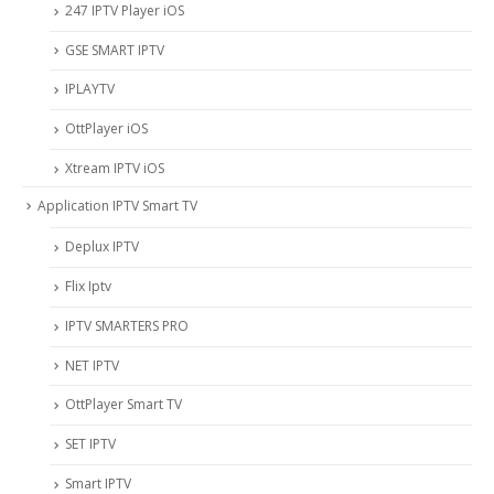
247 IPTV Player iOS
‎GSE SMART IPTV
IPLAYTV
OttPlayer iOS
Xtream IPTV iOS
Application IPTV Smart TV
Deplux IPTV
Flix Iptv
IPTV SMARTERS PRO
NET IPTV
OttPlayer Smart TV
SET IPTV
Smart IPTV