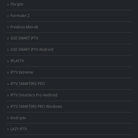
Flix Iptv
Formuler Z
Freebox Mini 4K
‎GSE SMART IPTV
GSE SMART IPTV Android
IPLAYTV
IPTV Extreme
IPTV SMARTERS PRO
IPTV Smarters Pro Android
IPTV SMARTERS PRO Windows
Kodi iptv
LAZY IPTV