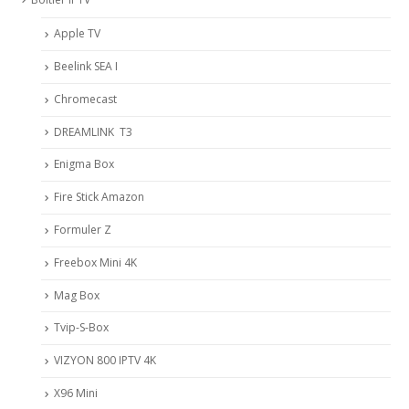
Apple TV
Beelink SEA I
Chromecast
DREAMLINK T3
Enigma Box
Fire Stick Amazon
Formuler Z
Freebox Mini 4K
Mag Box
Tvip-S-Box
VIZYON 800 IPTV 4K
X96 Mini