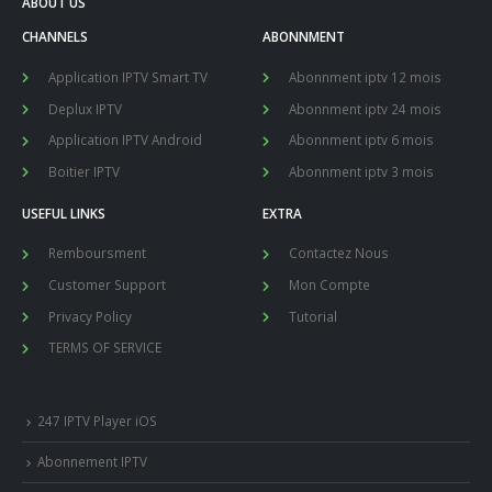
ABOUT US
CHANNELS
ABONNMENT
Application IPTV Smart TV
Abonnment iptv 12 mois
Deplux IPTV
Abonnment iptv 24 mois
Application IPTV Android
Abonnment iptv 6 mois
Boitier IPTV
Abonnment iptv 3 mois
USEFUL LINKS
EXTRA
Remboursment
Contactez Nous
Customer Support
Mon Compte
Privacy Policy
Tutorial
TERMS OF SERVICE
247 IPTV Player iOS
Abonnement IPTV