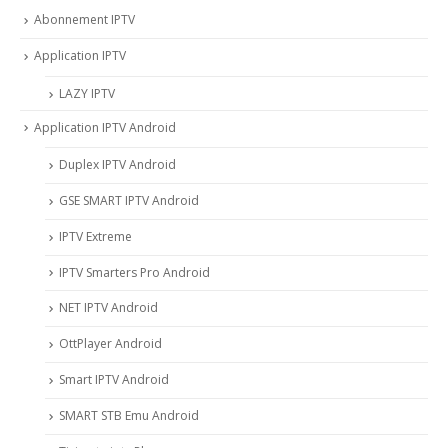
Abonnement IPTV
Application IPTV
LAZY IPTV
Application IPTV Android
Duplex IPTV Android
GSE SMART IPTV Android
IPTV Extreme
IPTV Smarters Pro Android
NET IPTV Android
OttPlayer Android
Smart IPTV Android
SMART STB Emu Android