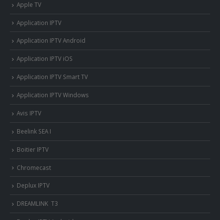
Apple TV
Application IPTV
Application IPTV Android
Application IPTV iOS
Application IPTV Smart TV
Application IPTV Windows
Avis IPTV
Beelink SEA I
Boitier IPTV
Chromecast
Deplux IPTV
DREAMLINK T3