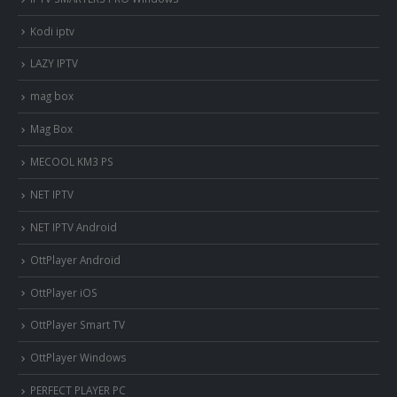
Kodi iptv
LAZY IPTV
mag box
Mag Box
MECOOL KM3 PS
NET IPTV
NET IPTV Android
OttPlayer Android
OttPlayer iOS
OttPlayer Smart TV
OttPlayer Windows
PERFECT PLAYER PC