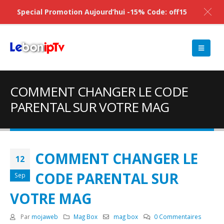
Special Promotion Aujourd’hui -15% Code: off15
COMMENT CHANGER LE CODE
PARENTAL SUR VOTRE MAG
COMMENT CHANGER LE
12
CODE PARENTAL SUR
Sep
VOTRE MAG
Par
mojaweb
Mag Box
mag box
0 Commentaires