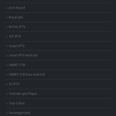
ps3-et-ps4
Royal iptv
ROYAL IPTV
SET IPTV
Smart IPTV
Smart IPTV Android
SMART STB
SMART STB Emu Android
SS IPTV
Tivimate iptv Player
Tvip-S-Box
Uncategorized