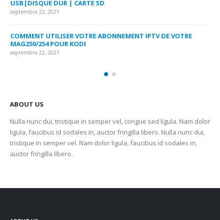
USB|DISQUE DUR | CARTE SD
SU
septembre 22, 2021
sep
COMMENT UTILISER VOTRE ABONNEMENT IPTV DE VOTRE
FR
MAG250/254 POUR KODI
CO
septembre 22, 2021
sep
ABOUT US
Nulla nunc dui, tristique in semper vel, congue sed ligula. Nam dolor
ligula, faucibus id sodales in, auctor fringilla libero. Nulla nunc dui,
tristique in semper vel. Nam dolor ligula, faucibus id sodales in,
auctor fringilla libero.