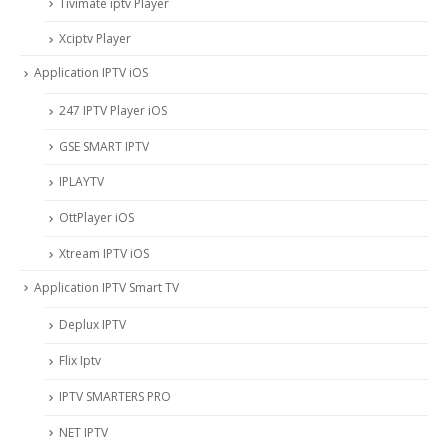
Tivimate iptv Player
Xciptv Player
Application IPTV iOS
247 IPTV Player iOS
‎GSE SMART IPTV
IPLAYTV
OttPlayer iOS
Xtream IPTV iOS
Application IPTV Smart TV
Deplux IPTV
Flix Iptv
IPTV SMARTERS PRO
NET IPTV