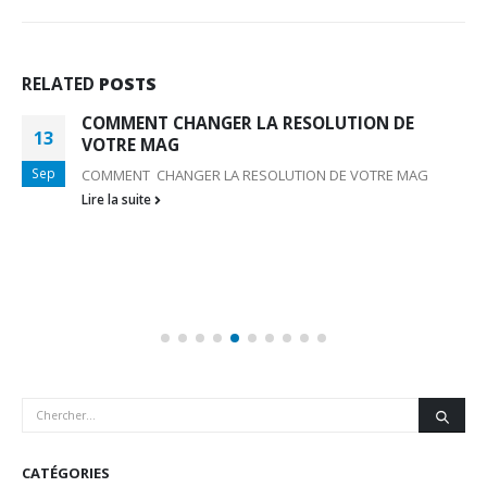
RELATED
POSTS
COMMENT CHANGER LA RESOLUTION DE
13
VOTRE MAG
Sep
COMMENT CHANGER LA RESOLUTION DE VOTRE MAG
Lire la suite
CATÉGORIES