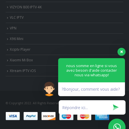
VIZYON 800 IPTV 4K
VLC IPTV
VPN
X96 Mini
Xciptv Player
Xiaomi Mi Box
nous somme en ligne si vous
avez besoin d'aide contacter
Xtream IPTV iOS
nous via whatsapp!
?Bonjour, comment vous aide?
© Copyright 2022. All Rights Reserved.