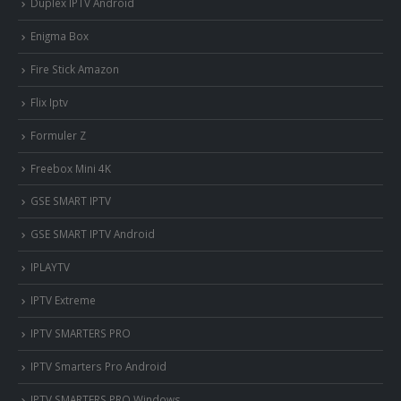
Duplex IPTV Android
Enigma Box
Fire Stick Amazon
Flix Iptv
Formuler Z
Freebox Mini 4K
‎GSE SMART IPTV
GSE SMART IPTV Android
IPLAYTV
IPTV Extreme
IPTV SMARTERS PRO
IPTV Smarters Pro Android
IPTV SMARTERS PRO Windows