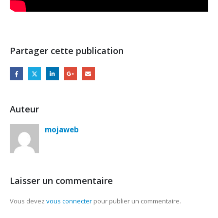
Partager cette publication
Auteur
mojaweb
Laisser un commentaire
Vous devez
vous connecter
pour publier un commentaire.