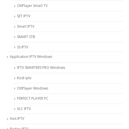
OttPlayer Smart TV
SET IPTV
Smart IPTV
SMART STB
SS IPTV
Application IPTV Windows
IPTV SMARTERS PRO Windows
Kodi iptv
OttPlayer Windows
PERFECT PLAYER PC
VLC IPTV
Avis IPTV
Boitier IPTV