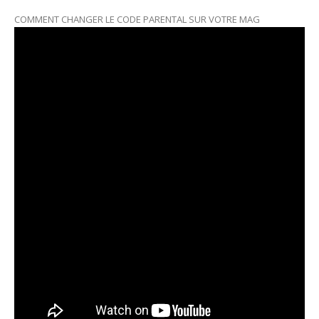
COMMENT CHANGER LE CODE PARENTAL SUR VOTRE MAG