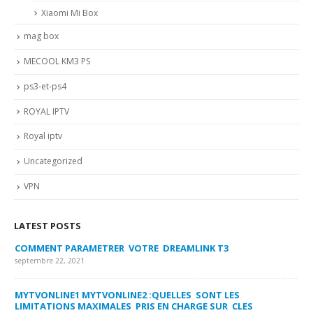
Xiaomi Mi Box
mag box
MECOOL KM3 PS
ps3-et-ps4
ROYAL IPTV
Royal iptv
Uncategorized
VPN
LATEST POSTS
COMMENT PARAMETRER VOTRE DREAMLINK T3
MY
FA
septembre 22, 2021
sep
MYTVONLINE1 MYTVONLINE2 :QUELLES SONT LES
LIMITATIONS MAXIMALES PRIS EN CHARGE SUR CLES
CO