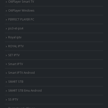
OttPlayer Smart TV
OttPlayer Windows
PERFECT PLAYER PC
ps3-et-ps4
Royal iptv
ROYAL IPTV
SET IPTV
Smart IPTV
Smart IPTV Android
SMART STB
SMART STB Emu Android
SS IPTV