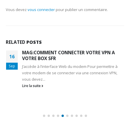
Vous devez
vous connecter
pour publier un commentaire.
RELATED
POSTS
MAG:COMMENT CONNECTER VOTRE VPN A
16
VOTRE BOX SFR
Sep
J’accède à l’interface Web du modem Pour permettre à
votre modem de se connecter via une connexion VPN,
vous devez...
Lire la suite