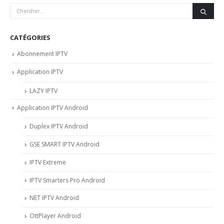
CATÉGORIES
Abonnement IPTV
Application IPTV
LAZY IPTV
Application IPTV Android
Duplex IPTV Android
GSE SMART IPTV Android
IPTV Extreme
IPTV Smarters Pro Android
NET IPTV Android
OttPlayer Android