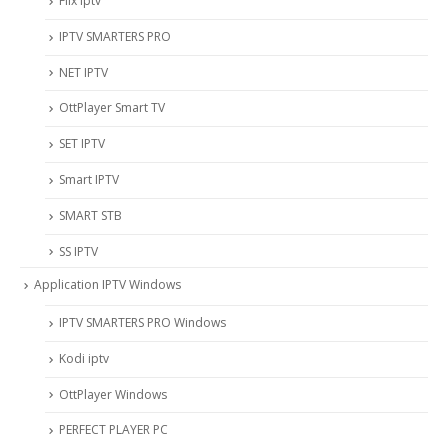
Flix Iptv
IPTV SMARTERS PRO
NET IPTV
OttPlayer Smart TV
SET IPTV
Smart IPTV
SMART STB
SS IPTV
Application IPTV Windows
IPTV SMARTERS PRO Windows
Kodi iptv
OttPlayer Windows
PERFECT PLAYER PC