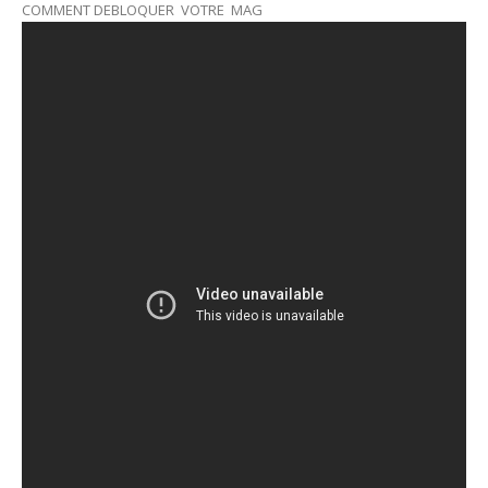
COMMENT DEBLOQUER VOTRE MAG