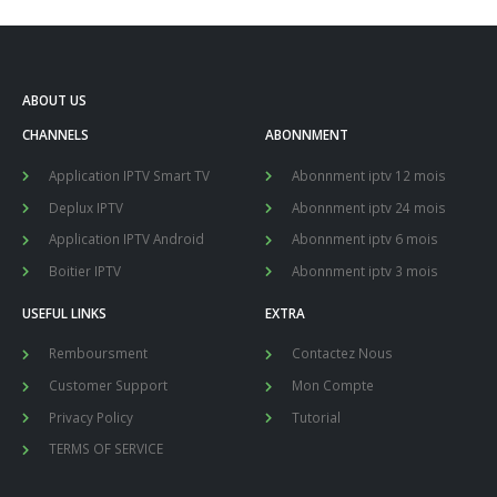
ABOUT US
CHANNELS
ABONNMENT
Application IPTV Smart TV
Abonnment iptv 12 mois
Deplux IPTV
Abonnment iptv 24 mois
Application IPTV Android
Abonnment iptv 6 mois
Boitier IPTV
Abonnment iptv 3 mois
USEFUL LINKS
EXTRA
Remboursment
Contactez Nous
Customer Support
Mon Compte
Privacy Policy
Tutorial
TERMS OF SERVICE