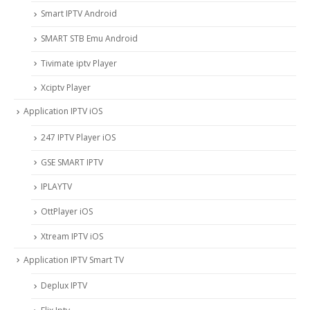
Smart IPTV Android
SMART STB Emu Android
Tivimate iptv Player
Xciptv Player
Application IPTV iOS
247 IPTV Player iOS
‎GSE SMART IPTV
IPLAYTV
OttPlayer iOS
Xtream IPTV iOS
Application IPTV Smart TV
Deplux IPTV