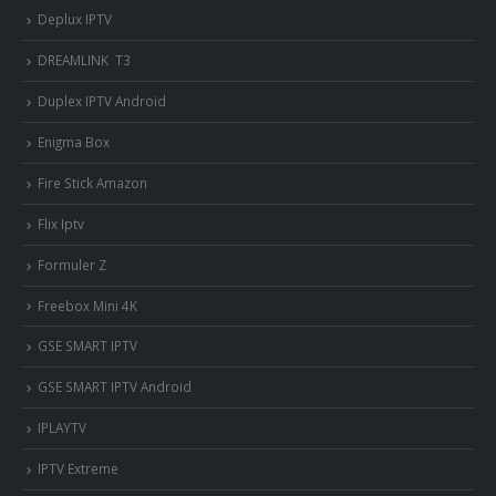
Deplux IPTV
DREAMLINK T3
Duplex IPTV Android
Enigma Box
Fire Stick Amazon
Flix Iptv
Formuler Z
Freebox Mini 4K
‎GSE SMART IPTV
GSE SMART IPTV Android
IPLAYTV
IPTV Extreme