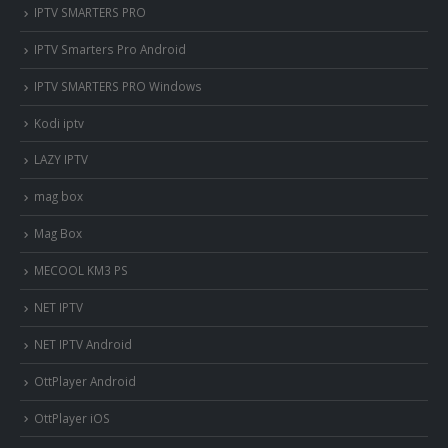
IPTV SMARTERS PRO
IPTV Smarters Pro Android
IPTV SMARTERS PRO Windows
Kodi iptv
LAZY IPTV
mag box
Mag Box
MECOOL KM3 PS
NET IPTV
NET IPTV Android
OttPlayer Android
OttPlayer iOS