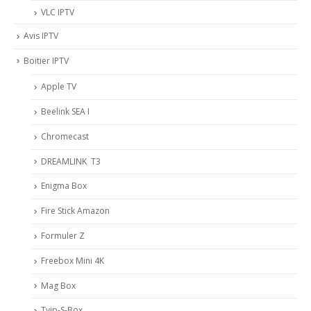
VLC IPTV
Avis IPTV
Boitier IPTV
Apple TV
Beelink SEA I
Chromecast
DREAMLINK T3
Enigma Box
Fire Stick Amazon
Formuler Z
Freebox Mini 4K
Mag Box
Tvip-S-Box