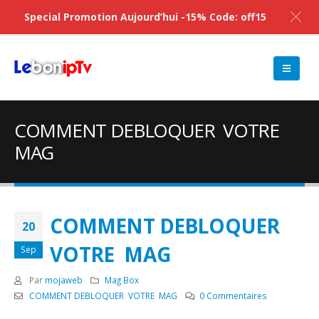
Special Promotion Aujourd’hui -15% Code: off15
COMMENT DEBLOQUER VOTRE
MAG
COMMENT DEBLOQUER
20
VOTRE MAG
Sep
Par
mojaweb
Mag Box
COMMENT DEBLOQUER VOTRE MAG
0 Commentaires