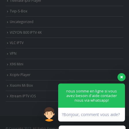
Tivimate iptv Player
Tvip-S-Box
Uncategorized
VIZYON 800 IPTV 4K
VLC IPTV
VPN
X96 Mini
Xciptv Player
Xiaomi Mi Box
nous somme en ligne si vous
avez besoin d'aide contacter
Xtream IPTV iOS
nous via whatsapp!
?Bonjour, comment vous aide?
© Copyright 2022. All Rights Reserved.