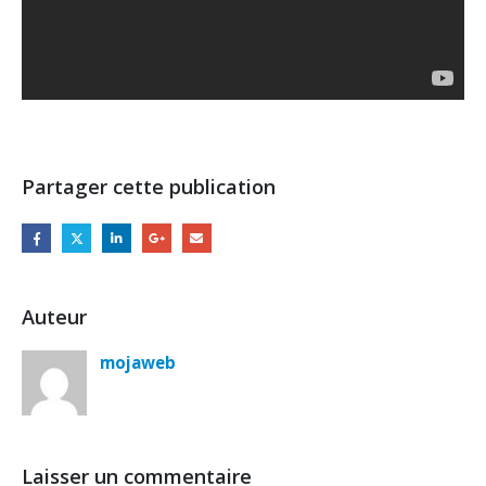
Partager cette publication
Auteur
mojaweb
Laisser un commentaire