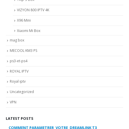
VIZYON 800 IPTV 4K
X96 Mini
Xiaomi Mi Box
mag box
MECOOL KM3 PS
ps3-et-ps4
ROYAL IPTV
Royal iptv
Uncategorized
VPN
LATEST POSTS
COMMENT PARAMETRER VOTRE DREAMLINK T3
MY