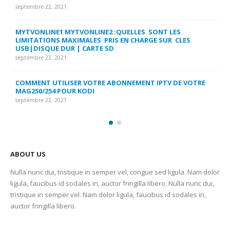
FA
septembre 22, 2021
sep
MYTVONLINE1 MYTVONLINE2 :QUELLES SONT LES
LIMITATIONS MAXIMALES PRIS EN CHARGE SUR CLES
CO
USB|DISQUE DUR | CARTE SD
SU
septembre 22, 2021
sep
COMMENT UTILISER VOTRE ABONNEMENT IPTV DE VOTRE
FR
MAG250/254 POUR KODI
CO
septembre 22, 2021
sep
ABOUT US
Nulla nunc dui, tristique in semper vel, congue sed ligula. Nam dolor
ligula, faucibus id sodales in, auctor fringilla libero. Nulla nunc dui,
tristique in semper vel. Nam dolor ligula, faucibus id sodales in,
auctor fringilla libero.