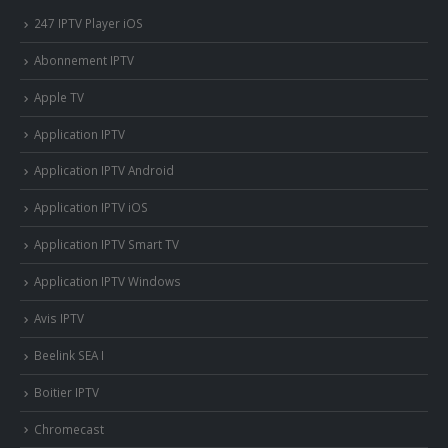
247 IPTV Player iOS
Abonnement IPTV
Apple TV
Application IPTV
Application IPTV Android
Application IPTV iOS
Application IPTV Smart TV
Application IPTV Windows
Avis IPTV
Beelink SEA I
Boitier IPTV
Chromecast