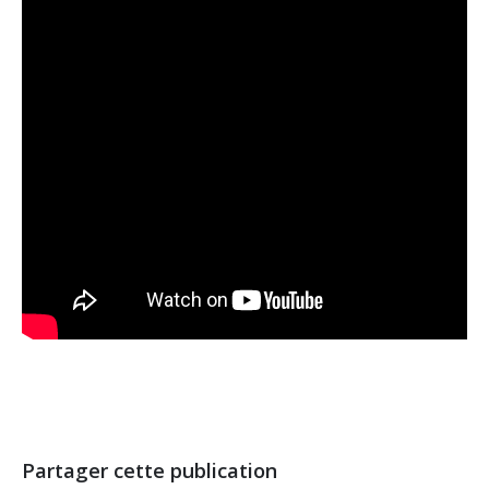
Partager cette publication