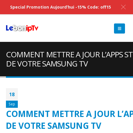
Special Promotion Aujourd’hui -15% Code: off15
COMMENT METTRE A JOUR L’APPS S
DE VOTRE SAMSUNG TV
18
Sep
COMMENT METTRE A JOUR L’AP
DE VOTRE SAMSUNG TV