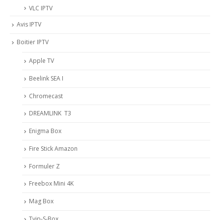
VLC IPTV
Avis IPTV
Boitier IPTV
Apple TV
Beelink SEA I
Chromecast
DREAMLINK T3
Enigma Box
Fire Stick Amazon
Formuler Z
Freebox Mini 4K
Mag Box
Tvip-S-Box