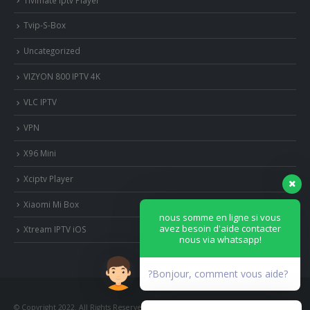
Tvip-S-Box
Uncategorized
VIZYON 800 IPTV 4K
VLC IPTV
VPN
X96 Mini
Xciptv Player
Xiaomi Mi Box
nous somme en ligne si vous
avez besoin d'aide contacter
Xtream IPTV iOS
nous via whatsapp!
?Bonjour, comment vous aide?
© Copyright 2022. All Rights Reserved.