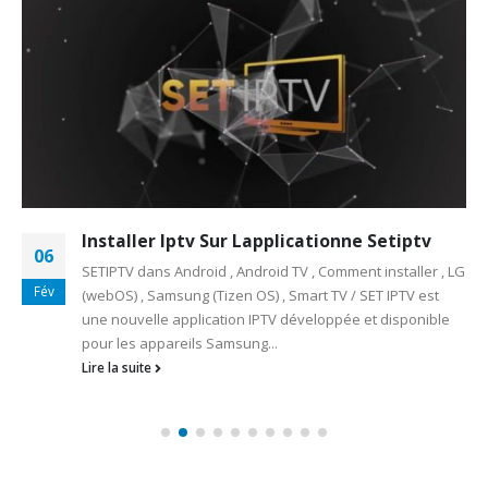
Installer Iptv Sur Lapplicationne Setiptv
06
SETIPTV dans Android , Android TV , Comment installer , LG
Fév
(webOS) , Samsung (Tizen OS) , Smart TV / SET IPTV est
une nouvelle application IPTV développée et disponible
pour les appareils Samsung...
Lire la suite