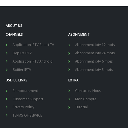
ABOUT US
CHANNELS
ABONNMENT
Application IPTV Smart TV
Abonnment iptv 12 mois
Deplux IPTV
Abonnment iptv 24 mois
Application IPTV Android
Abonnment iptv 6 mois
Boitier IPTV
Abonnment iptv 3 mois
USEFUL LINKS
EXTRA
Remboursment
Contactez Nous
Customer Support
Mon Compte
Privacy Policy
Tutorial
TERMS OF SERVICE