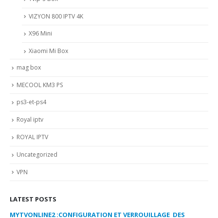
VIZYON 800 IPTV 4K
X96 Mini
Xiaomi Mi Box
mag box
MECOOL KM3 PS
ps3-et-ps4
Royal iptv
ROYAL IPTV
Uncategorized
VPN
LATEST POSTS
MYTVONLINE2 :CONFIGURATION ET VERROUILLAGE DES
CO