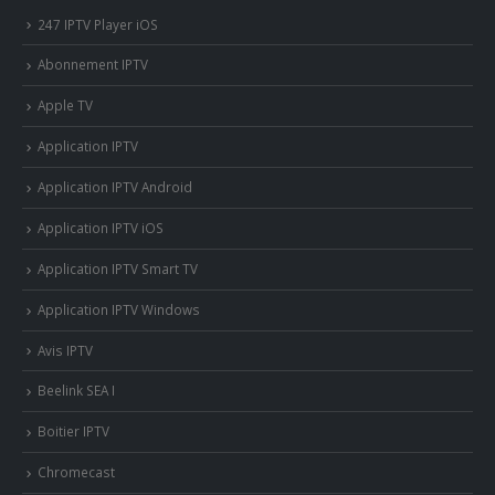
247 IPTV Player iOS
Abonnement IPTV
Apple TV
Application IPTV
Application IPTV Android
Application IPTV iOS
Application IPTV Smart TV
Application IPTV Windows
Avis IPTV
Beelink SEA I
Boitier IPTV
Chromecast