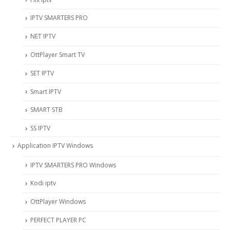
IPTV SMARTERS PRO
NET IPTV
OttPlayer Smart TV
SET IPTV
Smart IPTV
SMART STB
SS IPTV
Application IPTV Windows
IPTV SMARTERS PRO Windows
Kodi iptv
OttPlayer Windows
PERFECT PLAYER PC