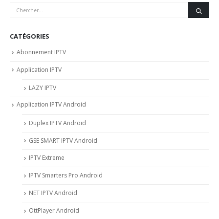
CATÉGORIES
Abonnement IPTV
Application IPTV
LAZY IPTV
Application IPTV Android
Duplex IPTV Android
GSE SMART IPTV Android
IPTV Extreme
IPTV Smarters Pro Android
NET IPTV Android
OttPlayer Android