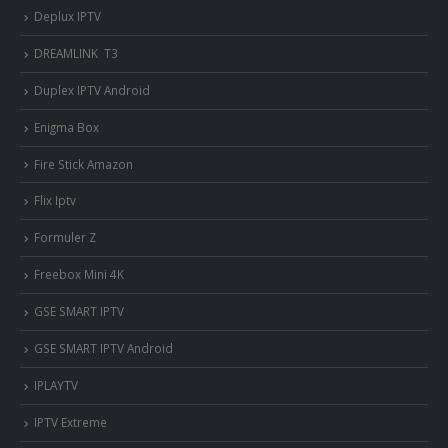
Deplux IPTV
DREAMLINK T3
Duplex IPTV Android
Enigma Box
Fire Stick Amazon
Flix Iptv
Formuler Z
Freebox Mini 4K
‎GSE SMART IPTV
GSE SMART IPTV Android
IPLAYTV
IPTV Extreme