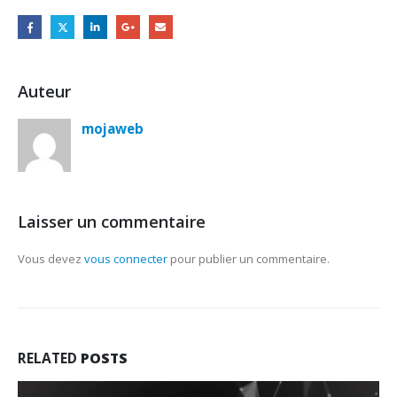
Auteur
mojaweb
Laisser un commentaire
Vous devez
vous connecter
pour publier un commentaire.
RELATED
POSTS