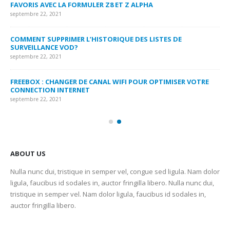
FAVORIS AVEC LA FORMULER Z8 ET Z ALPHA
sep
septembre 22, 2021
MY
COMMENT SUPPRIMER L’HISTORIQUE DES LISTES DE
LI
SURVEILLANCE VOD?
US
septembre 22, 2021
sep
FREEBOX : CHANGER DE CANAL WIFI POUR OPTIMISER VOTRE
CO
CONNECTION INTERNET
MA
septembre 22, 2021
sep
ABOUT US
Nulla nunc dui, tristique in semper vel, congue sed ligula. Nam dolor
ligula, faucibus id sodales in, auctor fringilla libero. Nulla nunc dui,
tristique in semper vel. Nam dolor ligula, faucibus id sodales in,
auctor fringilla libero.