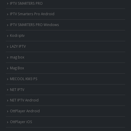
IPTV SMARTERS PRO
IPTV Smarters Pro Android
IPTV SMARTERS PRO Windows
Kodi iptv
LAZY IPTV
mag box
Mag Box
MECOOL KM3 PS
NET IPTV
NET IPTV Android
OttPlayer Android
OttPlayer iOS