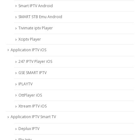
Smart IPTV Android
SMART STB Emu Android
Tivimate iptv Player
Xciptv Player
Application IPTV iOS
247 IPTV Player iOS
‎GSE SMART IPTV
IPLAYTV
OttPlayer iOS
Xtream IPTV iOS
Application IPTV Smart TV
Deplux IPTV
Flix Iptv