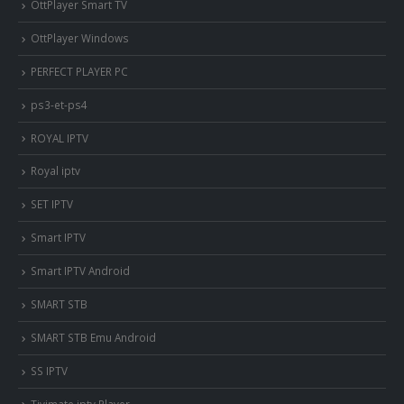
OttPlayer Smart TV
OttPlayer Windows
PERFECT PLAYER PC
ps3-et-ps4
ROYAL IPTV
Royal iptv
SET IPTV
Smart IPTV
Smart IPTV Android
SMART STB
SMART STB Emu Android
SS IPTV
Tivimate iptv Player