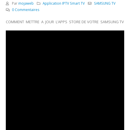
Par
mojaweb
Application IPTV Smart TV
SAMSUNG TV
0 Commentaires
COMMENT METTRE A JOUR L’APPS STORE DE VOTRE SAMSUNG TV