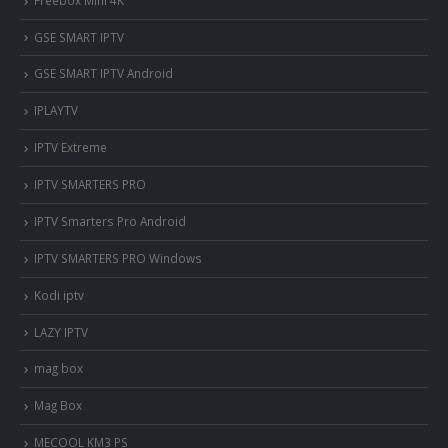
‎GSE SMART IPTV
GSE SMART IPTV Android
IPLAYTV
IPTV Extreme
IPTV SMARTERS PRO
IPTV Smarters Pro Android
IPTV SMARTERS PRO Windows
Kodi iptv
LAZY IPTV
mag box
Mag Box
MECOOL KM3 PS