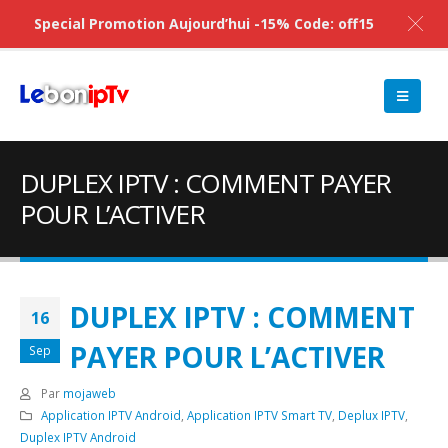
Special Promotion Aujourd’hui -15% Code: off15
DUPLEX IPTV : COMMENT PAYER
POUR L’ACTIVER
DUPLEX IPTV : COMMENT
16
PAYER POUR L’ACTIVER
Sep
Par
mojaweb
Application IPTV Android
,
Application IPTV Smart TV
,
Deplux IPTV
,
Duplex IPTV Android