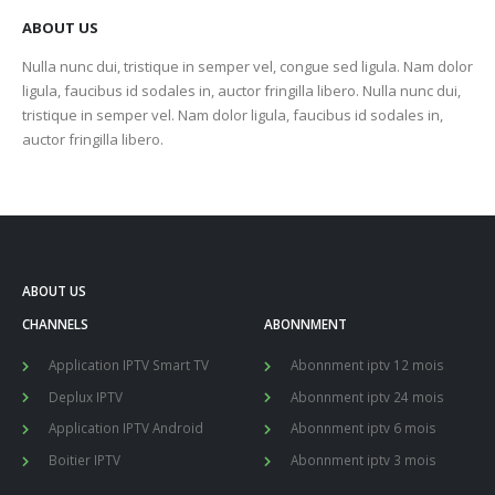
ABOUT US
Nulla nunc dui, tristique in semper vel, congue sed ligula. Nam dolor
ligula, faucibus id sodales in, auctor fringilla libero. Nulla nunc dui,
tristique in semper vel. Nam dolor ligula, faucibus id sodales in,
auctor fringilla libero.
ABOUT US
CHANNELS
ABONNMENT
Application IPTV Smart TV
Abonnment iptv 12 mois
Deplux IPTV
Abonnment iptv 24 mois
Application IPTV Android
Abonnment iptv 6 mois
Boitier IPTV
Abonnment iptv 3 mois