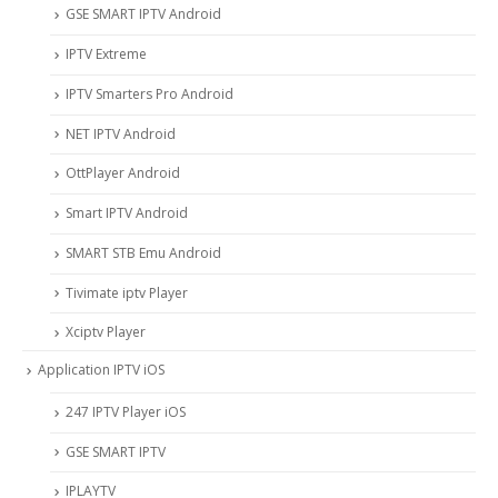
GSE SMART IPTV Android
IPTV Extreme
IPTV Smarters Pro Android
NET IPTV Android
OttPlayer Android
Smart IPTV Android
SMART STB Emu Android
Tivimate iptv Player
Xciptv Player
Application IPTV iOS
247 IPTV Player iOS
‎GSE SMART IPTV
IPLAYTV