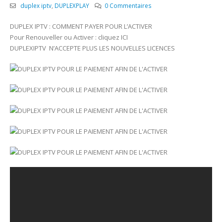
duplex iptv
,
DUPLEXPLAY
0 Commentaires
DUPLEX IPTV : COMMENT PAYER POUR L’ACTIVER
Pour Renouveller ou Activer : cliquez ICI
DUPLEXIPTV N’ACCEPTE PLUS LES NOUVELLES LICENCES