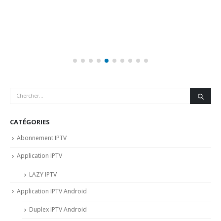
CATÉGORIES
Abonnement IPTV
Application IPTV
LAZY IPTV
Application IPTV Android
Duplex IPTV Android