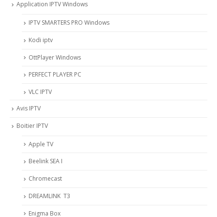
Application IPTV Windows
IPTV SMARTERS PRO Windows
Kodi iptv
OttPlayer Windows
PERFECT PLAYER PC
VLC IPTV
Avis IPTV
Boitier IPTV
Apple TV
Beelink SEA I
Chromecast
DREAMLINK T3
Enigma Box