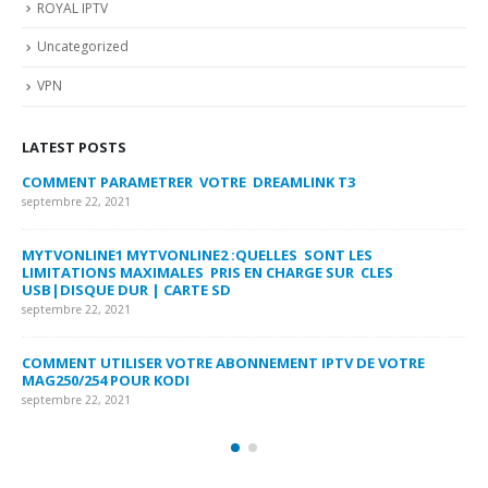
ROYAL IPTV
Uncategorized
VPN
LATEST POSTS
COMMENT PARAMETRER VOTRE DREAMLINK T3
MY
FA
septembre 22, 2021
sep
MYTVONLINE1 MYTVONLINE2 :QUELLES SONT LES
LIMITATIONS MAXIMALES PRIS EN CHARGE SUR CLES
CO
USB|DISQUE DUR | CARTE SD
SU
septembre 22, 2021
sep
COMMENT UTILISER VOTRE ABONNEMENT IPTV DE VOTRE
FR
MAG250/254 POUR KODI
CO
septembre 22, 2021
sep