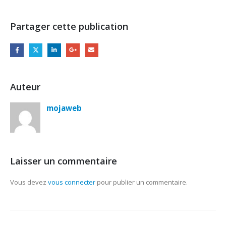
Partager cette publication
Auteur
mojaweb
Laisser un commentaire
Vous devez
vous connecter
pour publier un commentaire.