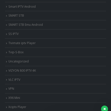
Smart IPTV Android
SMART STB
SMART STB Emu Android
SS IPTV
Tivimate iptv Player
Tvip-S-Box
Uncategorized
VIZYON 800 IPTV 4K
VLC IPTV
VPN
X96 Mini
Xciptv Player