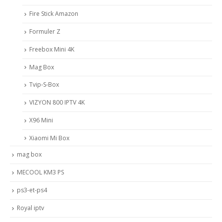
Fire Stick Amazon
Formuler Z
Freebox Mini 4K
Mag Box
Tvip-S-Box
VIZYON 800 IPTV 4K
X96 Mini
Xiaomi Mi Box
mag box
MECOOL KM3 PS
ps3-et-ps4
Royal iptv