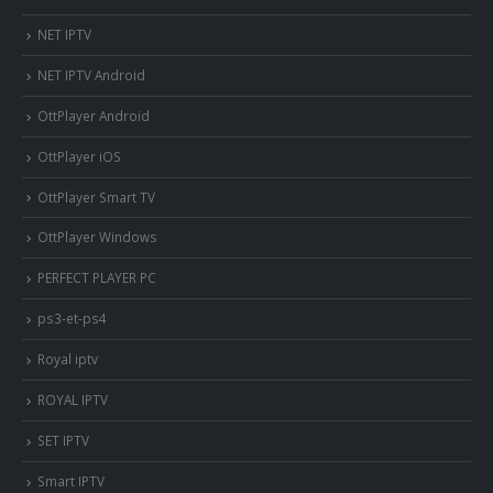
NET IPTV
NET IPTV Android
OttPlayer Android
OttPlayer iOS
OttPlayer Smart TV
OttPlayer Windows
PERFECT PLAYER PC
ps3-et-ps4
Royal iptv
ROYAL IPTV
SET IPTV
Smart IPTV