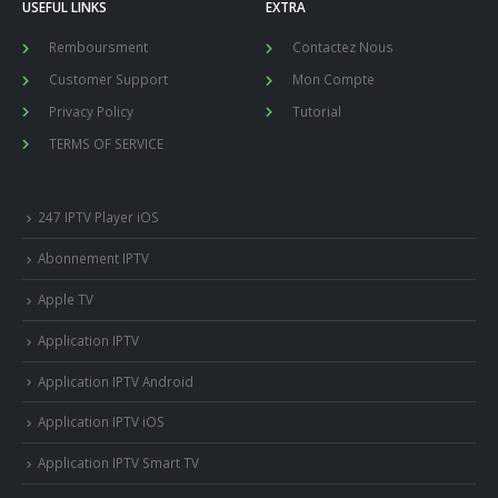
USEFUL LINKS
EXTRA
Remboursment
Contactez Nous
Customer Support
Mon Compte
Privacy Policy
Tutorial
TERMS OF SERVICE
247 IPTV Player iOS
Abonnement IPTV
Apple TV
Application IPTV
Application IPTV Android
Application IPTV iOS
Application IPTV Smart TV