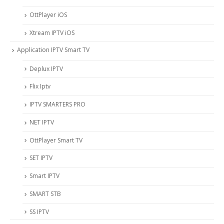
OttPlayer iOS
Xtream IPTV iOS
Application IPTV Smart TV
Deplux IPTV
Flix Iptv
IPTV SMARTERS PRO
NET IPTV
OttPlayer Smart TV
SET IPTV
Smart IPTV
SMART STB
SS IPTV