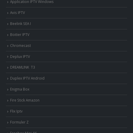
Application IPTV Windows
Avis IPTV
Beelink SEA I
Boitier IPTV
Chromecast
Deplux IPTV
DREAMLINK T3
Duplex IPTV Android
Enigma Box
Fire Stick Amazon
Flix Iptv
Formuler Z
Freebox Mini 4K