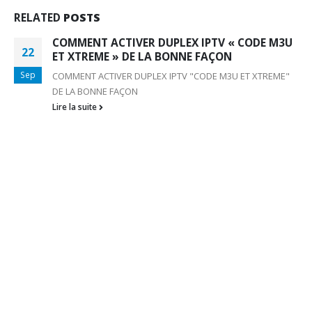
RELATED
POSTS
COMMENT ACTIVER DUPLEX IPTV « CODE M3U
22
ET XTREME » DE LA BONNE FAÇON
Sep
COMMENT ACTIVER DUPLEX IPTV "CODE M3U ET XTREME"
DE LA BONNE FAÇON
Lire la suite