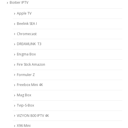
Boitier IPTV
Apple TV
Beelink SEA I
Chromecast
DREAMLINK T3
Enigma Box
Fire Stick Amazon
Formuler Z
Freebox Mini 4K
Mag Box
Tvip-S-Box
VIZYON 800 IPTV 4K
X96 Mini