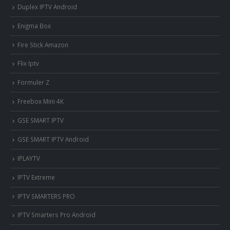
Duplex IPTV Android
Enigma Box
Fire Stick Amazon
Flix Iptv
Formuler Z
Freebox Mini 4K
‎GSE SMART IPTV
GSE SMART IPTV Android
IPLAYTV
IPTV Extreme
IPTV SMARTERS PRO
IPTV Smarters Pro Android