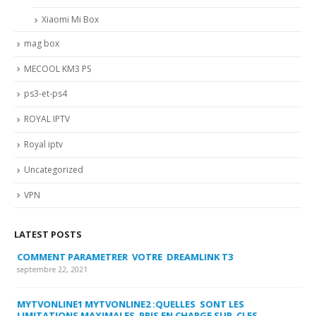
Xiaomi Mi Box
mag box
MECOOL KM3 PS
ps3-et-ps4
ROYAL IPTV
Royal iptv
Uncategorized
VPN
LATEST POSTS
COMMENT PARAMETRER VOTRE DREAMLINK T3
MY
FA
septembre 22, 2021
sep
MYTVONLINE1 MYTVONLINE2 :QUELLES SONT LES
LIMITATIONS MAXIMALES PRIS EN CHARGE SUR CLES
CO