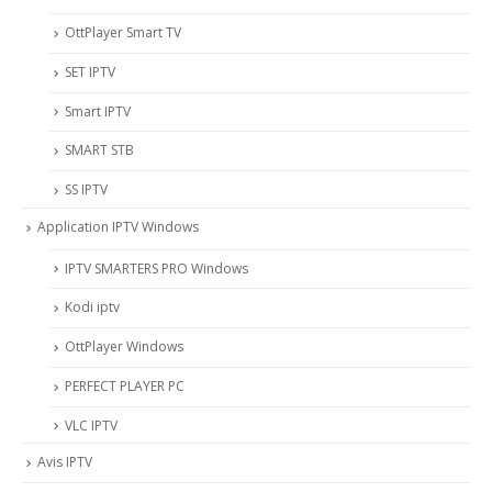
OttPlayer Smart TV
SET IPTV
Smart IPTV
SMART STB
SS IPTV
Application IPTV Windows
IPTV SMARTERS PRO Windows
Kodi iptv
OttPlayer Windows
PERFECT PLAYER PC
VLC IPTV
Avis IPTV