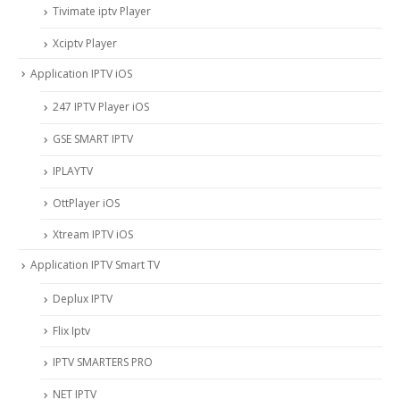
Tivimate iptv Player
Xciptv Player
Application IPTV iOS
247 IPTV Player iOS
‎GSE SMART IPTV
IPLAYTV
OttPlayer iOS
Xtream IPTV iOS
Application IPTV Smart TV
Deplux IPTV
Flix Iptv
IPTV SMARTERS PRO
NET IPTV