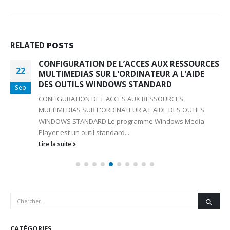
RELATED
POSTS
CONFIGURATION DE L’ACCES AUX RESSOURCES
22
MULTIMEDIAS SUR L’ORDINATEUR A L’AIDE
DES OUTILS WINDOWS STANDARD
Sep
CONFIGURATION DE L'ACCES AUX RESSOURCES
MULTIMEDIAS SUR L'ORDINATEUR A L'AIDE DES OUTILS
WINDOWS STANDARD Le programme Windows Media
Player est un outil standard...
Lire la suite
CATÉGORIES