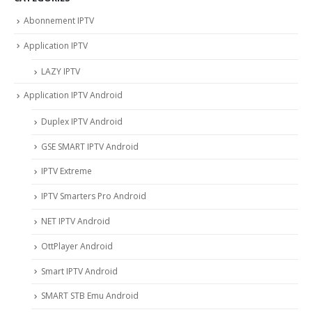
Abonnement IPTV
Application IPTV
LAZY IPTV
Application IPTV Android
Duplex IPTV Android
GSE SMART IPTV Android
IPTV Extreme
IPTV Smarters Pro Android
NET IPTV Android
OttPlayer Android
Smart IPTV Android
SMART STB Emu Android