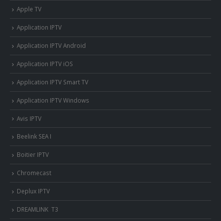
Apple TV
Application IPTV
Application IPTV Android
Application IPTV iOS
Application IPTV Smart TV
Application IPTV Windows
Avis IPTV
Beelink SEA I
Boitier IPTV
Chromecast
Deplux IPTV
DREAMLINK T3