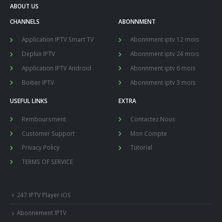
ABOUT US
CHANNELS
ABONNMENT
Application IPTV Smart TV
Abonnment iptv 12 mois
Deplux IPTV
Abonnment iptv 24 mois
Application IPTV Android
Abonnment iptv 6 mois
Boitier IPTV
Abonnment iptv 3 mois
USEFUL LINKS
EXTRA
Remboursment
Contactez Nous
Customer Support
Mon Compte
Privacy Policy
Tutorial
TERMS OF SERVICE
247 IPTV Player iOS
Abonnement IPTV