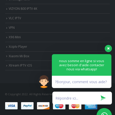
VIZYON 800 IPTV 4K
VLC IPTV
VPN
X96 Mini
Xciptv Player
Xiaomi Mi Box
nous somme en ligne si vous
avez besoin d'aide contacter
Xtream IPTV iOS
nous via whatsapp!
?Bonjour, comment vous aide?
© Copyright 2022. All Rights Reserved.