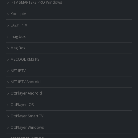
IPTV SMARTERS PRO Windows
Kodi iptv
LAZY IPTV
mag box
Mag Box
MECOOL KM3 PS
NET IPTV
NET IPTV Android
OttPlayer Android
OttPlayer iOS
OttPlayer Smart TV
OttPlayer Windows