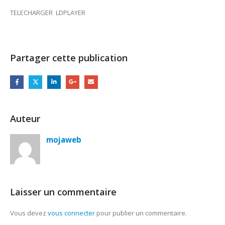
TELECHARGER LDPLAYER
Partager cette publication
Auteur
mojaweb
Laisser un commentaire
Vous devez
vous connecter
pour publier un commentaire.