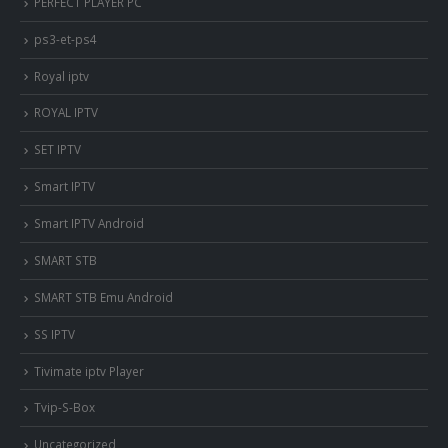
PERFECT PLAYER PC
ps3-et-ps4
Royal iptv
ROYAL IPTV
SET IPTV
Smart IPTV
Smart IPTV Android
SMART STB
SMART STB Emu Android
SS IPTV
Tivimate iptv Player
Tvip-S-Box
Uncategorized