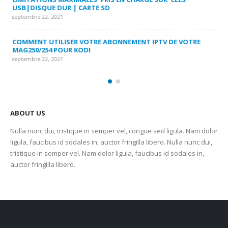
USB|DISQUE DUR | CARTE SD
SU
septembre 22, 2021
sep
COMMENT UTILISER VOTRE ABONNEMENT IPTV DE VOTRE
FR
MAG250/254 POUR KODI
CO
septembre 22, 2021
sep
ABOUT US
Nulla nunc dui, tristique in semper vel, congue sed ligula. Nam dolor
ligula, faucibus id sodales in, auctor fringilla libero. Nulla nunc dui,
tristique in semper vel. Nam dolor ligula, faucibus id sodales in,
auctor fringilla libero.