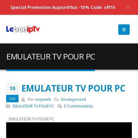
Special Promotion Aujourd’hui -15% Code: off15
EMULATEUR TV POUR PC
EMULATEUR TV POUR PC
10
Sep
Par
mojaweb
Uncategorized
EMULATEUR TV POUR PC
0 Commentaires
EMULATEUR TV POUR PC