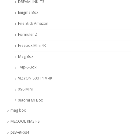
DREAMLINK T3
Enigma Box
Fire Stick Amazon
Formuler Z
Freebox Mini 4K
Mag Box
Tvip-S-Box
VIZYON 800 IPTV 4K
X96 Mini
Xiaomi Mi Box
mag box
MECOOL KM3 PS
ps3-et-ps4