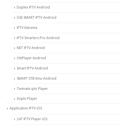
Duplex IPTV Android
GSE SMART IPTV Android
IPTV Extreme
IPTV Smarters Pro Android
NET IPTV Android
OttPlayer Android
Smart IPTV Android
SMART STB Emu Android
Tivimate iptv Player
Xciptv Player
Application IPTV iOS
247 IPTV Player iOS