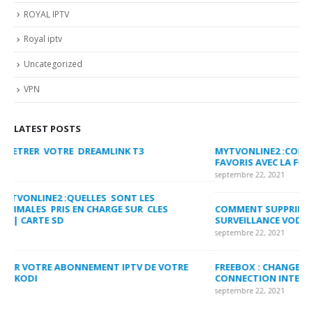
ROYAL IPTV
Royal iptv
Uncategorized
VPN
LATEST POSTS
MYTVONLINE2 :CONFIGURATION ET VERROUILLAGE DES
CO
FAVORIS AVEC LA FORMULER Z8 ET Z ALPHA
sep
septembre 22, 2021
MY
COMMENT SUPPRIMER L’HISTORIQUE DES LISTES DE
LI
SURVEILLANCE VOD?
US
septembre 22, 2021
sep
FREEBOX : CHANGER DE CANAL WIFI POUR OPTIMISER VOTRE
CO
CONNECTION INTERNET
MA
septembre 22, 2021
sep