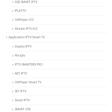
‎GSE SMART IPTV
IPLAYTV
OttPlayer iOS
Xtream IPTV iOS
Application IPTV Smart TV
Deplux IPTV
Flix Iptv
IPTV SMARTERS PRO
NET IPTV
OttPlayer Smart TV
SET IPTV
Smart IPTV
SMART STB