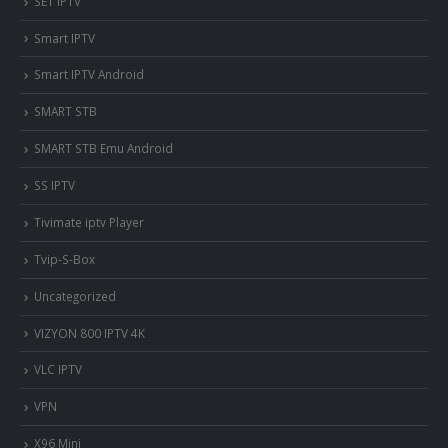
SET IPTV
Smart IPTV
Smart IPTV Android
SMART STB
SMART STB Emu Android
SS IPTV
Tivimate iptv Player
Tvip-S-Box
Uncategorized
VIZYON 800 IPTV 4K
VLC IPTV
VPN
X96 Mini