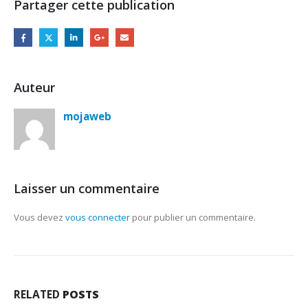
Partager cette publication
Auteur
mojaweb
Laisser un commentaire
Vous devez
vous connecter
pour publier un commentaire.
RELATED
POSTS