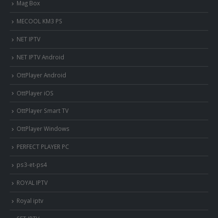
Mag Box
MECOOL KM3 PS
NET IPTV
NET IPTV Android
OttPlayer Android
OttPlayer iOS
OttPlayer Smart TV
OttPlayer Windows
PERFECT PLAYER PC
ps3-et-ps4
ROYAL IPTV
Royal iptv