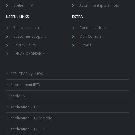
Boitier IPTV
Abonnment iptv 3 mois
USEFUL LINKS
EXTRA
Remboursment
Contactez Nous
Customer Support
Mon Compte
Privacy Policy
Tutorial
TERMS OF SERVICE
247 IPTV Player iOS
Abonnement IPTV
Apple TV
Application IPTV
Application IPTV Android
Application IPTV iOS