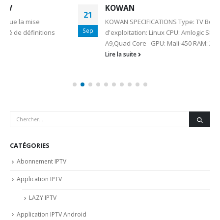
KOWAN
21
KOWAN SPECIFICATIONS Type: TV Box Système
Sep
d'exploitation: Linux CPU: Amlogic S812 Core: Cortex
A9,Quad Core GPU: Mali-450 RAM: 2G...
Lire la suite
CATÉGORIES
Abonnement IPTV
Application IPTV
LAZY IPTV
Application IPTV Android