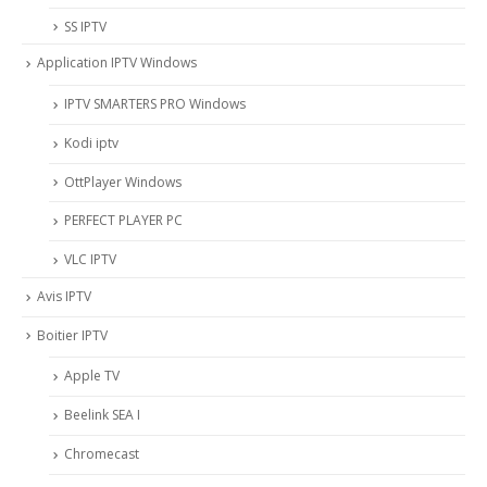
SS IPTV
Application IPTV Windows
IPTV SMARTERS PRO Windows
Kodi iptv
OttPlayer Windows
PERFECT PLAYER PC
VLC IPTV
Avis IPTV
Boitier IPTV
Apple TV
Beelink SEA I
Chromecast