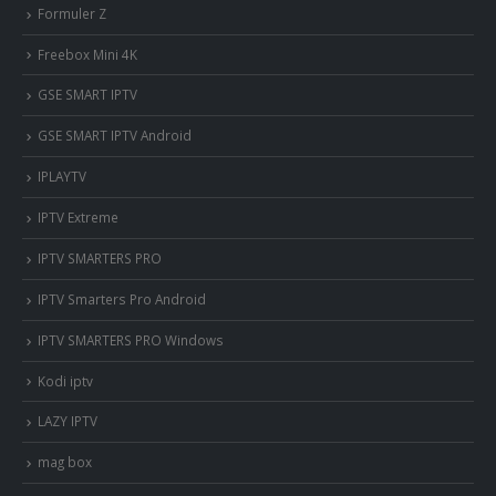
Formuler Z
Freebox Mini 4K
‎GSE SMART IPTV
GSE SMART IPTV Android
IPLAYTV
IPTV Extreme
IPTV SMARTERS PRO
IPTV Smarters Pro Android
IPTV SMARTERS PRO Windows
Kodi iptv
LAZY IPTV
mag box