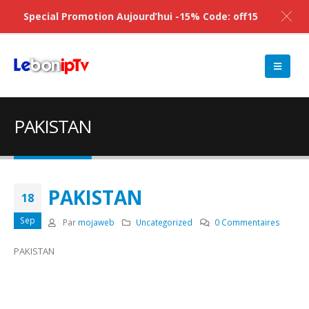
Special Promotion Aujourd’hui -15% Code: off15
PAKISTAN
PAKISTAN
18
Sep
Par
mojaweb
Uncategorized
0 Commentaires
PAKISTAN