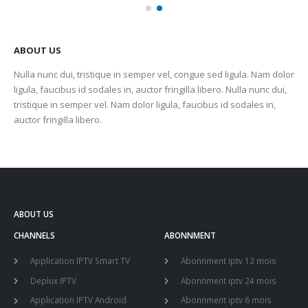
ABOUT US
Nulla nunc dui, tristique in semper vel, congue sed ligula. Nam dolor
ligula, faucibus id sodales in, auctor fringilla libero. Nulla nunc dui,
tristique in semper vel. Nam dolor ligula, faucibus id sodales in,
auctor fringilla libero.
ABOUT US
CHANNELS
ABONNMENT
Application IPTV Smart TV
Abonnment iptv 12 mois
Deplux IPTV
Abonnment iptv 24 mois
Application IPTV Android
Abonnment iptv 6 mois