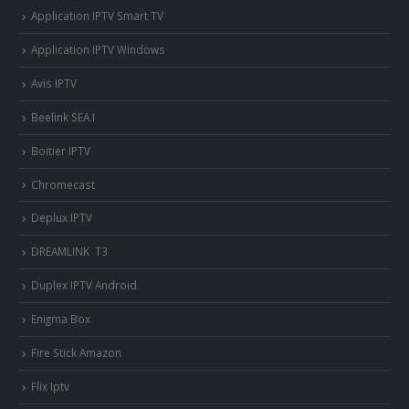
Application IPTV Smart TV
Application IPTV Windows
Avis IPTV
Beelink SEA I
Boitier IPTV
Chromecast
Deplux IPTV
DREAMLINK T3
Duplex IPTV Android
Enigma Box
Fire Stick Amazon
Flix Iptv