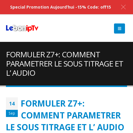
Special Promotion Aujourd’hui -15% Code: off15
FORMULER Z7+: COMMENT
PARAMETRER LE SOUS TITRAGE ET
L’ AUDIO
FORMULER Z7+:
14
COMMENT PARAMETRER
Sep
LE SOUS TITRAGE ET L’ AUDIO