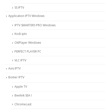
SS IPTV
Application IPTV Windows
IPTV SMARTERS PRO Windows
Kodi iptv
OttPlayer Windows
PERFECT PLAYER PC
VLC IPTV
Avis IPTV
Boitier IPTV
Apple TV
Beelink SEA I
Chromecast