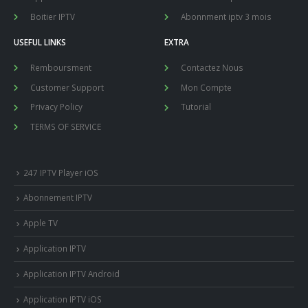
Boitier IPTV
Abonnment iptv 3 mois
USEFUL LINKS
EXTRA
Remboursment
Contactez Nous
Customer Support
Mon Compte
Privacy Policy
Tutorial
TERMS OF SERVICE
247 IPTV Player iOS
Abonnement IPTV
Apple TV
Application IPTV
Application IPTV Android
Application IPTV iOS