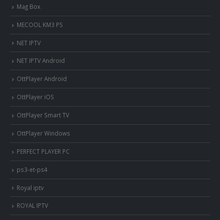
Mag Box
MECOOL KM3 PS
NET IPTV
NET IPTV Android
OttPlayer Android
OttPlayer iOS
OttPlayer Smart TV
OttPlayer Windows
PERFECT PLAYER PC
ps3-et-ps4
Royal iptv
ROYAL IPTV