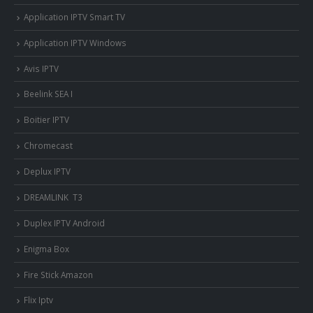
Application IPTV Smart TV
Application IPTV Windows
Avis IPTV
Beelink SEA I
Boitier IPTV
Chromecast
Deplux IPTV
DREAMLINK T3
Duplex IPTV Android
Enigma Box
Fire Stick Amazon
Flix Iptv