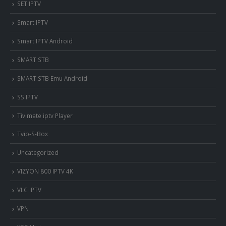
SET IPTV
Smart IPTV
Smart IPTV Android
SMART STB
SMART STB Emu Android
SS IPTV
Tivimate iptv Player
Tvip-S-Box
Uncategorized
VIZYON 800 IPTV 4K
VLC IPTV
VPN