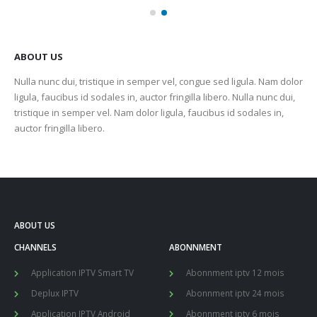
ABOUT US
Nulla nunc dui, tristique in semper vel, congue sed ligula. Nam dolor
ligula, faucibus id sodales in, auctor fringilla libero. Nulla nunc dui,
tristique in semper vel. Nam dolor ligula, faucibus id sodales in,
auctor fringilla libero.
ABOUT US
CHANNELS
ABONNMENT
Application IPTV Smart TV
Abonnment iptv 12 mois
Deplux IPTV
Abonnment iptv 24 mois
Application IPTV Android
Abonnment iptv 6 mois