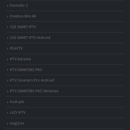
Formuler Z
Freebox Mini 4K
‎GSE SMART IPTV
GSE SMART IPTV Android
IPLAYTV
IPTV Extreme
IPTV SMARTERS PRO
IPTV Smarters Pro Android
IPTV SMARTERS PRO Windows
Kodi iptv
LAZY IPTV
mag box