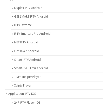
Duplex IPTV Android
GSE SMART IPTV Android
IPTV Extreme
IPTV Smarters Pro Android
NET IPTV Android
OttPlayer Android
Smart IPTV Android
SMART STB Emu Android
Tivimate iptv Player
Xciptv Player
Application IPTV iOS
247 IPTV Player iOS