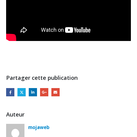
Partager cette publication
Auteur
mojaweb