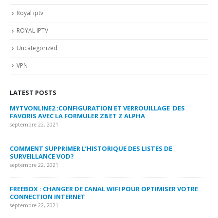
Royal iptv
ROYAL IPTV
Uncategorized
VPN
LATEST POSTS
MYTVONLINE2 :CONFIGURATION ET VERROUILLAGE DES
CO
FAVORIS AVEC LA FORMULER Z8 ET Z ALPHA
sep
septembre 22, 2021
MY
COMMENT SUPPRIMER L’HISTORIQUE DES LISTES DE
LI
SURVEILLANCE VOD?
US
septembre 22, 2021
sep
FREEBOX : CHANGER DE CANAL WIFI POUR OPTIMISER VOTRE
CO
CONNECTION INTERNET
MA
septembre 22, 2021
sep