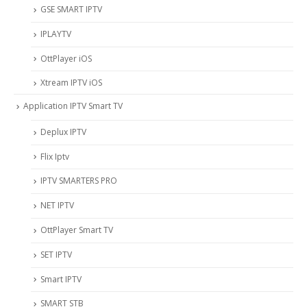
‎GSE SMART IPTV
IPLAYTV
OttPlayer iOS
Xtream IPTV iOS
Application IPTV Smart TV
Deplux IPTV
Flix Iptv
IPTV SMARTERS PRO
NET IPTV
OttPlayer Smart TV
SET IPTV
Smart IPTV
SMART STB