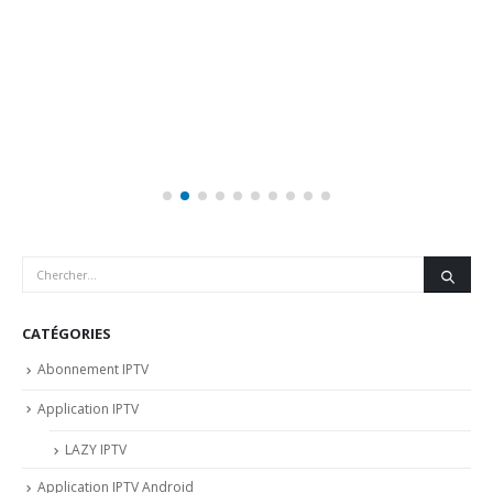
CATÉGORIES
Abonnement IPTV
Application IPTV
LAZY IPTV
Application IPTV Android