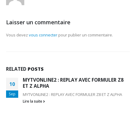
Laisser un commentaire
Vous devez
vous connecter
pour publier un commentaire.
RELATED
POSTS
MYTVONLINE2 : REPLAY AVEC FORMULER Z8
10
ET Z ALPHA
Sep
MYTVONLINE2 : REPLAY AVEC FORMULER Z8 ET Z ALPHA
Lire la suite