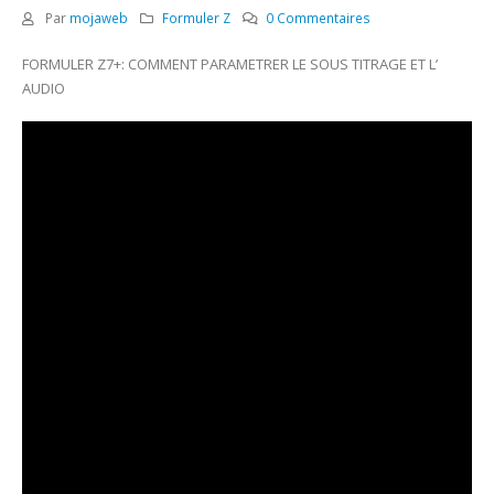
Par
mojaweb
Formuler Z
0 Commentaires
FORMULER Z7+: COMMENT PARAMETRER LE SOUS TITRAGE ET L’
AUDIO