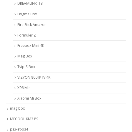
DREAMLINK T3
Enigma Box
Fire Stick Amazon
Formuler Z
Freebox Mini 4K
Mag Box
Tvip-S-Box
VIZYON 800 IPTV 4K
X96 Mini
Xiaomi Mi Box
mag box
MECOOL KM3 PS
ps3-et-ps4