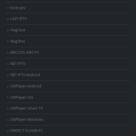
Kodi iptv
LAZY IPTV
mag box
Mag Box
MECOOL KM3 PS
NET IPTV
NET IPTV Android
OttPlayer Android
OttPlayer iOS
OttPlayer Smart TV
OttPlayer Windows
PERFECT PLAYER PC