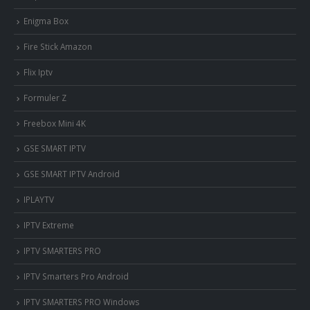
Enigma Box
Fire Stick Amazon
Flix Iptv
Formuler Z
Freebox Mini 4K
‎GSE SMART IPTV
GSE SMART IPTV Android
IPLAYTV
IPTV Extreme
IPTV SMARTERS PRO
IPTV Smarters Pro Android
IPTV SMARTERS PRO Windows