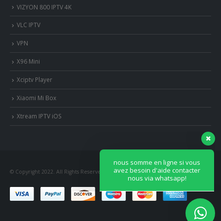
VIZYON 800 IPTV 4K
VLC IPTV
VPN
X96 Mini
Xciptv Player
Xiaomi Mi Box
nous somme en ligne si vous
avez besoin d'aide contacter
Xtream IPTV iOS
nous via whatsapp!
?Bonjour, comment vous aide?
© Copyright 2022. All Rights Reserved.