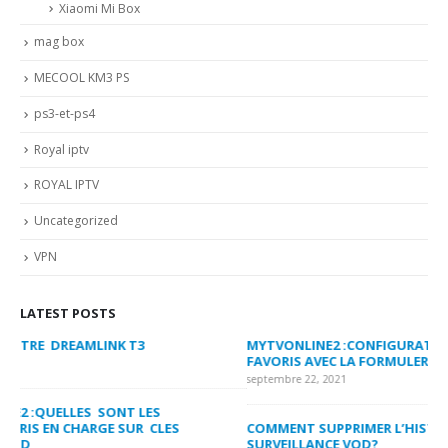
Xiaomi Mi Box
mag box
MECOOL KM3 PS
ps3-et-ps4
Royal iptv
ROYAL IPTV
Uncategorized
VPN
LATEST POSTS
MYTVONLINE2 :CONFIGURATION ET VERROUILLAGE DES
CO
FAVORIS AVEC LA FORMULER Z8 ET Z ALPHA
sep
septembre 22, 2021
MY
COMMENT SUPPRIMER L’HISTORIQUE DES LISTES DE
LI
SURVEILLANCE VOD?
US