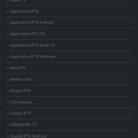
Application IPTV
Application IPTV Android
Application IPTV iOS
Application IPTV Smart TV
Application IPTV Windows
Avis IPTV
Beelink SEA I
Boitier IPTV
Chromecast
Deplux IPTV
DREAMLINK T3
Duplex IPTV Android