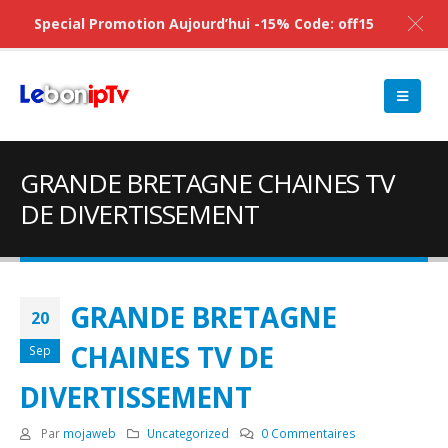
Special Promotion Aujourd’hui -15% Code: off15
GRANDE BRETAGNE CHAINES TV
DE DIVERTISSEMENT
GRANDE BRETAGNE
20
CHAINES TV DE
Sep
DIVERTISSEMENT
Par
mojaweb
Uncategorized
0 Commentaires