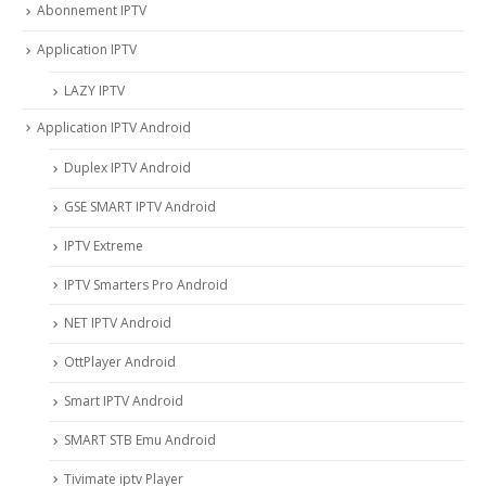
Abonnement IPTV
Application IPTV
LAZY IPTV
Application IPTV Android
Duplex IPTV Android
GSE SMART IPTV Android
IPTV Extreme
IPTV Smarters Pro Android
NET IPTV Android
OttPlayer Android
Smart IPTV Android
SMART STB Emu Android
Tivimate iptv Player