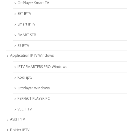
OttPlayer Smart TV
SET IPTV
Smart IPTV
SMART STB
SS IPTV
Application IPTV Windows
IPTV SMARTERS PRO Windows
Kodi iptv
OttPlayer Windows
PERFECT PLAYER PC
VLC IPTV
Avis IPTV
Boitier IPTV