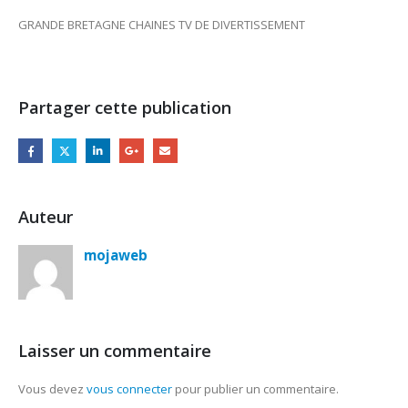
GRANDE BRETAGNE CHAINES TV DE DIVERTISSEMENT
Partager cette publication
Auteur
mojaweb
Laisser un commentaire
Vous devez
vous connecter
pour publier un commentaire.