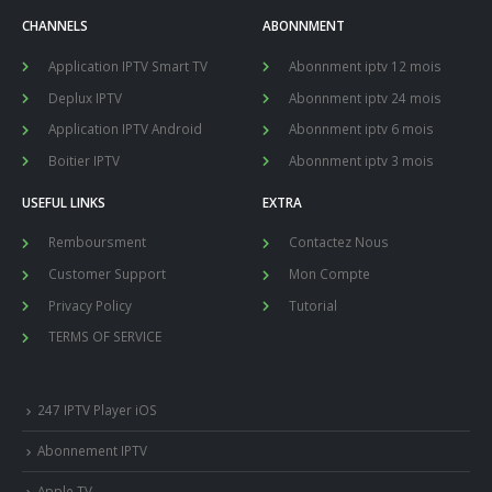
CHANNELS
ABONNMENT
Application IPTV Smart TV
Abonnment iptv 12 mois
Deplux IPTV
Abonnment iptv 24 mois
Application IPTV Android
Abonnment iptv 6 mois
Boitier IPTV
Abonnment iptv 3 mois
USEFUL LINKS
EXTRA
Remboursment
Contactez Nous
Customer Support
Mon Compte
Privacy Policy
Tutorial
TERMS OF SERVICE
247 IPTV Player iOS
Abonnement IPTV
Apple TV