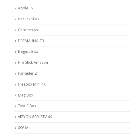
Apple TV
Beelink SEA I
Chromecast
DREAMLINK T3
Enigma Box
Fire Stick Amazon
Formuler Z
Freebox Mini 4K
Mag Box
Tvip-S-Box
VIZYON 800 IPTV 4K
X96 Mini