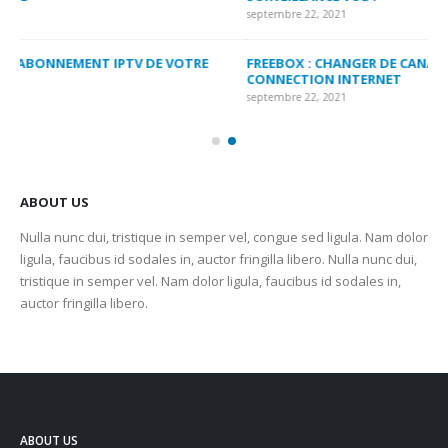
septembre 22, 2021
sep
FREEBOX : CHANGER DE CANAL WIFI POUR OPTIMISER VOTRE
CO
CONNECTION INTERNET
MA
septembre 22, 2021
sep
ABOUT US
Nulla nunc dui, tristique in semper vel, congue sed ligula. Nam dolor
ligula, faucibus id sodales in, auctor fringilla libero. Nulla nunc dui,
tristique in semper vel. Nam dolor ligula, faucibus id sodales in,
auctor fringilla libero.
ABOUT US