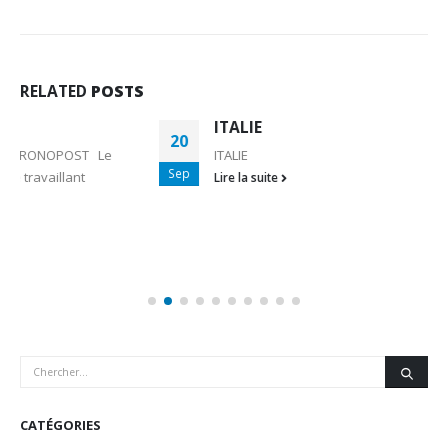
RELATED
POSTS
ITALIE
20
ITALIE
Sep
Lire la suite
CATÉGORIES