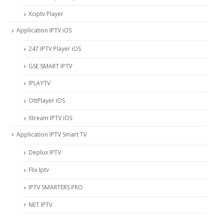
Xciptv Player
Application IPTV iOS
247 IPTV Player iOS
‎GSE SMART IPTV
IPLAYTV
OttPlayer iOS
Xtream IPTV iOS
Application IPTV Smart TV
Deplux IPTV
Flix Iptv
IPTV SMARTERS PRO
NET IPTV