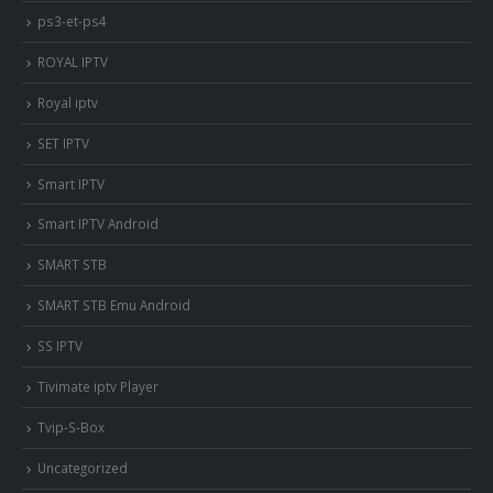
ps3-et-ps4
ROYAL IPTV
Royal iptv
SET IPTV
Smart IPTV
Smart IPTV Android
SMART STB
SMART STB Emu Android
SS IPTV
Tivimate iptv Player
Tvip-S-Box
Uncategorized