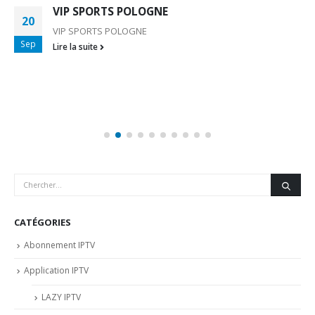
VIP SPORTS POLOGNE
20
VIP SPORTS POLOGNE
Sep
Lire la suite
CATÉGORIES
Abonnement IPTV
Application IPTV
LAZY IPTV