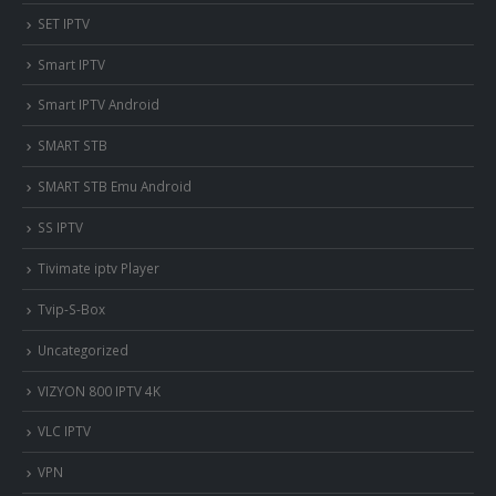
SET IPTV
Smart IPTV
Smart IPTV Android
SMART STB
SMART STB Emu Android
SS IPTV
Tivimate iptv Player
Tvip-S-Box
Uncategorized
VIZYON 800 IPTV 4K
VLC IPTV
VPN