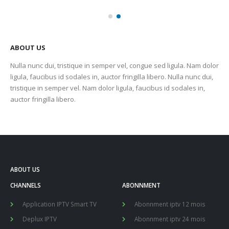
ABOUT US
Nulla nunc dui, tristique in semper vel, congue sed ligula. Nam dolor
ligula, faucibus id sodales in, auctor fringilla libero. Nulla nunc dui,
tristique in semper vel. Nam dolor ligula, faucibus id sodales in,
auctor fringilla libero.
ABOUT US
CHANNELS
ABONNMENT
Application IPTV Smart TV
Abonnment iptv 12 mois
Deplux IPTV
Abonnment iptv 24 mois