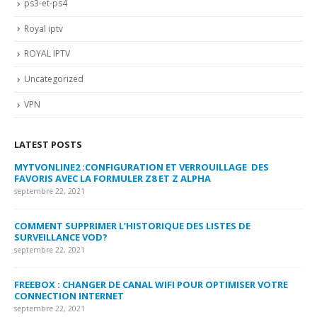
ps3-et-ps4
Royal iptv
ROYAL IPTV
Uncategorized
VPN
LATEST POSTS
MYTVONLINE2 :CONFIGURATION ET VERROUILLAGE DES
CO
FAVORIS AVEC LA FORMULER Z8 ET Z ALPHA
sep
septembre 22, 2021
MY
COMMENT SUPPRIMER L’HISTORIQUE DES LISTES DE
LI
SURVEILLANCE VOD?
US
septembre 22, 2021
sep
FREEBOX : CHANGER DE CANAL WIFI POUR OPTIMISER VOTRE
CO
CONNECTION INTERNET
MA
septembre 22, 2021
sep