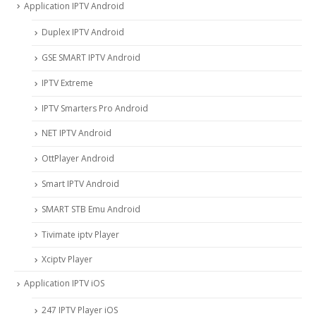
Application IPTV Android
Duplex IPTV Android
GSE SMART IPTV Android
IPTV Extreme
IPTV Smarters Pro Android
NET IPTV Android
OttPlayer Android
Smart IPTV Android
SMART STB Emu Android
Tivimate iptv Player
Xciptv Player
Application IPTV iOS
247 IPTV Player iOS