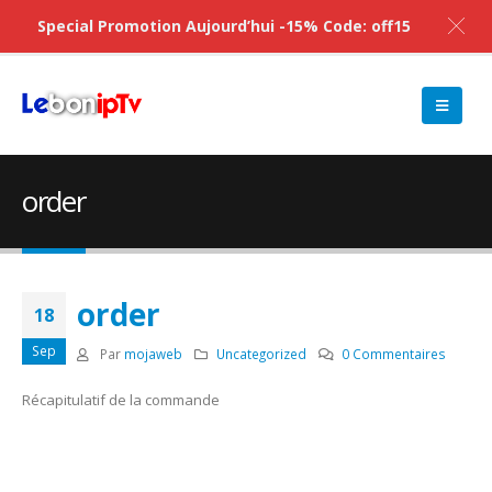
Special Promotion Aujourd’hui -15% Code: off15
order
order
18
Sep
Par
mojaweb
Uncategorized
0 Commentaires
Récapitulatif de la commande