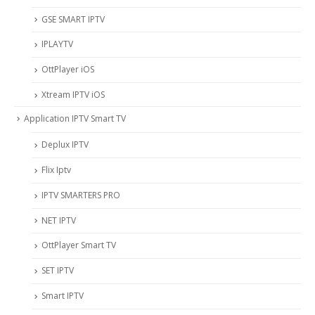
‎GSE SMART IPTV
IPLAYTV
OttPlayer iOS
Xtream IPTV iOS
Application IPTV Smart TV
Deplux IPTV
Flix Iptv
IPTV SMARTERS PRO
NET IPTV
OttPlayer Smart TV
SET IPTV
Smart IPTV