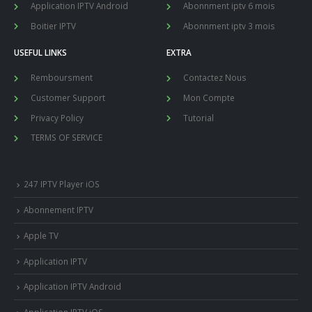
Application IPTV Android
Abonnment iptv 6 mois
Boitier IPTV
Abonnment iptv 3 mois
USEFUL LINKS
EXTRA
Remboursment
Contactez Nous
Customer Support
Mon Compte
Privacy Policy
Tutorial
TERMS OF SERVICE
247 IPTV Player iOS
Abonnement IPTV
Apple TV
Application IPTV
Application IPTV Android