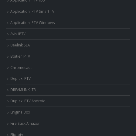
Application IPTV iOS
Application IPTV Smart TV
Application IPTV Windows
Avis IPTV
Beelink SEA I
Boitier IPTV
Chromecast
Deplux IPTV
DREAMLINK T3
Duplex IPTV Android
Enigma Box
Fire Stick Amazon
Flix Iptv