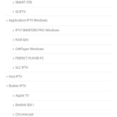
SMART STB
SS IPTV
Application IPTV Windows
IPTV SMARTERS PRO Windows
Kodi iptv
OttPlayer Windows
PERFECT PLAYER PC
VLC IPTV
Avis IPTV
Boitier IPTV
Apple TV
Beelink SEA I
Chromecast