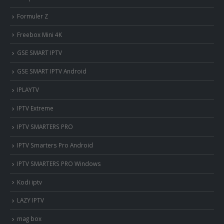
Formuler Z
Freebox Mini 4K
‎GSE SMART IPTV
GSE SMART IPTV Android
IPLAYTV
IPTV Extreme
IPTV SMARTERS PRO
IPTV Smarters Pro Android
IPTV SMARTERS PRO Windows
Kodi iptv
LAZY IPTV
mag box