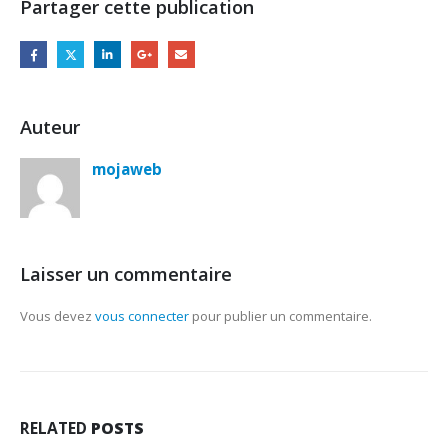
Partager cette publication
Auteur
mojaweb
Laisser un commentaire
Vous devez
vous connecter
pour publier un commentaire.
RELATED
POSTS