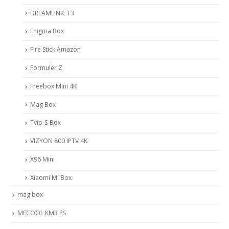
DREAMLINK T3
Enigma Box
Fire Stick Amazon
Formuler Z
Freebox Mini 4K
Mag Box
Tvip-S-Box
VIZYON 800 IPTV 4K
X96 Mini
Xiaomi Mi Box
mag box
MECOOL KM3 PS