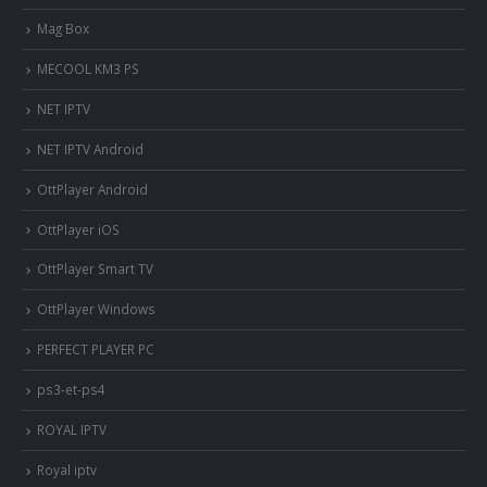
Mag Box
MECOOL KM3 PS
NET IPTV
NET IPTV Android
OttPlayer Android
OttPlayer iOS
OttPlayer Smart TV
OttPlayer Windows
PERFECT PLAYER PC
ps3-et-ps4
ROYAL IPTV
Royal iptv