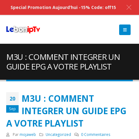
Special Promotion Aujourd’hui -15% Code: off15
M3U : COMMENT INTEGRER UN
GUIDE EPG A VOTRE PLAYLIST
M3U : COMMENT
20
INTEGRER UN GUIDE EPG
Sep
A VOTRE PLAYLIST
Par
mojaweb
Uncategorized
0 Commentaires