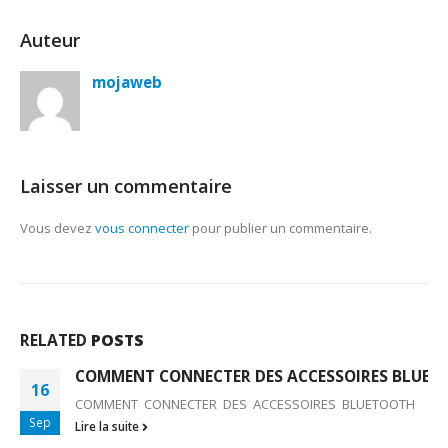
Auteur
mojaweb
Laisser un commentaire
Vous devez
vous connecter
pour publier un commentaire.
RELATED
POSTS
COMMENT CONNECTER DES ACCESSOIRES BLUET
16
COMMENT CONNECTER DES ACCESSOIRES BLUETOOTH
Sep
Lire la suite