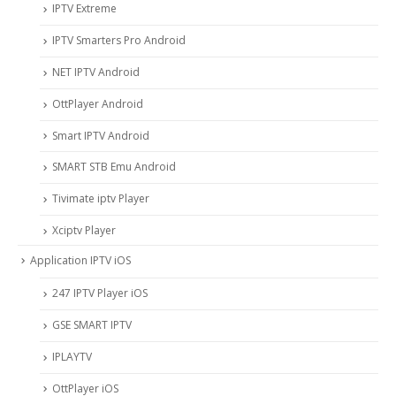
IPTV Extreme
IPTV Smarters Pro Android
NET IPTV Android
OttPlayer Android
Smart IPTV Android
SMART STB Emu Android
Tivimate iptv Player
Xciptv Player
Application IPTV iOS
247 IPTV Player iOS
‎GSE SMART IPTV
IPLAYTV
OttPlayer iOS