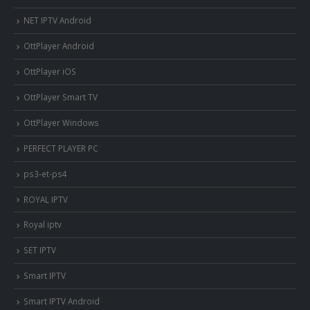
NET IPTV Android
OttPlayer Android
OttPlayer iOS
OttPlayer Smart TV
OttPlayer Windows
PERFECT PLAYER PC
ps3-et-ps4
ROYAL IPTV
Royal iptv
SET IPTV
Smart IPTV
Smart IPTV Android