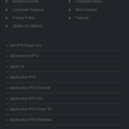
Remboursment
Contactez Nous
Customer Support
Mon Compte
Privacy Policy
Tutorial
TERMS OF SERVICE
247 IPTV Player iOS
Abonnement IPTV
Apple TV
Application IPTV
Application IPTV Android
Application IPTV iOS
Application IPTV Smart TV
Application IPTV Windows