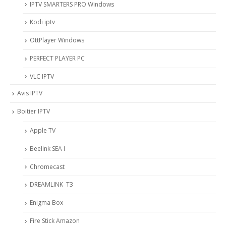
IPTV SMARTERS PRO Windows
Kodi iptv
OttPlayer Windows
PERFECT PLAYER PC
VLC IPTV
Avis IPTV
Boitier IPTV
Apple TV
Beelink SEA I
Chromecast
DREAMLINK T3
Enigma Box
Fire Stick Amazon