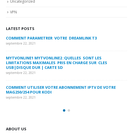
Uncategorized
VPN
LATEST POSTS
COMMENT PARAMETRER VOTRE DREAMLINK T3
MY
FA
septembre 22, 2021
sep
MYTVONLINE1 MYTVONLINE2 :QUELLES SONT LES
LIMITATIONS MAXIMALES PRIS EN CHARGE SUR CLES
CO
USB|DISQUE DUR | CARTE SD
SU
septembre 22, 2021
sep
COMMENT UTILISER VOTRE ABONNEMENT IPTV DE VOTRE
FR
MAG250/254 POUR KODI
CO
septembre 22, 2021
sep
ABOUT US