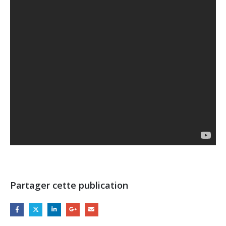
Partager cette publication