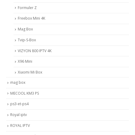
Formuler Z
Freebox Mini 4K
Mag Box
Tvip-S-Box
VIZYON 800 IPTV 4K
X96 Mini
Xiaomi Mi Box
mag box
MECOOL KM3 PS
ps3-et-ps4
Royal iptv
ROYAL IPTV