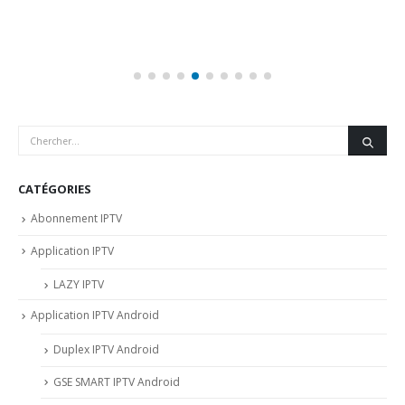
CATÉGORIES
Abonnement IPTV
Application IPTV
LAZY IPTV
Application IPTV Android
Duplex IPTV Android
GSE SMART IPTV Android