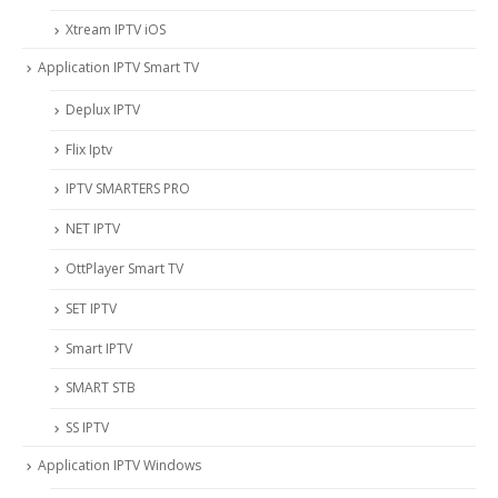
Xtream IPTV iOS
Application IPTV Smart TV
Deplux IPTV
Flix Iptv
IPTV SMARTERS PRO
NET IPTV
OttPlayer Smart TV
SET IPTV
Smart IPTV
SMART STB
SS IPTV
Application IPTV Windows