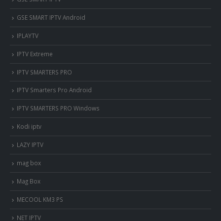
GSE SMART IPTV Android
IPLAYTV
IPTV Extreme
IPTV SMARTERS PRO
IPTV Smarters Pro Android
IPTV SMARTERS PRO Windows
Kodi iptv
LAZY IPTV
mag box
Mag Box
MECOOL KM3 PS
NET IPTV