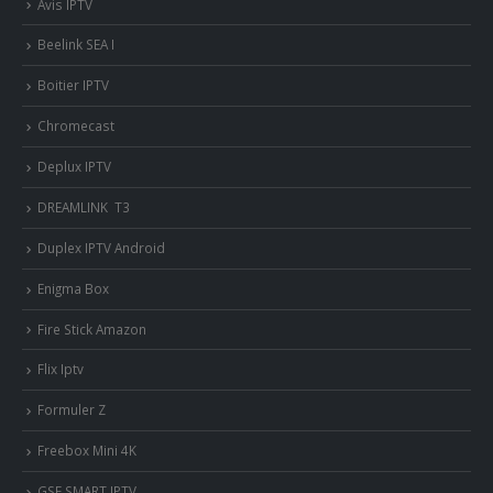
Avis IPTV
Beelink SEA I
Boitier IPTV
Chromecast
Deplux IPTV
DREAMLINK T3
Duplex IPTV Android
Enigma Box
Fire Stick Amazon
Flix Iptv
Formuler Z
Freebox Mini 4K
‎GSE SMART IPTV