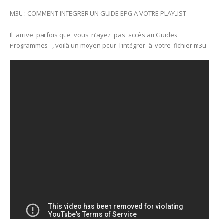
M3U : COMMENT INTEGRER UN GUIDE EPG A VOTRE PLAYLIST
Il arrive parfois que vous n’ayez pas accès au Guides
Programmes , voilà un moyen pour l’intégrer à votre fichier m3u