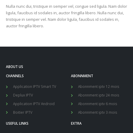
Nulla nunc dui, tristique in semper vel, congue sed ligula. Nam dolor
ligula, faucibus id sodales in, auctor fringilla libero. Nulla nunc dui,
tristique in semper vel. Nam dolor ligula, faucibus id sodales in,
auctor fringilla libero.
ABOUT US
CHANNELS
ABONNMENT
Application IPTV Smart TV
Abonnment iptv 12 mois
Deplux IPTV
Abonnment iptv 24 mois
Application IPTV Android
Abonnment iptv 6 mois
Boitier IPTV
Abonnment iptv 3 mois
USEFUL LINKS
EXTRA