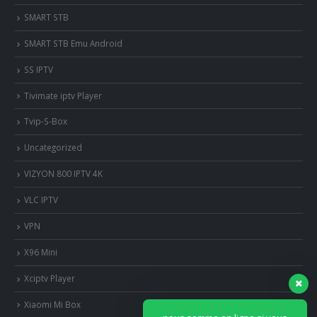
SMART STB
SMART STB Emu Android
SS IPTV
Tivimate iptv Player
Tvip-S-Box
Uncategorized
VIZYON 800 IPTV 4K
VLC IPTV
VPN
X96 Mini
Xciptv Player
Xiaomi Mi Box