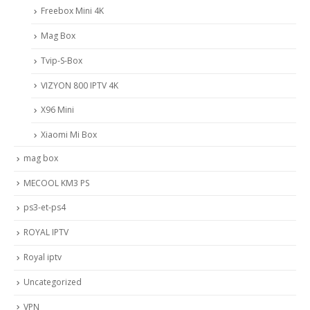
Freebox Mini 4K
Mag Box
Tvip-S-Box
VIZYON 800 IPTV 4K
X96 Mini
Xiaomi Mi Box
mag box
MECOOL KM3 PS
ps3-et-ps4
ROYAL IPTV
Royal iptv
Uncategorized
VPN