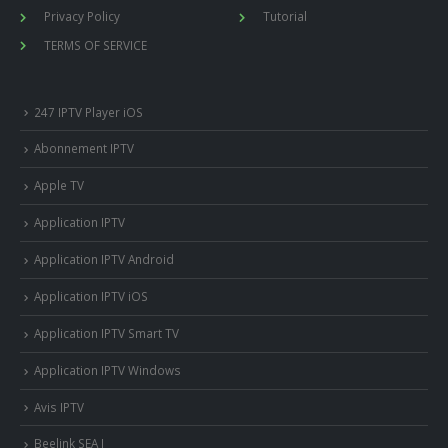
Privacy Policy
Tutorial
TERMS OF SERVICE
247 IPTV Player iOS
Abonnement IPTV
Apple TV
Application IPTV
Application IPTV Android
Application IPTV iOS
Application IPTV Smart TV
Application IPTV Windows
Avis IPTV
Beelink SEA I