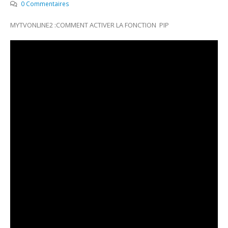
0 Commentaires
MYTVONLINE2 :COMMENT ACTIVER LA FONCTION PIP