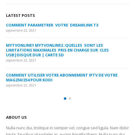
LATEST POSTS
COMMENT PARAMETRER VOTRE DREAMLINK T3
MY
FA
septembre 22, 2021
sep
MYTVONLINE1 MYTVONLINE2 :QUELLES SONT LES
LIMITATIONS MAXIMALES PRIS EN CHARGE SUR CLES
CO
USB|DISQUE DUR | CARTE SD
SU
septembre 22, 2021
sep
COMMENT UTILISER VOTRE ABONNEMENT IPTV DE VOTRE
FR
MAG250/254 POUR KODI
CO
septembre 22, 2021
sep
ABOUT US
Nulla nunc dui, tristique in semper vel, congue sed ligula. Nam dolor
ligula, faucibus id sodales in, auctor fringilla libero. Nulla nunc dui,