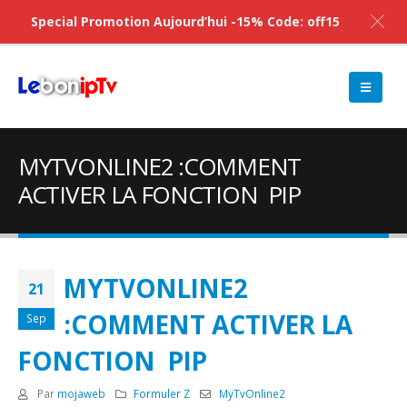
Special Promotion Aujourd’hui -15% Code: off15
MYTVONLINE2 :COMMENT
ACTIVER LA FONCTION PIP
MYTVONLINE2
21
:COMMENT ACTIVER LA
Sep
FONCTION PIP
Par
mojaweb
Formuler Z
MyTvOnline2