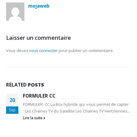
mojaweb
Laisser un commentaire
Vous devez
vous connecter
pour publier un commentaire.
RELATED
POSTS
FORMULER CC
20
FORMULER CC La Box hybride qui vous permet de capter
Sep
: Les Chaines TV du Satellite Les Chaines TV Hertziennes...
Lire la suite