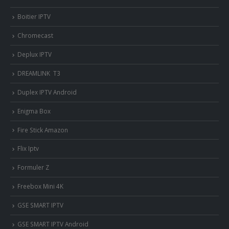
Boitier IPTV
Chromecast
Deplux IPTV
DREAMLINK T3
Duplex IPTV Android
Enigma Box
Fire Stick Amazon
Flix Iptv
Formuler Z
Freebox Mini 4K
‎GSE SMART IPTV
GSE SMART IPTV Android