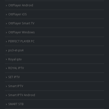
OttPlayer Android
OttPlayer iOS
OttPlayer Smart TV
OttPlayer Windows
PERFECT PLAYER PC
ps3-et-ps4
Royal iptv
ROYAL IPTV
SET IPTV
Smart IPTV
Smart IPTV Android
SMART STB