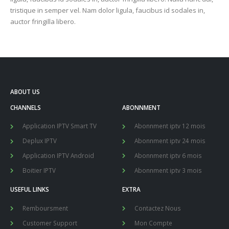
tristique in semper vel. Nam dolor ligula, faucibus id sodales in,
auctor fringilla libero.
ABOUT US
CHANNELS
ABONNMENT
Application IPTV Smart TV
Abonnment iptv 12 mois
Deplux IPTV
Abonnment iptv 24 mois
Application IPTV Android
Abonnment iptv 6 mois
Boitier IPTV
Abonnment iptv 3 mois
USEFUL LINKS
EXTRA
Remboursment
Contactez Nous
Customer Support
Mon Compte