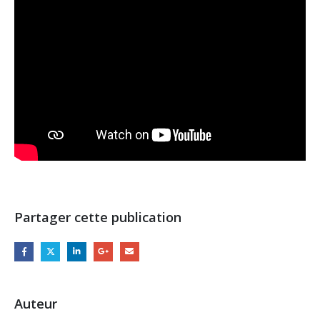
Partager cette publication
Auteur