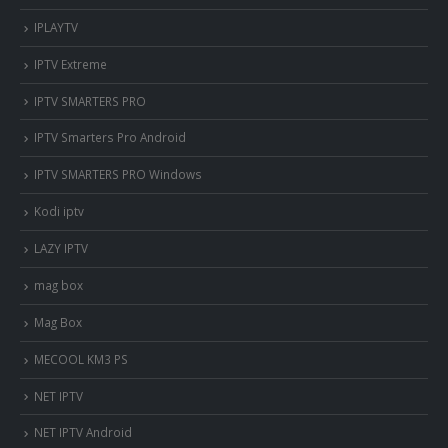
IPLAYTV
IPTV Extreme
IPTV SMARTERS PRO
IPTV Smarters Pro Android
IPTV SMARTERS PRO Windows
Kodi iptv
LAZY IPTV
mag box
Mag Box
MECOOL KM3 PS
NET IPTV
NET IPTV Android