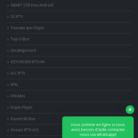
SMART STB Emu Android
SS IPTV
Tivimate iptv Player
Tvip-S-Box
Uncategorized
VIZYON 800 IPTV 4K
VLC IPTV
VPN
X96 Mini
Xciptv Player
Xiaomi Mi Box
nous somme en ligne si vous
avez besoin d'aide contacter
Xtream IPTV iOS
nous via whatsapp!