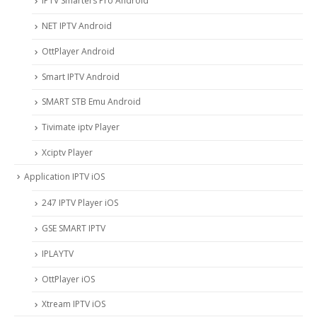
IPTV Smarters Pro Android
NET IPTV Android
OttPlayer Android
Smart IPTV Android
SMART STB Emu Android
Tivimate iptv Player
Xciptv Player
Application IPTV iOS
247 IPTV Player iOS
‎GSE SMART IPTV
IPLAYTV
OttPlayer iOS
Xtream IPTV iOS