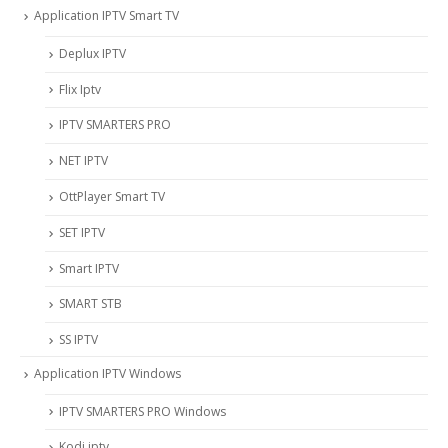
Application IPTV Smart TV
Deplux IPTV
Flix Iptv
IPTV SMARTERS PRO
NET IPTV
OttPlayer Smart TV
SET IPTV
Smart IPTV
SMART STB
SS IPTV
Application IPTV Windows
IPTV SMARTERS PRO Windows
Kodi iptv