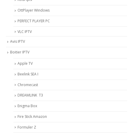
OttPlayer Windows
PERFECT PLAYER PC
VLC IPTV
Avis IPTV
Boitier IPTV
Apple TV
Beelink SEA I
Chromecast
DREAMLINK T3
Enigma Box
Fire Stick Amazon
Formuler Z