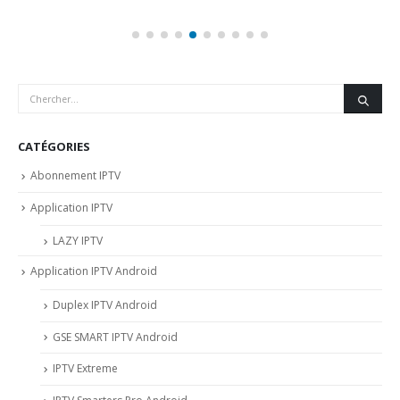
CATÉGORIES
Abonnement IPTV
Application IPTV
LAZY IPTV
Application IPTV Android
Duplex IPTV Android
GSE SMART IPTV Android
IPTV Extreme