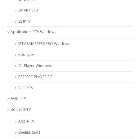
SMART STB
SS IPTV
Application IPTV Windows
IPTV SMARTERS PRO Windows
Kodi iptv
OttPlayer Windows
PERFECT PLAYER PC
VLC IPTV
Avis IPTV
Boitier IPTV
Apple TV
Beelink SEA I