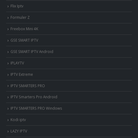
Flix Iptv
Formuler Z
Freebox Mini 4K
‎GSE SMART IPTV
GSE SMART IPTV Android
IPLAYTV
IPTV Extreme
IPTV SMARTERS PRO
IPTV Smarters Pro Android
IPTV SMARTERS PRO Windows
Kodi iptv
LAZY IPTV