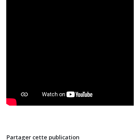
Partager cette publication