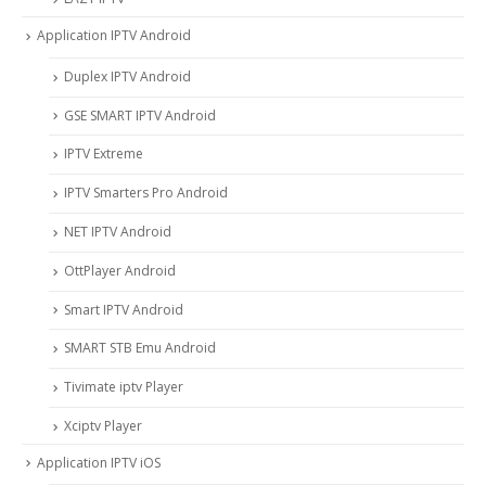
Application IPTV Android
Duplex IPTV Android
GSE SMART IPTV Android
IPTV Extreme
IPTV Smarters Pro Android
NET IPTV Android
OttPlayer Android
Smart IPTV Android
SMART STB Emu Android
Tivimate iptv Player
Xciptv Player
Application IPTV iOS