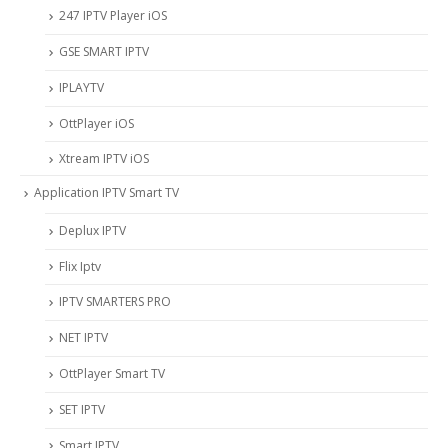
247 IPTV Player iOS
‎GSE SMART IPTV
IPLAYTV
OttPlayer iOS
Xtream IPTV iOS
Application IPTV Smart TV
Deplux IPTV
Flix Iptv
IPTV SMARTERS PRO
NET IPTV
OttPlayer Smart TV
SET IPTV
Smart IPTV