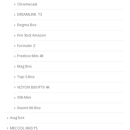
Chromecast
DREAMLINK T3
Enigma Box
Fire Stick Amazon
Formuler Z
Freebox Mini 4K
Mag Box
Tvip-S-Box
VIZYON 800 IPTV 4K
X96 Mini
Xiaomi Mi Box
mag box
MECOOL KM3 PS