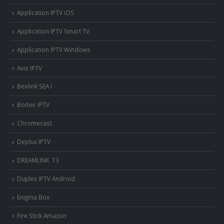
Application IPTV iOS
Application IPTV Smart TV
Application IPTV Windows
Avis IPTV
Beelink SEA I
Boitier IPTV
Chromecast
Deplux IPTV
DREAMLINK T3
Duplex IPTV Android
Enigma Box
Fire Stick Amazon