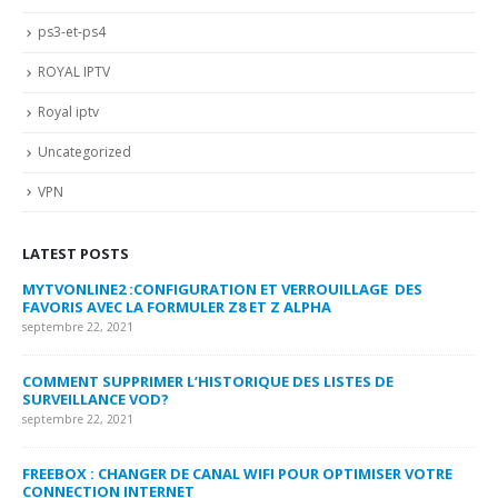
ps3-et-ps4
ROYAL IPTV
Royal iptv
Uncategorized
VPN
LATEST POSTS
MYTVONLINE2 :CONFIGURATION ET VERROUILLAGE DES
CO
FAVORIS AVEC LA FORMULER Z8 ET Z ALPHA
sep
septembre 22, 2021
MY
COMMENT SUPPRIMER L’HISTORIQUE DES LISTES DE
LI
SURVEILLANCE VOD?
US
septembre 22, 2021
sep
FREEBOX : CHANGER DE CANAL WIFI POUR OPTIMISER VOTRE
CO
CONNECTION INTERNET
MA