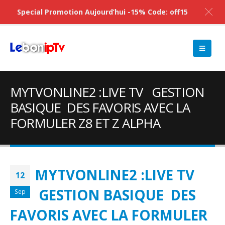
Special Promotion Aujourd’hui -15% Code: off15
MYTVONLINE2 :LIVE TV GESTION
BASIQUE DES FAVORIS AVEC LA
FORMULER Z8 ET Z ALPHA
MYTVONLINE2 :LIVE TV
12
GESTION BASIQUE DES
Sep
FAVORIS AVEC LA FORMULER