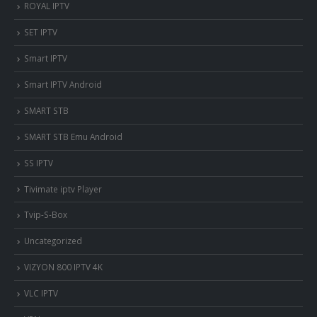
ROYAL IPTV
SET IPTV
Smart IPTV
Smart IPTV Android
SMART STB
SMART STB Emu Android
SS IPTV
Tivimate iptv Player
Tvip-S-Box
Uncategorized
VIZYON 800 IPTV 4K
VLC IPTV