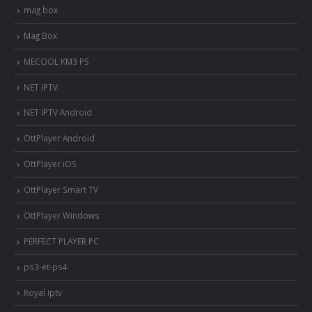
mag box
Mag Box
MECOOL KM3 PS
NET IPTV
NET IPTV Android
OttPlayer Android
OttPlayer iOS
OttPlayer Smart TV
OttPlayer Windows
PERFECT PLAYER PC
ps3-et-ps4
Royal iptv