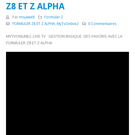
Z8 ET Z ALPHA
Par
mojaweb
Formuler Z
FORMULER Z8 ET Z ALPHA
,
MyTvOnline2
0 Commentaires
MYTVONLINE2 :LIVE TV GESTION BASIQUE DES FAVORIS AVEC LA
FORMULER Z8 ET Z ALPHA