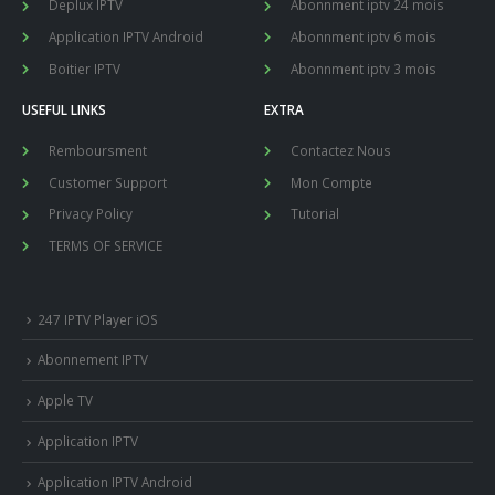
Deplux IPTV
Abonnment iptv 24 mois
Application IPTV Android
Abonnment iptv 6 mois
Boitier IPTV
Abonnment iptv 3 mois
USEFUL LINKS
EXTRA
Remboursment
Contactez Nous
Customer Support
Mon Compte
Privacy Policy
Tutorial
TERMS OF SERVICE
247 IPTV Player iOS
Abonnement IPTV
Apple TV
Application IPTV
Application IPTV Android