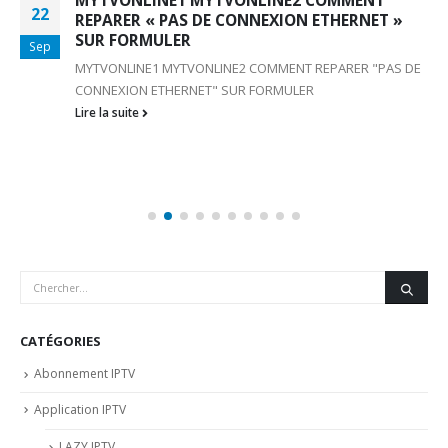
MYTVONLINE1 MYTVONLINE2 COMMENT
22
REPARER « PAS DE CONNEXION ETHERNET »
SUR FORMULER
Sep
MYTVONLINE1 MYTVONLINE2 COMMENT REPARER "PAS DE
CONNEXION ETHERNET" SUR FORMULER
Lire la suite
CATÉGORIES
Abonnement IPTV
Application IPTV
LAZY IPTV