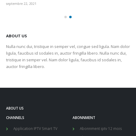
septembre 22, 2021
sep
ABOUT US
Nulla nunc dui, tristique in semper vel, congue sed ligula. Nam dolor
ligula, faucibus id sodales in, auctor fringilla libero. Nulla nunc dui,
tristique in semper vel. Nam dolor ligula, faucibus id sodales in,
auctor fringilla libero.
ABOUT US
CHANNELS
ABONNMENT
Application IPTV Smart TV
Abonnment iptv 12 mois