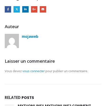
Auteur
mojaweb
Laisser un commentaire
Vous devez
vous connecter
pour publier un commentaire.
RELATED
POSTS