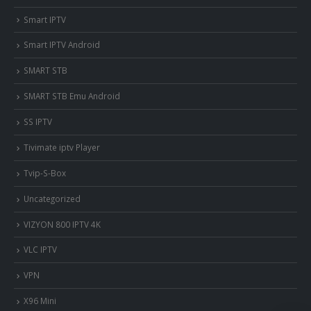
Smart IPTV
Smart IPTV Android
SMART STB
SMART STB Emu Android
SS IPTV
Tivimate iptv Player
Tvip-S-Box
Uncategorized
VIZYON 800 IPTV 4K
VLC IPTV
VPN
X96 Mini