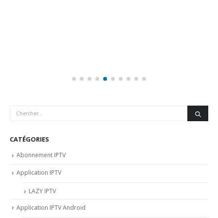
CATÉGORIES
Abonnement IPTV
Application IPTV
LAZY IPTV
Application IPTV Android