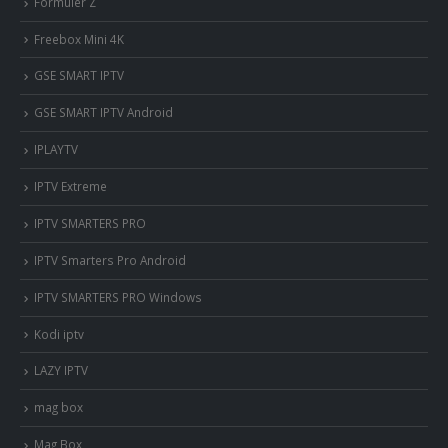
Formuler Z
Freebox Mini 4K
‎GSE SMART IPTV
GSE SMART IPTV Android
IPLAYTV
IPTV Extreme
IPTV SMARTERS PRO
IPTV Smarters Pro Android
IPTV SMARTERS PRO Windows
Kodi iptv
LAZY IPTV
mag box
Mag Box