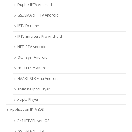
Duplex IPTV Android
GSE SMART IPTV Android
IPTV Extreme
IPTV Smarters Pro Android
NET IPTV Android
OttPlayer Android
Smart IPTV Android
SMART STB Emu Android
Tivimate iptv Player
Xciptv Player
Application IPTV iOS
247 IPTV Player iOS
‎GSE SMART IPTV