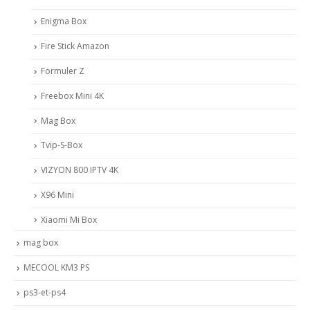
Enigma Box
Fire Stick Amazon
Formuler Z
Freebox Mini 4K
Mag Box
Tvip-S-Box
VIZYON 800 IPTV 4K
X96 Mini
Xiaomi Mi Box
mag box
MECOOL KM3 PS
ps3-et-ps4