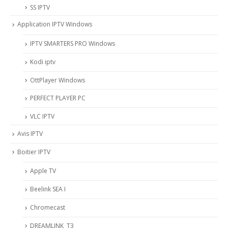
SS IPTV
Application IPTV Windows
IPTV SMARTERS PRO Windows
Kodi iptv
OttPlayer Windows
PERFECT PLAYER PC
VLC IPTV
Avis IPTV
Boitier IPTV
Apple TV
Beelink SEA I
Chromecast
DREAMLINK T3