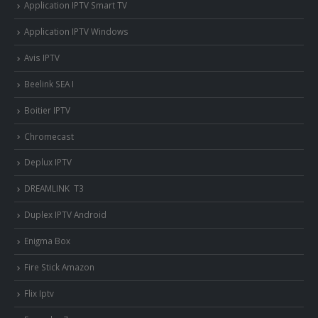
Application IPTV Smart TV
Application IPTV Windows
Avis IPTV
Beelink SEA I
Boitier IPTV
Chromecast
Deplux IPTV
DREAMLINK T3
Duplex IPTV Android
Enigma Box
Fire Stick Amazon
Flix Iptv