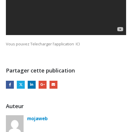
Vous pouvez Telecharger l’application ICI
Partager cette publication
Auteur
mojaweb