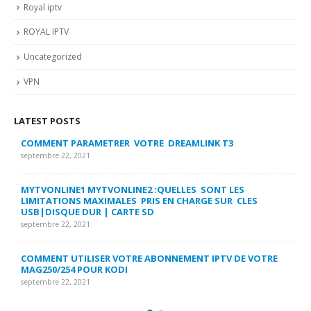
Royal iptv
ROYAL IPTV
Uncategorized
VPN
LATEST POSTS
COMMENT PARAMETRER VOTRE DREAMLINK T3
MY
FA
septembre 22, 2021
sep
MYTVONLINE1 MYTVONLINE2 :QUELLES SONT LES
LIMITATIONS MAXIMALES PRIS EN CHARGE SUR CLES
CO
USB|DISQUE DUR | CARTE SD
SU
septembre 22, 2021
sep
COMMENT UTILISER VOTRE ABONNEMENT IPTV DE VOTRE
FR
MAG250/254 POUR KODI
CO
septembre 22, 2021
sep