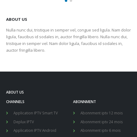
ABOUT US
Nulla nunc dui, tristique in semper vel, congue sed ligula. Nam dolor
ligula, faucibus id sodales in, auctor fringilla libero. Nulla nunc dui,
tristique in semper vel. Nam dolor ligula, faucibus id sodales in,
auctor fringilla libero.
ABOUT US
CHANNELS
ABONNMENT
Application IPTV Smart TV
Abonnment iptv 12 mois
Deplux IPTV
Abonnment iptv 24 mois
Application IPTV Android
Abonnment iptv 6 mois