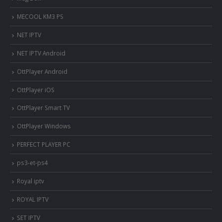
MECOOL KM3 PS
NET IPTV
NET IPTV Android
OttPlayer Android
OttPlayer iOS
OttPlayer Smart TV
OttPlayer Windows
PERFECT PLAYER PC
ps3-et-ps4
Royal iptv
ROYAL IPTV
SET IPTV