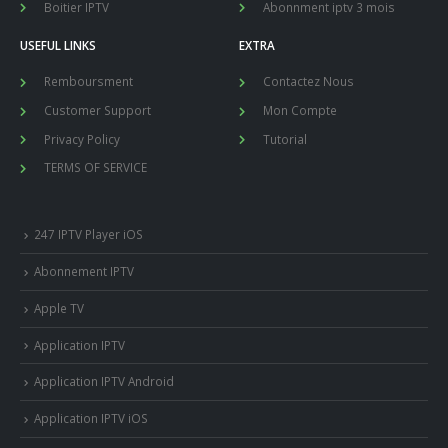
Boitier IPTV
Abonnment iptv 3 mois
USEFUL LINKS
EXTRA
Remboursment
Contactez Nous
Customer Support
Mon Compte
Privacy Policy
Tutorial
TERMS OF SERVICE
247 IPTV Player iOS
Abonnement IPTV
Apple TV
Application IPTV
Application IPTV Android
Application IPTV iOS