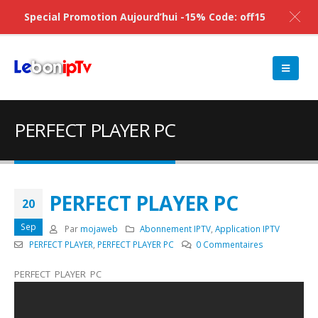
Special Promotion Aujourd’hui -15% Code: off15
PERFECT PLAYER PC
PERFECT PLAYER PC
20
Sep
Par
mojaweb
Abonnement IPTV
,
Application IPTV
PERFECT PLAYER
,
PERFECT PLAYER PC
0 Commentaires
PERFECT PLAYER PC