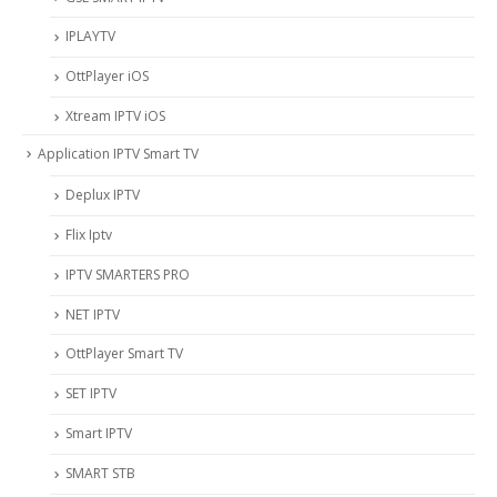
IPLAYTV
OttPlayer iOS
Xtream IPTV iOS
Application IPTV Smart TV
Deplux IPTV
Flix Iptv
IPTV SMARTERS PRO
NET IPTV
OttPlayer Smart TV
SET IPTV
Smart IPTV
SMART STB