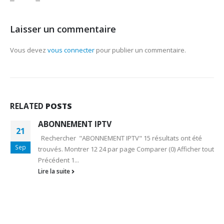
Laisser un commentaire
Vous devez
vous connecter
pour publier un commentaire.
RELATED
POSTS
ABONNEMENT IPTV
21
Rechercher "ABONNEMENT IPTV" 15 résultats ont été
Sep
trouvés. Montrer 12 24 par page Comparer (0) Afficher tout
Précédent 1...
Lire la suite