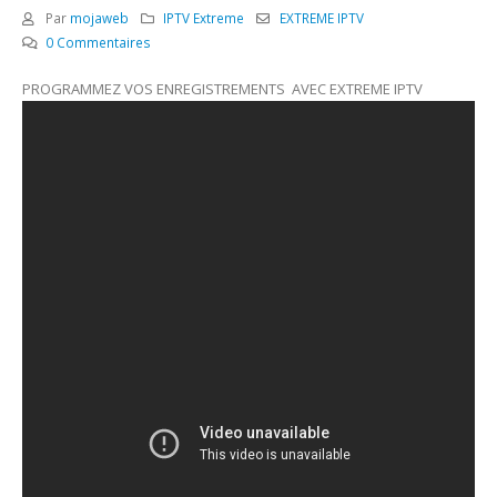
Par
mojaweb
IPTV Extreme
EXTREME IPTV
0 Commentaires
PROGRAMMEZ VOS ENREGISTREMENTS AVEC EXTREME IPTV