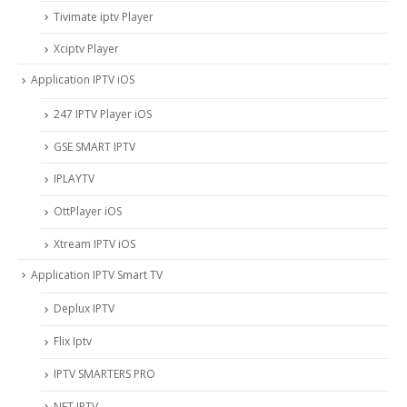
Tivimate iptv Player
Xciptv Player
Application IPTV iOS
247 IPTV Player iOS
‎GSE SMART IPTV
IPLAYTV
OttPlayer iOS
Xtream IPTV iOS
Application IPTV Smart TV
Deplux IPTV
Flix Iptv
IPTV SMARTERS PRO
NET IPTV