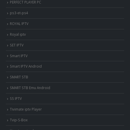
PERFECT PLAYER PC
ps3-et-ps4
ROYAL IPTV
Royal iptv
SET IPTV
Smart IPTV
Smart IPTV Android
SMART STB
SMART STB Emu Android
SS IPTV
Tivimate iptv Player
Tvip-S-Box