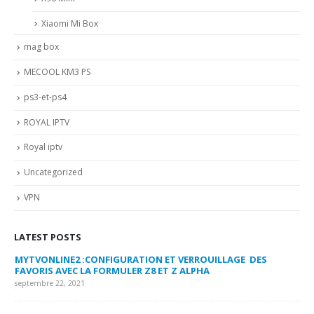
Xiaomi Mi Box
mag box
MECOOL KM3 PS
ps3-et-ps4
ROYAL IPTV
Royal iptv
Uncategorized
VPN
LATEST POSTS
MYTVONLINE2 :CONFIGURATION ET VERROUILLAGE DES
CO
FAVORIS AVEC LA FORMULER Z8 ET Z ALPHA
sep
septembre 22, 2021
MY