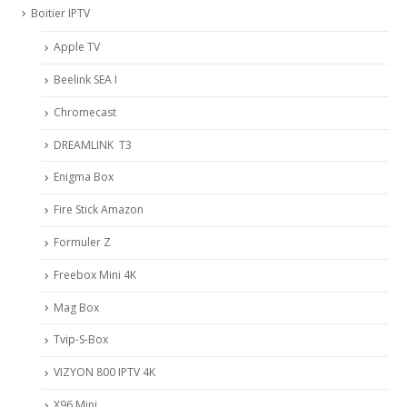
Boitier IPTV
Apple TV
Beelink SEA I
Chromecast
DREAMLINK T3
Enigma Box
Fire Stick Amazon
Formuler Z
Freebox Mini 4K
Mag Box
Tvip-S-Box
VIZYON 800 IPTV 4K
X96 Mini