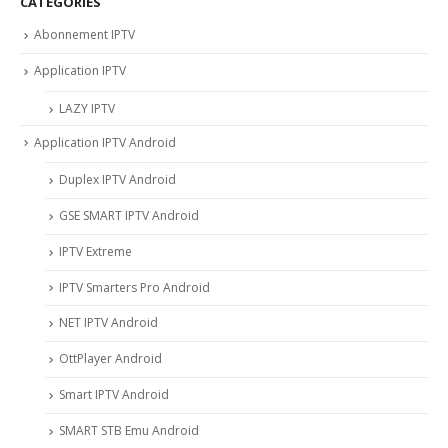
CATÉGORIES
Abonnement IPTV
Application IPTV
LAZY IPTV
Application IPTV Android
Duplex IPTV Android
GSE SMART IPTV Android
IPTV Extreme
IPTV Smarters Pro Android
NET IPTV Android
OttPlayer Android
Smart IPTV Android
SMART STB Emu Android