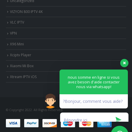
Uncategorized
VIZYON 800 IPTV 4K
VLC IPTV
VPN
X96 Mini
Xciptv Player
Xiaomi Mi Box
nous somme en ligne si vous
avez besoin d'aide contacter
Xtream IPTV iOS
nous via whatsapp!
?Bonjour, comment vous aide?
© Copyright 2022. All Rights Reserved.