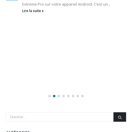
Extreme Pro sur votre appareil Android. C’est un...
Lire la suite