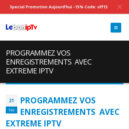
Special Promotion Aujourd’hui -15% Code: off15
PROGRAMMEZ VOS
ENREGISTREMENTS AVEC
EXTREME IPTV
PROGRAMMEZ VOS
21
ENREGISTREMENTS AVEC
Sep
EXTREME IPTV