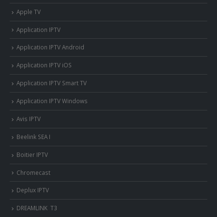
Apple TV
Application IPTV
Application IPTV Android
Application IPTV iOS
Application IPTV Smart TV
Application IPTV Windows
Avis IPTV
Beelink SEA I
Boitier IPTV
Chromecast
Deplux IPTV
DREAMLINK T3