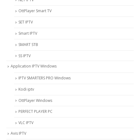
OttPlayer Smart TV
SET IPTV
Smart IPTV
SMART STB
SS IPTV
Application IPTV Windows
IPTV SMARTERS PRO Windows
Kodi iptv
OttPlayer Windows
PERFECT PLAYER PC
VLC IPTV
Avis IPTV