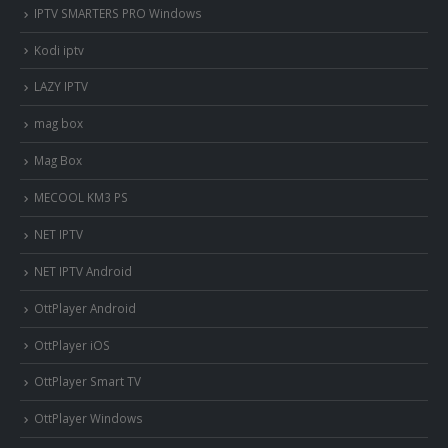
IPTV SMARTERS PRO Windows
Kodi iptv
LAZY IPTV
mag box
Mag Box
MECOOL KM3 PS
NET IPTV
NET IPTV Android
OttPlayer Android
OttPlayer iOS
OttPlayer Smart TV
OttPlayer Windows