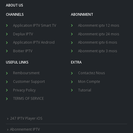
ABOUT US
CHANNELS
ABONNMENT
Application IPTV Smart TV
Abonnment iptv 12 mois
Deplux IPTV
Abonnment iptv 24 mois
Application IPTV Android
Abonnment iptv 6 mois
Boitier IPTV
Abonnment iptv 3 mois
USEFUL LINKS
EXTRA
Remboursment
Contactez Nous
Customer Support
Mon Compte
Privacy Policy
Tutorial
TERMS OF SERVICE
247 IPTV Player iOS
Abonnement IPTV