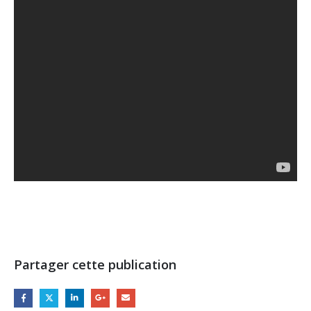
Partager cette publication