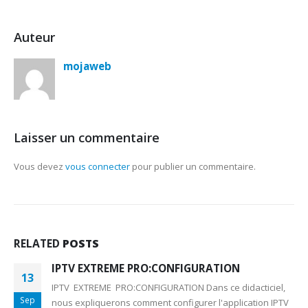
Auteur
mojaweb
Laisser un commentaire
Vous devez
vous connecter
pour publier un commentaire.
RELATED
POSTS
IPTV EXTREME PRO:CONFIGURATION
13
IPTV EXTREME PRO:CONFIGURATION Dans ce didacticiel,
Sep
nous expliquerons comment configurer l'application IPTV