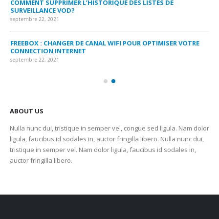
COMMENT SUPPRIMER L’HISTORIQUE DES LISTES DE
LI
SURVEILLANCE VOD?
US
septembre 22, 2021
sep
FREEBOX : CHANGER DE CANAL WIFI POUR OPTIMISER VOTRE
CO
CONNECTION INTERNET
MA
septembre 22, 2021
sep
ABOUT US
Nulla nunc dui, tristique in semper vel, congue sed ligula. Nam dolor
ligula, faucibus id sodales in, auctor fringilla libero. Nulla nunc dui,
tristique in semper vel. Nam dolor ligula, faucibus id sodales in,
auctor fringilla libero.