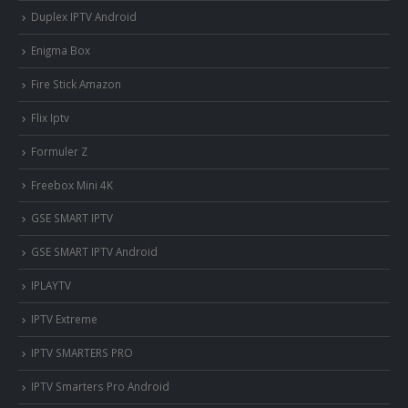
Duplex IPTV Android
Enigma Box
Fire Stick Amazon
Flix Iptv
Formuler Z
Freebox Mini 4K
‎GSE SMART IPTV
GSE SMART IPTV Android
IPLAYTV
IPTV Extreme
IPTV SMARTERS PRO
IPTV Smarters Pro Android