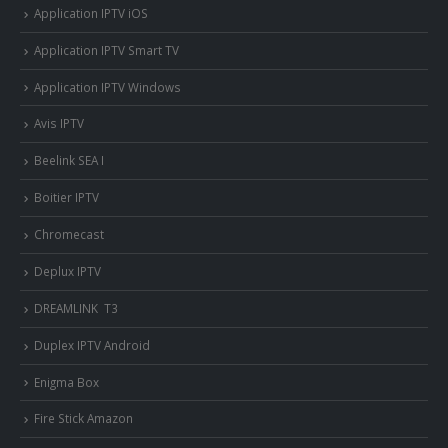
Application IPTV iOS
Application IPTV Smart TV
Application IPTV Windows
Avis IPTV
Beelink SEA I
Boitier IPTV
Chromecast
Deplux IPTV
DREAMLINK T3
Duplex IPTV Android
Enigma Box
Fire Stick Amazon