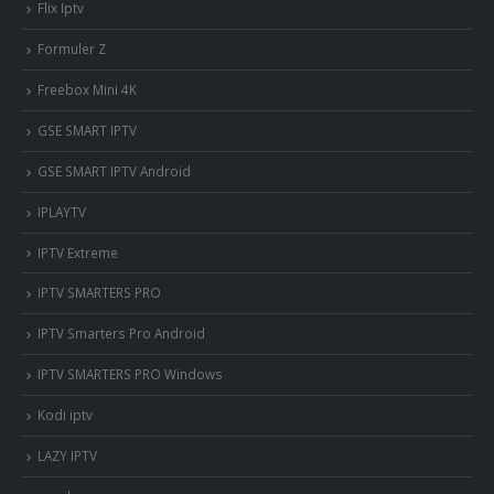
Flix Iptv
Formuler Z
Freebox Mini 4K
‎GSE SMART IPTV
GSE SMART IPTV Android
IPLAYTV
IPTV Extreme
IPTV SMARTERS PRO
IPTV Smarters Pro Android
IPTV SMARTERS PRO Windows
Kodi iptv
LAZY IPTV