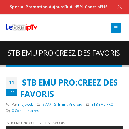
Special Promotion Aujourd’hui -15% Code: off15
STB EMU PRO:CREEZ DES FAVORIS
STB EMU PRO:CREEZ DES
11
FAVORIS
Sep
Par
mojaweb
SMART STB Emu Android
STB EMU PRO
0 Commentaires
STB EMU PRO:CREEZ DES FAVORIS