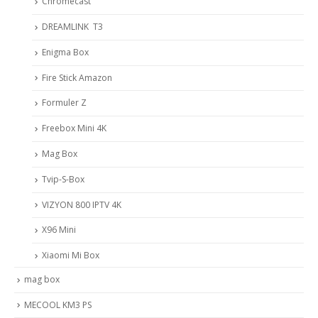
Chromecast
DREAMLINK T3
Enigma Box
Fire Stick Amazon
Formuler Z
Freebox Mini 4K
Mag Box
Tvip-S-Box
VIZYON 800 IPTV 4K
X96 Mini
Xiaomi Mi Box
mag box
MECOOL KM3 PS