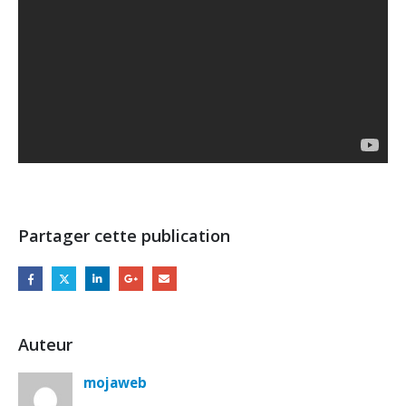
Partager cette publication
Auteur
mojaweb