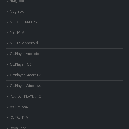
mag box
Mag Box
MECOOL KM3 PS
NET IPTV
NET IPTV Android
OttPlayer Android
OttPlayer iOS
OttPlayer Smart TV
OttPlayer Windows
PERFECT PLAYER PC
ps3-et-ps4
ROYAL IPTV
Royal iptv