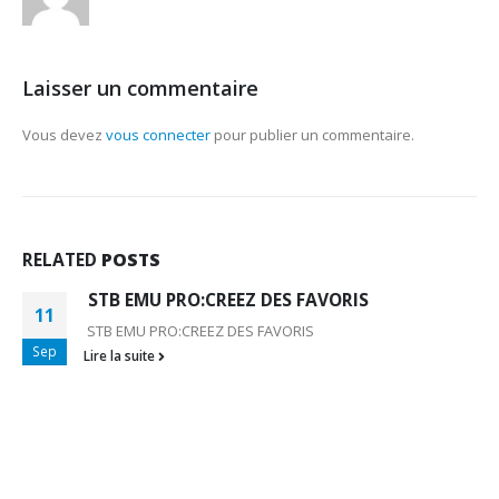
Laisser un commentaire
Vous devez
vous connecter
pour publier un commentaire.
RELATED
POSTS
STB EMU PRO:CREEZ DES FAVORIS
11
STB EMU PRO:CREEZ DES FAVORIS
Sep
Lire la suite