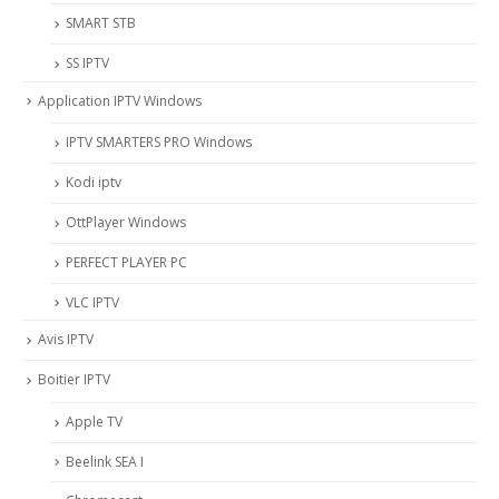
SMART STB
SS IPTV
Application IPTV Windows
IPTV SMARTERS PRO Windows
Kodi iptv
OttPlayer Windows
PERFECT PLAYER PC
VLC IPTV
Avis IPTV
Boitier IPTV
Apple TV
Beelink SEA I