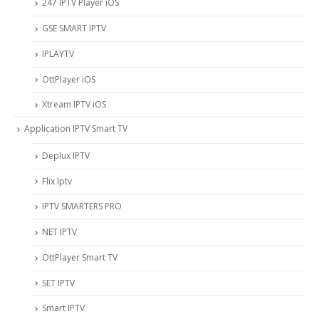
247 IPTV Player iOS
‎GSE SMART IPTV
IPLAYTV
OttPlayer iOS
Xtream IPTV iOS
Application IPTV Smart TV
Deplux IPTV
Flix Iptv
IPTV SMARTERS PRO
NET IPTV
OttPlayer Smart TV
SET IPTV
Smart IPTV