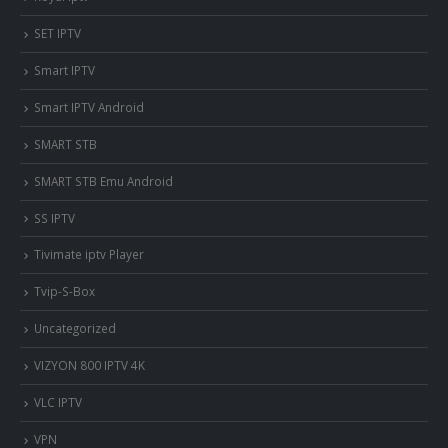
SET IPTV
Smart IPTV
Smart IPTV Android
SMART STB
SMART STB Emu Android
SS IPTV
Tivimate iptv Player
Tvip-S-Box
Uncategorized
VIZYON 800 IPTV 4K
VLC IPTV
VPN