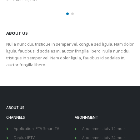
septembre 22, 2021
sep
ABOUT US
Nulla nunc dui, tristique in semper vel, congue sed ligula. Nam dolor
ligula, faucibus id sodales in, auctor fringilla libero. Nulla nunc dui,
tristique in semper vel. Nam dolor ligula, faucibus id sodales in,
auctor fringilla libero.
ABOUT US
CHANNELS
ABONNMENT
Application IPTV Smart TV
Abonnment iptv 12 mois
Deplux IPTV
Abonnment iptv 24 mois