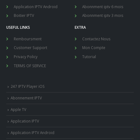
Application IPTV Android
Abonnment iptv 6 mois
Boitier IPTV
Abonnment iptv 3 mois
USEFUL LINKS
EXTRA
Remboursment
Contactez Nous
Customer Support
Mon Compte
Privacy Policy
Tutorial
TERMS OF SERVICE
247 IPTV Player iOS
Abonnement IPTV
Apple TV
Application IPTV
Application IPTV Android