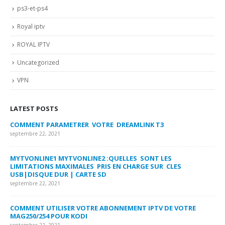
ps3-et-ps4
Royal iptv
ROYAL IPTV
Uncategorized
VPN
LATEST POSTS
COMMENT PARAMETRER VOTRE DREAMLINK T3
MY
FA
septembre 22, 2021
sep
MYTVONLINE1 MYTVONLINE2 :QUELLES SONT LES
LIMITATIONS MAXIMALES PRIS EN CHARGE SUR CLES
CO
USB|DISQUE DUR | CARTE SD
SU
septembre 22, 2021
sep
COMMENT UTILISER VOTRE ABONNEMENT IPTV DE VOTRE
FR
MAG250/254 POUR KODI
CO