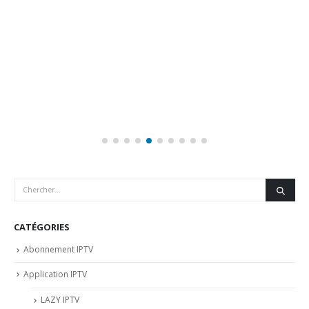
CATÉGORIES
Abonnement IPTV
Application IPTV
LAZY IPTV