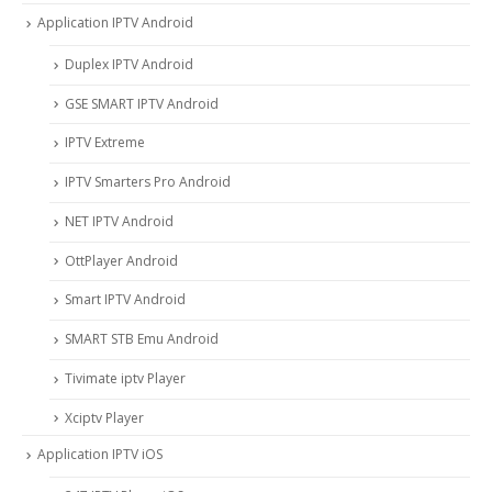
Application IPTV Android
Duplex IPTV Android
GSE SMART IPTV Android
IPTV Extreme
IPTV Smarters Pro Android
NET IPTV Android
OttPlayer Android
Smart IPTV Android
SMART STB Emu Android
Tivimate iptv Player
Xciptv Player
Application IPTV iOS