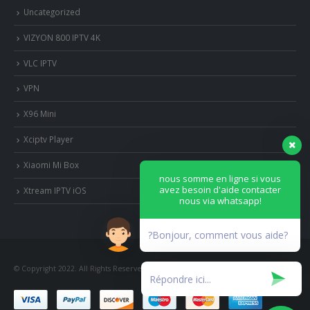
Uncategorized
VIZYON 800 IPTV 4K
VLC IPTV
VPN
X96 Mini
Xciptv Player
Xiaomi Mi Box
nous somme en ligne si vous
avez besoin d'aide contacter
Xtream IPTV iOS
nous via whatsapp!
?Bonjour, comment vous aide?
© Copyright 2022. All Rights Reserved.