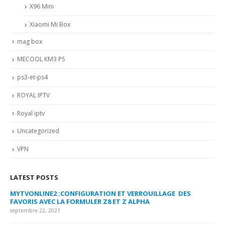
X96 Mini
Xiaomi Mi Box
mag box
MECOOL KM3 PS
ps3-et-ps4
ROYAL IPTV
Royal iptv
Uncategorized
VPN
LATEST POSTS
MYTVONLINE2 :CONFIGURATION ET VERROUILLAGE DES
CO
FAVORIS AVEC LA FORMULER Z8 ET Z ALPHA
sep
septembre 22, 2021