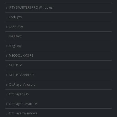
IPTV SMARTERS PRO Windows
Kodi iptv
LAZY IPTV
mag box
Mag Box
MECOOL KM3 PS
NET IPTV
NET IPTV Android
OttPlayer Android
OttPlayer iOS
OttPlayer Smart TV
OttPlayer Windows