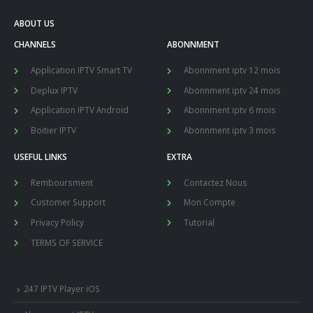
ABOUT US
CHANNELS
ABONNMENT
Application IPTV Smart TV
Abonnment iptv 12 mois
Deplux IPTV
Abonnment iptv 24 mois
Application IPTV Android
Abonnment iptv 6 mois
Boitier IPTV
Abonnment iptv 3 mois
USEFUL LINKS
EXTRA
Remboursment
Contactez Nous
Customer Support
Mon Compte
Privacy Policy
Tutorial
TERMS OF SERVICE
247 IPTV Player iOS