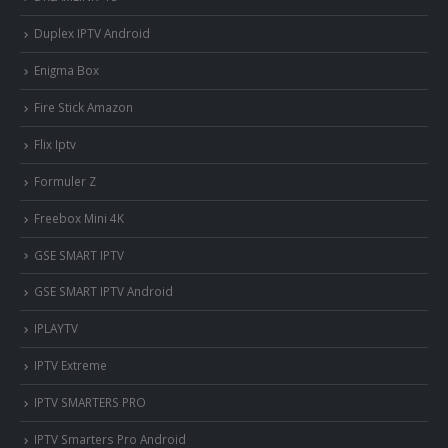
Duplex IPTV Android
Enigma Box
Fire Stick Amazon
Flix Iptv
Formuler Z
Freebox Mini 4K
‎GSE SMART IPTV
GSE SMART IPTV Android
IPLAYTV
IPTV Extreme
IPTV SMARTERS PRO
IPTV Smarters Pro Android