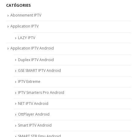
CATÉGORIES
Abonnement IPTV
Application IPTV
LAZY IPTV
Application IPTV Android
Duplex IPTV Android
GSE SMART IPTV Android
IPTV Extreme
IPTV Smarters Pro Android
NET IPTV Android
OttPlayer Android
Smart IPTV Android
SMART STB Emu Android