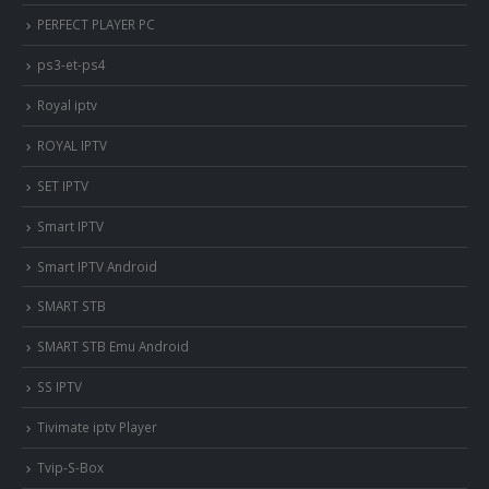
PERFECT PLAYER PC
ps3-et-ps4
Royal iptv
ROYAL IPTV
SET IPTV
Smart IPTV
Smart IPTV Android
SMART STB
SMART STB Emu Android
SS IPTV
Tivimate iptv Player
Tvip-S-Box