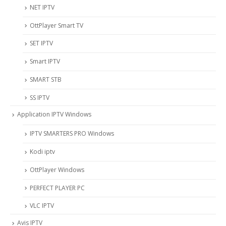
NET IPTV
OttPlayer Smart TV
SET IPTV
Smart IPTV
SMART STB
SS IPTV
Application IPTV Windows
IPTV SMARTERS PRO Windows
Kodi iptv
OttPlayer Windows
PERFECT PLAYER PC
VLC IPTV
Avis IPTV