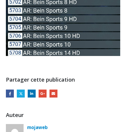
Partager cette publication
Auteur
mojaweb