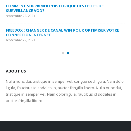
MY
COMMENT SUPPRIMER L’HISTORIQUE DES LISTES DE
LI
SURVEILLANCE VOD?
US
septembre 22, 2021
sep
FREEBOX : CHANGER DE CANAL WIFI POUR OPTIMISER VOTRE
CO
CONNECTION INTERNET
MA
septembre 22, 2021
sep
ABOUT US
Nulla nunc dui, tristique in semper vel, congue sed ligula. Nam dolor
ligula, faucibus id sodales in, auctor fringilla libero. Nulla nunc dui,
tristique in semper vel. Nam dolor ligula, faucibus id sodales in,
auctor fringilla libero.