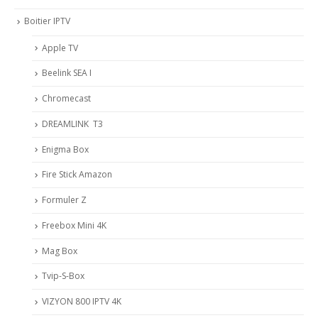
Boitier IPTV
Apple TV
Beelink SEA I
Chromecast
DREAMLINK T3
Enigma Box
Fire Stick Amazon
Formuler Z
Freebox Mini 4K
Mag Box
Tvip-S-Box
VIZYON 800 IPTV 4K