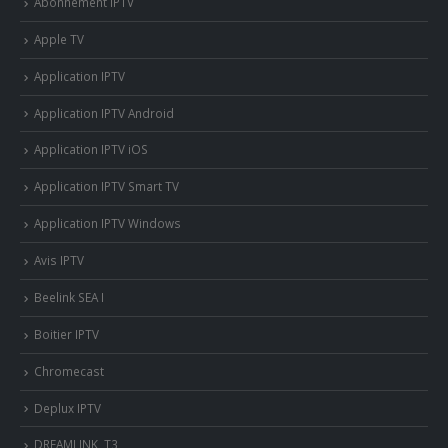
Abonnement IPTV
Apple TV
Application IPTV
Application IPTV Android
Application IPTV iOS
Application IPTV Smart TV
Application IPTV Windows
Avis IPTV
Beelink SEA I
Boitier IPTV
Chromecast
Deplux IPTV
DREAMLINK T3