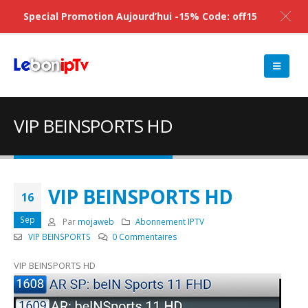
Special Promotion Aujourd’hui -15% Code: off15
VIP BEINSPORTS HD
VIP BEINSPORTS HD
16
Sep
Par
mojaweb
Abonnement IPTV
VIP BEINSPORTS
0 Commentaires
VIP BEINSPORTS HD