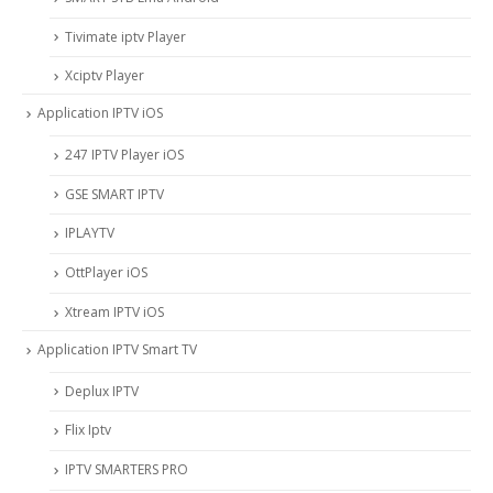
Tivimate iptv Player
Xciptv Player
Application IPTV iOS
247 IPTV Player iOS
‎GSE SMART IPTV
IPLAYTV
OttPlayer iOS
Xtream IPTV iOS
Application IPTV Smart TV
Deplux IPTV
Flix Iptv
IPTV SMARTERS PRO