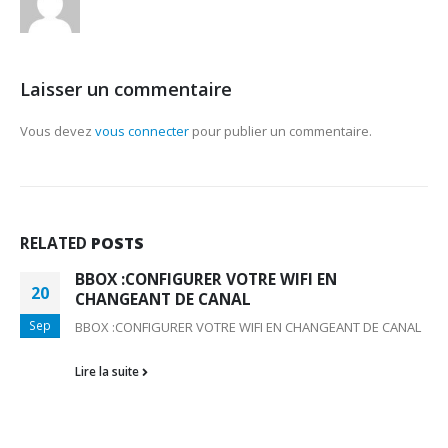
Laisser un commentaire
Vous devez
vous connecter
pour publier un commentaire.
RELATED
POSTS
BBOX :CONFIGURER VOTRE WIFI EN
20
CHANGEANT DE CANAL
Sep
BBOX :CONFIGURER VOTRE WIFI EN CHANGEANT DE CANAL
Lire la suite