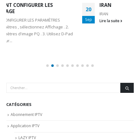
IRAN
20
IRAN
Sep
Lire la suite
CATÉGORIES
Abonnement IPTV
Application IPTV
LAZY IPTV