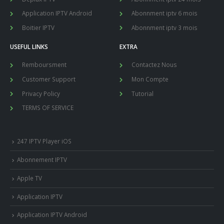
Application IPTV Android
Abonnment iptv 6 mois
Boitier IPTV
Abonnment iptv 3 mois
USEFUL LINKS
EXTRA
Remboursment
Contactez Nous
Customer Support
Mon Compte
Privacy Policy
Tutorial
TERMS OF SERVICE
247 IPTV Player iOS
Abonnement IPTV
Apple TV
Application IPTV
Application IPTV Android