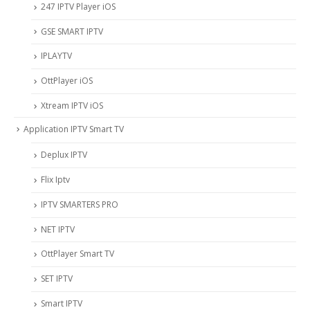
247 IPTV Player iOS
‎GSE SMART IPTV
IPLAYTV
OttPlayer iOS
Xtream IPTV iOS
Application IPTV Smart TV
Deplux IPTV
Flix Iptv
IPTV SMARTERS PRO
NET IPTV
OttPlayer Smart TV
SET IPTV
Smart IPTV