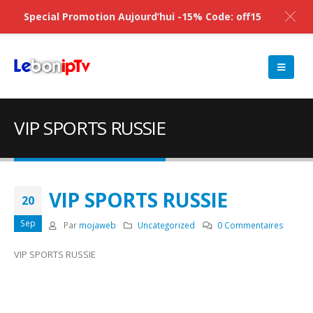
Special Promotion Aujourd’hui -15% Code: off15
VIP SPORTS RUSSIE
VIP SPORTS RUSSIE
20
Sep
Par
mojaweb
Uncategorized
0 Commentaires
VIP SPORTS RUSSIE