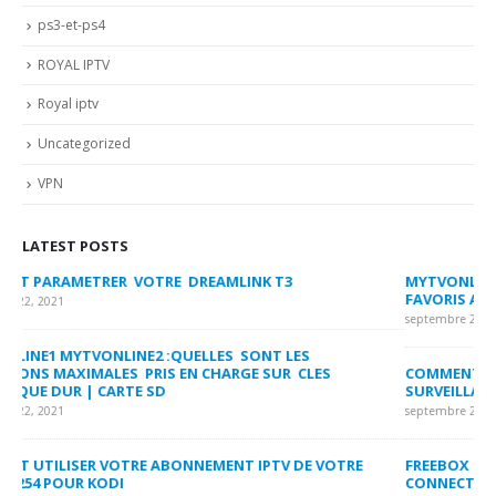
ps3-et-ps4
ROYAL IPTV
Royal iptv
Uncategorized
VPN
LATEST POSTS
MYTVONLINE2 :CONFIGURATION ET VERROUILLAGE DES
CO
FAVORIS AVEC LA FORMULER Z8 ET Z ALPHA
sep
septembre 22, 2021
MY
COMMENT SUPPRIMER L’HISTORIQUE DES LISTES DE
LI
SURVEILLANCE VOD?
US
septembre 22, 2021
sep
FREEBOX : CHANGER DE CANAL WIFI POUR OPTIMISER VOTRE
CO
CONNECTION INTERNET
MA