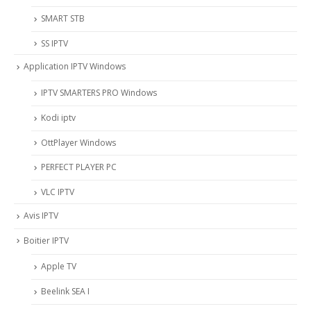
SMART STB
SS IPTV
Application IPTV Windows
IPTV SMARTERS PRO Windows
Kodi iptv
OttPlayer Windows
PERFECT PLAYER PC
VLC IPTV
Avis IPTV
Boitier IPTV
Apple TV
Beelink SEA I