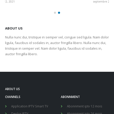
septembre 22, 2021
sep
ABOUT US
Nulla nunc dui, tristique in semper vel, congue sed ligula. Nam dolor
ligula, faucibus id sodales in, auctor fringilla libero. Nulla nunc dui,
tristique in semper vel. Nam dolor ligula, faucibus id sodales in,
auctor fringilla libero.
ABOUT US
CHANNELS
ABONNMENT
Application IPTV Smart TV
Abonnment iptv 12 mois
Deplux IPTV
Abonnment iptv 24 mois