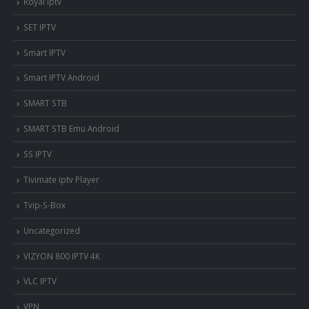
Royal iptv
SET IPTV
Smart IPTV
Smart IPTV Android
SMART STB
SMART STB Emu Android
SS IPTV
Tivimate iptv Player
Tvip-S-Box
Uncategorized
VIZYON 800 IPTV 4K
VLC IPTV
VPN