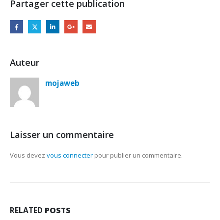
Partager cette publication
Auteur
mojaweb
Laisser un commentaire
Vous devez
vous connecter
pour publier un commentaire.
RELATED
POSTS