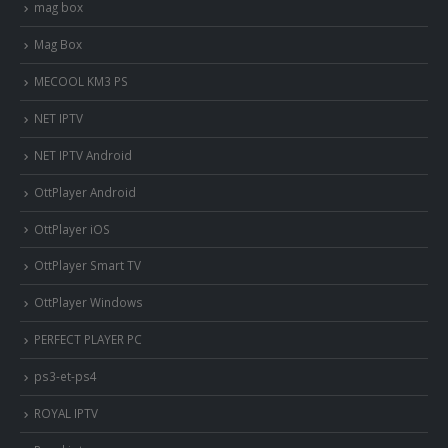
mag box
Mag Box
MECOOL KM3 PS
NET IPTV
NET IPTV Android
OttPlayer Android
OttPlayer iOS
OttPlayer Smart TV
OttPlayer Windows
PERFECT PLAYER PC
ps3-et-ps4
ROYAL IPTV