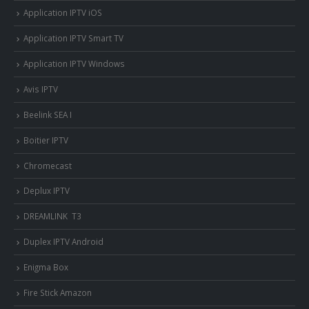
Application IPTV iOS
Application IPTV Smart TV
Application IPTV Windows
Avis IPTV
Beelink SEA I
Boitier IPTV
Chromecast
Deplux IPTV
DREAMLINK T3
Duplex IPTV Android
Enigma Box
Fire Stick Amazon