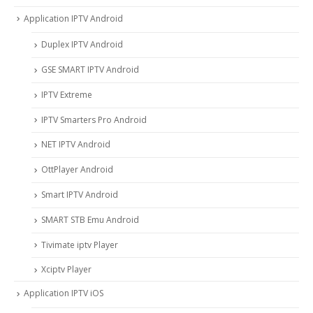
Application IPTV Android
Duplex IPTV Android
GSE SMART IPTV Android
IPTV Extreme
IPTV Smarters Pro Android
NET IPTV Android
OttPlayer Android
Smart IPTV Android
SMART STB Emu Android
Tivimate iptv Player
Xciptv Player
Application IPTV iOS