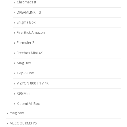
Chromecast
DREAMLINK T3
Enigma Box
Fire Stick Amazon
Formuler Z
Freebox Mini 4K
Mag Box
Tvip-S-Box
VIZYON 800 IPTV 4K
X96 Mini
Xiaomi Mi Box
mag box
MECOOL KM3 PS