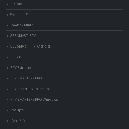
Flix Iptv
Formuler Z
Freebox Mini 4K
‎GSE SMART IPTV
GSE SMART IPTV Android
IPLAYTV
IPTV Extreme
IPTV SMARTERS PRO
IPTV Smarters Pro Android
IPTV SMARTERS PRO Windows
Kodi iptv
LAZY IPTV