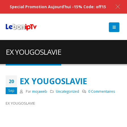
Special Promotion Aujourd’hui -15% Code: off15
EX YOUGOSLAVIE
EX YOUGOSLAVIE
20
Sep
Par
mojaweb
Uncategorized
0 Commentaires
EX YOUGOSLAVIE