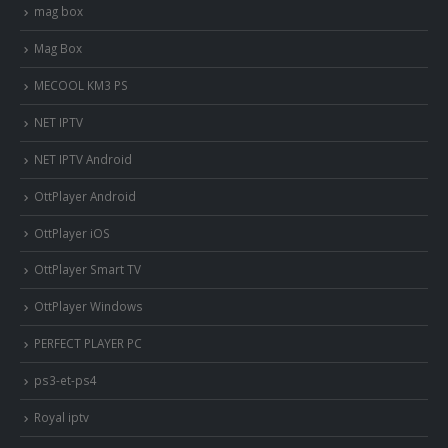
mag box
Mag Box
MECOOL KM3 PS
NET IPTV
NET IPTV Android
OttPlayer Android
OttPlayer iOS
OttPlayer Smart TV
OttPlayer Windows
PERFECT PLAYER PC
ps3-et-ps4
Royal iptv