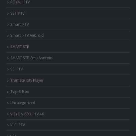
ROYAL IPTV
SET IPTV
Smart IPTV
Smart IPTV Android
SMART STB
SMART STB Emu Android
SS IPTV
Tivimate iptv Player
Tvip-S-Box
Uncategorized
VIZYON 800 IPTV 4K
VLC IPTV