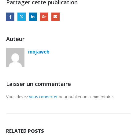
Partager cette publication
Auteur
mojaweb
Laisser un commentaire
Vous devez
vous connecter
pour publier un commentaire.
RELATED
POSTS