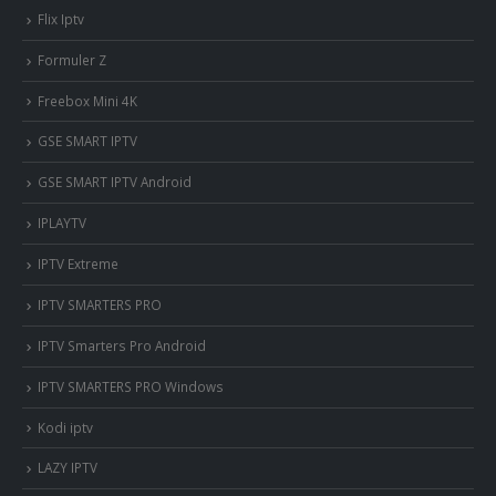
Flix Iptv
Formuler Z
Freebox Mini 4K
‎GSE SMART IPTV
GSE SMART IPTV Android
IPLAYTV
IPTV Extreme
IPTV SMARTERS PRO
IPTV Smarters Pro Android
IPTV SMARTERS PRO Windows
Kodi iptv
LAZY IPTV