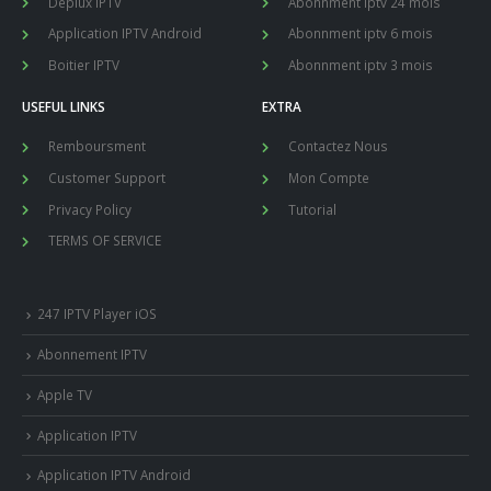
Deplux IPTV
Abonnment iptv 24 mois
Application IPTV Android
Abonnment iptv 6 mois
Boitier IPTV
Abonnment iptv 3 mois
USEFUL LINKS
EXTRA
Remboursment
Contactez Nous
Customer Support
Mon Compte
Privacy Policy
Tutorial
TERMS OF SERVICE
247 IPTV Player iOS
Abonnement IPTV
Apple TV
Application IPTV
Application IPTV Android