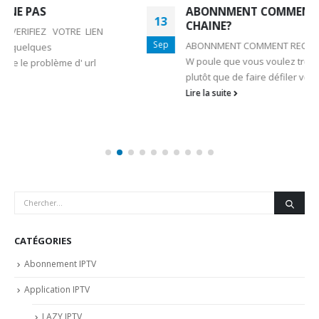
ABONNMENT COMMENT RECHERCHER UNE
13
CHAINE?
Sep
ABONNMENT COMMENT RECHERCHER UNE CHAINE?
W poule que vous voulez trouver rapidement un canal
plutôt que de faire défiler vers le bas et vers...
Lire la suite
CATÉGORIES
Abonnement IPTV
Application IPTV
LAZY IPTV