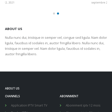
septembre 22, 2021
sep
ABOUT US
Nulla nunc dui, tristique in semper vel, congue sed ligula. Nam dolor
ligula, faucibus id sodales in, auctor fringilla libero. Nulla nunc dui,
tristique in semper vel. Nam dolor ligula, faucibus id sodales in,
auctor fringilla libero.
ABOUT US
CHANNELS
ABONNMENT
Application IPTV Smart TV
Abonnment iptv 12 mois