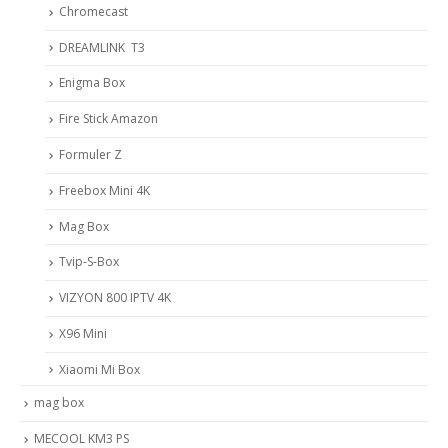
Chromecast
DREAMLINK T3
Enigma Box
Fire Stick Amazon
Formuler Z
Freebox Mini 4K
Mag Box
Tvip-S-Box
VIZYON 800 IPTV 4K
X96 Mini
Xiaomi Mi Box
mag box
MECOOL KM3 PS