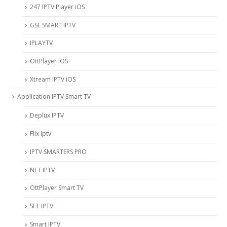
247 IPTV Player iOS
‎GSE SMART IPTV
IPLAYTV
OttPlayer iOS
Xtream IPTV iOS
Application IPTV Smart TV
Deplux IPTV
Flix Iptv
IPTV SMARTERS PRO
NET IPTV
OttPlayer Smart TV
SET IPTV
Smart IPTV