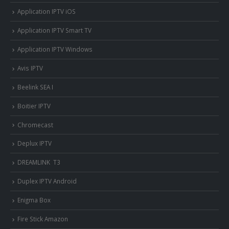
Application IPTV iOS
Application IPTV Smart TV
Application IPTV Windows
Avis IPTV
Beelink SEA I
Boitier IPTV
Chromecast
Deplux IPTV
DREAMLINK T3
Duplex IPTV Android
Enigma Box
Fire Stick Amazon