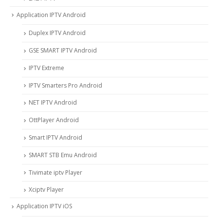
Application IPTV Android
Duplex IPTV Android
GSE SMART IPTV Android
IPTV Extreme
IPTV Smarters Pro Android
NET IPTV Android
OttPlayer Android
Smart IPTV Android
SMART STB Emu Android
Tivimate iptv Player
Xciptv Player
Application IPTV iOS