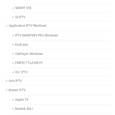
SMART STB
SS IPTV
Application IPTV Windows
IPTV SMARTERS PRO Windows
Kodi iptv
OttPlayer Windows
PERFECT PLAYER PC
VLC IPTV
Avis IPTV
Boitier IPTV
Apple TV
Beelink SEA I