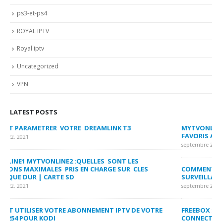
ps3-et-ps4
ROYAL IPTV
Royal iptv
Uncategorized
VPN
LATEST POSTS
MYTVONLINE2 :CONFIGURATION ET VERROUILLAGE DES
CO
FAVORIS AVEC LA FORMULER Z8 ET Z ALPHA
sep
septembre 22, 2021
MY
COMMENT SUPPRIMER L’HISTORIQUE DES LISTES DE
LI
SURVEILLANCE VOD?
US
septembre 22, 2021
sep
FREEBOX : CHANGER DE CANAL WIFI POUR OPTIMISER VOTRE
CO
CONNECTION INTERNET
MA