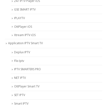
247 IPTV Player iOS
‎GSE SMART IPTV
IPLAYTV
OttPlayer iOS
Xtream IPTV iOS
Application IPTV Smart TV
Deplux IPTV
Flix Iptv
IPTV SMARTERS PRO
NET IPTV
OttPlayer Smart TV
SET IPTV
Smart IPTV