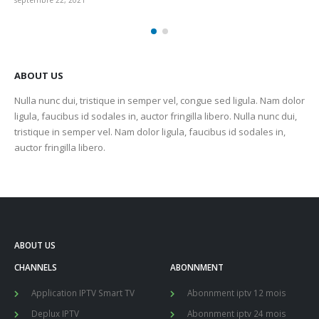
septembre 22, 2021
sep
ABOUT US
Nulla nunc dui, tristique in semper vel, congue sed ligula. Nam dolor
ligula, faucibus id sodales in, auctor fringilla libero. Nulla nunc dui,
tristique in semper vel. Nam dolor ligula, faucibus id sodales in,
auctor fringilla libero.
ABOUT US
CHANNELS
ABONNMENT
Application IPTV Smart TV
Abonnment iptv 12 mois
Deplux IPTV
Abonnment iptv 24 mois