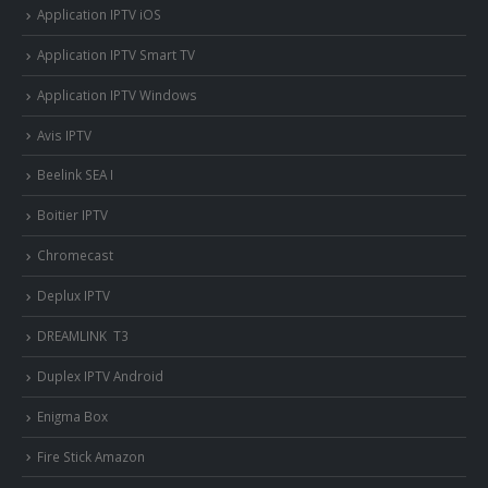
Application IPTV iOS
Application IPTV Smart TV
Application IPTV Windows
Avis IPTV
Beelink SEA I
Boitier IPTV
Chromecast
Deplux IPTV
DREAMLINK T3
Duplex IPTV Android
Enigma Box
Fire Stick Amazon