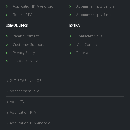
Application IPTV Android
Abonnment iptv 6 mois
Boitier IPTV
Abonnment iptv 3 mois
USEFUL LINKS
EXTRA
Remboursment
Contactez Nous
Customer Support
Mon Compte
Privacy Policy
Tutorial
TERMS OF SERVICE
247 IPTV Player iOS
Abonnement IPTV
Apple TV
Application IPTV
Application IPTV Android