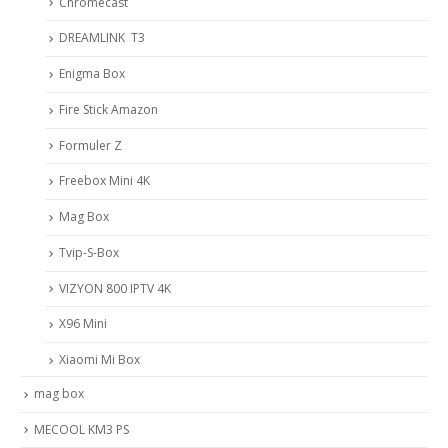
Chromecast
DREAMLINK T3
Enigma Box
Fire Stick Amazon
Formuler Z
Freebox Mini 4K
Mag Box
Tvip-S-Box
VIZYON 800 IPTV 4K
X96 Mini
Xiaomi Mi Box
mag box
MECOOL KM3 PS