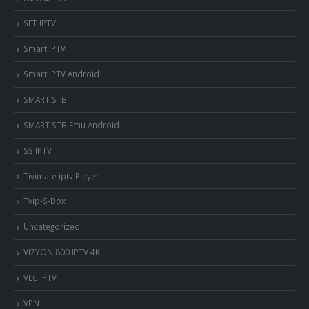
SET IPTV
Smart IPTV
Smart IPTV Android
SMART STB
SMART STB Emu Android
SS IPTV
Tivimate iptv Player
Tvip-S-Box
Uncategorized
VIZYON 800 IPTV 4K
VLC IPTV
VPN