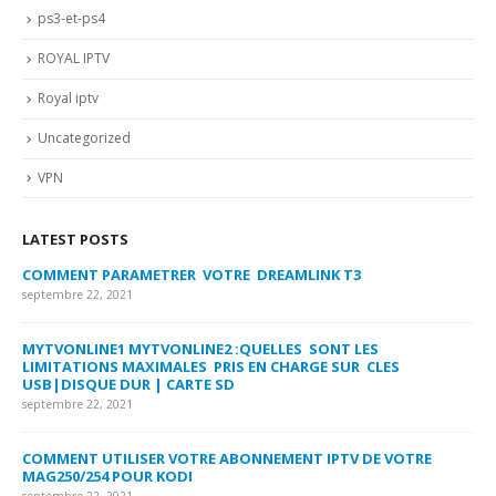
ps3-et-ps4
ROYAL IPTV
Royal iptv
Uncategorized
VPN
LATEST POSTS
COMMENT PARAMETRER VOTRE DREAMLINK T3
MY
FA
septembre 22, 2021
sep
MYTVONLINE1 MYTVONLINE2 :QUELLES SONT LES
LIMITATIONS MAXIMALES PRIS EN CHARGE SUR CLES
CO
USB|DISQUE DUR | CARTE SD
SU
septembre 22, 2021
sep
COMMENT UTILISER VOTRE ABONNEMENT IPTV DE VOTRE
FR
MAG250/254 POUR KODI
CO