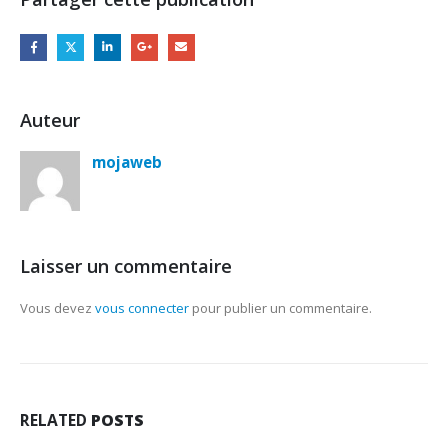
Auteur
mojaweb
Laisser un commentaire
Vous devez
vous connecter
pour publier un commentaire.
RELATED
POSTS