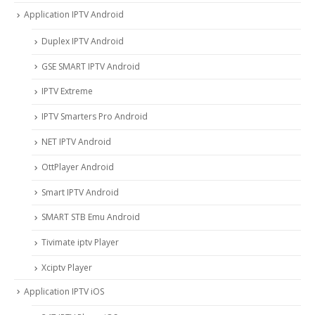
Application IPTV Android
Duplex IPTV Android
GSE SMART IPTV Android
IPTV Extreme
IPTV Smarters Pro Android
NET IPTV Android
OttPlayer Android
Smart IPTV Android
SMART STB Emu Android
Tivimate iptv Player
Xciptv Player
Application IPTV iOS