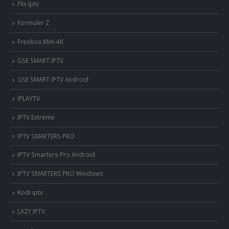
Flix Iptv
Formuler Z
Freebox Mini 4K
‎GSE SMART IPTV
GSE SMART IPTV Android
IPLAYTV
IPTV Extreme
IPTV SMARTERS PRO
IPTV Smarters Pro Android
IPTV SMARTERS PRO Windows
Kodi iptv
LAZY IPTV