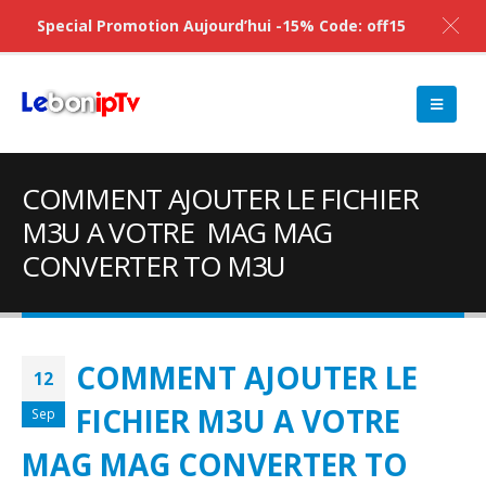
Special Promotion Aujourd’hui -15% Code: off15
COMMENT AJOUTER LE FICHIER
M3U A VOTRE MAG MAG
CONVERTER TO M3U
COMMENT AJOUTER LE
12
FICHIER M3U A VOTRE
Sep
MAG MAG CONVERTER TO