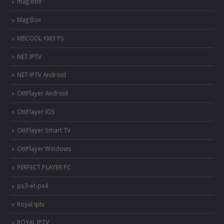
mag box
Mag Box
MECOOL KM3 PS
NET IPTV
NET IPTV Android
OttPlayer Android
OttPlayer iOS
OttPlayer Smart TV
OttPlayer Windows
PERFECT PLAYER PC
ps3-et-ps4
Royal iptv
ROYAL IPTV