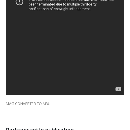
MAG CONVERTER TO M3U
Partager cette publication