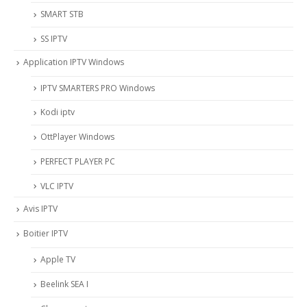
SMART STB
SS IPTV
Application IPTV Windows
IPTV SMARTERS PRO Windows
Kodi iptv
OttPlayer Windows
PERFECT PLAYER PC
VLC IPTV
Avis IPTV
Boitier IPTV
Apple TV
Beelink SEA I