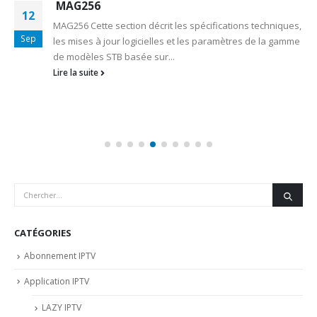
MAG256
12
MAG256 Cette section décrit les spécifications techniques,
Sep
les mises à jour logicielles et les paramètres de la gamme
de modèles STB basée sur...
Lire la suite
CATÉGORIES
Abonnement IPTV
Application IPTV
LAZY IPTV