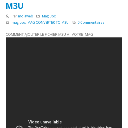
M3U
Par
mojaweb
Mag Box
mag box
,
MAG CONVERTER TO M3U
0 Commentaires
COMMENT AJOUTER LE FICHIER M3U A VOTRE MAG