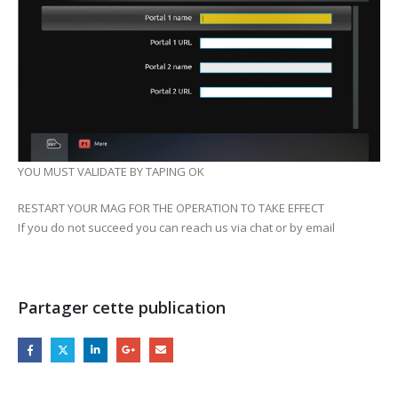
YOU MUST VALIDATE BY TAPING OK
RESTART YOUR MAG FOR THE OPERATION TO TAKE EFFECT
If you do not succeed you can reach us via chat or by email
Partager cette publication