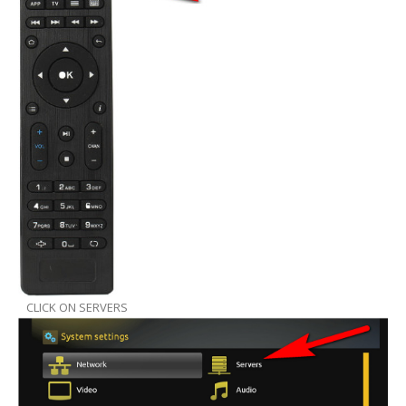
CLICK ON SERVERS