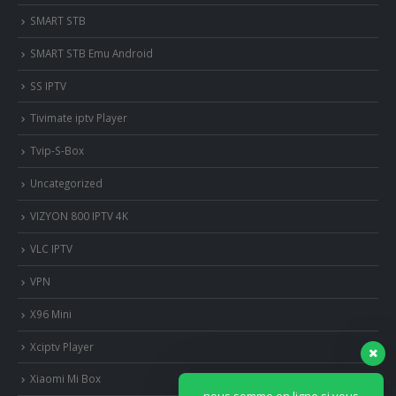
SMART STB
SMART STB Emu Android
SS IPTV
Tivimate iptv Player
Tvip-S-Box
Uncategorized
VIZYON 800 IPTV 4K
VLC IPTV
VPN
X96 Mini
Xciptv Player
Xiaomi Mi Box