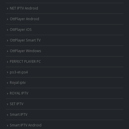
NET IPTV Android
OttPlayer Android
OttPlayer iOS
OttPlayer Smart TV
OttPlayer Windows
PERFECT PLAYER PC
ps3-et-ps4
Royal iptv
ROYAL IPTV
SET IPTV
Smart IPTV
Smart IPTV Android