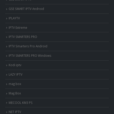
GSE SMART IPTV Android
IPLAYTV
IPTV Extreme
IPTV SMARTERS PRO
IPTV Smarters Pro Android
IPTV SMARTERS PRO Windows
Kodi iptv
LAZY IPTV
mag box
Mag Box
MECOOL KM3 PS
NET IPTV