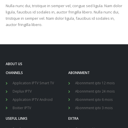
Nulla nunc dui, tristique in semper vel, congue sed ligula. Nam dolor
ligula, faucibus id sodales in, auctor fringilla libero. Nulla nunc dui,
tristique in semper vel. Nam dolor ligula, faucibus id sodales in,
auctor fringilla libero.
ABOUT US
CHANNELS
ABONNMENT
Application IPTV Smart TV
Abonnment iptv 12 mois
Deplux IPTV
Abonnment iptv 24 mois
Application IPTV Android
Abonnment iptv 6 mois
Boitier IPTV
Abonnment iptv 3 mois
USEFUL LINKS
EXTRA