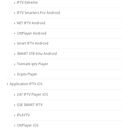
IPTV Extreme
IPTV Smarters Pro Android
NET IPTV Android
OttPlayer Android
Smart IPTV Android
SMART STB Emu Android
Tivimate iptv Player
Xciptv Player
Application IPTV iOS
247 IPTV Player iOS
‎GSE SMART IPTV
IPLAYTV
OttPlayer iOS