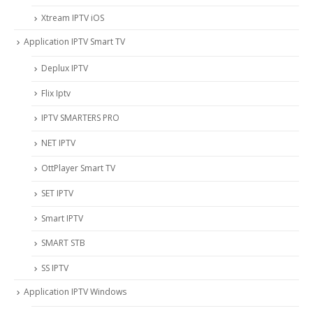
Xtream IPTV iOS
Application IPTV Smart TV
Deplux IPTV
Flix Iptv
IPTV SMARTERS PRO
NET IPTV
OttPlayer Smart TV
SET IPTV
Smart IPTV
SMART STB
SS IPTV
Application IPTV Windows