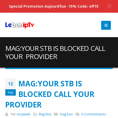
Special Promotion Aujourd’hui -15% Code: off15
MAG:YOUR STB IS BLOCKED CALL
YOUR PROVIDER
MAG:YOUR STB IS
12
BLOCKED CALL YOUR
Sep
PROVIDER
Par
mojaweb
Mag Box
mag box
0 Commentaires