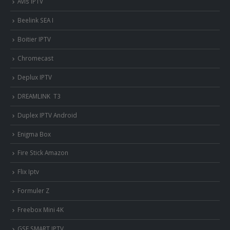
Avis IPTV
Beelink SEA I
Boitier IPTV
Chromecast
Deplux IPTV
DREAMLINK T3
Duplex IPTV Android
Enigma Box
Fire Stick Amazon
Flix Iptv
Formuler Z
Freebox Mini 4K
‎GSE SMART IPTV