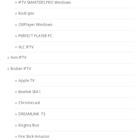
IPTV SMARTERS PRO Windows
Kodi iptv
OttPlayer Windows
PERFECT PLAYER PC
VLC IPTV
Avis IPTV
Boitier IPTV
Apple TV
Beelink SEA I
Chromecast
DREAMLINK T3
Enigma Box
Fire Stick Amazon