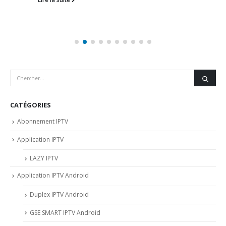
CATÉGORIES
Abonnement IPTV
Application IPTV
LAZY IPTV
Application IPTV Android
Duplex IPTV Android
GSE SMART IPTV Android