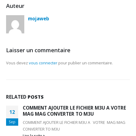
Auteur
mojaweb
Laisser un commentaire
Vous devez
vous connecter
pour publier un commentaire.
RELATED
POSTS
COMMENT AJOUTER LE FICHIER M3U A VOTRE
12
MAG MAG CONVERTER TO M3U
Sep
COMMENT AJOUTER LE FICHIER M3U A VOTRE MAG MAG
CONVERTER TO M3U
Lire la suite