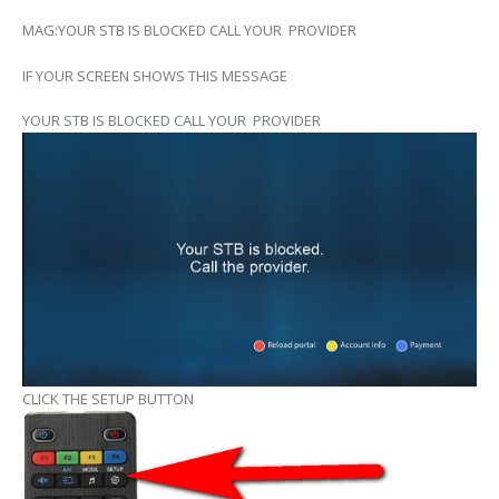
MAG:YOUR STB IS BLOCKED CALL YOUR PROVIDER
IF YOUR SCREEN SHOWS THIS MESSAGE
YOUR STB IS BLOCKED CALL YOUR PROVIDER
CLICK THE SETUP BUTTON