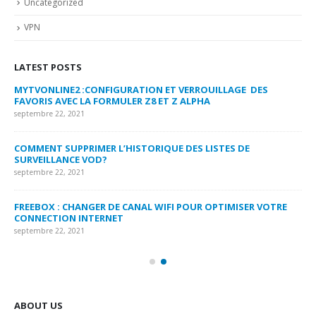
Uncategorized
VPN
LATEST POSTS
MYTVONLINE2 :CONFIGURATION ET VERROUILLAGE DES
CO
FAVORIS AVEC LA FORMULER Z8 ET Z ALPHA
sep
septembre 22, 2021
MY
COMMENT SUPPRIMER L’HISTORIQUE DES LISTES DE
LI
SURVEILLANCE VOD?
US
septembre 22, 2021
sep
FREEBOX : CHANGER DE CANAL WIFI POUR OPTIMISER VOTRE
CO
CONNECTION INTERNET
MA
septembre 22, 2021
sep
ABOUT US