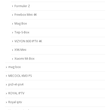
Formuler Z
Freebox Mini 4K
Mag Box
Tvip-S-Box
VIZYON 800 IPTV 4K
X96 Mini
Xiaomi Mi Box
mag box
MECOOL KM3 PS
ps3-et-ps4
ROYAL IPTV
Royal iptv