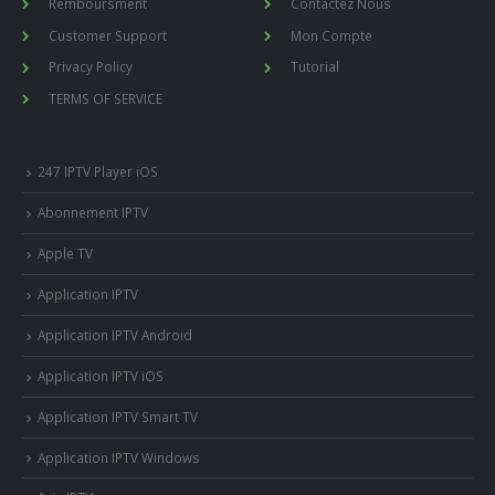
Remboursment
Contactez Nous
Customer Support
Mon Compte
Privacy Policy
Tutorial
TERMS OF SERVICE
247 IPTV Player iOS
Abonnement IPTV
Apple TV
Application IPTV
Application IPTV Android
Application IPTV iOS
Application IPTV Smart TV
Application IPTV Windows