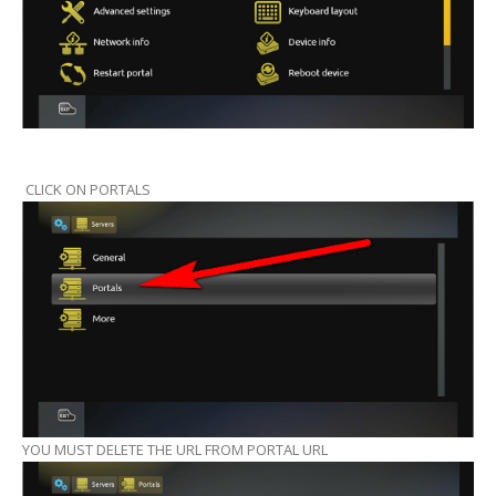
CLICK ON PORTALS
YOU MUST DELETE THE URL FROM PORTAL URL