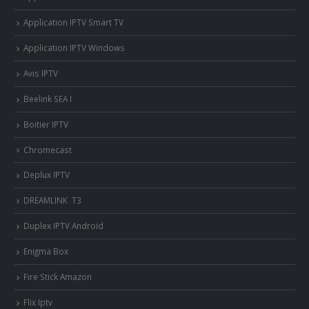
Application IPTV Smart TV
Application IPTV Windows
Avis IPTV
Beelink SEA I
Boitier IPTV
Chromecast
Deplux IPTV
DREAMLINK T3
Duplex IPTV Android
Enigma Box
Fire Stick Amazon
Flix Iptv