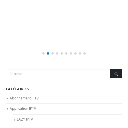
CATÉGORIES
Abonnement IPTV
Application IPTV
LAZY IPTV