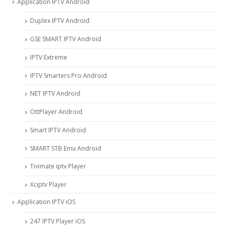
Application IPTV Android
Duplex IPTV Android
GSE SMART IPTV Android
IPTV Extreme
IPTV Smarters Pro Android
NET IPTV Android
OttPlayer Android
Smart IPTV Android
SMART STB Emu Android
Tivimate iptv Player
Xciptv Player
Application IPTV iOS
247 IPTV Player iOS