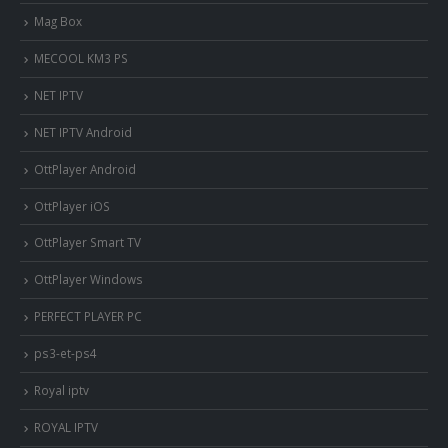
Mag Box
MECOOL KM3 PS
NET IPTV
NET IPTV Android
OttPlayer Android
OttPlayer iOS
OttPlayer Smart TV
OttPlayer Windows
PERFECT PLAYER PC
ps3-et-ps4
Royal iptv
ROYAL IPTV