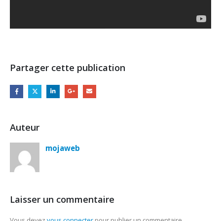
Partager cette publication
Auteur
mojaweb
Laisser un commentaire
Vous devez
vous connecter
pour publier un commentaire.