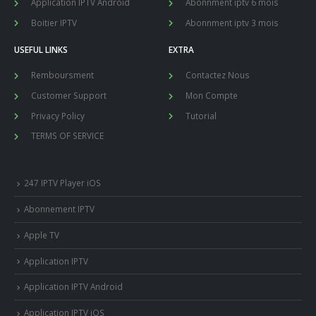
Application IPTV Android
Abonnment iptv 6 mois
Boitier IPTV
Abonnment iptv 3 mois
USEFUL LINKS
EXTRA
Remboursment
Contactez Nous
Customer Support
Mon Compte
Privacy Policy
Tutorial
TERMS OF SERVICE
247 IPTV Player iOS
Abonnement IPTV
Apple TV
Application IPTV
Application IPTV Android
Application IPTV iOS