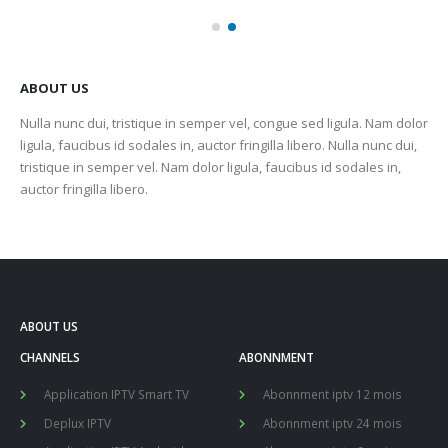
ABOUT US
Nulla nunc dui, tristique in semper vel, congue sed ligula. Nam dolor
ligula, faucibus id sodales in, auctor fringilla libero. Nulla nunc dui,
tristique in semper vel. Nam dolor ligula, faucibus id sodales in,
auctor fringilla libero.
ABOUT US
CHANNELS
ABONNMENT
Application IPTV Smart TV
Abonnment iptv 12 mois
Deplux IPTV
Abonnment iptv 24 mois