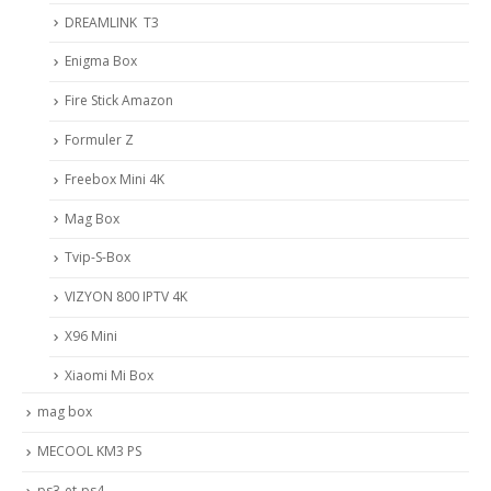
DREAMLINK T3
Enigma Box
Fire Stick Amazon
Formuler Z
Freebox Mini 4K
Mag Box
Tvip-S-Box
VIZYON 800 IPTV 4K
X96 Mini
Xiaomi Mi Box
mag box
MECOOL KM3 PS
ps3-et-ps4