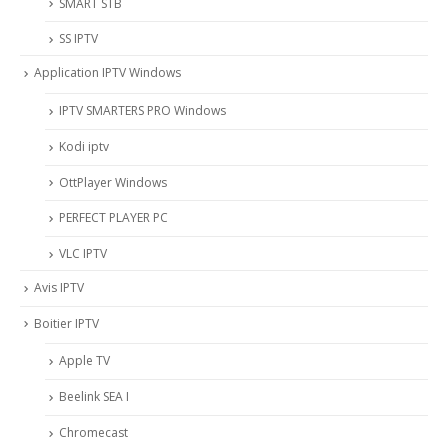
SMART STB
SS IPTV
Application IPTV Windows
IPTV SMARTERS PRO Windows
Kodi iptv
OttPlayer Windows
PERFECT PLAYER PC
VLC IPTV
Avis IPTV
Boitier IPTV
Apple TV
Beelink SEA I
Chromecast