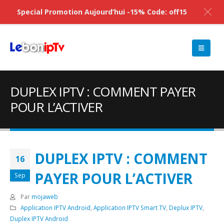
Special Promotion Aujourd’hui -15% Code: off15
DUPLEX IPTV : COMMENT PAYER
POUR L’ACTIVER
DUPLEX IPTV : COMMENT
16
PAYER POUR L’ACTIVER
Sep
Par
mojaweb
Application IPTV Android
,
Application IPTV Smart TV
,
Deplux IPTV
,
Duplex IPTV Android