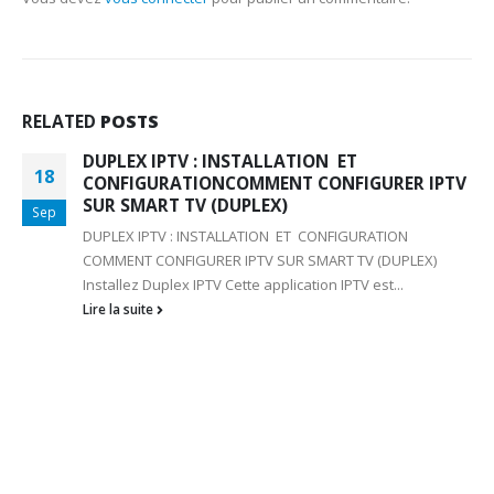
RELATED
POSTS
DUPLEX IPTV : INSTALLATION ET
18
CONFIGURATIONCOMMENT CONFIGURER IPTV
SUR SMART TV (DUPLEX)
Sep
DUPLEX IPTV : INSTALLATION ET CONFIGURATION
COMMENT CONFIGURER IPTV SUR SMART TV (DUPLEX)
Installez Duplex IPTV Cette application IPTV est...
Lire la suite