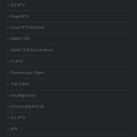
SET IPTV
Smart IPTV
Smart IPTV Android
SMART STB
SMART STB Emu Android
SS IPTV
Tivimate iptv Player
Tvip-S-Box
Uncategorized
VIZYON 800 IPTV 4K
VLC IPTV
VPN