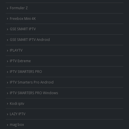
Formuler Z
Freebox Mini 4K
‎GSE SMART IPTV
GSE SMART IPTV Android
IPLAYTV
IPTV Extreme
IPTV SMARTERS PRO
IPTV Smarters Pro Android
IPTV SMARTERS PRO Windows
Kodi iptv
LAZY IPTV
mag box