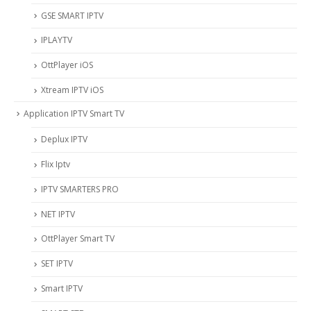
‎GSE SMART IPTV
IPLAYTV
OttPlayer iOS
Xtream IPTV iOS
Application IPTV Smart TV
Deplux IPTV
Flix Iptv
IPTV SMARTERS PRO
NET IPTV
OttPlayer Smart TV
SET IPTV
Smart IPTV