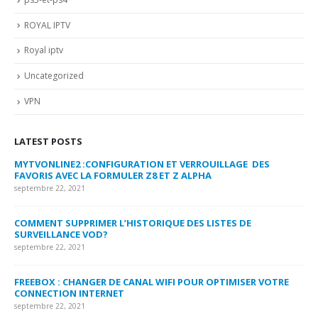
ROYAL IPTV
Royal iptv
Uncategorized
VPN
LATEST POSTS
MYTVONLINE2 :CONFIGURATION ET VERROUILLAGE DES
CO
FAVORIS AVEC LA FORMULER Z8 ET Z ALPHA
sep
septembre 22, 2021
MY
COMMENT SUPPRIMER L’HISTORIQUE DES LISTES DE
LI
SURVEILLANCE VOD?
US
septembre 22, 2021
sep
FREEBOX : CHANGER DE CANAL WIFI POUR OPTIMISER VOTRE
CO
CONNECTION INTERNET
MA
septembre 22, 2021
sep