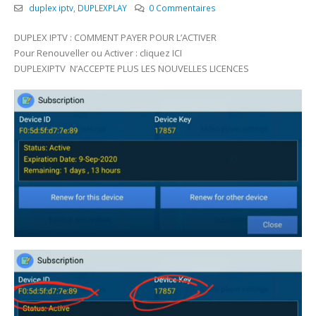
duplex iptv
,
DUPLEXPLAY
0 Commentaires
DUPLEX IPTV : COMMENT PAYER POUR L’ACTIVER
Pour Renouveller ou Activer : cliquez ICI
DUPLEXIPTV N’ACCEPTE PLUS LES NOUVELLES LICENCES