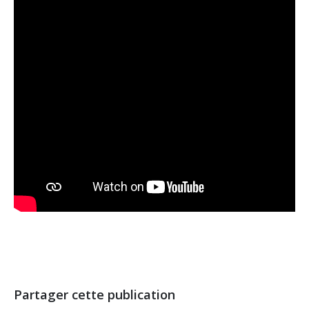
Partager cette publication