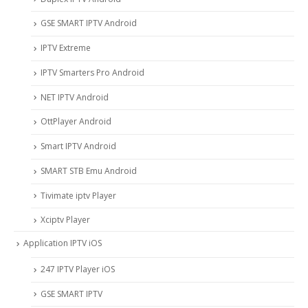
GSE SMART IPTV Android
IPTV Extreme
IPTV Smarters Pro Android
NET IPTV Android
OttPlayer Android
Smart IPTV Android
SMART STB Emu Android
Tivimate iptv Player
Xciptv Player
Application IPTV iOS
247 IPTV Player iOS
‎GSE SMART IPTV