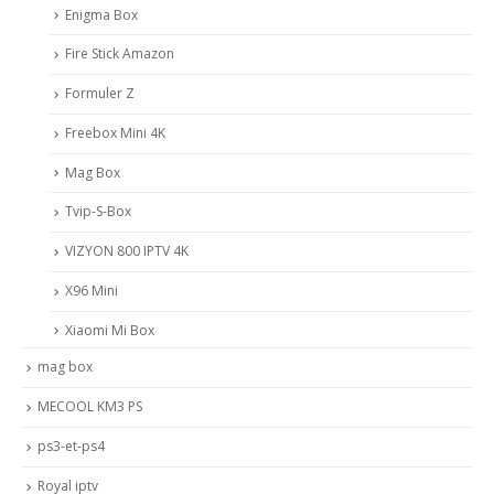
Enigma Box
Fire Stick Amazon
Formuler Z
Freebox Mini 4K
Mag Box
Tvip-S-Box
VIZYON 800 IPTV 4K
X96 Mini
Xiaomi Mi Box
mag box
MECOOL KM3 PS
ps3-et-ps4
Royal iptv