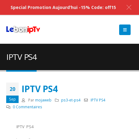
Special Promotion Aujourd’hui -15% Code: off15
IPTV PS4
IPTV PS4
20
Sep
Par
mojaweb
ps3-et-ps4
IPTV PS4
0 Commentaires
IPTV PS4