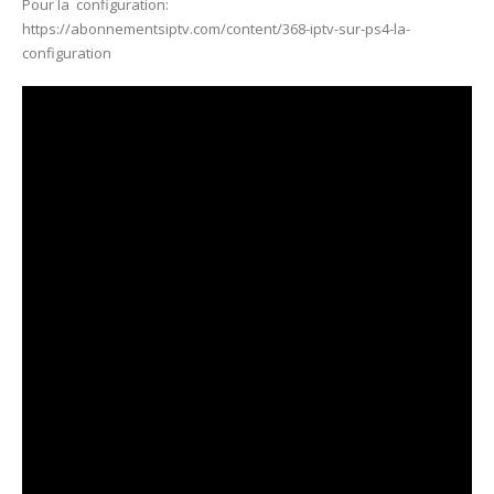
Pour la configuration:
https://abonnementsiptv.com/content/368-iptv-sur-ps4-la-
configuration