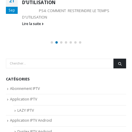
21
D’UTILISATION
Sep
PS4: COMMENT RESTREINDRE LE TEMPS
D'UTILISATION
Lire la suite
CATÉGORIES
Abonnement IPTV
Application IPTV
LAZY IPTV
Application IPTV Android
Duplex IPTV Android