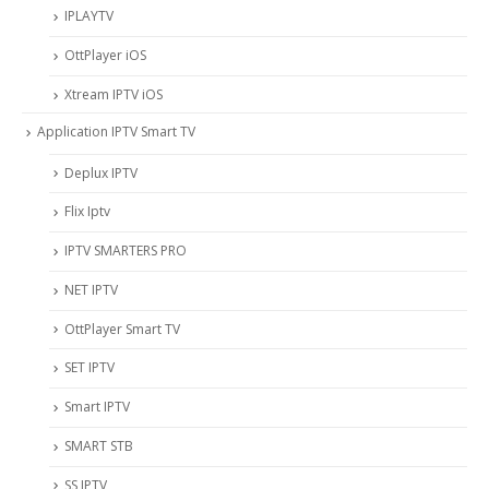
IPLAYTV
OttPlayer iOS
Xtream IPTV iOS
Application IPTV Smart TV
Deplux IPTV
Flix Iptv
IPTV SMARTERS PRO
NET IPTV
OttPlayer Smart TV
SET IPTV
Smart IPTV
SMART STB
SS IPTV