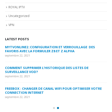
ROYAL IPTV
Uncategorized
VPN
LATEST POSTS
MYTVONLINE2 :CONFIGURATION ET VERROUILLAGE DES
CO
FAVORIS AVEC LA FORMULER Z8 ET Z ALPHA
sep
septembre 22, 2021
MY
COMMENT SUPPRIMER L’HISTORIQUE DES LISTES DE
LI
SURVEILLANCE VOD?
US
septembre 22, 2021
sep
FREEBOX : CHANGER DE CANAL WIFI POUR OPTIMISER VOTRE
CO
CONNECTION INTERNET
MA
septembre 22, 2021
sep