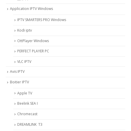
Application IPTV Windows
IPTV SMARTERS PRO Windows
Kodi iptv
OttPlayer Windows
PERFECT PLAYER PC
VLC IPTV
Avis IPTV
Boitier IPTV
Apple TV
Beelink SEA I
Chromecast
DREAMLINK T3