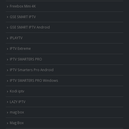
Freebox Mini 4K
‎GSE SMART IPTV
GSE SMART IPTV Android
IPLAYTV
IPTV Extreme
IPTV SMARTERS PRO
IPTV Smarters Pro Android
IPTV SMARTERS PRO Windows
Kodi iptv
LAZY IPTV
mag box
Mag Box