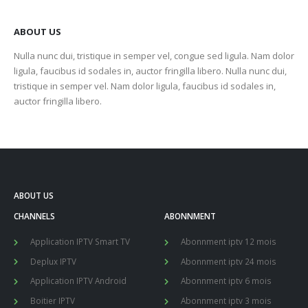
ABOUT US
Nulla nunc dui, tristique in semper vel, congue sed ligula. Nam dolor
ligula, faucibus id sodales in, auctor fringilla libero. Nulla nunc dui,
tristique in semper vel. Nam dolor ligula, faucibus id sodales in,
auctor fringilla libero.
ABOUT US
CHANNELS
ABONNMENT
Application IPTV Smart TV
Abonnment iptv 12 mois
Deplux IPTV
Abonnment iptv 24 mois
Application IPTV Android
Abonnment iptv 6 mois
Boitier IPTV
Abonnment iptv 3 mois