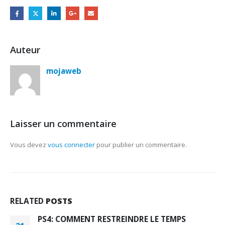
Auteur
mojaweb
Laisser un commentaire
Vous devez
vous connecter
pour publier un commentaire.
RELATED
POSTS
PS4: COMMENT RESTREINDRE LE TEMPS