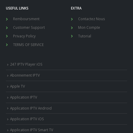
USEFUL LINKS
EXTRA
Remboursment
Contactez Nous
Customer Support
Mon Compte
Privacy Policy
Tutorial
TERMS OF SERVICE
247 IPTV Player iOS
Abonnement IPTV
Apple TV
Application IPTV
Application IPTV Android
Application IPTV iOS
Application IPTV Smart TV