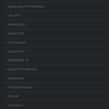
Application IPTV Windows
Avis IPTV
Beelink SEA I
Boitier IPTV
Chromecast
Deplux IPTV
DREAMLINK T3
Duplex IPTV Android
Enigma Box
Fire Stick Amazon
Flix Iptv
Formuler Z