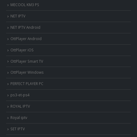
MECOOL KM3 PS
NET IPTV
NET IPTV Android
OttPlayer Android
OttPlayer iOS
OttPlayer Smart TV
OttPlayer Windows
PERFECT PLAYER PC
ps3-et-ps4
ROYAL IPTV
Royal iptv
SET IPTV