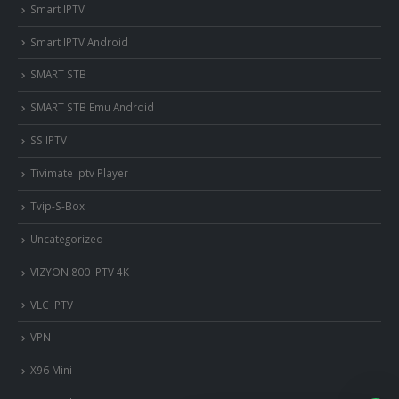
Smart IPTV
Smart IPTV Android
SMART STB
SMART STB Emu Android
SS IPTV
Tivimate iptv Player
Tvip-S-Box
Uncategorized
VIZYON 800 IPTV 4K
VLC IPTV
VPN
X96 Mini