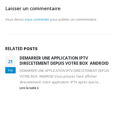
Laisser un commentaire
Vous devez
vous connecter
pour publier un commentaire.
RELATED
POSTS
DEMARRER UNE APPLICATION IPTV
21
DIRECETEMENT DEPUIS VOTRE BOX ANDROID
Sep
DEMARRER UNE APPLICATION IPTV DIRECETEMENT DEPUIS
VOTRE BOX ANDROID Vous pouvez faire afficher
direcetement votre application IPTV apres que la...
Lire la suite