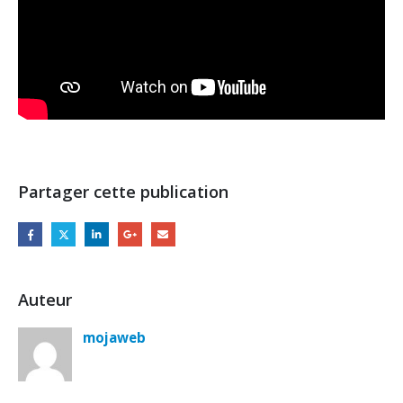
Partager cette publication
Auteur
mojaweb