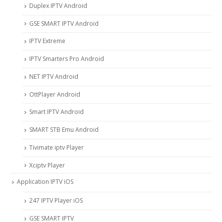
Duplex IPTV Android
GSE SMART IPTV Android
IPTV Extreme
IPTV Smarters Pro Android
NET IPTV Android
OttPlayer Android
Smart IPTV Android
SMART STB Emu Android
Tivimate iptv Player
Xciptv Player
Application IPTV iOS
247 IPTV Player iOS
‎GSE SMART IPTV