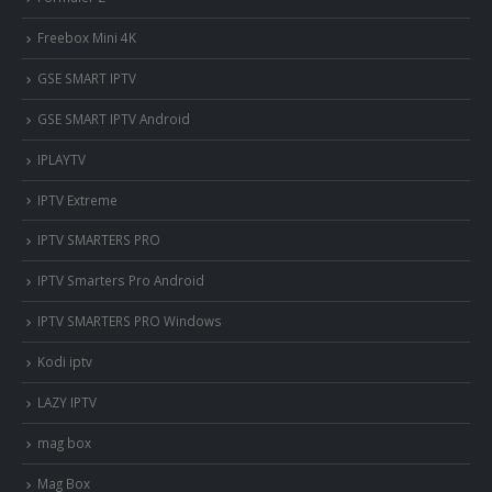
Freebox Mini 4K
‎GSE SMART IPTV
GSE SMART IPTV Android
IPLAYTV
IPTV Extreme
IPTV SMARTERS PRO
IPTV Smarters Pro Android
IPTV SMARTERS PRO Windows
Kodi iptv
LAZY IPTV
mag box
Mag Box