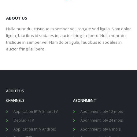
ABOUT US
Nulla nunc dui, tristique in semper vel, congue sed ligula. Nam dolor
ligula, faucibus id sodales in, auctor fringilla libero. Nulla nunc dui,
tristique in semper vel. Nam dolor ligula, faucibus id sodales in,
auctor fringilla libero.
ABOUT US
CHANNELS
ABONNMENT
Application IPTV Smart TV
Abonnment iptv 12 mois
Deplux IPTV
Abonnment iptv 24 mois
Application IPTV Android
Abonnment iptv 6 mois