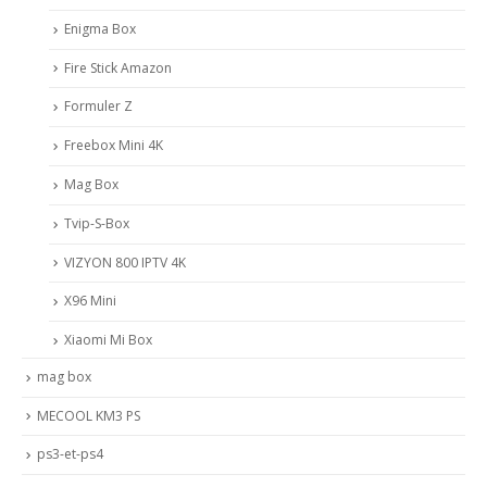
Enigma Box
Fire Stick Amazon
Formuler Z
Freebox Mini 4K
Mag Box
Tvip-S-Box
VIZYON 800 IPTV 4K
X96 Mini
Xiaomi Mi Box
mag box
MECOOL KM3 PS
ps3-et-ps4