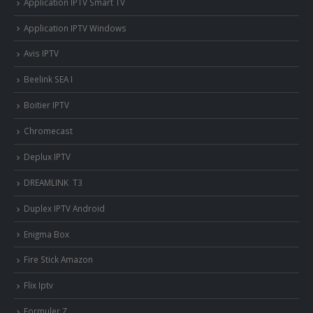
Application IPTV Smart TV
Application IPTV Windows
Avis IPTV
Beelink SEA I
Boitier IPTV
Chromecast
Deplux IPTV
DREAMLINK T3
Duplex IPTV Android
Enigma Box
Fire Stick Amazon
Flix Iptv
Formuler Z