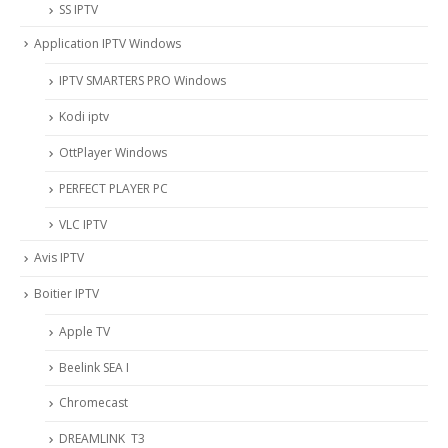
SS IPTV
Application IPTV Windows
IPTV SMARTERS PRO Windows
Kodi iptv
OttPlayer Windows
PERFECT PLAYER PC
VLC IPTV
Avis IPTV
Boitier IPTV
Apple TV
Beelink SEA I
Chromecast
DREAMLINK T3