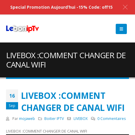
Special Promotion Aujourd’hui -15% Code: off15
LIVEBOX :COMMENT CHANGER DE
CANAL WIFI
LIVEBOX :COMMENT
16
CHANGER DE CANAL WIFI
Sep
Par
mojaweb
Boitier IPTV
LIVEBOX
0 Commentaires
LIVEBOX :COMMENT CHANGER DE CANAL WIFI