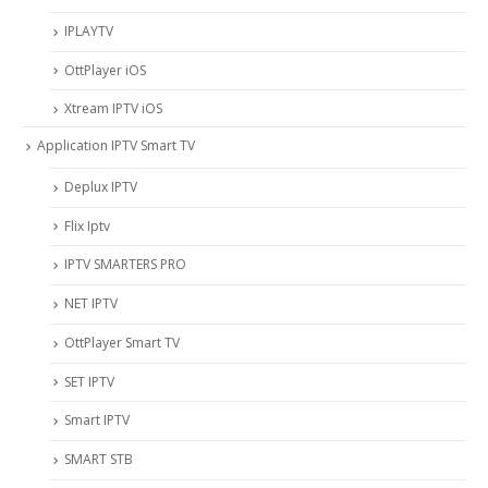
IPLAYTV
OttPlayer iOS
Xtream IPTV iOS
Application IPTV Smart TV
Deplux IPTV
Flix Iptv
IPTV SMARTERS PRO
NET IPTV
OttPlayer Smart TV
SET IPTV
Smart IPTV
SMART STB