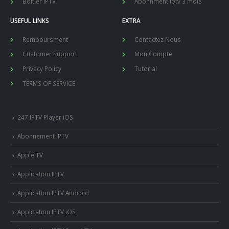
Boitier IPTV
Abonnment iptv 3 mois
USEFUL LINKS
EXTRA
Remboursment
Contactez Nous
Customer Support
Mon Compte
Privacy Policy
Tutorial
TERMS OF SERVICE
247 IPTV Player iOS
Abonnement IPTV
Apple TV
Application IPTV
Application IPTV Android
Application IPTV iOS