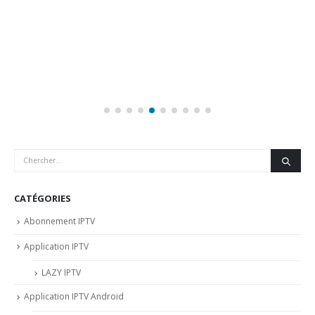
CATÉGORIES
Abonnement IPTV
Application IPTV
LAZY IPTV
Application IPTV Android