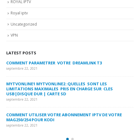
ROYAL IPTV
Royal iptv
Uncategorized
VPN
LATEST POSTS
COMMENT PARAMETRER VOTRE DREAMLINK T3
MY
FA
septembre 22, 2021
sep
MYTVONLINE1 MYTVONLINE2 :QUELLES SONT LES
LIMITATIONS MAXIMALES PRIS EN CHARGE SUR CLES
CO
USB|DISQUE DUR | CARTE SD
SU
septembre 22, 2021
sep
COMMENT UTILISER VOTRE ABONNEMENT IPTV DE VOTRE
FR
MAG250/254 POUR KODI
CO
septembre 22, 2021
sep