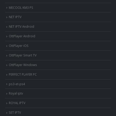
MECOOL KM3 PS
NET IPTV
NET IPTV Android
OttPlayer Android
OttPlayer iOS
OttPlayer Smart TV
OttPlayer Windows
PERFECT PLAYER PC
ps3-et-ps4
Royal iptv
ROYAL IPTV
SET IPTV