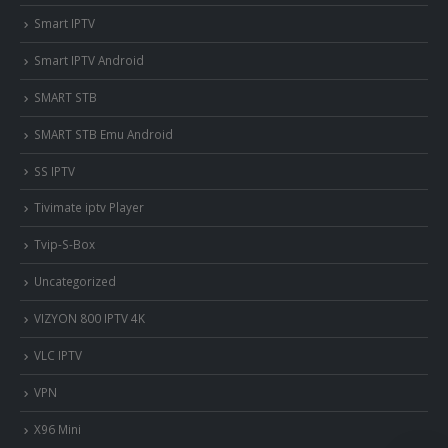
Smart IPTV
Smart IPTV Android
SMART STB
SMART STB Emu Android
SS IPTV
Tivimate iptv Player
Tvip-S-Box
Uncategorized
VIZYON 800 IPTV 4K
VLC IPTV
VPN
X96 Mini