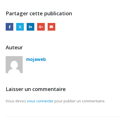
Partager cette publication
Auteur
mojaweb
Laisser un commentaire
Vous devez
vous connecter
pour publier un commentaire.