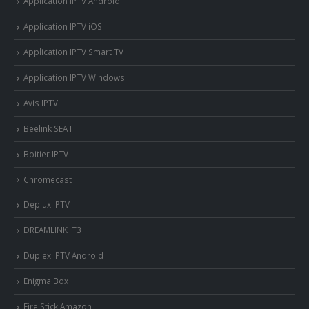
Application IPTV Android
Application IPTV iOS
Application IPTV Smart TV
Application IPTV Windows
Avis IPTV
Beelink SEA I
Boitier IPTV
Chromecast
Deplux IPTV
DREAMLINK T3
Duplex IPTV Android
Enigma Box
Fire Stick Amazon