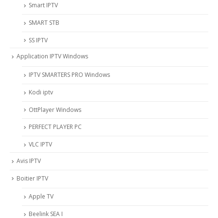
Smart IPTV
SMART STB
SS IPTV
Application IPTV Windows
IPTV SMARTERS PRO Windows
Kodi iptv
OttPlayer Windows
PERFECT PLAYER PC
VLC IPTV
Avis IPTV
Boitier IPTV
Apple TV
Beelink SEA I