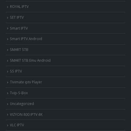
ROYAL IPTV
SET IPTV
Smart IPTV
Smart IPTV Android
SMART STB
SMART STB Emu Android
SS IPTV
Tivimate iptv Player
Tvip-S-Box
Uncategorized
VIZYON 800 IPTV 4K
VLC IPTV