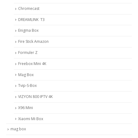
Chromecast
DREAMLINK T3
Enigma Box
Fire Stick Amazon
Formuler Z
Freebox Mini 4K
Mag Box
Tvip-S-Box
VIZYON 800 IPTV 4K
X96 Mini
Xiaomi Mi Box
mag box