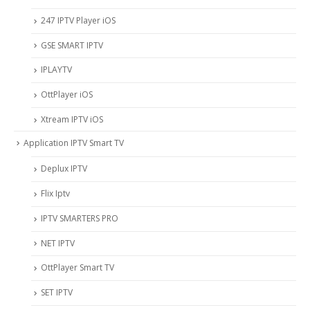
247 IPTV Player iOS
‎GSE SMART IPTV
IPLAYTV
OttPlayer iOS
Xtream IPTV iOS
Application IPTV Smart TV
Deplux IPTV
Flix Iptv
IPTV SMARTERS PRO
NET IPTV
OttPlayer Smart TV
SET IPTV