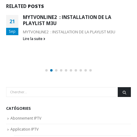
RELATED
POSTS
MYTVONLINE2 : INSTALLATION DE LA
21
PLAYLIST M3U
Sep
MYTVONLINE2 : INSTALLATION DE LA PLAYLIST M3U
Lire la suite
CATÉGORIES
Abonnement IPTV
Application IPTV