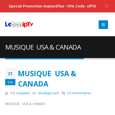
Special Promotion Aujourd’hui -15% Code: off15
MUSIQUE USA & CANADA
MUSIQUE USA &
21
CANADA
Sep
Par
mojaweb
Uncategorized
0 Commentaires
MUSIQUE USA & CANADA