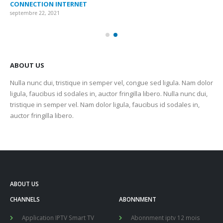
CONNECTION INTERNET
MA
septembre 22, 2021
sep
ABOUT US
Nulla nunc dui, tristique in semper vel, congue sed ligula. Nam dolor
ligula, faucibus id sodales in, auctor fringilla libero. Nulla nunc dui,
tristique in semper vel. Nam dolor ligula, faucibus id sodales in,
auctor fringilla libero.
ABOUT US
CHANNELS
ABONNMENT
Application IPTV Smart TV
Abonnment iptv 12 mois