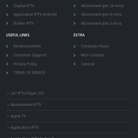
Deplux IPTV
Abonnment iptv 24 mois
Application IPTV Android
Abonnment iptv 6 mois
Boitier IPTV
Abonnment iptv 3 mois
USEFUL LINKS
EXTRA
Remboursment
Contactez Nous
Customer Support
Mon Compte
Privacy Policy
Tutorial
TERMS OF SERVICE
247 IPTV Player iOS
Abonnement IPTV
Apple TV
Application IPTV