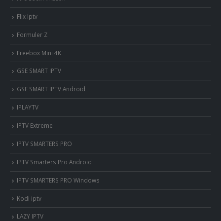
Flix Iptv
Formuler Z
Freebox Mini 4K
‎GSE SMART IPTV
GSE SMART IPTV Android
IPLAYTV
IPTV Extreme
IPTV SMARTERS PRO
IPTV Smarters Pro Android
IPTV SMARTERS PRO Windows
Kodi iptv
LAZY IPTV