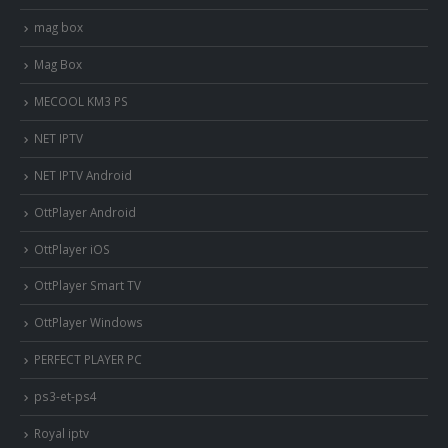
mag box
Mag Box
MECOOL KM3 PS
NET IPTV
NET IPTV Android
OttPlayer Android
OttPlayer iOS
OttPlayer Smart TV
OttPlayer Windows
PERFECT PLAYER PC
ps3-et-ps4
Royal iptv