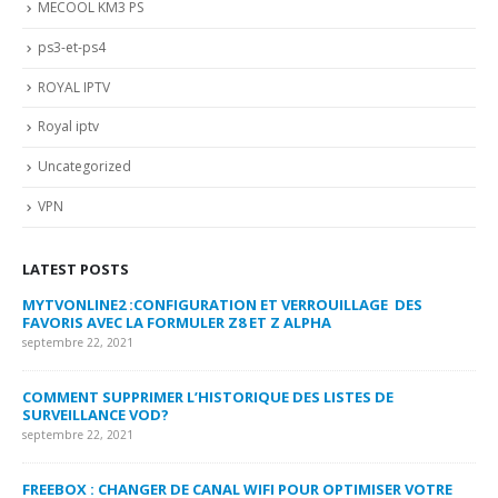
MECOOL KM3 PS
ps3-et-ps4
ROYAL IPTV
Royal iptv
Uncategorized
VPN
LATEST POSTS
MYTVONLINE2 :CONFIGURATION ET VERROUILLAGE DES
CO
FAVORIS AVEC LA FORMULER Z8 ET Z ALPHA
sep
septembre 22, 2021
MY
COMMENT SUPPRIMER L’HISTORIQUE DES LISTES DE
LI
SURVEILLANCE VOD?
US
septembre 22, 2021
sep
FREEBOX : CHANGER DE CANAL WIFI POUR OPTIMISER VOTRE
CO