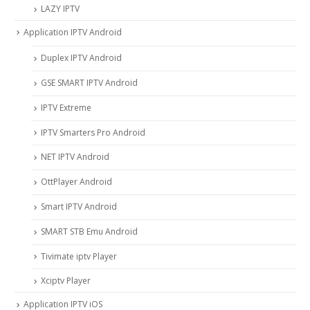
LAZY IPTV
Application IPTV Android
Duplex IPTV Android
GSE SMART IPTV Android
IPTV Extreme
IPTV Smarters Pro Android
NET IPTV Android
OttPlayer Android
Smart IPTV Android
SMART STB Emu Android
Tivimate iptv Player
Xciptv Player
Application IPTV iOS