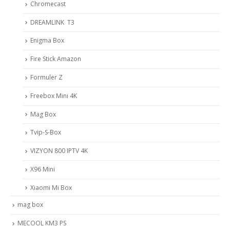
Chromecast
DREAMLINK T3
Enigma Box
Fire Stick Amazon
Formuler Z
Freebox Mini 4K
Mag Box
Tvip-S-Box
VIZYON 800 IPTV 4K
X96 Mini
Xiaomi Mi Box
mag box
MECOOL KM3 PS