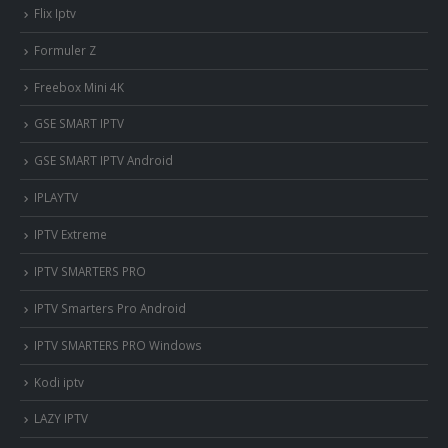
Flix Iptv
Formuler Z
Freebox Mini 4K
‎GSE SMART IPTV
GSE SMART IPTV Android
IPLAYTV
IPTV Extreme
IPTV SMARTERS PRO
IPTV Smarters Pro Android
IPTV SMARTERS PRO Windows
Kodi iptv
LAZY IPTV