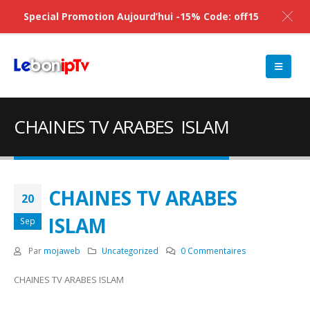
Special Promotion Aujourd’hui -15% Code: off15
CHAINES TV ARABES ISLAM
CHAINES TV ARABES
20
ISLAM
Sep
Par
mojaweb
Uncategorized
0 Commentaires
CHAINES TV ARABES ISLAM