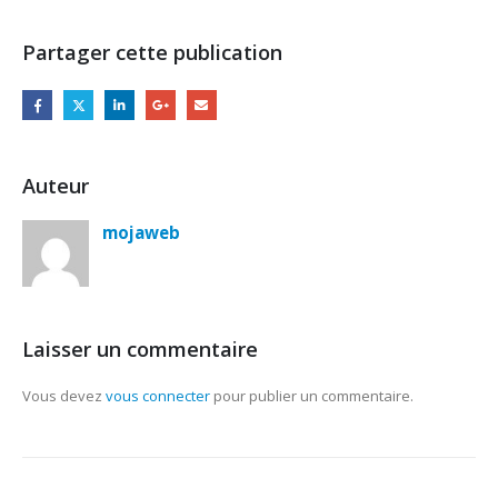
Partager cette publication
Auteur
mojaweb
Laisser un commentaire
Vous devez
vous connecter
pour publier un commentaire.