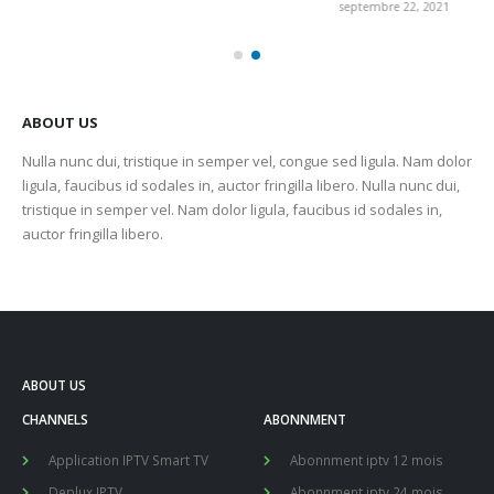
septembre 22, 2021
sep
ABOUT US
Nulla nunc dui, tristique in semper vel, congue sed ligula. Nam dolor
ligula, faucibus id sodales in, auctor fringilla libero. Nulla nunc dui,
tristique in semper vel. Nam dolor ligula, faucibus id sodales in,
auctor fringilla libero.
ABOUT US
CHANNELS
ABONNMENT
Application IPTV Smart TV
Abonnment iptv 12 mois
Deplux IPTV
Abonnment iptv 24 mois