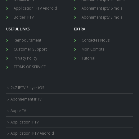
Application IPTV Android
Abonnment iptv 6 mois
Boitier IPTV
Abonnment iptv 3 mois
USEFUL LINKS
EXTRA
Remboursment
Contactez Nous
Customer Support
Mon Compte
Privacy Policy
Tutorial
TERMS OF SERVICE
247 IPTV Player iOS
Abonnement IPTV
Apple TV
Application IPTV
Application IPTV Android