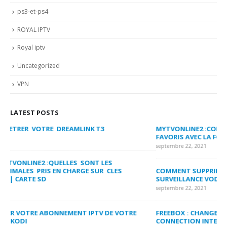
ps3-et-ps4
ROYAL IPTV
Royal iptv
Uncategorized
VPN
LATEST POSTS
MYTVONLINE2 :CONFIGURATION ET VERROUILLAGE DES
CO
FAVORIS AVEC LA FORMULER Z8 ET Z ALPHA
sep
septembre 22, 2021
MY
COMMENT SUPPRIMER L’HISTORIQUE DES LISTES DE
LI
SURVEILLANCE VOD?
US
septembre 22, 2021
sep
FREEBOX : CHANGER DE CANAL WIFI POUR OPTIMISER VOTRE
CO
CONNECTION INTERNET
MA