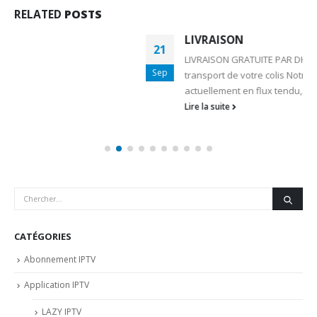
RELATED
POSTS
LIVRAISON
21
LIVRAISON GRATUITE PAR DHL /UPS / CHRONOPOST Le
Sep
transport de votre colis Notre entreprise travaillant
actuellement en flux tendu,...
Lire la suite
CATÉGORIES
Abonnement IPTV
Application IPTV
LAZY IPTV