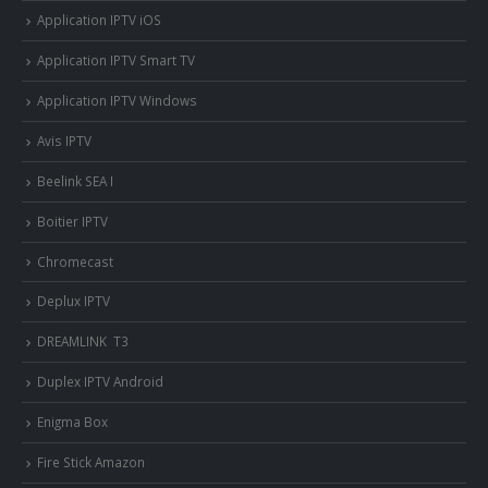
Application IPTV iOS
Application IPTV Smart TV
Application IPTV Windows
Avis IPTV
Beelink SEA I
Boitier IPTV
Chromecast
Deplux IPTV
DREAMLINK T3
Duplex IPTV Android
Enigma Box
Fire Stick Amazon