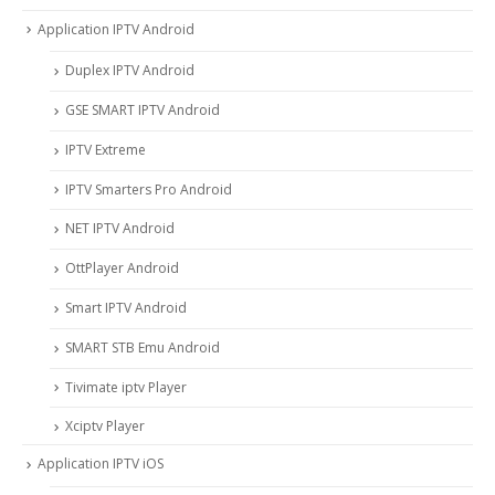
Application IPTV Android
Duplex IPTV Android
GSE SMART IPTV Android
IPTV Extreme
IPTV Smarters Pro Android
NET IPTV Android
OttPlayer Android
Smart IPTV Android
SMART STB Emu Android
Tivimate iptv Player
Xciptv Player
Application IPTV iOS