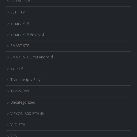
ROYAL IPTV
SET IPTV
Smart IPTV
Smart IPTV Android
SMART STB
SMART STB Emu Android
SS IPTV
Tivimate iptv Player
Tvip-S-Box
Uncategorized
VIZYON 800 IPTV 4K
VLC IPTV
VPN