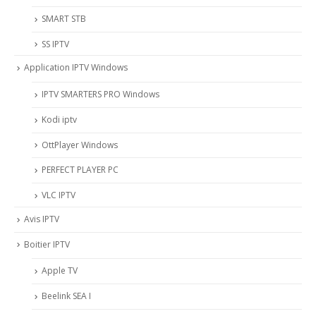
SMART STB
SS IPTV
Application IPTV Windows
IPTV SMARTERS PRO Windows
Kodi iptv
OttPlayer Windows
PERFECT PLAYER PC
VLC IPTV
Avis IPTV
Boitier IPTV
Apple TV
Beelink SEA I