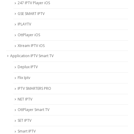
247 IPTV Player iOS
‎GSE SMART IPTV
IPLAYTV
OttPlayer iOS
Xtream IPTV iOS
Application IPTV Smart TV
Deplux IPTV
Flix Iptv
IPTV SMARTERS PRO
NET IPTV
OttPlayer Smart TV
SET IPTV
Smart IPTV