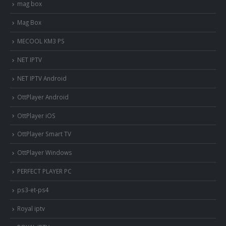
mag box
Mag Box
MECOOL KM3 PS
NET IPTV
NET IPTV Android
OttPlayer Android
OttPlayer iOS
OttPlayer Smart TV
OttPlayer Windows
PERFECT PLAYER PC
ps3-et-ps4
Royal iptv