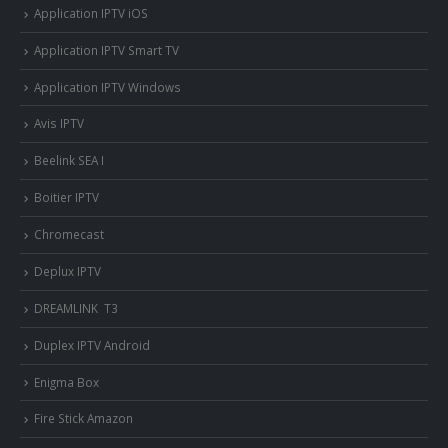
Application IPTV iOS
Application IPTV Smart TV
Application IPTV Windows
Avis IPTV
Beelink SEA I
Boitier IPTV
Chromecast
Deplux IPTV
DREAMLINK T3
Duplex IPTV Android
Enigma Box
Fire Stick Amazon