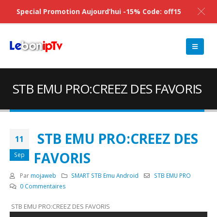
Special Promotion Aujourd’hui -15% Code: off15
STB EMU PRO:CREEZ DES FAVORIS
STB EMU PRO:CREEZ DES
11
FAVORIS
Sep
Par
mojaweb
SMART STB Emu Android
STB EMU PRO
0 Commentaires
STB EMU PRO:CREEZ DES FAVORIS