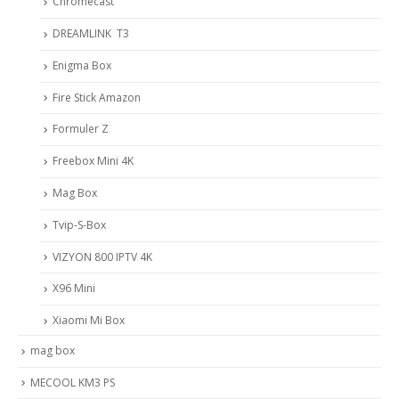
Chromecast
DREAMLINK T3
Enigma Box
Fire Stick Amazon
Formuler Z
Freebox Mini 4K
Mag Box
Tvip-S-Box
VIZYON 800 IPTV 4K
X96 Mini
Xiaomi Mi Box
mag box
MECOOL KM3 PS