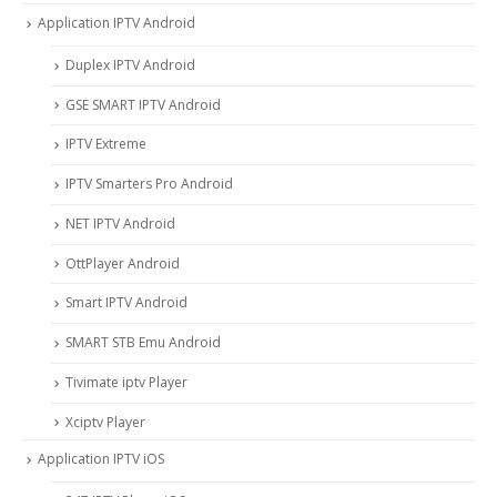
Application IPTV Android
Duplex IPTV Android
GSE SMART IPTV Android
IPTV Extreme
IPTV Smarters Pro Android
NET IPTV Android
OttPlayer Android
Smart IPTV Android
SMART STB Emu Android
Tivimate iptv Player
Xciptv Player
Application IPTV iOS