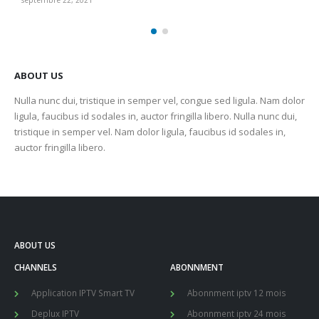
septembre 22, 2021
sep
ABOUT US
Nulla nunc dui, tristique in semper vel, congue sed ligula. Nam dolor
ligula, faucibus id sodales in, auctor fringilla libero. Nulla nunc dui,
tristique in semper vel. Nam dolor ligula, faucibus id sodales in,
auctor fringilla libero.
ABOUT US
CHANNELS
ABONNMENT
Application IPTV Smart TV
Abonnment iptv 12 mois
Deplux IPTV
Abonnment iptv 24 mois