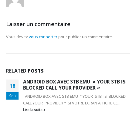
Laisser un commentaire
Vous devez
vous connecter
pour publier un commentaire.
RELATED
POSTS
ANDROID BOX AVEC STB EMU » YOUR STB IS
18
BLOCKED CALL YOUR PROVIDER «
Sep
ANDROID BOX AVEC STB EMU " YOUR STB IS BLOCKED
CALL YOUR PROVIDER " SI VOTRE ECRAN AFFICHE CE...
Lire la suite