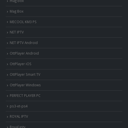
mag box
Mag Box
MECOOL KM3 PS
NET IPTV
NET IPTV Android
OttPlayer Android
OttPlayer iOS
OttPlayer Smart TV
OttPlayer Windows
PERFECT PLAYER PC
ps3-et-ps4
ROYAL IPTV
Royal iptv