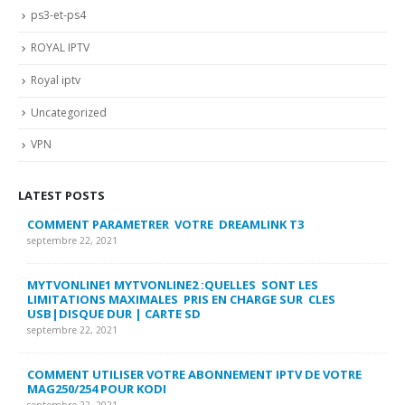
ps3-et-ps4
ROYAL IPTV
Royal iptv
Uncategorized
VPN
LATEST POSTS
COMMENT PARAMETRER VOTRE DREAMLINK T3
MY
FA
septembre 22, 2021
sep
MYTVONLINE1 MYTVONLINE2 :QUELLES SONT LES
LIMITATIONS MAXIMALES PRIS EN CHARGE SUR CLES
CO
USB|DISQUE DUR | CARTE SD
SU
septembre 22, 2021
sep
COMMENT UTILISER VOTRE ABONNEMENT IPTV DE VOTRE
FR
MAG250/254 POUR KODI
CO