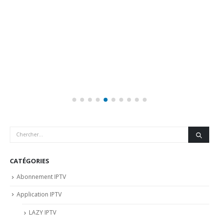
CATÉGORIES
Abonnement IPTV
Application IPTV
LAZY IPTV