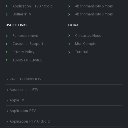
Application IPTV Android
Abonnment iptv 6 mois
Boitier IPTV
Abonnment iptv 3 mois
USEFUL LINKS
EXTRA
Remboursment
Contactez Nous
Customer Support
Mon Compte
Privacy Policy
Tutorial
TERMS OF SERVICE
247 IPTV Player iOS
Abonnement IPTV
Apple TV
Application IPTV
Application IPTV Android