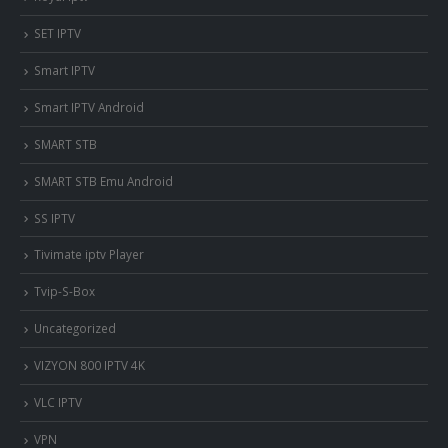
SET IPTV
Smart IPTV
Smart IPTV Android
SMART STB
SMART STB Emu Android
SS IPTV
Tivimate iptv Player
Tvip-S-Box
Uncategorized
VIZYON 800 IPTV 4K
VLC IPTV
VPN