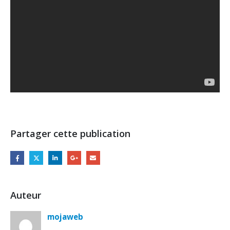
Partager cette publication
Auteur
mojaweb