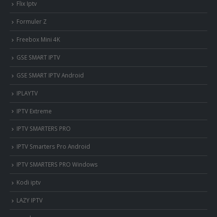
Flix Iptv
Formuler Z
Freebox Mini 4K
‎GSE SMART IPTV
GSE SMART IPTV Android
IPLAYTV
IPTV Extreme
IPTV SMARTERS PRO
IPTV Smarters Pro Android
IPTV SMARTERS PRO Windows
Kodi iptv
LAZY IPTV