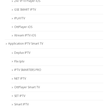
247 IPTV Player iOS
‎GSE SMART IPTV
IPLAYTV
OttPlayer iOS
Xtream IPTV iOS
Application IPTV Smart TV
Deplux IPTV
Flix Iptv
IPTV SMARTERS PRO
NET IPTV
OttPlayer Smart TV
SET IPTV
Smart IPTV