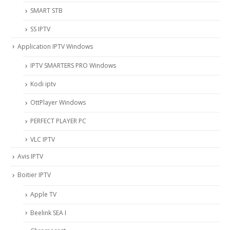
SMART STB
SS IPTV
Application IPTV Windows
IPTV SMARTERS PRO Windows
Kodi iptv
OttPlayer Windows
PERFECT PLAYER PC
VLC IPTV
Avis IPTV
Boitier IPTV
Apple TV
Beelink SEA I