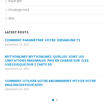
Royal iptv
Uncategorized
VPN
LATEST POSTS
COMMENT PARAMETRER VOTRE DREAMLINK T3
MY
FA
septembre 22, 2021
sep
MYTVONLINE1 MYTVONLINE2 :QUELLES SONT LES
LIMITATIONS MAXIMALES PRIS EN CHARGE SUR CLES
CO
USB|DISQUE DUR | CARTE SD
SU
septembre 22, 2021
sep
COMMENT UTILISER VOTRE ABONNEMENT IPTV DE VOTRE
FR
MAG250/254 POUR KODI
CO
septembre 22, 2021
sep