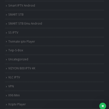
Smart IPTV Android
SMART STB
SMART STB Emu Android
SS IPTV
Tivimate iptv Player
Tvip-S-Box
Uncategorized
VIZYON 800 IPTV 4K
VLC IPTV
VPN
X96 Mini
Xciptv Player