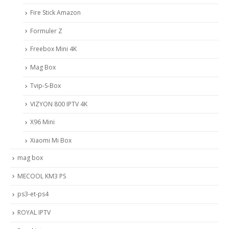
Fire Stick Amazon
Formuler Z
Freebox Mini 4K
Mag Box
Tvip-S-Box
VIZYON 800 IPTV 4K
X96 Mini
Xiaomi Mi Box
mag box
MECOOL KM3 PS
ps3-et-ps4
ROYAL IPTV