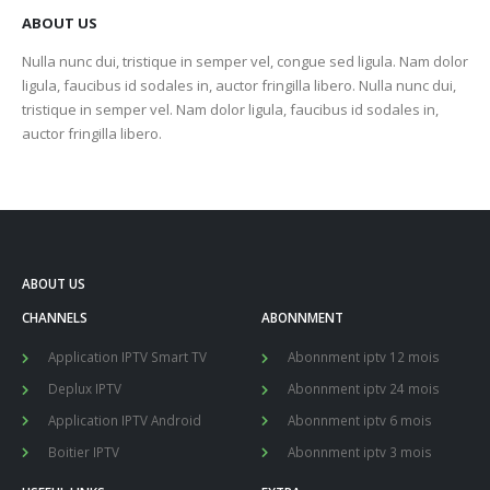
ABOUT US
Nulla nunc dui, tristique in semper vel, congue sed ligula. Nam dolor
ligula, faucibus id sodales in, auctor fringilla libero. Nulla nunc dui,
tristique in semper vel. Nam dolor ligula, faucibus id sodales in,
auctor fringilla libero.
ABOUT US
CHANNELS
ABONNMENT
Application IPTV Smart TV
Abonnment iptv 12 mois
Deplux IPTV
Abonnment iptv 24 mois
Application IPTV Android
Abonnment iptv 6 mois
Boitier IPTV
Abonnment iptv 3 mois