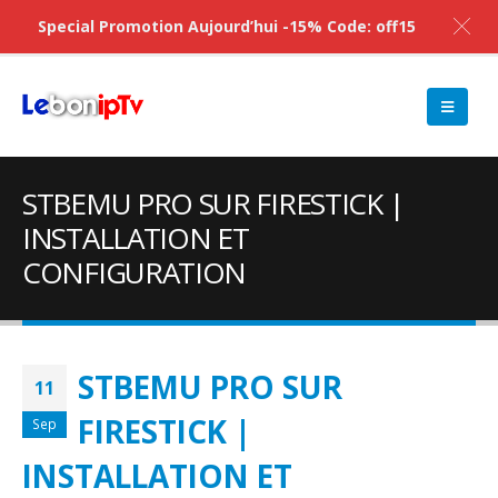
Special Promotion Aujourd’hui -15% Code: off15
STBEMU PRO SUR FIRESTICK |
INSTALLATION ET
CONFIGURATION
STBEMU PRO SUR
11
FIRESTICK |
Sep
INSTALLATION ET