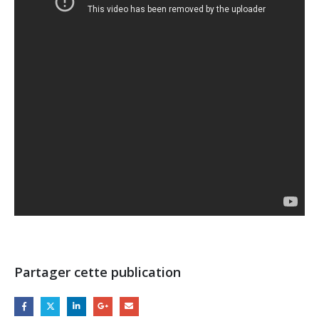
Partager cette publication