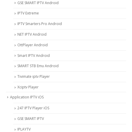
GSE SMART IPTV Android
IPTV Extreme
IPTV Smarters Pro Android
NET IPTV Android
OttPlayer Android
Smart IPTV Android
SMART STB Emu Android
Tivimate iptv Player
Xciptv Player
Application IPTV iOS
247 IPTV Player iOS
‎GSE SMART IPTV
IPLAYTV