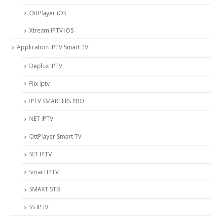
OttPlayer iOS
Xtream IPTV iOS
Application IPTV Smart TV
Deplux IPTV
Flix Iptv
IPTV SMARTERS PRO
NET IPTV
OttPlayer Smart TV
SET IPTV
Smart IPTV
SMART STB
SS IPTV