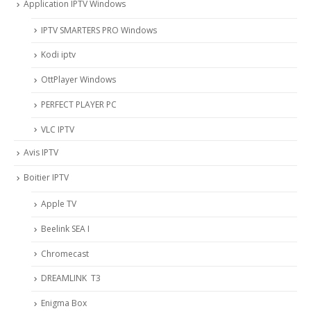
Application IPTV Windows
IPTV SMARTERS PRO Windows
Kodi iptv
OttPlayer Windows
PERFECT PLAYER PC
VLC IPTV
Avis IPTV
Boitier IPTV
Apple TV
Beelink SEA I
Chromecast
DREAMLINK T3
Enigma Box