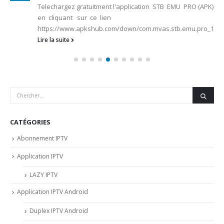
Telechargez gratuitment l'application STB EMU PRO (APK)
en cliquant sur ce lien
https://www.apkshub.com/down/com.mvas.stb.emu.pro_1.2.7.1
Lire la suite
CATÉGORIES
Abonnement IPTV
Application IPTV
LAZY IPTV
Application IPTV Android
Duplex IPTV Android