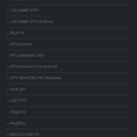
‎GSE SMART IPTV
GSE SMART IPTV Android
IPLAYTV
IPTV Extreme
IPTV SMARTERS PRO
IPTV Smarters Pro Android
IPTV SMARTERS PRO Windows
Kodi iptv
LAZY IPTV
mag box
Mag Box
MECOOL KM3 PS