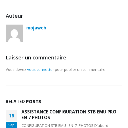
Auteur
mojaweb
Laisser un commentaire
Vous devez
vous connecter
pour publier un commentaire.
RELATED
POSTS
ASSISTANCE CONFIGURATION STB EMU PRO
16
EN 7 PHOTOS
Sep
CONFIGURATION STB EMU EN 7 PHOTOS D'abord