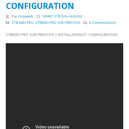
CONFIGURATION
Par
mojaweb
SMART STB Emu Android
STB EMU PRO
,
STBEMU PRO SUR FIRESTICK
0 Commentaires
STBEMU PRO SUR FIRESTICK | INSTALLATION ET CONFIGURATION