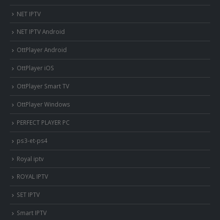
NET IPTV
NET IPTV Android
OttPlayer Android
OttPlayer iOS
OttPlayer Smart TV
OttPlayer Windows
PERFECT PLAYER PC
ps3-et-ps4
Royal iptv
ROYAL IPTV
SET IPTV
Smart IPTV