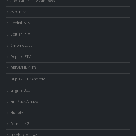
Application IPTV Windows
Avis IPTV
Beelink SEA I
Boitier IPTV
Chromecast
Deplux IPTV
DREAMLINK T3
Duplex IPTV Android
Enigma Box
Fire Stick Amazon
Flix Iptv
Formuler Z
Freebox Mini 4K