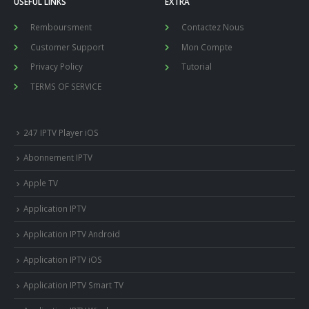
USEFUL LINKS
EXTRA
Remboursment
Contactez Nous
Customer Support
Mon Compte
Privacy Policy
Tutorial
TERMS OF SERVICE
247 IPTV Player iOS
Abonnement IPTV
Apple TV
Application IPTV
Application IPTV Android
Application IPTV iOS
Application IPTV Smart TV