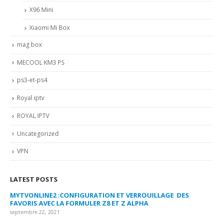
X96 Mini
Xiaomi Mi Box
mag box
MECOOL KM3 PS
ps3-et-ps4
Royal iptv
ROYAL IPTV
Uncategorized
VPN
LATEST POSTS
MYTVONLINE2 :CONFIGURATION ET VERROUILLAGE DES
CO
FAVORIS AVEC LA FORMULER Z8 ET Z ALPHA
sep
septembre 22, 2021