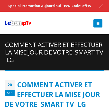
Special Promotion Aujourd’hui -15% Code: off15
COMMENT ACTIVER ET EFFECTUER
LA MISE JOUR DE VOTRE SMART TV
LG
COMMENT ACTIVER ET
20
EFFECTUER LA MISE JOUR
Sep
DE VOTRE SMART TV LG