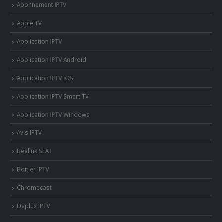
Abonnement IPTV
Apple TV
Application IPTV
Application IPTV Android
Application IPTV iOS
Application IPTV Smart TV
Application IPTV Windows
Avis IPTV
Beelink SEA I
Boitier IPTV
Chromecast
Deplux IPTV