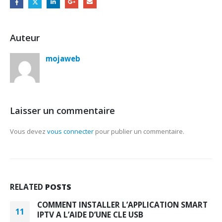
Auteur
mojaweb
Laisser un commentaire
Vous devez
vous connecter
pour publier un commentaire.
RELATED
POSTS
COMMENT INSTALLER L’APPLICATION SMART
11
IPTV A L’AIDE D’UNE CLE USB