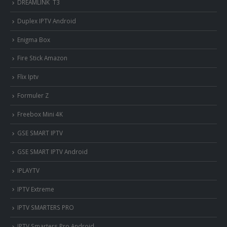
DREAMLINK T3
Duplex IPTV Android
Enigma Box
Fire Stick Amazon
Flix Iptv
Formuler Z
Freebox Mini 4K
‎GSE SMART IPTV
GSE SMART IPTV Android
IPLAYTV
IPTV Extreme
IPTV SMARTERS PRO
IPTV Smarters Pro Android