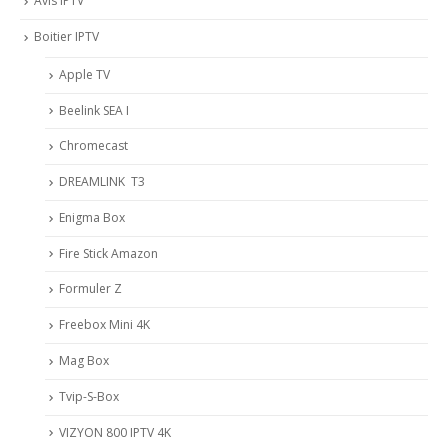
Avis IPTV
Boitier IPTV
Apple TV
Beelink SEA I
Chromecast
DREAMLINK T3
Enigma Box
Fire Stick Amazon
Formuler Z
Freebox Mini 4K
Mag Box
Tvip-S-Box
VIZYON 800 IPTV 4K