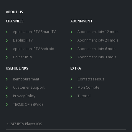
ABOUT US
CHANNELS
ABONNMENT
Application IPTV Smart TV
Abonnment iptv 12 mois
Deplux IPTV
Abonnment iptv 24 mois
Application IPTV Android
Abonnment iptv 6 mois
Boitier IPTV
Abonnment iptv 3 mois
USEFUL LINKS
EXTRA
Remboursment
Contactez Nous
Customer Support
Mon Compte
Privacy Policy
Tutorial
TERMS OF SERVICE
247 IPTV Player iOS