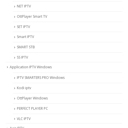
NET IPTV
OttPlayer Smart TV
SET IPTV
Smart IPTV
SMART STB
SS IPTV
Application IPTV Windows
IPTV SMARTERS PRO Windows
Kodi iptv
OttPlayer Windows
PERFECT PLAYER PC
VLC IPTV