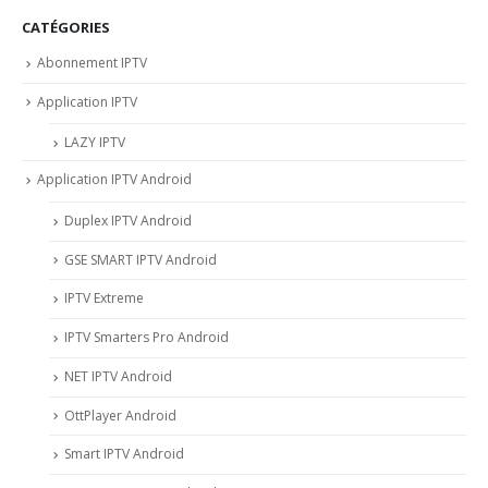
CATÉGORIES
Abonnement IPTV
Application IPTV
LAZY IPTV
Application IPTV Android
Duplex IPTV Android
GSE SMART IPTV Android
IPTV Extreme
IPTV Smarters Pro Android
NET IPTV Android
OttPlayer Android
Smart IPTV Android