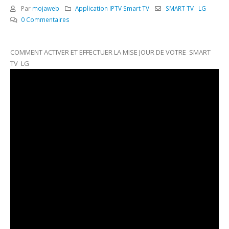
Par
mojaweb
Application IPTV Smart TV
SMART TV LG
0 Commentaires
COMMENT ACTIVER ET EFFECTUER LA MISE JOUR DE VOTRE SMART
TV LG