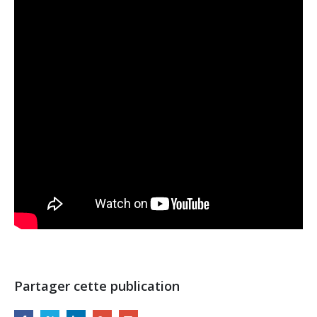
Partager cette publication