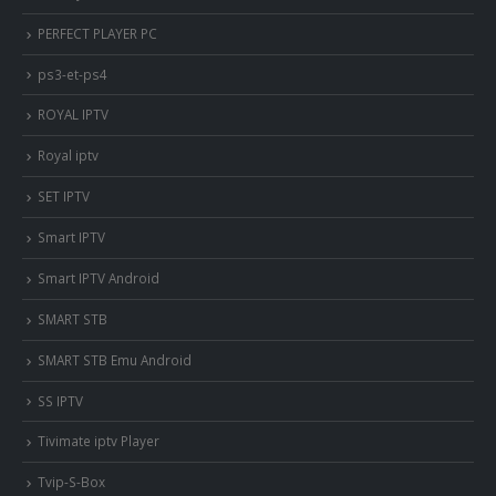
PERFECT PLAYER PC
ps3-et-ps4
ROYAL IPTV
Royal iptv
SET IPTV
Smart IPTV
Smart IPTV Android
SMART STB
SMART STB Emu Android
SS IPTV
Tivimate iptv Player
Tvip-S-Box