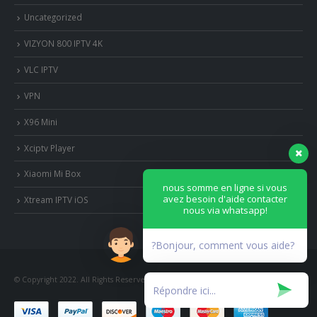
Uncategorized
VIZYON 800 IPTV 4K
VLC IPTV
VPN
X96 Mini
Xciptv Player
Xiaomi Mi Box
nous somme en ligne si vous
avez besoin d'aide contacter
Xtream IPTV iOS
nous via whatsapp!
?Bonjour, comment vous aide?
© Copyright 2022. All Rights Reserved.