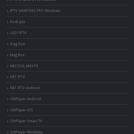
IPTV SMARTERS PRO Windows
Kodi iptv
LAZY IPTV
mag box
Mag Box
MECOOL KM3 PS
NET IPTV
NET IPTV Android
OttPlayer Android
OttPlayer iOS
OttPlayer Smart TV
OttPlayer Windows