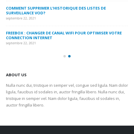
MY
COMMENT SUPPRIMER L’HISTORIQUE DES LISTES DE
LI
SURVEILLANCE VOD?
US
septembre 22, 2021
sep
FREEBOX : CHANGER DE CANAL WIFI POUR OPTIMISER VOTRE
CO
CONNECTION INTERNET
MA
septembre 22, 2021
sep
ABOUT US
Nulla nunc dui, tristique in semper vel, congue sed ligula. Nam dolor
ligula, faucibus id sodales in, auctor fringilla libero. Nulla nunc dui,
tristique in semper vel. Nam dolor ligula, faucibus id sodales in,
auctor fringilla libero.