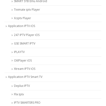
SMART STB Emu Android
Tivimate iptv Player
Xciptv Player
Application IPTV iOS
247 IPTV Player iOS
‎GSE SMART IPTV
IPLAYTV
OttPlayer iOS
Xtream IPTV iOS
Application IPTV Smart TV
Deplux IPTV
Flix Iptv
IPTV SMARTERS PRO