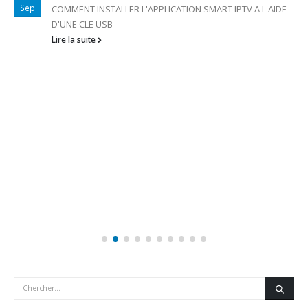
Sep
COMMENT INSTALLER L'APPLICATION SMART IPTV A L'AIDE
D'UNE CLE USB
Lire la suite